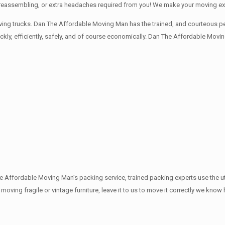
ng, reassembling, or extra headaches required from you! We make your moving e
ng trucks. Dan The Affordable Moving Man has the trained, and courteous pers
y, efficiently, safely, and of course economically. Dan The Affordable Moving
The Affordable Moving Man’s packing service, trained packing experts use the 
e moving fragile or vintage furniture, leave it to us to move it correctly we kno