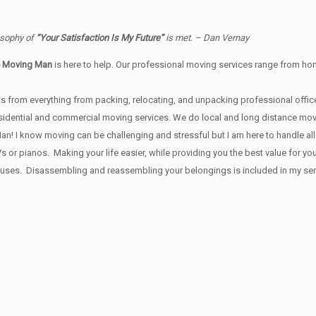
osophy of
“Your Satisfaction Is My Future”
is met. – Dan Vernay
e Moving Man
is here to help. Our professional moving services range from home
s from everything from packing, relocating, and unpacking professional office
 residential and commercial moving services. We do local and long distance mo
 I know moving can be challenging and stressful but I am here to handle all y
Vs or pianos. Making your life easier, while providing you the best value for
ses. Disassembling and reassembling your belongings is included in my servi