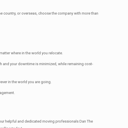
e country, or overseas, choose the company with more than
atter where in the world you relocate.
h and your downtime is minimized, while remaining cost-
ver in the world you are going.
nagement.
our helpful and dedicated moving professionals Dan The