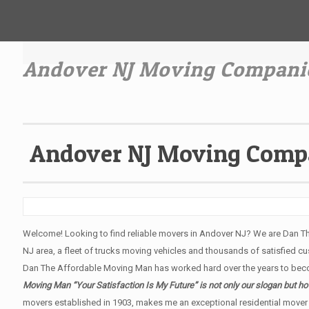
Andover NJ Moving Compani
Andover NJ Moving Comp
Welcome! Looking to find reliable movers in Andover NJ? We are Dan T
NJ area, a fleet of trucks moving vehicles and thousands of satisfied cus
Dan The Affordable Moving Man has worked hard over the years to bec
Moving Man “Your Satisfaction Is My Future” is not only our slogan but 
movers established in 1903, makes me an exceptional residential mover 