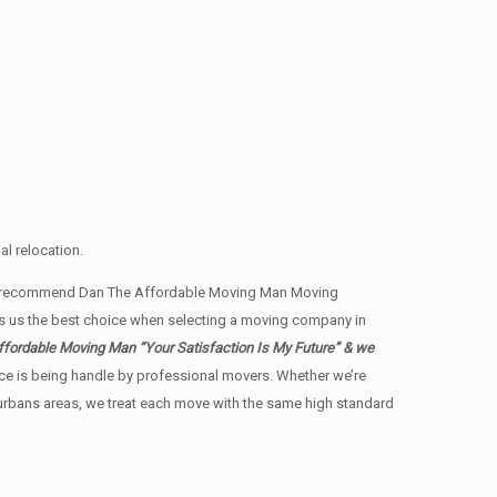
l relocation.
ents recommend Dan The Affordable Moving Man Moving
es us the best choice when selecting a moving company in
fordable Moving Man “Your Satisfaction Is My Future” & we
ience is being handle by professional movers. Whether we’re
burbans areas, we treat each move with the same high standard