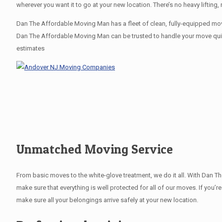
wherever you want it to go at your new location. There’s no heavy lifti
Dan The Affordable Moving Man has a fleet of clean, fully-equipped movi
Dan The Affordable Moving Man can be trusted to handle your move quickl
estimates
Unmatched Moving Service
From basic moves to the white-glove treatment, we do it all. With Dan 
make sure that everything is well protected for all of our moves. If you’r
make sure all your belongings arrive safely at your new location.