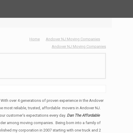
Home
Andover NJ Moving Companies
Andover NJ Moving Companies
ith over 4 generations of proven experience in the Andover
the most reliable, trusted, affordable movers in Andover NJ.
ur customer’s expectations every day.
Dan The Affordable
ader among moving companies. Being born into a family of
ished my corporation in 2007 starting with one truck and 2