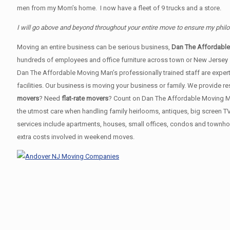
men from my Mom’s home. I now have a fleet of 9 trucks and a store.
I will go above and beyond throughout your entire move to ensure my phil
Moving an entire business can be serious business,
Dan The Affordabl
hundreds of employees and office furniture across town or New Jersey
Dan The Affordable Moving Man’s professionally trained staff are expert
facilities. Our business is moving your business or family. We provide
movers
? Need
flat-rate movers
? Count on Dan The Affordable Moving Man!
the utmost care when handling family heirlooms, antiques, big screen T
services include apartments, houses, small offices, condos and townhou
extra costs involved in weekend moves.