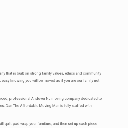
 that is built on strong family values, ethics and community
easy knowing you will be moved as if you are our family not
rienced, professional Andover NJ moving company dedicated to
es. Dan The Affordable Moving Man is fully staffed with
l quilt-pad wrap your furniture, and then set up each piece