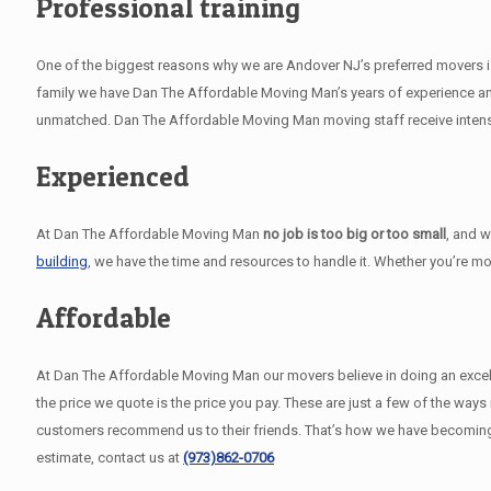
Professional training
One of the biggest reasons why we are Andover NJ’s preferred movers is 
family we have Dan The Affordable Moving Man’s years of experience and
unmatched. Dan The Affordable Moving Man moving staff receive intensiv
Experienced
At Dan The Affordable Moving Man
no job is too big or too small
, and 
building
, we have the time and resources to handle it. Whether you’re m
Affordable
At Dan The Affordable Moving Man our movers believe in doing an excellent
the price we quote is the price you pay. These are just a few of the wa
customers recommend us to their friends. That’s how we have becoming
estimate, contact us at
(973)862-0706