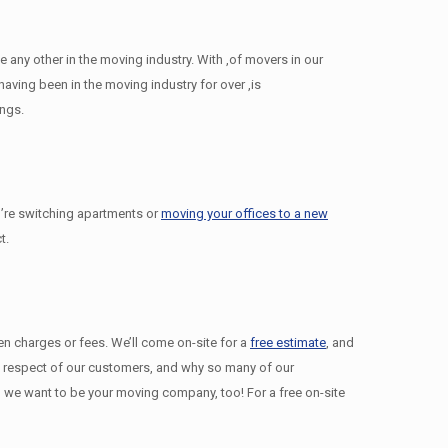
any other in the moving industry. With ,of movers in our
ving been in the moving industry for over ,is
ings.
’re switching apartments or
moving your offices to a new
t.
den charges or fees. We’ll come on-site for a
free estimate
, and
nd respect of our customers, and why so many of our
we want to be your moving company, too! For a free on-site