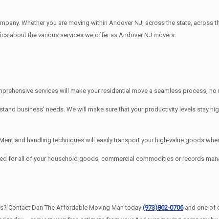
any. Whether you are moving within Andover NJ, across the state, across th
ifics about the various services we offer as Andover NJ movers:
rehensive services will make your residential move a seamless process, no m
 business’ needs. We will make sure that your productivity levels stay hig
t and handling techniques will easily transport your high-value goods where
ed for all of your household goods, commercial commodities or records ma
rs? Contact Dan The Affordable Moving Man today
(973)862-0706
and one of 