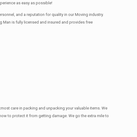
xperience as easy as possible!
onnel, and a reputation for quality in our Moving industry.
 Man is fully licensed and insured and provides free
utmost care in packing and unpacking your valuable items. We
w how to protect it from getting damage. We go the extra mile to