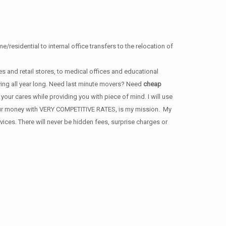
/residential to internal office transfers to the relocation of
s and retail stores, to medical offices and educational
ving all year long. Need last minute movers? Need
cheap
our cares while providing you with piece of mind. I will use
 your money with VERY COMPETITIVE RATES, is my mission. My
ces. There will never be hidden fees, surprise charges or