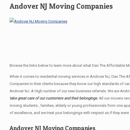
Andover NJ Moving Companies
Browse the links below to learn more about what Dan The Affordable Mo
When it comes to residential moving services in Andover NJ, Dan The 
Companies to their clients because they know our high standards of car
Andover NJ. A High number of our new business referrals. We are Andove
take great care of our customers and their belongings
. All our movers re
moving students , families, elderly or young professionals from one apa
of excellence, and we treat your belongings with respect as if they were
Andover NJ Moving Companies