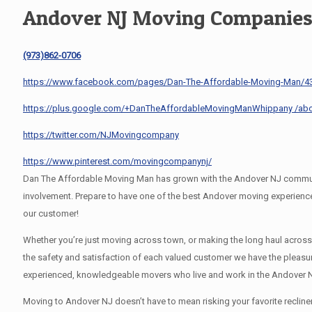
Andover NJ Moving Companie
(973)862-0706
https://www.facebook.com/pages/Dan-The-Affordable-Moving-Man/
https://plus.google.com/+DanTheAffordableMovingManWhippany /ab
https://twitter.com/NJMovingcompany
https://www.pinterest.com/movingcompanynj/
Dan The Affordable Moving Man has grown with the Andover NJ community
involvement. Prepare to have one of the best Andover moving experienc
our customer!
Whether you’re just moving across town, or making the long haul acros
the safety and satisfaction of each valued customer we have the pleasu
experienced, knowledgeable movers who live and work in the Andover N
Moving to Andover NJ doesn’t have to mean risking your favorite recline