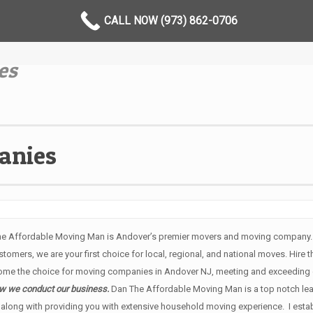
CALL NOW (973) 862-0706
es
anies
he Affordable Moving Man is Andover’s premier movers and moving company. W
tomers, we are your first choice for local, regional, and national moves. Hire 
ome the choice for moving companies in Andover NJ, meeting and exceeding o
how we conduct our business.
Dan The Affordable Moving Man is a top notch le
along with providing you with extensive household moving experience. I establ