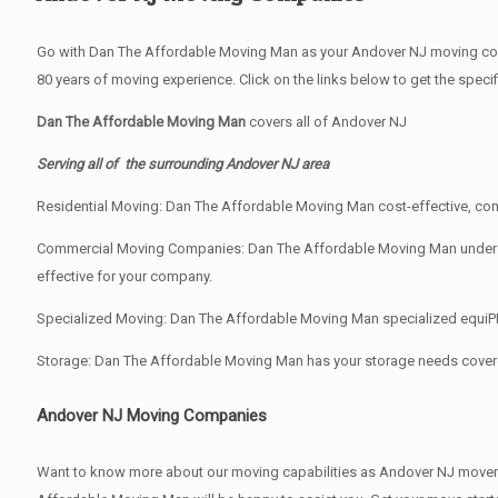
Go with Dan The Affordable Moving Man as your Andover NJ moving comp
80 years of moving experience. Click on the links below to get the spec
Dan The Affordable Moving Man
covers all of Andover NJ
Serving all of the surrounding Andover NJ area
Residential Moving: Dan The Affordable Moving Man cost-effective, comp
Commercial Moving Companies: Dan The Affordable Moving Man understand
effective for your company.
Specialized Moving: Dan The Affordable Moving Man specialized equiPMen
Storage: Dan The Affordable Moving Man has your storage needs cover
Andover NJ Moving Companies
Want to know more about our moving capabilities as Andover NJ move