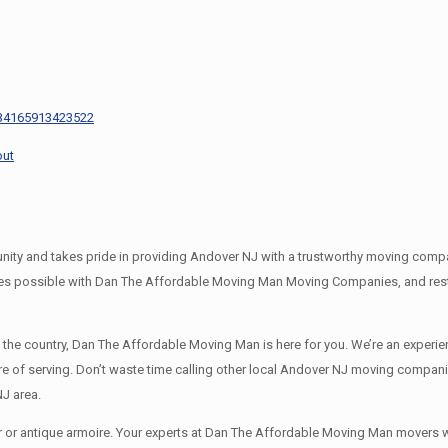
s
434165913423522
out
 and takes pride in providing Andover NJ with a trustworthy moving company
es possible with Dan The Affordable Moving Man Moving Companies, and rest 
s the country, Dan The Affordable Moving Man is here for you. We’re an expe
re of serving. Don’t waste time calling other local Andover NJ moving compani
J area.
r or antique armoire. Your experts at Dan The Affordable Moving Man movers wil