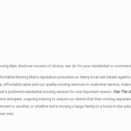
ving Man, Andover movers of choice, can do for your residential or commercia
Affordable Moving Man’s reputation precedes us. Many local real estate ag
e, affordable rates and our quality moving services to customer service, mak
r’s preferred residential moving service for one important reason:
Dan The Af
ceive stringent, ongoing training to assure our clients that their moving exper
rtment to another, or whether we’re moving a large family to a home in the su
 our own.