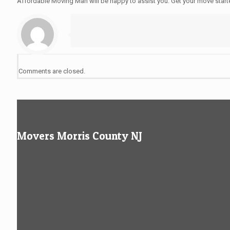
Affordable Moving Man will be happy to assist you. Get your move star
Comments are closed.
Movers Morris County NJ