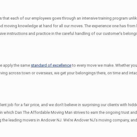
that each of our employees goes through an intensive training program unlike 
 moving knowledge at hand for all our moves. The experience one has from ha
e instructions and practice in the careful handling of our customer’s belong
we apply the same
standard of excellence
to every move we make. Whether you
oving across town or overseas, we get your belongings there, on time and intac
 job for a fair price, and we don’t believe in surprising our clients with hid
ys in which Dan The Affordable Moving Man strives to earn the ongoing trust a
 the leading movers in Andover NJ. We’re Andover NJ’s moving company, and 