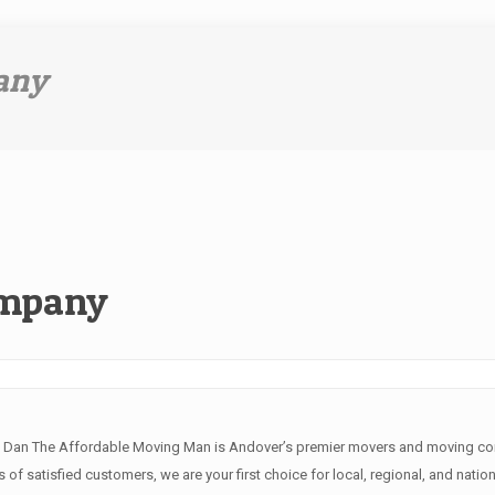
any
ompany
e Dan The Affordable Moving Man is Andover’s premier movers and moving comp
of satisfied customers, we are your first choice for local, regional, and natio