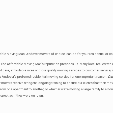
able Moving Man, Andover movers of choice, can do for your residential or co
an The Affordable Moving Man’s reputation precedes us. Many local real est
f care, affordable rates and our quality moving services to customer service
 Andover’s preferred residential moving service for one important reason:
Dan
ur movers receive stringent, ongoing training to assure our clients that their 
 from one apartment to another, or whether we’re moving a large family to a h
espect as if they were our own.