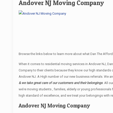
Andover NJ Moving Company
Browse the links below to learn more about what Dan The Afford
When it comes to residential moving services in Andover NJ, D
Company to their clients because they know our high standards o
Andover NJ. A High number of our new business referrals. We are
& we take great care of our customers and their belongings
. All o
we’re moving students , families, elderly or young professionals
high standard of excellence, and we treat your belongings with r
Andover NJ Moving Company