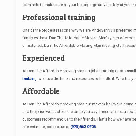
extra mile to make sure all your belongings arrive safely at your n
Professional training
One of the biggest reasons why we are Andover NJ’s preferred mov
family we have Dan The Affordable Moving Man’s years of experie
unmatched. Dan The Affordable Moving Man moving staff receive i
Experienced
At Dan The Affordable Moving Man
no job is too big or too smal
building
, we have the time and resources to handle it. Whether y
Affordable
At Dan The Affordable Moving Man our movers believe in doing an e
and the price we quote is the price you pay. These are just a fe
customers recommend us to their friends. That’s how we have b
site estimate, contact us at
(973)862-0706