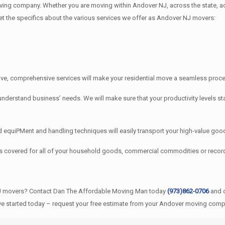
ng company. Whether you are moving within Andover NJ, across the state, ac
get the specifics about the various services we offer as Andover NJ movers:
e, comprehensive services will make your residential move a seamless proces
stand business’ needs. We will make sure that your productivity levels sta
quiPMent and handling techniques will easily transport your high-value good
s covered for all of your household goods, commercial commodities or rec
NJ movers? Contact Dan The Affordable Moving Man today
(973)862-0706
and o
ve started today – request your free estimate from your Andover moving compa