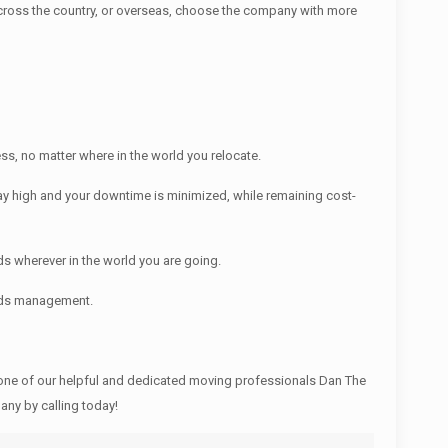
ross the country, or overseas, choose the company with more
s, no matter where in the world you relocate.
y high and your downtime is minimized, while remaining cost-
s wherever in the world you are going.
ords management.
ne of our helpful and dedicated moving professionals Dan The
ny by calling today!