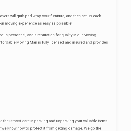
ers will quilt-pad wrap your furniture, and then set up each
your moving experience as easy as possible!
ous personnel, and a reputation for quality in our Moving
Affordable Moving Man is fully licensed and insured and provides
se the utmost care in packing and unpacking your valuable items.
ectly we know how to protect it from getting damage. We go the