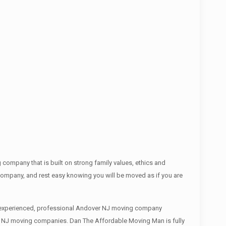
ompany that is built on strong family values, ethics and
mpany, and rest easy knowing you will be moved as if you are
an experienced, professional Andover NJ moving company
ver NJ moving companies. Dan The Affordable Moving Man is fully