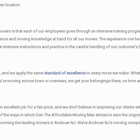
ew location.
ers is that each of our employees goes through an intensive training program 
nce and moving knowledge at hand for all our moves. The experience one has 
ntensive instructions and practice in the careful handling of our customer’s
l
, and we apply the same
standard of excellence
to every move we make. Wheth
ou’re moving across town or overseas, we get your belongings there, on time an
xcellent job for a fair price, and we don’t believe in surprising our clients w
w of the ways in which Dan The Affordable Moving Man strives to earn the ongo
ecoming the leading movers in Andover NJ. We’re Andover NJ’s moving compan