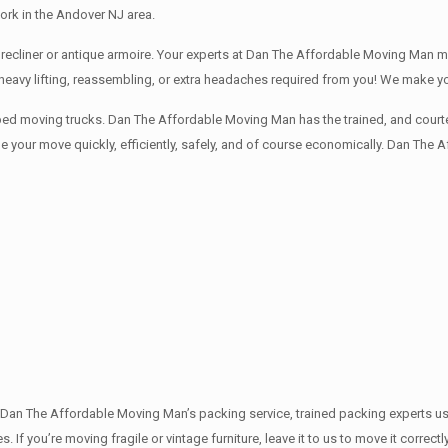
rk in the Andover NJ area.
recliner or antique armoire. Your experts at Dan The Affordable Moving Man mov
o heavy lifting, reassembling, or extra headaches required from you! We make 
ped moving trucks. Dan The Affordable Moving Man has the trained, and courte
 your move quickly, efficiently, safely, and of course economically. Dan The 
th Dan The Affordable Moving Man’s packing service, trained packing experts u
s. If you’re moving fragile or vintage furniture, leave it to us to move it corr