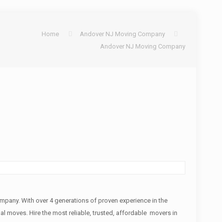
Home
Andover NJ Moving Company
Andover NJ Moving Company
any. With over 4 generations of proven experience in the
nal moves. Hire the most reliable, trusted, affordable movers in