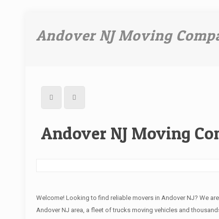
Andover NJ Moving Comp
Andover NJ Moving C
Welcome! Looking to find reliable movers in Andover NJ? We ar
Andover NJ area, a fleet of trucks moving vehicles and thousands 