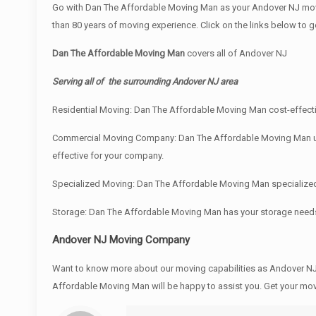
Go with Dan The Affordable Moving Man as your Andover NJ movi
than 80 years of moving experience. Click on the links below to 
Dan The Affordable Moving Man
covers all of Andover NJ
Serving all of the surrounding Andover NJ area
Residential Moving: Dan The Affordable Moving Man cost-effectiv
Commercial Moving Company: Dan The Affordable Moving Man under
effective for your company.
Specialized Moving: Dan The Affordable Moving Man specialized e
Storage: Dan The Affordable Moving Man has your storage need
Andover NJ Moving Company
Want to know more about our moving capabilities as Andover 
Affordable Moving Man will be happy to assist you. Get your mo