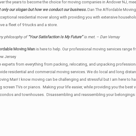
r the years to become the choice for moving companies in Andover NJ, meet
t only our slogan but how we conduct our business.
Dan The Affordable Moving
xceptional residential mover along with providing you with extensive househol
 a fleet of 9 trucks and a store.
 my philosophy of
“Your Satisfaction Is My Future”
is met. – Dan Vernay
ordable Moving Man
is here to help. Our professional moving services range fr
ew Jersey
 experts from everything from packing, relocating, and unpacking professional
provide residential and commercial moving services. We do local and long dist
ing Man! I know moving can be challenging and stressful but I am here to handl
ig screen TVs or pianos. Making your life easier, while providing you the bes
, condos and townhouses. Disassembling and reassembling your belongings is i