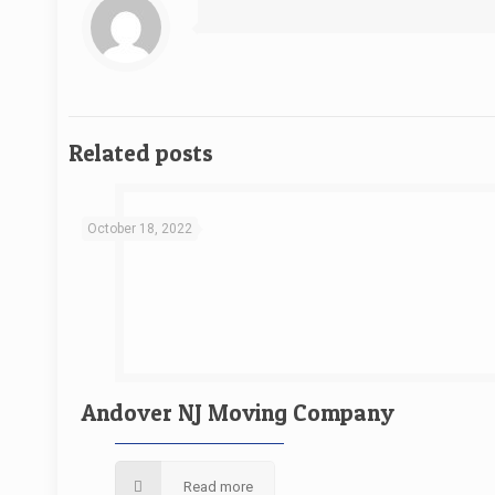
Related posts
October 18, 2022
Andover NJ Moving Company
Read more