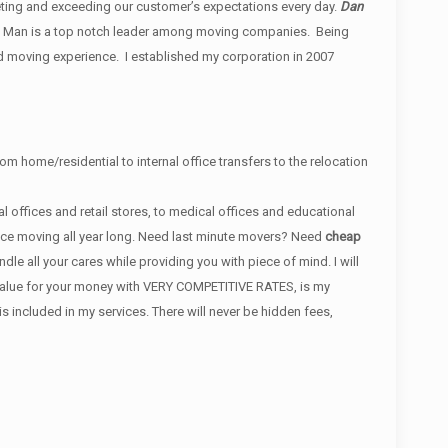
ing and exceeding our customer’s expectations every day.
Dan
 Man is a top notch leader among moving companies. Being
d moving experience. I established my corporation in 2007
om home/residential to internal office transfers to the relocation
 offices and retail stores, to medical offices and educational
ance moving all year long. Need last minute movers? Need
cheap
e all your cares while providing you with piece of mind. I will
t value for your money with VERY COMPETITIVE RATES, is my
ncluded in my services. There will never be hidden fees,