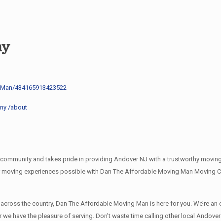
ny
g-Man/434165913423522
ny /about
mmunity and takes pride in providing Andover NJ with a trustworthy moving c
r moving experiences possible with Dan The Affordable Moving Man Moving Co
l across the country, Dan The Affordable Moving Man is here for you. We’re 
r we have the pleasure of serving. Don’t waste time calling other local Ando