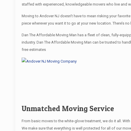
staffed with experienced, knowledgeable movers who live and wo
Moving to Andover NJ doesn’t have to mean risking your favorite 
piece wherever you want it to go at your new location. There’s n
Dan The Affordable Moving Man has a fleet of clean, fully-equip
industry. Dan The Affordable Moving Man can be trusted to handle
free estimates
Unmatched Moving Service
From basic moves to the white-glove treatment, we do it all. Wi
We make sure that everything is well protected for all of our move