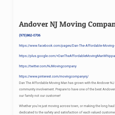
Andover NJ Moving Compa
(973)862-0706
https://www.facebook.com/pages/Dan-The-Affordable-Movin
https://plus.google.com/+DanTheAffordableMovingManWhippa
https://twitter.com/NJMovingcompany
https://www.pinterest.com/movingcompanynj/
Dan The Affordable Moving Man has grown with the Andover NJ co
community involvement. Prepare to have one of the best Andove
our family not our customer!
Whether you’re just moving across town, or making the long hau
dedicated to the safety and satisfaction of each valued custome