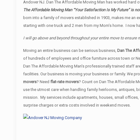
Andover NJ. Dan The Affordable Moving Man has worked hard ove
The Affordable Moving Man “Your Satisfaction Is My Future” is no
born into a family of movers established in 1903, makes me an e
starting with one truck and 2 men from my Mom’s home. I now have
I will go above and beyond throughout your entire move to ensure
Moving an entire business can be serious business,
Dan The Aff
of hundreds of employees and office furniture across town or N
Dan The Affordable Moving Man’s professionally trained staff are
facilities. Our business is moving your business or family. We 
movers
? Need
flat-rate movers
? Count on Dan The Affordable Mov
use the utmost care when handling family heirlooms, antiques, b
mission. My services include apartments, houses, small offices
surprise charges or extra costs involved in weekend moves.