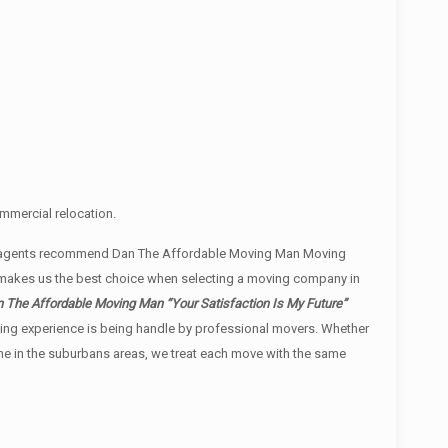
mmercial relocation.
ate agents recommend Dan The Affordable Moving Man Moving
, makes us the best choice when selecting a moving company in
 The Affordable Moving Man “Your Satisfaction Is My Future”
moving experience is being handle by professional movers. Whether
ome in the suburbans areas, we treat each move with the same