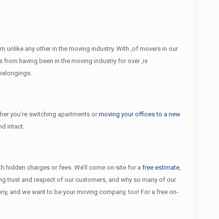
unlike any other in the moving industry. With ,of movers in our
from having been in the moving industry for over ,is
 belongings.
er you’re switching apartments or
moving your offices to a new
d intact.
ith hidden charges or fees. We’ll come on-site for a
free estimate
,
ing trust and respect of our customers, and why so many of our
y, and we want to be your moving company, too! For a free on-