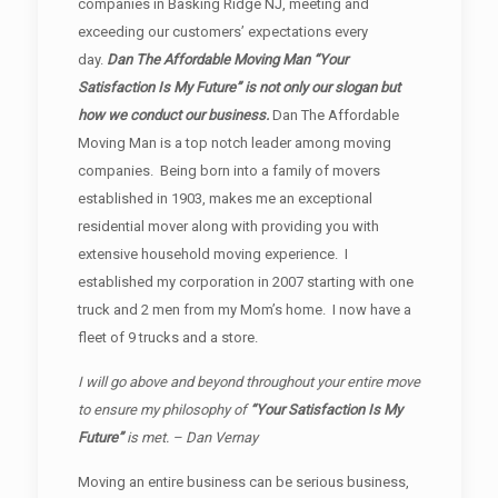
companies in Basking Ridge NJ, meeting and
exceeding our customers’ expectations every
day.
Dan The Affordable Moving Man “Your
Satisfaction Is My Future” is not only our slogan but
how we conduct our business.
Dan The Affordable
Moving Man is a top notch leader among moving
companies. Being born into a family of movers
established in 1903, makes me an exceptional
residential mover along with providing you with
extensive household moving experience. I
established my corporation in 2007 starting with one
truck and 2 men from my Mom’s home. I now have a
fleet of 9 trucks and a store.
I will go above and beyond throughout your entire move
to ensure my philosophy of
“Your Satisfaction Is My
Future”
is met. – Dan Vernay
Moving an entire business can be serious business,