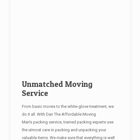
Unmatched Moving
Service
From basic moves to the white-glove treatment, we
do it all. With Dan The Affordable Moving
Man’s packing service, trained packing experts use
the utmost care in packing and unpacking your
valuable items. We make sure that everything is well