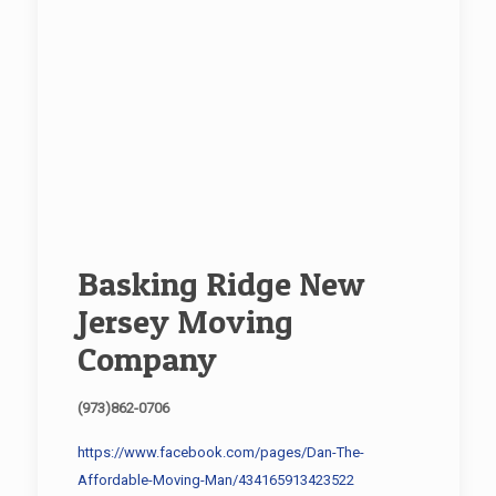
Basking Ridge New
Jersey Moving
Company
(973)862-0706
https://www.facebook.com/pages/Dan-The-
Affordable-Moving-Man/434165913423522