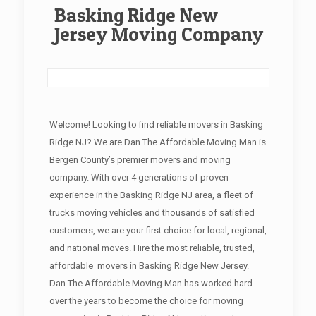
Basking Ridge New
Jersey Moving Company
Welcome! Looking to find reliable movers in Basking
Ridge NJ? We are Dan The Affordable Moving Man is
Bergen County’s premier movers and moving
company. With over 4 generations of proven
experience in the Basking Ridge NJ area, a fleet of
trucks moving vehicles and thousands of satisfied
customers, we are your first choice for local, regional,
and national moves. Hire the most reliable, trusted,
affordable movers in Basking Ridge New Jersey.
Dan The Affordable Moving Man has worked hard
over the years to become the choice for moving