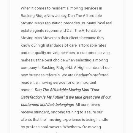
When it comes to residential moving services in
Basking Ridge New Jersey, Dan The Affordable
Moving Man’s reputation precedes us. Many local real
estate agents recommend Dan The Affordable
Moving Man Movers to their clients because they
know our high standards of care, affordable rates
and our quality moving services to customer service,
makes us the best choice when selecting a moving
company in Basking Ridge NJ. A High number of our
new business referrals. We are Chatham’s preferred
residential moving service for one important
reason:
Dan The Affordable Moving Man “Your
Satisfaction Is My Future” & we take great care of our
customers and their belongings
. All our movers
receive stringent, ongoing training to assure our
clients that their moving experience is being handle
by professional movers. Whether we’re moving