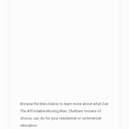
Browse the links below to learn more about what Dan
The Affordable Moving Man, Chatham movers of
choice, can do for your residential or commercial
relocation.