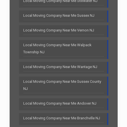
Local Moving Company Near Me Stillwater NJ
Local Moving Company Near Me Sussex NJ
Local Moving Company Near Me Vernon NJ
Local Moving Company Near Me Walpack
Township NJ
Local Moving Company Near Me Wantage NJ
Local Moving Company Near Me Sussex County
NJ
Local Moving Company Near Me Andover NJ
Local Moving Company Near Me Branchville NJ