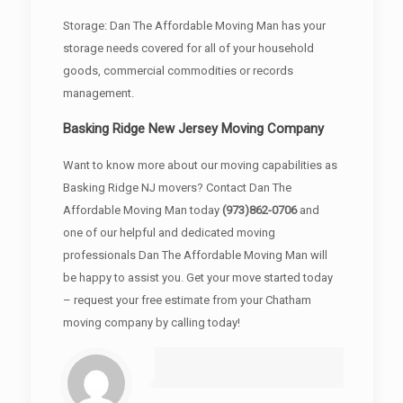
Storage: Dan The Affordable Moving Man has your
storage needs covered for all of your household
goods, commercial commodities or records
management.
Basking Ridge New Jersey Moving Company
Want to know more about our moving capabilities as
Basking Ridge NJ movers? Contact Dan The
Affordable Moving Man today
(973)862-0706
and
one of our helpful and dedicated moving
professionals Dan The Affordable Moving Man will
be happy to assist you. Get your move started today
– request your free estimate from your Chatham
moving company by calling today!