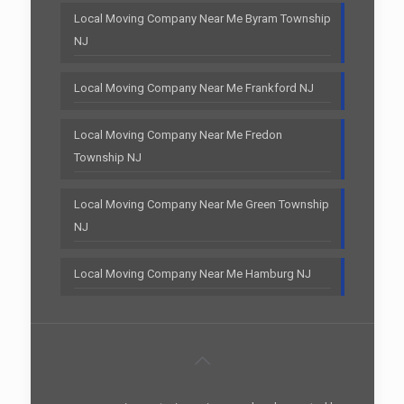
Local Moving Company Near Me Byram Township
NJ
Local Moving Company Near Me Frankford NJ
Local Moving Company Near Me Fredon
Township NJ
Local Moving Company Near Me Green Township
NJ
Local Moving Company Near Me Hamburg NJ