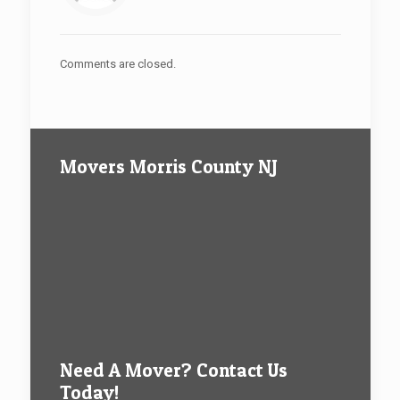
Comments are closed.
Movers Morris County NJ
Need A Mover? Contact Us
Today!