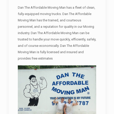
Dan The Affordable Moving Man has a fleet of clean,
fully-equipped moving trucks. Dan The Affordable
Moving Man has the trained, and courteous
personnel, and a reputation for quality in our Moving
industry. Dan The Affordable Moving Man can be
trusted to handle your move quickly, efficiently, safely,
and of course economically. Dan The Affordable
Moving Man is fully licensed and insured and
provides free estimates