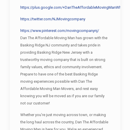
https://plus.google.com/+DanTheAffordableMovingManWharton
https://twitter.com/NJMovingcompany
https://www.pinterest.com/movingcompanynj/
Dan The Affordable Moving Man has grown with the
Basking Ridge NJ community and takes pride in
providing Basking Ridge New Jersey with a
trustworthy moving company that is built on strong
family values, ethics and community involvement.
Prepare to have one of the best Basking Ridge
moving experiences possible with Dan The
Affordable Moving Man Movers, and rest easy
knowing you will be moved as if you are our family
not our customer!
Whether you’re just moving across town, or making
the long haul across the country, Dan The Affordable
Moving Man is here for you. We’re an experienced,