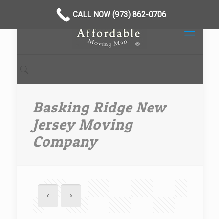
CALL NOW (973) 862-0706
Basking Ridge New
Jersey Moving
Company