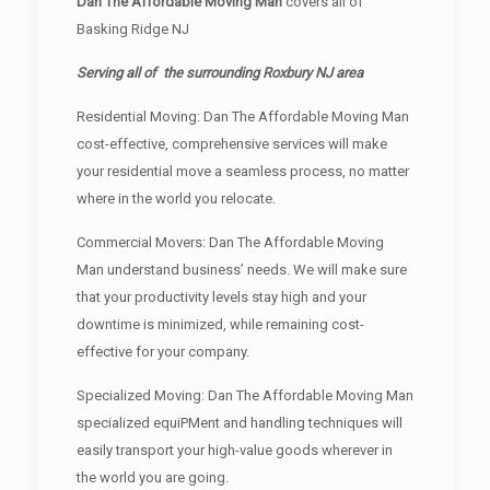
Dan The Affordable Moving Man
covers all of
Basking Ridge NJ
Serving all of the surrounding Roxbury NJ area
Residential Moving: Dan The Affordable Moving Man
cost-effective, comprehensive services will make
your residential move a seamless process, no matter
where in the world you relocate.
Commercial Movers: Dan The Affordable Moving
Man understand business’ needs. We will make sure
that your productivity levels stay high and your
downtime is minimized, while remaining cost-
effective for your company.
Specialized Moving: Dan The Affordable Moving Man
specialized equiPMent and handling techniques will
easily transport your high-value goods wherever in
the world you are going.