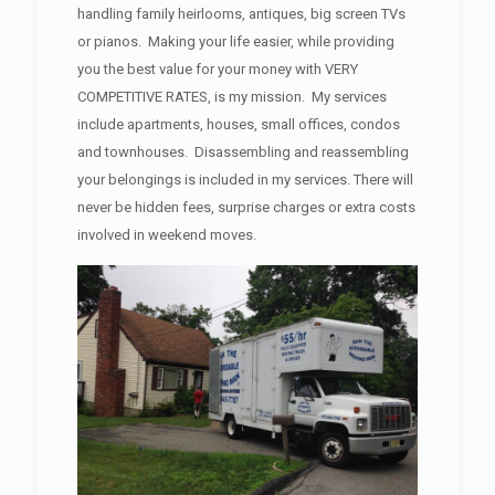
handling family heirlooms, antiques, big screen TVs
or pianos. Making your life easier, while providing
you the best value for your money with VERY
COMPETITIVE RATES, is my mission. My services
include apartments, houses, small offices, condos
and townhouses. Disassembling and reassembling
your belongings is included in my services. There will
never be hidden fees, surprise charges or extra costs
involved in weekend moves.