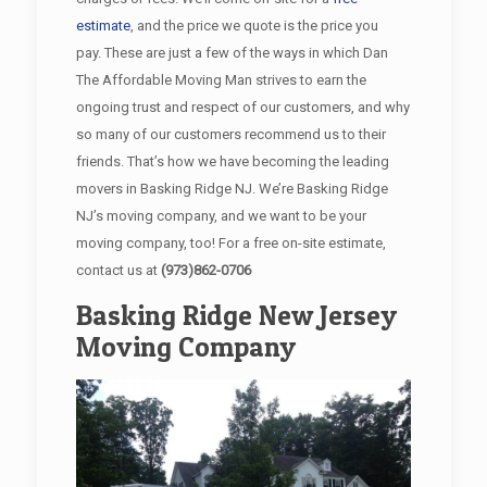
estimate
, and the price we quote is the price you
pay. These are just a few of the ways in which Dan
The Affordable Moving Man strives to earn the
ongoing trust and respect of our customers, and why
so many of our customers recommend us to their
friends. That’s how we have becoming the leading
movers in Basking Ridge NJ. We’re Basking Ridge
NJ’s moving company, and we want to be your
moving company, too! For a free on-site estimate,
contact us at
(973)862-0706
Basking Ridge New Jersey
Moving Company