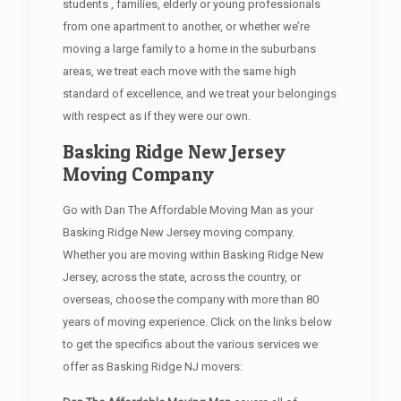
students , families, elderly or young professionals
from one apartment to another, or whether we’re
moving a large family to a home in the suburbans
areas, we treat each move with the same high
standard of excellence, and we treat your belongings
with respect as if they were our own.
Basking Ridge New Jersey
Moving Company
Go with Dan The Affordable Moving Man as your
Basking Ridge New Jersey moving company.
Whether you are moving within Basking Ridge New
Jersey, across the state, across the country, or
overseas, choose the company with more than 80
years of moving experience. Click on the links below
to get the specifics about the various services we
offer as Basking Ridge NJ movers: