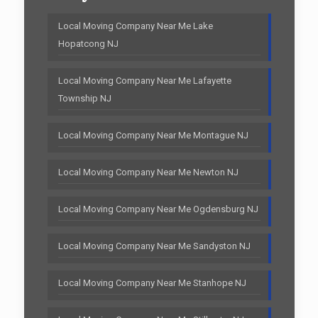
Local Moving Company Near Me Lake
Hopatcong NJ
Local Moving Company Near Me Lafayette
Township NJ
Local Moving Company Near Me Montague NJ
Local Moving Company Near Me Newton NJ
Local Moving Company Near Me Ogdensburg NJ
Local Moving Company Near Me Sandyston NJ
Local Moving Company Near Me Stanhope NJ