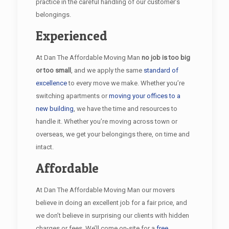
practice in the careful handling of our customer’s
belongings.
Experienced
At Dan The Affordable Moving Man
no job is too big
or too small
, and we apply the same
standard of
excellence
to every move we make. Whether you’re
switching apartments or
moving your offices to a
new building
, we have the time and resources to
handle it. Whether you’re moving across town or
overseas, we get your belongings there, on time and
intact.
Affordable
At Dan The Affordable Moving Man our movers
believe in doing an excellent job for a fair price, and
we don’t believe in surprising our clients with hidden
charges or fees. We’ll come on-site for a
free