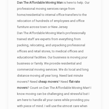
Dan The Affordable Moving Man
is here to help. Our
professional moving services range from
home/residential to internal office transfers to the
relocation of hundreds of employees and office
furniture across town or New Jersey
Dan The Affordable Moving Man’s professionally
trained staff are experts from everything from
packing, relocating, and unpacking professional
offices and retail stores, to medical offices and
educational facilities. Our business is moving your
business or family. We provide residential and
commercial moving services. We do local and long
distance moving all year long. Need last minute
movers? Need
cheap movers
? Need
flat-rate
movers
? Count on Dan The Affordable Moving Man! I
know moving can be challenging and stressful but I
am here to handle all your cares while providing you
with piece of mind. I will use the utmost care when