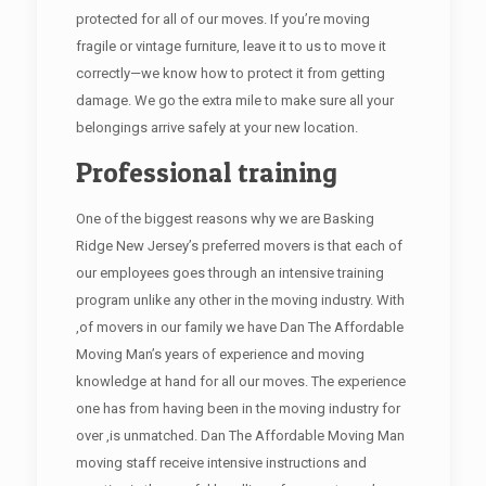
protected for all of our moves. If you’re moving
fragile or vintage furniture, leave it to us to move it
correctly—we know how to protect it from getting
damage. We go the extra mile to make sure all your
belongings arrive safely at your new location.
Professional training
One of the biggest reasons why we are Basking
Ridge New Jersey’s preferred movers is that each of
our employees goes through an intensive training
program unlike any other in the moving industry. With
,of movers in our family we have Dan The Affordable
Moving Man’s years of experience and moving
knowledge at hand for all our moves. The experience
one has from having been in the moving industry for
over ,is unmatched. Dan The Affordable Moving Man
moving staff receive intensive instructions and