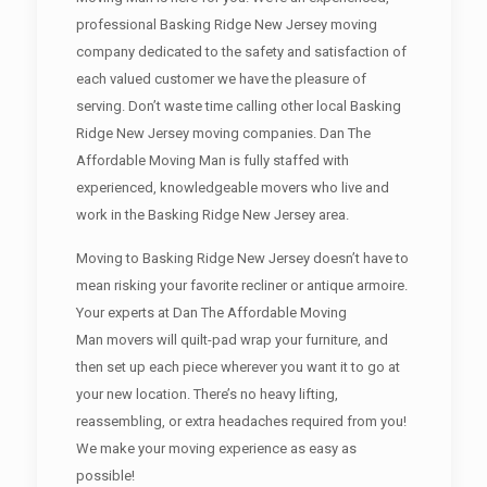
professional Basking Ridge New Jersey moving
company dedicated to the safety and satisfaction of
each valued customer we have the pleasure of
serving. Don’t waste time calling other local Basking
Ridge New Jersey moving companies. Dan The
Affordable Moving Man is fully staffed with
experienced, knowledgeable movers who live and
work in the Basking Ridge New Jersey area.
Moving to Basking Ridge New Jersey doesn’t have to
mean risking your favorite recliner or antique armoire.
Your experts at Dan The Affordable Moving
Man movers will quilt-pad wrap your furniture, and
then set up each piece wherever you want it to go at
your new location. There’s no heavy lifting,
reassembling, or extra headaches required from you!
We make your moving experience as easy as
possible!