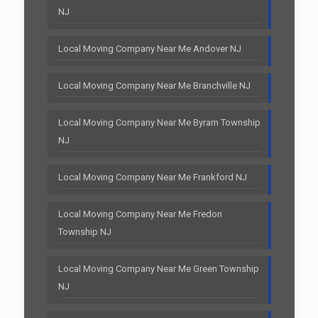
NJ
Local Moving Company Near Me Andover NJ
Local Moving Company Near Me Branchville NJ
Local Moving Company Near Me Byram Township
NJ
Local Moving Company Near Me Frankford NJ
Local Moving Company Near Me Fredon
Township NJ
Local Moving Company Near Me Green Township
NJ