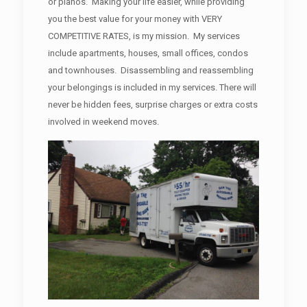
or pianos. Making your life easier, while providing
you the best value for your money with VERY
COMPETITIVE RATES, is my mission. My services
include apartments, houses, small offices, condos
and townhouses. Disassembling and reassembling
your belongings is included in my services. There will
never be hidden fees, surprise charges or extra costs
involved in weekend moves.