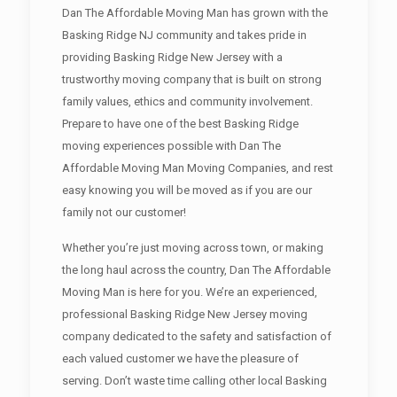
Dan The Affordable Moving Man has grown with the
Basking Ridge NJ community and takes pride in
providing Basking Ridge New Jersey with a
trustworthy moving company that is built on strong
family values, ethics and community involvement.
Prepare to have one of the best Basking Ridge
moving experiences possible with Dan The
Affordable Moving Man Moving Companies, and rest
easy knowing you will be moved as if you are our
family not our customer!
Whether you’re just moving across town, or making
the long haul across the country, Dan The Affordable
Moving Man is here for you. We’re an experienced,
professional Basking Ridge New Jersey moving
company dedicated to the safety and satisfaction of
each valued customer we have the pleasure of
serving. Don’t waste time calling other local Basking