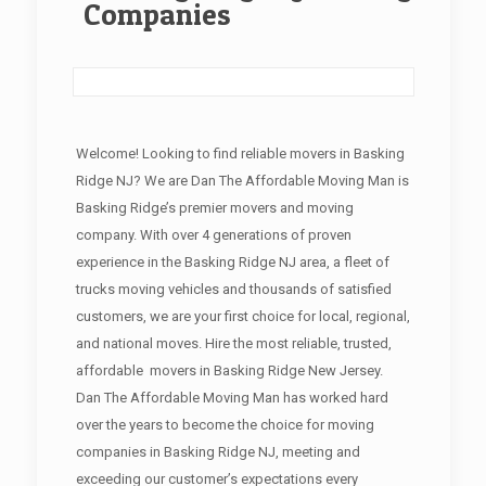
Companies
Welcome! Looking to find reliable movers in Basking
Ridge NJ? We are Dan The Affordable Moving Man is
Basking Ridge’s premier movers and moving
company. With over 4 generations of proven
experience in the Basking Ridge NJ area, a fleet of
trucks moving vehicles and thousands of satisfied
customers, we are your first choice for local, regional,
and national moves. Hire the most reliable, trusted,
affordable movers in Basking Ridge New Jersey.
Dan The Affordable Moving Man has worked hard
over the years to become the choice for moving
companies in Basking Ridge NJ, meeting and
exceeding our customer’s expectations every