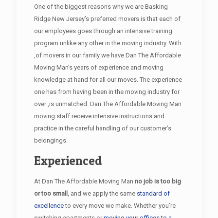
One of the biggest reasons why we are Basking
Ridge New Jersey’s preferred movers is that each of
our employees goes through an intensive training
program unlike any other in the moving industry. With
,of movers in our family we have Dan The Affordable
Moving Man’s years of experience and moving
knowledge at hand for all our moves. The experience
one has from having been in the moving industry for
over ,is unmatched. Dan The Affordable Moving Man
moving staff receive intensive instructions and
practice in the careful handling of our customer’s
belongings.
Experienced
At Dan The Affordable Moving Man
no job is too big
or too small
, and we apply the same
standard of
excellence
to every move we make. Whether you’re
switching apartments or
moving your offices to a