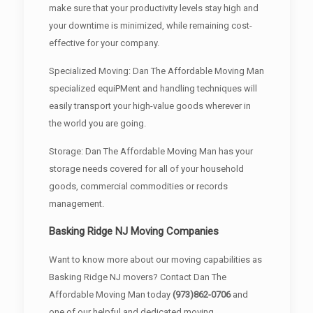
make sure that your productivity levels stay high and
your downtime is minimized, while remaining cost-
effective for your company.
Specialized Moving: Dan The Affordable Moving Man
specialized equiPMent and handling techniques will
easily transport your high-value goods wherever in
the world you are going.
Storage: Dan The Affordable Moving Man has your
storage needs covered for all of your household
goods, commercial commodities or records
management.
Basking Ridge NJ Moving Companies
Want to know more about our moving capabilities as
Basking Ridge NJ movers? Contact Dan The
Affordable Moving Man today
(973)862-0706
and
one of our helpful and dedicated moving