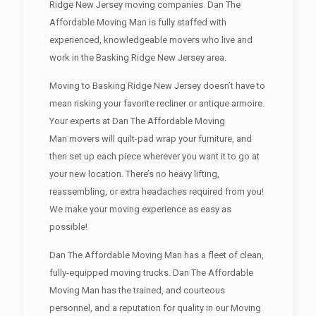
Ridge New Jersey moving companies. Dan The
Affordable Moving Man is fully staffed with
experienced, knowledgeable movers who live and
work in the Basking Ridge New Jersey area.
Moving to Basking Ridge New Jersey doesn’t have to
mean risking your favorite recliner or antique armoire.
Your experts at Dan The Affordable Moving
Man movers will quilt-pad wrap your furniture, and
then set up each piece wherever you want it to go at
your new location. There’s no heavy lifting,
reassembling, or extra headaches required from you!
We make your moving experience as easy as
possible!
Dan The Affordable Moving Man has a fleet of clean,
fully-equipped moving trucks. Dan The Affordable
Moving Man has the trained, and courteous
personnel, and a reputation for quality in our Moving