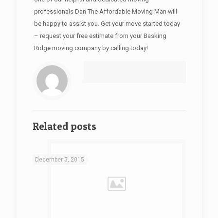
professionals Dan The Affordable Moving Man will
be happy to assist you. Get your move started today
– request your free estimate from your Basking
Ridge moving company by calling today!
Related posts
December 5, 2015