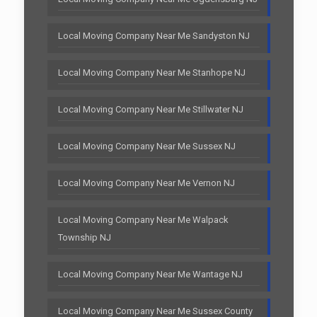
Local Moving Company Near Me Sandyston NJ
Local Moving Company Near Me Stanhope NJ
Local Moving Company Near Me Stillwater NJ
Local Moving Company Near Me Sussex NJ
Local Moving Company Near Me Vernon NJ
Local Moving Company Near Me Walpack
Township NJ
Local Moving Company Near Me Wantage NJ
Local Moving Company Near Me Sussex County