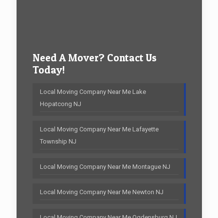
Need A Mover? Contact Us
Today!
Local Moving Company Near Me Lake
Hopatcong NJ
Local Moving Company Near Me Lafayette
Township NJ
Local Moving Company Near Me Montague NJ
Local Moving Company Near Me Newton NJ
Local Moving Company Near Me Ogdensburg NJ