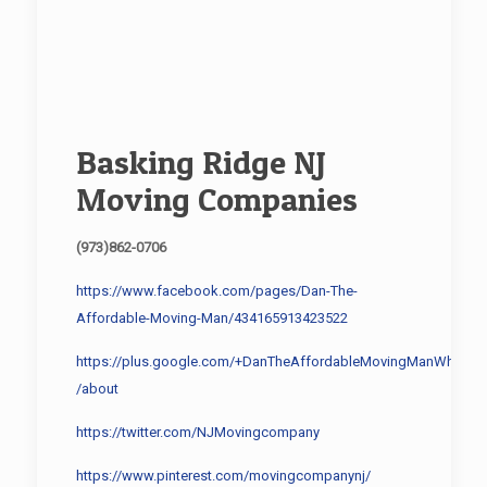
Basking Ridge NJ
Moving Companies
(973)862-0706
https://www.facebook.com/pages/Dan-The-
Affordable-Moving-Man/434165913423522
https://plus.google.com/+DanTheAffordableMovingManWhippa
/about
https://twitter.com/NJMovingcompany
https://www.pinterest.com/movingcompanynj/