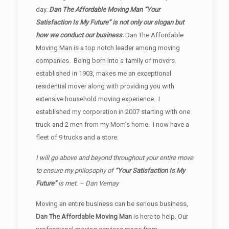
day.
Dan The Affordable Moving Man “Your
Satisfaction Is My Future” is not only our slogan but
how we conduct our business.
Dan The Affordable
Moving Man is a top notch leader among moving
companies. Being born into a family of movers
established in 1903, makes me an exceptional
residential mover along with providing you with
extensive household moving experience. I
established my corporation in 2007 starting with one
truck and 2 men from my Mom’s home. I now have a
fleet of 9 trucks and a store.
I will go above and beyond throughout your entire move
to ensure my philosophy of
“Your Satisfaction Is My
Future”
is met. – Dan Vernay
Moving an entire business can be serious business,
Dan The Affordable Moving Man
is here to help. Our