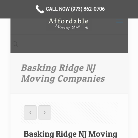
CALL NOW (973) 862-0706
Basking Ridge NJ
Moving Companies
Basking Ridge NJ Moving