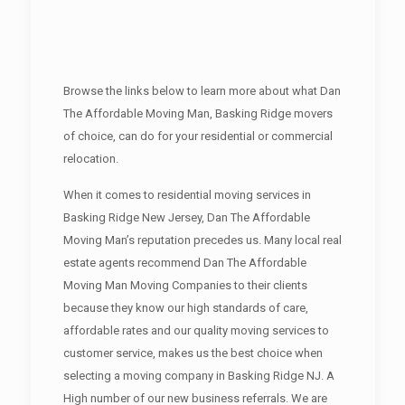
Browse the links below to learn more about what Dan
The Affordable Moving Man, Basking Ridge movers
of choice, can do for your residential or commercial
relocation.
When it comes to residential moving services in
Basking Ridge New Jersey, Dan The Affordable
Moving Man’s reputation precedes us. Many local real
estate agents recommend Dan The Affordable
Moving Man Moving Companies to their clients
because they know our high standards of care,
affordable rates and our quality moving services to
customer service, makes us the best choice when
selecting a moving company in Basking Ridge NJ. A
High number of our new business referrals. We are