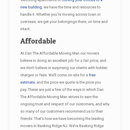
new building
, we have the time and resources to
handle it. Whether you’re moving across town or
overseas, we get your belongings there, on time and
intact.
Affordable
At Dan The Affordable Moving Man our movers
believe in doing an excellent job for a fair price, and
we don’t believe in surprising our clients with hidden
charges or fees. We’ll come on-site for a
free
estimate
, and the price we quote is the price you
pay. These are just a few of the ways in which Dan
The Affordable Moving Man strives to earn the
ongoing trust and respect of our customers, and why
so many of our customers recommend us to their
friends. That’s how we have becoming the leading
movers in Basking Ridge NJ. We’re Basking Ridge