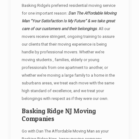
Basking Ridge’s preferred residential moving service
for one important reason:
Dan The Affordable Moving
Man “Your Satisfaction Is My Future” & we take great
care of our customers and their belongings
. All our
movers receive stringent, ongoing training to assure
our clients that their moving experience is being
handle by professional movers. Whether we’re
moving students , families, elderly or young
professionals from one apartment to another, or
whether we’re moving a large family to a home in the
suburbans areas, we treat each move with the same
high standard of excellence, and we treat your
belongings with respect as if they were our own.
Basking Ridge NJ Moving
Companies
Go with Dan The Affordable Moving Man as your
Basking Ridge New Jersey moving company.