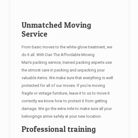
Unmatched Moving
Service
From basic moves to the white-glove treatment, we
do it all. With Dan The Affordable Moving
Man’s packing service, trained packing experts use
the utmost care in packing and unpacking your
valuable items. We make sure that everything is well
protected for all of our moves. If you’re moving
fragile or vintage furniture, leave it to us to move it
correctly we know how to protect it from getting
damage. We go the extra mile to make sure all your
belongings arrive safely at your new location.
Professional training