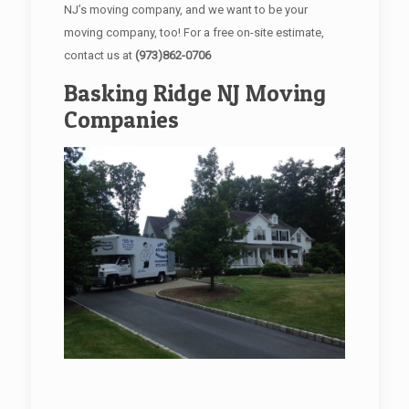
NJ’s moving company, and we want to be your
moving company, too! For a free on-site estimate,
contact us at
(973)862-0706
Basking Ridge NJ Moving
Companies