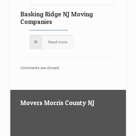
Basking Ridge NJ Moving
Companies
Read more
Comments are closed.
Movers Morris County NJ