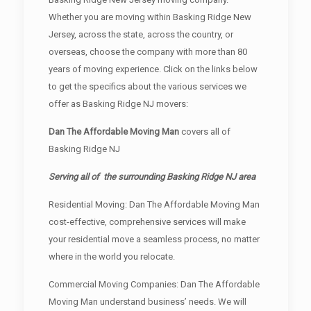
Whether you are moving within Basking Ridge New
Jersey, across the state, across the country, or
overseas, choose the company with more than 80
years of moving experience. Click on the links below
to get the specifics about the various services we
offer as Basking Ridge NJ movers:
Dan The Affordable Moving Man
covers all of
Basking Ridge NJ
Serving all of the surrounding Basking Ridge NJ area
Residential Moving: Dan The Affordable Moving Man
cost-effective, comprehensive services will make
your residential move a seamless process, no matter
where in the world you relocate.
Commercial Moving Companies: Dan The Affordable
Moving Man understand business’ needs. We will