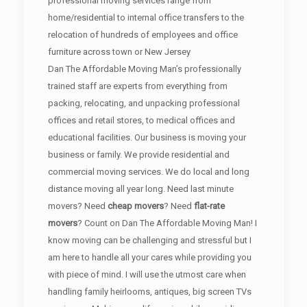
professional moving services range from
home/residential to internal office transfers to the
relocation of hundreds of employees and office
furniture across town or New Jersey
Dan The Affordable Moving Man’s professionally
trained staff are experts from everything from
packing, relocating, and unpacking professional
offices and retail stores, to medical offices and
educational facilities. Our business is moving your
business or family. We provide residential and
commercial moving services. We do local and long
distance moving all year long. Need last minute
movers? Need
cheap movers
? Need
flat-rate
movers
? Count on Dan The Affordable Moving Man! I
know moving can be challenging and stressful but I
am here to handle all your cares while providing you
with piece of mind. I will use the utmost care when
handling family heirlooms, antiques, big screen TVs