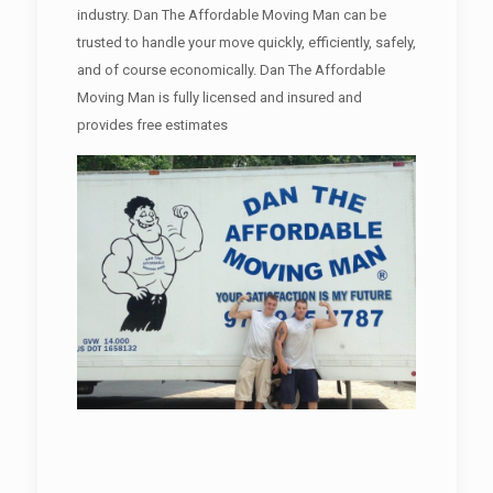
industry. Dan The Affordable Moving Man can be
trusted to handle your move quickly, efficiently, safely,
and of course economically. Dan The Affordable
Moving Man is fully licensed and insured and
provides free estimates