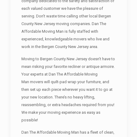
company dedicated to the safety and satisfaction of
each valued customer we have the pleasure of
serving. Don’t waste time calling other local Bergen
County New Jersey moving companies. Dan The
Affordable Moving Man is fully staffed with
experienced, knowledgeable movers who live and
work in the Bergen County New Jersey area.
Moving to Bergen County New Jersey doesn’t have to
mean risking your favorite recliner or antique armoire.
Your experts at Dan The Affordable Moving
Man movers will quilt-pad wrap your furniture, and
then set up each piece wherever you want it to go at
your new location. There’s no heavy lifting,
reassembling, or extra headaches required from you!
We make your moving experience as easy as
possible!
Dan The Affordable Moving Man has a fleet of clean,