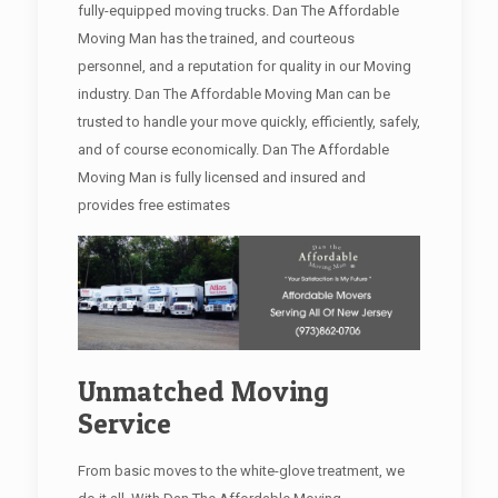
fully-equipped moving trucks. Dan The Affordable
Moving Man has the trained, and courteous
personnel, and a reputation for quality in our Moving
industry. Dan The Affordable Moving Man can be
trusted to handle your move quickly, efficiently, safely,
and of course economically. Dan The Affordable
Moving Man is fully licensed and insured and
provides free estimates
Unmatched Moving
Service
From basic moves to the white-glove treatment, we