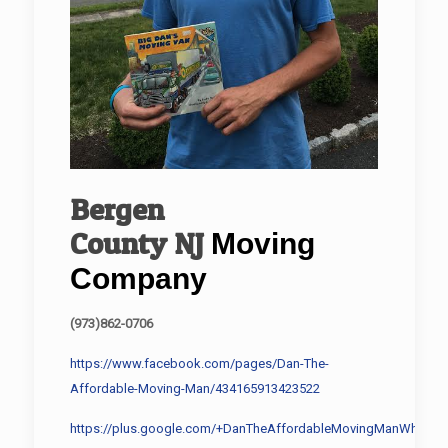
Bergen
County
NJ
Moving
Company
(973)862-0706
https://www.facebook.com/pages/Dan-The-
Affordable-Moving-Man/434165913423522
https://plus.google.com/+DanTheAffordableMovingManWharton