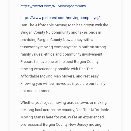
https://twitter.com/NJMovingcompany
https://www.pinterest.com/movingcompanynj/
Dan The Affordable Moving Man has grown with the
Bergen County NJ community and takes pride in
providing Bergen County New Jersey with a
trustworthy moving company that is built on strong
family values, ethics and community involvement.
Prepare to have one of the best Bergen County
moving experiences possible with Dan The
Affordable Moving Man Movers, and rest easy
knowing you will be moved as if you are our family
not our customer!
Whether you’re just moving across town, or making
the long haul across the country, Dan The Affordable
Moving Man is here for you. We’re an experienced,
professional Bergen County New Jersey moving