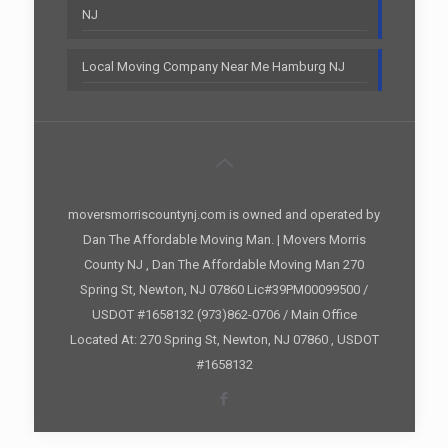
NJ
Local Moving Company Near Me Hamburg NJ
moversmorriscountynj.com is owned and operated by
Dan The Affordable Moving Man. | Movers Morris
County NJ , Dan The Affordable Moving Man 270
Spring St, Newton, NJ 07860 Lic#39PM00099500 /
USDOT #1658132 (973)862-0706 / Main Office
Located At: 270 Spring St, Newton, NJ 07860 , USDOT
#1658132