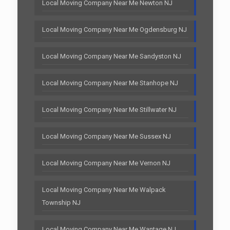
Local Moving Company Near Me Newton NJ
Local Moving Company Near Me Ogdensburg NJ
Local Moving Company Near Me Sandyston NJ
Local Moving Company Near Me Stanhope NJ
Local Moving Company Near Me Stillwater NJ
Local Moving Company Near Me Sussex NJ
Local Moving Company Near Me Vernon NJ
Local Moving Company Near Me Walpack
Township NJ
Local Moving Company Near Me Wantage NJ