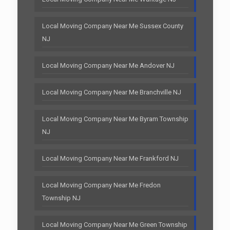
Local Moving Company Near Me Sussex County
NJ
Local Moving Company Near Me Andover NJ
Local Moving Company Near Me Branchville NJ
Local Moving Company Near Me Byram Township
NJ
Local Moving Company Near Me Frankford NJ
Local Moving Company Near Me Fredon
Township NJ
Local Moving Company Near Me Green Township