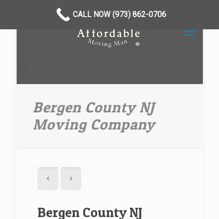
CALL NOW (973) 862-0706
Bergen County NJ
Moving Company
Bergen County NJ