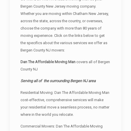
Bergen County New Jersey moving company.
Whether you are moving within Chatham New Jersey,
across the state, across the country, or overseas,
choose the company with more than 80 years of
moving experience. Click on the links below to get
the specifics about the various services we offer as
Bergen County NJ movers:
Dan The Affordable Moving Man
covers all of Bergen
County NJ
Serving all of the surrounding Bergen NJ area
Residential Moving: Dan The Affordable Moving Man
cost-effective, comprehensive services will make
your residential move a seamless process, no matter
where in the world you relocate.
Commercial Movers: Dan The Affordable Moving