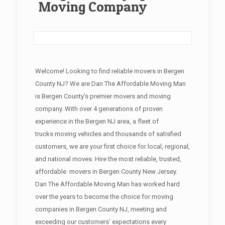
Moving Company
Welcome! Looking to find reliable movers in Bergen
County NJ? We are Dan The Affordable Moving Man
is Bergen County’s premier movers and moving
company. With over 4 generations of proven
experience in the Bergen NJ area, a fleet of
trucks moving vehicles and thousands of satisfied
customers, we are your first choice for local, regional,
and national moves. Hire the most reliable, trusted,
affordable movers in Bergen County New Jersey.
Dan The Affordable Moving Man has worked hard
over the years to become the choice for moving
companies in Bergen County NJ, meeting and
exceeding our customers’ expectations every