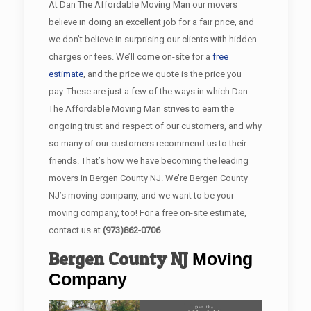
At Dan The Affordable Moving Man our movers
believe in doing an excellent job for a fair price, and
we don’t believe in surprising our clients with hidden
charges or fees. We’ll come on-site for a
free
estimate
, and the price we quote is the price you
pay. These are just a few of the ways in which Dan
The Affordable Moving Man strives to earn the
ongoing trust and respect of our customers, and why
so many of our customers recommend us to their
friends. That’s how we have becoming the leading
movers in Bergen County NJ. We’re Bergen County
NJ’s moving company, and we want to be your
moving company, too! For a free on-site estimate,
contact us at
(973)862-0706
Bergen County
NJ
Moving
Company