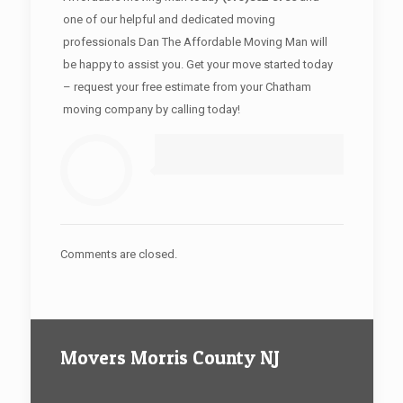
one of our helpful and dedicated moving
professionals Dan The Affordable Moving Man will
be happy to assist you. Get your move started today
– request your free estimate from your Chatham
moving company by calling today!
Comments are closed.
Movers Morris County NJ