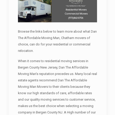
Browse the links below to learn more about what Dan
The Affordable Moving Man, Chatham movers of
choice, can do for your residential or commercial
relocation.
When it comes to residential moving services in
Bergen County New Jersey, Dan The Affordable
Moving Man’s reputation precedes us. Many local real
estate agents recommend Dan The Affordable
Moving Man Movers to their clients because they
know our high standards of care, affordable rates
and our quality moving services to customer service,
makes us the best choice when selecting a moving
company in Bergen County NJ. A High number of our