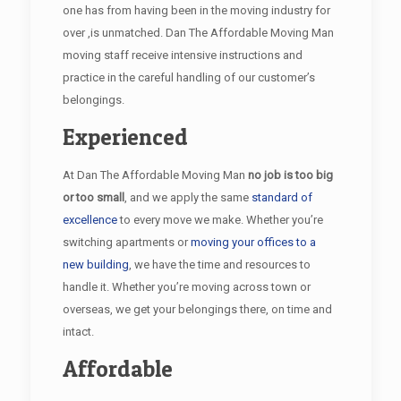
one has from having been in the moving industry for
over ,is unmatched. Dan The Affordable Moving Man
moving staff receive intensive instructions and
practice in the careful handling of our customer’s
belongings.
Experienced
At Dan The Affordable Moving Man
no job is too big
or too small
, and we apply the same
standard of
excellence
to every move we make. Whether you’re
switching apartments or
moving your offices to a
new building
, we have the time and resources to
handle it. Whether you’re moving across town or
overseas, we get your belongings there, on time and
intact.
Affordable