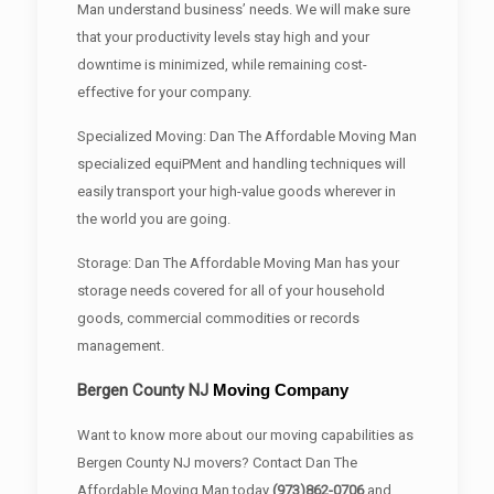
Man understand business’ needs. We will make sure
that your productivity levels stay high and your
downtime is minimized, while remaining cost-
effective for your company.
Specialized Moving: Dan The Affordable Moving Man
specialized equiPMent and handling techniques will
easily transport your high-value goods wherever in
the world you are going.
Storage: Dan The Affordable Moving Man has your
storage needs covered for all of your household
goods, commercial commodities or records
management.
Bergen County
NJ
Moving Company
Want to know more about our moving capabilities as
Bergen County NJ movers? Contact Dan The
Affordable Moving Man today
(973)862-0706
and