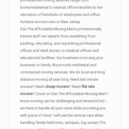
professional moving services range from
home/residential to internal office transfers to the
relocation of hundreds of employees and office
furniture across town or New Jersey
Dan The Affordable Moving Man’s professionally
trained staff are experts from everything from
packing, relocating, and unpacking professional
offices and retail stores, to medical offices and
educational facilities. Our business is moving your
business or family. We provide residential and
commercial moving services. We do local and long
distance moving all year long. Need last minute
movers? Need
cheap movers
? Need
flat-rate
movers
? Count on Dan The Affordable Moving Man! I
know moving can be challenging and stressful but I
am here to handle all your cares while providing you
with piece of mind. I will use the utmost care when
handling family heirlooms, antiques, big screen TVs