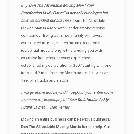
day.
Dan The Affordable Moving Man “Your
Satisfaction Is My Future” is not only our slogan but
how we conduct our business.
Dan The Affordable
Moving Man is a top notch leader among moving
companies. Being born into a family of movers
established in 1903, makes me an exceptional
residential mover along with providing you with
extensive household moving experience. I
established my corporation in 2007 starting with one
truck and 2 men from my Mom’s home. I now have a
fleet of 9 trucks and a store.
I will go above and beyond throughout your entire move
to ensure my philosophy of
“Your Satisfaction Is My
Future”
is met. – Dan Vernay
Moving an entire business can be serious business,
Dan The Affordable Moving Man
is here to help. Our