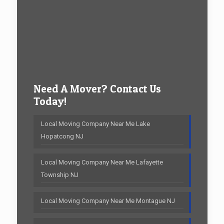
Need A Mover? Contact Us
Today!
Local Moving Company Near Me Lake
Hopatcong NJ
Local Moving Company Near Me Lafayette
Township NJ
Local Moving Company Near Me Montague NJ