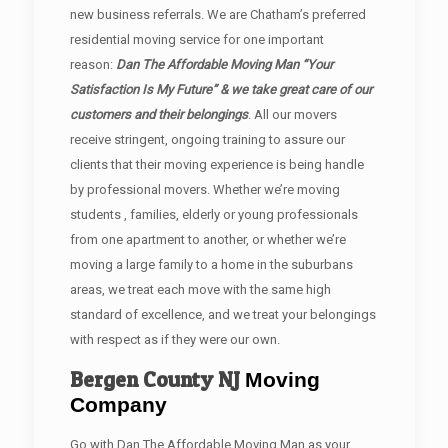
new business referrals. We are Chatham’s preferred
residential moving service for one important
reason:
Dan The Affordable Moving Man “Your
Satisfaction Is My Future” & we take great care of our
customers and their belongings
. All our movers
receive stringent, ongoing training to assure our
clients that their moving experience is being handle
by professional movers. Whether we’re moving
students , families, elderly or young professionals
from one apartment to another, or whether we’re
moving a large family to a home in the suburbans
areas, we treat each move with the same high
standard of excellence, and we treat your belongings
with respect as if they were our own.
Bergen County
NJ
Moving
Company
Go with Dan The Affordable Moving Man as your