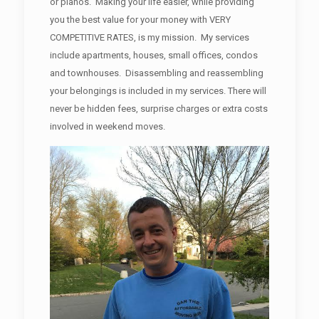
or pianos. Making your life easier, while providing
you the best value for your money with VERY
COMPETITIVE RATES, is my mission. My services
include apartments, houses, small offices, condos
and townhouses. Disassembling and reassembling
your belongings is included in my services. There will
never be hidden fees, surprise charges or extra costs
involved in weekend moves.