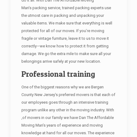
do it all. With Dan The Affordable Moving
Man’s packing service, trained packing experts use
the utmost care in packing and unpacking your
valuable items. We make sure that everything is well
protected for all of our moves. If you’re moving
fragile or vintage furniture, leave it to us to move it
correctly—we know how to protect it from getting
damage. We go the extra mile to make sure all your
belongings arrive safely at your new location.
Professional training
One of the biggest reasons why we are Bergen
County New Jersey’s preferred movers is that each of
our employees goes through an intensive training
program unlike any other in the moving industry. With
,of movers in our family we have Dan The Affordable
Moving Man’s years of experience and moving
knowledge at hand for all our moves. The experience