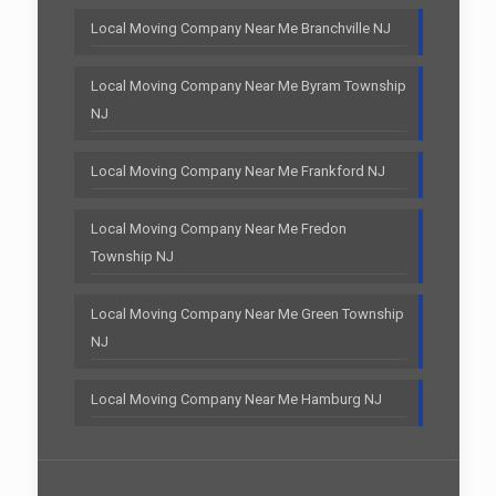
Local Moving Company Near Me Branchville NJ
Local Moving Company Near Me Byram Township
NJ
Local Moving Company Near Me Frankford NJ
Local Moving Company Near Me Fredon
Township NJ
Local Moving Company Near Me Green Township
NJ
Local Moving Company Near Me Hamburg NJ