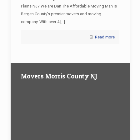
Plains NJ? We are Dan The Affordable Moving Man is
Bergen County’s premier movers and moving
company. With over 4
[…]
Read more
Movers Morris County NJ