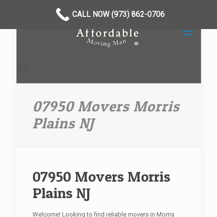
CALL NOW (973) 862-0706
07950 Movers Morris
Plains NJ
07950 Movers Morris
Plains NJ
Welcome! Looking to find reliable movers in Morris