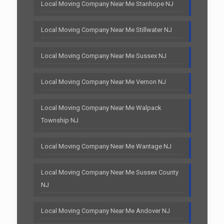
Local Moving Company Near Me Stanhope NJ
Local Moving Company Near Me Stillwater NJ
Local Moving Company Near Me Sussex NJ
Local Moving Company Near Me Vernon NJ
Local Moving Company Near Me Walpack
Township NJ
Local Moving Company Near Me Wantage NJ
Local Moving Company Near Me Sussex County
NJ
Local Moving Company Near Me Andover NJ