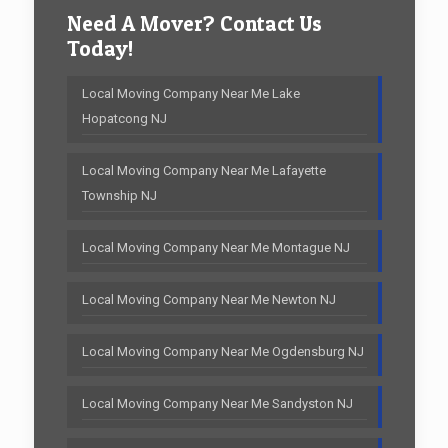
Need A Mover? Contact Us
Today!
Local Moving Company Near Me Lake
Hopatcong NJ
Local Moving Company Near Me Lafayette
Township NJ
Local Moving Company Near Me Montague NJ
Local Moving Company Near Me Newton NJ
Local Moving Company Near Me Ogdensburg NJ
Local Moving Company Near Me Sandyston NJ