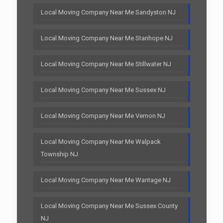
Local Moving Company Near Me Sandyston NJ
Local Moving Company Near Me Stanhope NJ
Local Moving Company Near Me Stillwater NJ
Local Moving Company Near Me Sussex NJ
Local Moving Company Near Me Vernon NJ
Local Moving Company Near Me Walpack
Township NJ
Local Moving Company Near Me Wantage NJ
Local Moving Company Near Me Sussex County
NJ