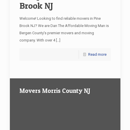
Brook NJ
Welcome! Looking to find reliable movers in Pine
Brook NJ? We are Dan The Affordable Moving Man is
Bergen County’s premier movers and moving
company. With over 4
[…]
Read more
Movers Morris County NJ