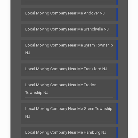
Local Moving Company Near Me Andover NJ
Local Moving Company Near Me Branchville NJ
Local Moving Company Near Me Byram Township
NJ
Local Moving Company Near Me Frankford NJ
Local Moving Company Near Me Fredon
Township NJ
Local Moving Company Near Me Green Township
NJ
Local Moving Company Near Me Hamburg NJ