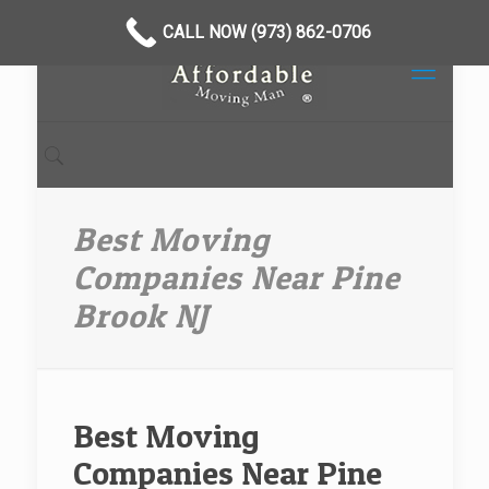
CALL NOW (973) 862-0706
Best Moving
Companies Near Pine
Brook NJ
Best Moving
Companies Near Pine