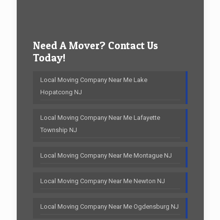
Need A Mover? Contact Us
Today!
Local Moving Company Near Me Lake
Hopatcong NJ
Local Moving Company Near Me Lafayette
Township NJ
Local Moving Company Near Me Montague NJ
Local Moving Company Near Me Newton NJ
Local Moving Company Near Me Ogdensburg NJ