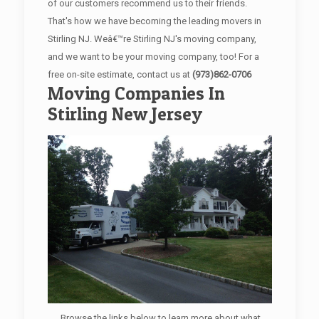
of our customers recommend us to their friends.
That's how we have becoming the leading movers in
Stirling NJ. Weâ€™re Stirling NJ's moving company,
and we want to be your moving company, too! For a
free on-site estimate, contact us at
(973)862-0706
Moving Companies In
Stirling New Jersey
Browse the links below to learn more about what