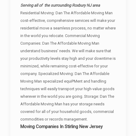
Serving all of the surrounding Roxbury NJ area
Residential Moving: Dan The Affordable Moving Man
cost-effective, comprehensive services will make your
residential move a seamless process, no matter where
in the world you relocate. Commercial Moving
Companies: Dan The Affordable Moving Man
understand business' needs. We will make sure that
your productivity levels stay high and your downtime is
minimized, while remaining cost-effective for your
company. Specialized Moving: Dan The Affordable
Moving Man specialized equiPMent and handling
techniques will easily transport your high-value goods
wherever in the world you are going. Storage: Dan The
Affordable Moving Man has your storage needs
covered for all of your household goods, commercial
commodities or records management.
Moving Companies In Stirling New Jersey