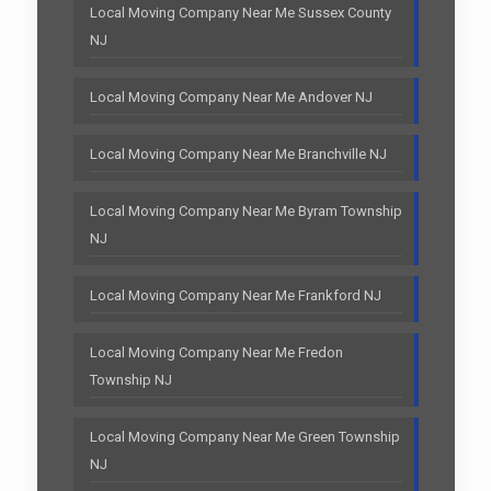
Local Moving Company Near Me Sussex County
NJ
Local Moving Company Near Me Andover NJ
Local Moving Company Near Me Branchville NJ
Local Moving Company Near Me Byram Township
NJ
Local Moving Company Near Me Frankford NJ
Local Moving Company Near Me Fredon
Township NJ
Local Moving Company Near Me Green Township
NJ