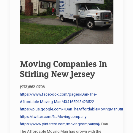
Moving Companies In
Stirling New Jersey
(973)862-0706
https://www.facebook.com/pages/Dan-The-
Affordable-Moving-Man/434165913423522
https://plus.google.com/+DanTheAffordableMovingManStirling/
https://twitter.com/NJMovingcompany
https://www.pinterest.com/movingcompanynj/
Dan
The Affordable Moving Man has grown with the