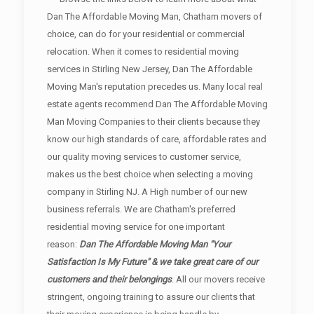
Dan The Affordable Moving Man, Chatham movers of
choice, can do for your residential or commercial
relocation. When it comes to residential moving
services in Stirling New Jersey, Dan The Affordable
Moving Man's reputation precedes us. Many local real
estate agents recommend Dan The Affordable Moving
Man Moving Companies to their clients because they
know our high standards of care, affordable rates and
our quality moving services to customer service,
makes us the best choice when selecting a moving
company in Stirling NJ. A High number of our new
business referrals. We are Chatham's preferred
residential moving service for one important
reason:
Dan The Affordable Moving Man "Your
Satisfaction Is My Future" & we take great care of our
customers and their belongings
. All our movers receive
stringent, ongoing training to assure our clients that