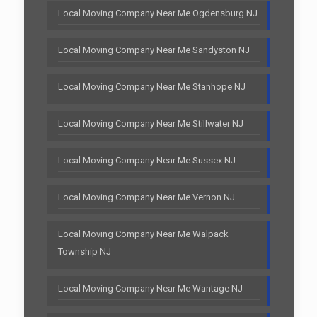
Local Moving Company Near Me Ogdensburg NJ
Local Moving Company Near Me Sandyston NJ
Local Moving Company Near Me Stanhope NJ
Local Moving Company Near Me Stillwater NJ
Local Moving Company Near Me Sussex NJ
Local Moving Company Near Me Vernon NJ
Local Moving Company Near Me Walpack
Township NJ
Local Moving Company Near Me Wantage NJ