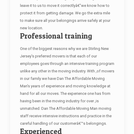
leave it to us to move it correctlyâ€”we know how to
protect it from getting damage. We go the extra mile
to make sure all your belongings arrive safely at your
new location.
Professional training
One of the biggest reasons why we are Stirling New
Jersey's preferred movers is that each of our
employees goes through an intensive training program
unlike any other in the moving industry. With ,of movers
in our family we have Dan The Affordable Moving
Man's years of experience and moving knowledge at
hand for all our moves. The experience one has from
having been in the moving industry for over ,is
unmatched. Dan The Affordable Moving Man moving
staff receive intensive instructions and practice in the
careful handling of our customerâ€™s belongings.
Experienced