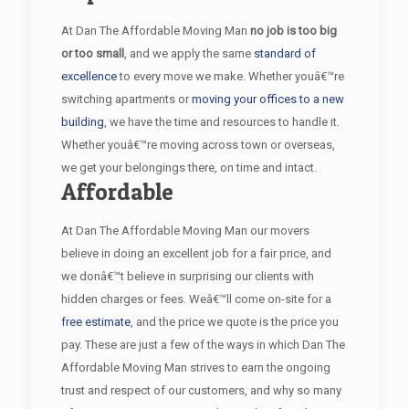
At Dan The Affordable Moving Man
no job is too big
or too small
, and we apply the same
standard of
excellence
to every move we make. Whether youâ€™re
switching apartments or
moving your offices to a new
building
, we have the time and resources to handle it.
Whether youâ€™re moving across town or overseas,
we get your belongings there, on time and intact.
Affordable
At Dan The Affordable Moving Man our movers
believe in doing an excellent job for a fair price, and
we donâ€™t believe in surprising our clients with
hidden charges or fees. Weâ€™ll come on-site for a
free estimate
, and the price we quote is the price you
pay. These are just a few of the ways in which Dan The
Affordable Moving Man strives to earn the ongoing
trust and respect of our customers, and why so many