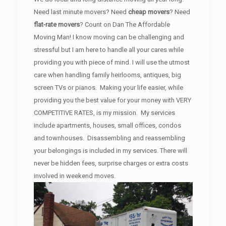
Need last minute movers? Need
cheap movers
? Need
flat-rate movers
? Count on Dan The Affordable
Moving Man! I know moving can be challenging and
stressful but I am here to handle all your cares while
providing you with piece of mind. I will use the utmost
care when handling family heirlooms, antiques, big
screen TVs or pianos. Making your life easier, while
providing you the best value for your money with VERY
COMPETITIVE RATES, is my mission. My services
include apartments, houses, small offices, condos
and townhouses. Disassembling and reassembling
your belongings is included in my services. There will
never be hidden fees, surprise charges or extra costs
involved in weekend moves.