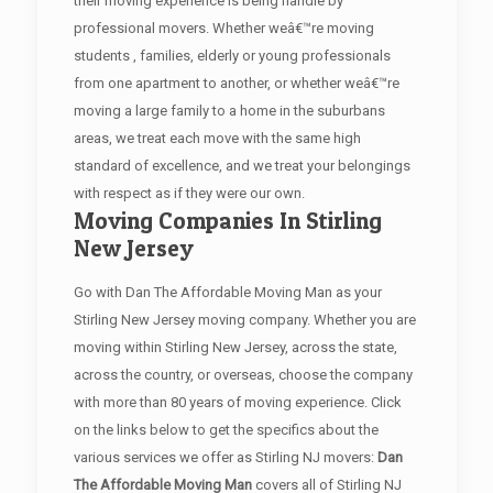
their moving experience is being handle by
professional movers. Whether weâ€™re moving
students , families, elderly or young professionals
from one apartment to another, or whether weâ€™re
moving a large family to a home in the suburbans
areas, we treat each move with the same high
standard of excellence, and we treat your belongings
with respect as if they were our own.
Moving Companies In Stirling
New Jersey
Go with Dan The Affordable Moving Man as your
Stirling New Jersey moving company. Whether you are
moving within Stirling New Jersey, across the state,
across the country, or overseas, choose the company
with more than 80 years of moving experience. Click
on the links below to get the specifics about the
various services we offer as Stirling NJ movers:
Dan
The Affordable Moving Man
covers all of Stirling NJ