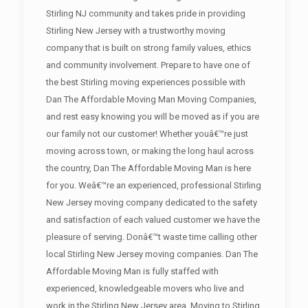
Stirling NJ community and takes pride in providing
Stirling New Jersey with a trustworthy moving
company that is built on strong family values, ethics
and community involvement. Prepare to have one of
the best Stirling moving experiences possible with
Dan The Affordable Moving Man Moving Companies,
and rest easy knowing you will be moved as if you are
our family not our customer! Whether youâ€™re just
moving across town, or making the long haul across
the country, Dan The Affordable Moving Man is here
for you. Weâ€™re an experienced, professional Stirling
New Jersey moving company dedicated to the safety
and satisfaction of each valued customer we have the
pleasure of serving. Donâ€™t waste time calling other
local Stirling New Jersey moving companies. Dan The
Affordable Moving Man is fully staffed with
experienced, knowledgeable movers who live and
work in the Stirling New Jersey area. Moving to Stirling