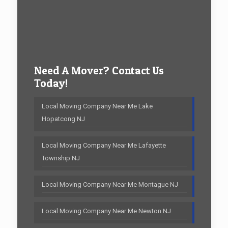
Need A Mover? Contact Us
Today!
Local Moving Company Near Me Lake
Hopatcong NJ
Local Moving Company Near Me Lafayette
Township NJ
Local Moving Company Near Me Montague NJ
Local Moving Company Near Me Newton NJ