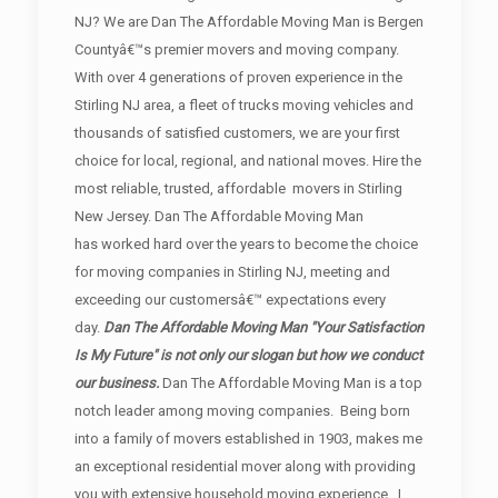
NJ? We are Dan The Affordable Moving Man is Bergen
Countyâ€™s premier movers and moving company.
With over 4 generations of proven experience in the
Stirling NJ area, a fleet of trucks moving vehicles and
thousands of satisfied customers, we are your first
choice for local, regional, and national moves. Hire the
most reliable, trusted, affordable movers in Stirling
New Jersey. Dan The Affordable Moving Man
has worked hard over the years to become the choice
for moving companies in Stirling NJ, meeting and
exceeding our customersâ€™ expectations every
day.
Dan The Affordable Moving Man "Your Satisfaction
Is My Future" is not only our slogan but how we conduct
our business.
Dan The Affordable Moving Man is a top
notch leader among moving companies. Being born
into a family of movers established in 1903, makes me
an exceptional residential mover along with providing
you with extensive household moving experience. I