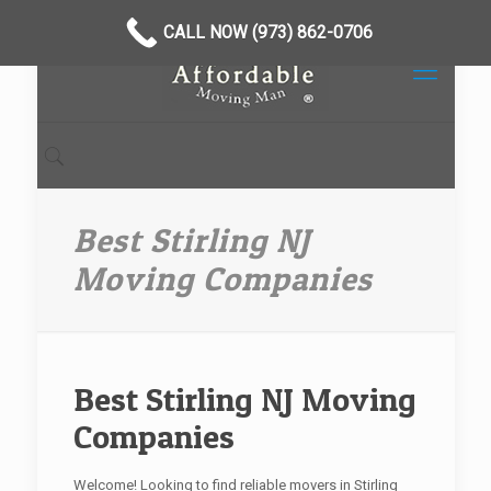
CALL NOW (973) 862-0706
Best Stirling NJ
Moving Companies
Best Stirling NJ Moving
Companies
Welcome! Looking to find reliable movers in Stirling