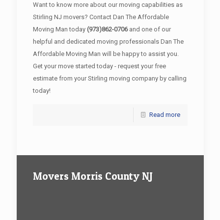
Want to know more about our moving capabilities as
Stirling NJ movers? Contact Dan The Affordable
Moving Man today
(973)862-0706
and one of our
helpful and dedicated moving professionals Dan The
Affordable Moving Man will be happy to assist you.
Get your move started today - request your free
estimate from your Stirling moving company by calling
today!
Read more
Movers Morris County NJ