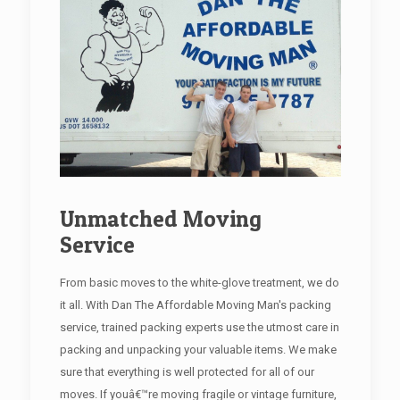
Unmatched Moving
Service
From basic moves to the white-glove treatment, we do
it all. With Dan The Affordable Moving Man's packing
service, trained packing experts use the utmost care in
packing and unpacking your valuable items. We make
sure that everything is well protected for all of our
moves. If youâ€™re moving fragile or vintage furniture,