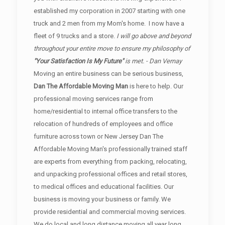
established my corporation in 2007 starting with one
truck and 2 men from my Mom's home. I now have a
fleet of 9 trucks and a store.
I will go above and beyond
throughout your entire move to ensure my philosophy of
"Your Satisfaction Is My Future"
is met. - Dan Vernay
Moving an entire business can be serious business,
Dan The Affordable Moving Man
is here to help. Our
professional moving services range from
home/residential to internal office transfers to the
relocation of hundreds of employees and office
furniture across town or New Jersey Dan The
Affordable Moving Man's professionally trained staff
are experts from everything from packing, relocating,
and unpacking professional offices and retail stores,
to medical offices and educational facilities. Our
business is moving your business or family. We
provide residential and commercial moving services.
We do local and long distance moving all year long.