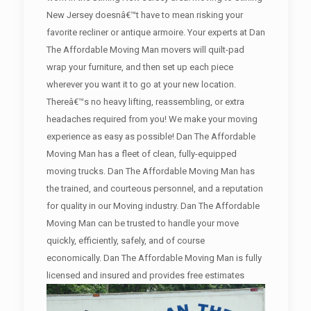
New Jersey doesnâ€™t have to mean risking your
favorite recliner or antique armoire. Your experts at Dan
The Affordable Moving Man movers will quilt-pad
wrap your furniture, and then set up each piece
wherever you want it to go at your new location.
Thereâ€™s no heavy lifting, reassembling, or extra
headaches required from you! We make your moving
experience as easy as possible! Dan The Affordable
Moving Man has a fleet of clean, fully-equipped
moving trucks. Dan The Affordable Moving Man has
the trained, and courteous personnel, and a reputation
for quality in our Moving industry. Dan The Affordable
Moving Man can be trusted to handle your move
quickly, efficiently, safely, and of course
economically. Dan The Affordable Moving Man is fully
licensed and insured and provides free estimates