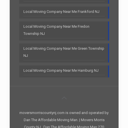
Local Moving Company Near Me Frankford NJ
Local Moving Company Near Me Fredon
Township NJ
Local Moving Company Near Me Green Township
NJ
Local Moving Company Near Me Hamburg NJ
moversmorriscountynj.com is owned and operated by
Dan The Affordable Moving Man. | Movers Morris
County NJ , Dan The Affordable Moving Man 270