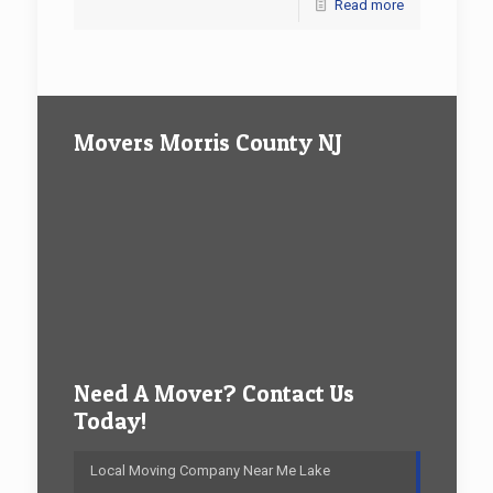
Read more
Movers Morris County NJ
Need A Mover? Contact Us
Today!
Local Moving Company Near Me Lake