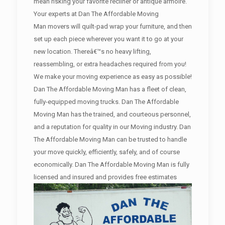
mean risking your favorite recliner or antique armoire.
Your experts at Dan The Affordable Moving
Man movers will quilt-pad wrap your furniture, and then
set up each piece wherever you want it to go at your
new location. Thereâ€™s no heavy lifting,
reassembling, or extra headaches required from you!
We make your moving experience as easy as possible!
Dan The Affordable Moving Man has a fleet of clean,
fully-equipped moving trucks. Dan The Affordable
Moving Man has the trained, and courteous personnel,
and a reputation for quality in our Moving industry. Dan
The Affordable Moving Man can be trusted to handle
your move quickly, efficiently, safely, and of course
economically. Dan The Affordable Moving Man is fully
licensed and insured and provides free estimates