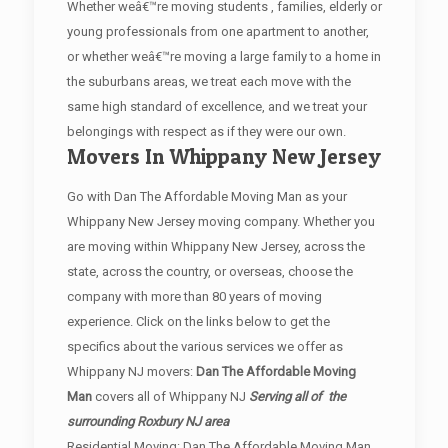
Whether weâ€™re moving students , families, elderly or
young professionals from one apartment to another,
or whether weâ€™re moving a large family to a home in
the suburbans areas, we treat each move with the
same high standard of excellence, and we treat your
belongings with respect as if they were our own.
Movers In Whippany New Jersey
Go with Dan The Affordable Moving Man as your
Whippany New Jersey moving company. Whether you
are moving within Whippany New Jersey, across the
state, across the country, or overseas, choose the
company with more than 80 years of moving
experience. Click on the links below to get the
specifics about the various services we offer as
Whippany NJ movers:
Dan The Affordable Moving
Man
covers all of Whippany NJ
Serving all of the
surrounding Roxbury NJ area
Residential Moving: Dan The Affordable Moving Man