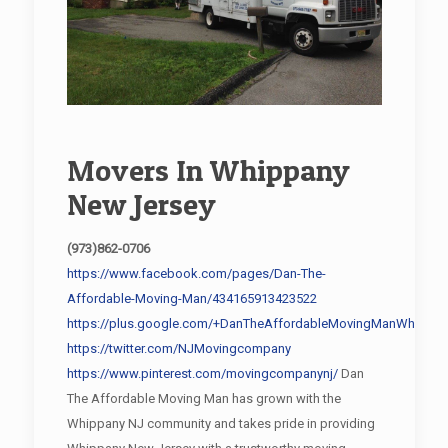
Movers In Whippany
New Jersey
(973)862-0706
https://www.facebook.com/pages/Dan-The-
Affordable-Moving-Man/434165913423522
https://plus.google.com/+DanTheAffordableMovingManWhippan
https://twitter.com/NJMovingcompany
https://www.pinterest.com/movingcompanynj/
Dan
The Affordable Moving Man has grown with the
Whippany NJ community and takes pride in providing