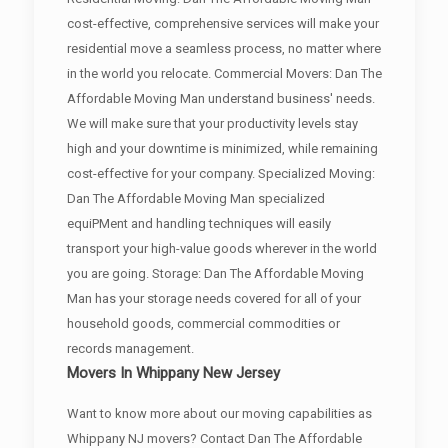
cost-effective, comprehensive services will make your
residential move a seamless process, no matter where
in the world you relocate. Commercial Movers: Dan The
Affordable Moving Man understand business' needs.
We will make sure that your productivity levels stay
high and your downtime is minimized, while remaining
cost-effective for your company. Specialized Moving:
Dan The Affordable Moving Man specialized
equiPMent and handling techniques will easily
transport your high-value goods wherever in the world
you are going. Storage: Dan The Affordable Moving
Man has your storage needs covered for all of your
household goods, commercial commodities or
records management.
Movers In Whippany New Jersey
Want to know more about our moving capabilities as
Whippany NJ movers? Contact Dan The Affordable