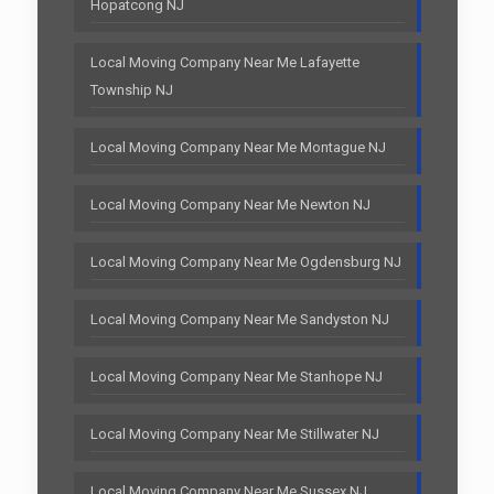
Hopatcong NJ
Local Moving Company Near Me Lafayette
Township NJ
Local Moving Company Near Me Montague NJ
Local Moving Company Near Me Newton NJ
Local Moving Company Near Me Ogdensburg NJ
Local Moving Company Near Me Sandyston NJ
Local Moving Company Near Me Stanhope NJ
Local Moving Company Near Me Stillwater NJ
Local Moving Company Near Me Sussex NJ