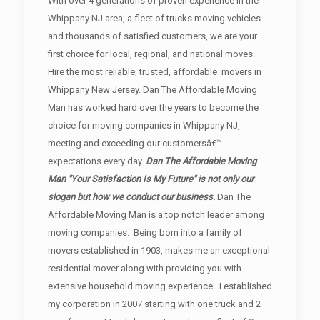
With over 4 generations of proven experience in the
Whippany NJ area, a fleet of trucks moving vehicles
and thousands of satisfied customers, we are your
first choice for local, regional, and national moves.
Hire the most reliable, trusted, affordable movers in
Whippany New Jersey. Dan The Affordable Moving
Man has worked hard over the years to become the
choice for moving companies in Whippany NJ,
meeting and exceeding our customersâ€™
expectations every day.
Dan The Affordable Moving
Man "Your Satisfaction Is My Future" is not only our
slogan but how we conduct our business.
Dan The
Affordable Moving Man is a top notch leader among
moving companies. Being born into a family of
movers established in 1903, makes me an exceptional
residential mover along with providing you with
extensive household moving experience. I established
my corporation in 2007 starting with one truck and 2