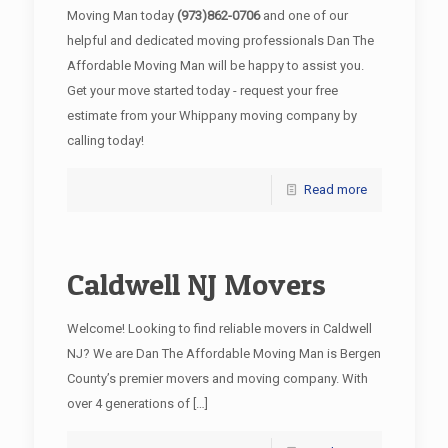
Moving Man today
(973)862-0706
and one of our
helpful and dedicated moving professionals Dan The
Affordable Moving Man will be happy to assist you.
Get your move started today - request your free
estimate from your Whippany moving company by
calling today!
Read more
Caldwell NJ Movers
Welcome! Looking to find reliable movers in Caldwell
NJ? We are Dan The Affordable Moving Man is Bergen
County’s premier movers and moving company. With
over 4 generations of
[…]