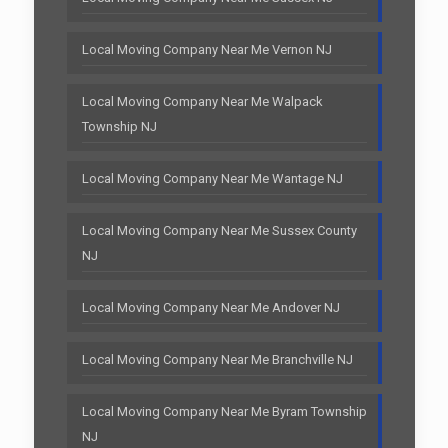
Local Moving Company Near Me Vernon NJ
Local Moving Company Near Me Walpack
Township NJ
Local Moving Company Near Me Wantage NJ
Local Moving Company Near Me Sussex County
NJ
Local Moving Company Near Me Andover NJ
Local Moving Company Near Me Branchville NJ
Local Moving Company Near Me Byram Township
NJ