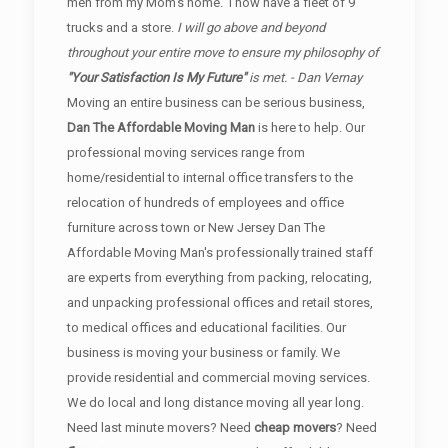
men from my Mom's home. I now have a fleet of 9
trucks and a store.
I will go above and beyond
throughout your entire move to ensure my philosophy of
"Your Satisfaction Is My Future"
is met. - Dan Vernay
Moving an entire business can be serious business,
Dan The Affordable Moving Man
is here to help. Our
professional moving services range from
home/residential to internal office transfers to the
relocation of hundreds of employees and office
furniture across town or New Jersey Dan The
Affordable Moving Man's professionally trained staff
are experts from everything from packing, relocating,
and unpacking professional offices and retail stores,
to medical offices and educational facilities. Our
business is moving your business or family. We
provide residential and commercial moving services.
We do local and long distance moving all year long.
Need last minute movers? Need
cheap movers
? Need