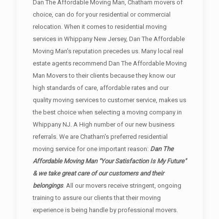
Dan The Affordable Moving Man, Chatham movers of
choice, can do for your residential or commercial
relocation. When it comes to residential moving
services in Whippany New Jersey, Dan The Affordable
Moving Man's reputation precedes us. Many local real
estate agents recommend Dan The Affordable Moving
Man Movers to their clients because they know our
high standards of care, affordable rates and our
quality moving services to customer service, makes us
the best choice when selecting a moving company in
Whippany NJ. A High number of our new business
referrals. We are Chatham's preferred residential
moving service for one important reason:
Dan The
Affordable Moving Man "Your Satisfaction Is My Future"
& we take great care of our customers and their
belongings
. All our movers receive stringent, ongoing
training to assure our clients that their moving
experience is being handle by professional movers.