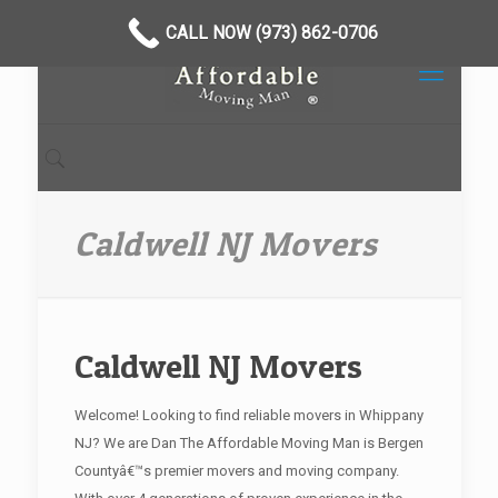
CALL NOW (973) 862-0706
Caldwell NJ Movers
Caldwell NJ Movers
Welcome! Looking to find reliable movers in Whippany
NJ? We are Dan The Affordable Moving Man is Bergen
Countyâ€™s premier movers and moving company.