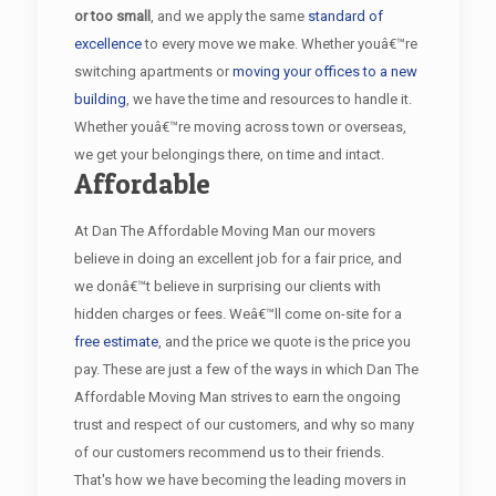
or too small
, and we apply the same
standard of
excellence
to every move we make. Whether youâ€™re
switching apartments or
moving your offices to a new
building
, we have the time and resources to handle it.
Whether youâ€™re moving across town or overseas,
we get your belongings there, on time and intact.
Affordable
At Dan The Affordable Moving Man our movers
believe in doing an excellent job for a fair price, and
we donâ€™t believe in surprising our clients with
hidden charges or fees. Weâ€™ll come on-site for a
free estimate
, and the price we quote is the price you
pay. These are just a few of the ways in which Dan The
Affordable Moving Man strives to earn the ongoing
trust and respect of our customers, and why so many
of our customers recommend us to their friends.
That's how we have becoming the leading movers in