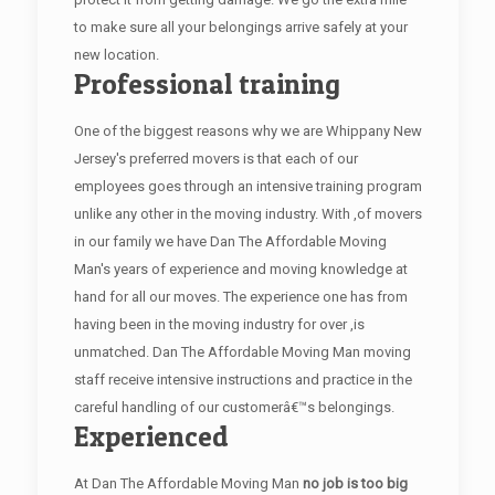
to make sure all your belongings arrive safely at your
new location.
Professional training
One of the biggest reasons why we are Whippany New
Jersey's preferred movers is that each of our
employees goes through an intensive training program
unlike any other in the moving industry. With ,of movers
in our family we have Dan The Affordable Moving
Man's years of experience and moving knowledge at
hand for all our moves. The experience one has from
having been in the moving industry for over ,is
unmatched. Dan The Affordable Moving Man moving
staff receive intensive instructions and practice in the
careful handling of our customerâ€™s belongings.
Experienced
At Dan The Affordable Moving Man
no job is too big