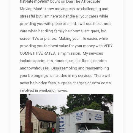
flat-rate movers
? Count on Dan The Affordable
Moving Man! I know moving can be challenging and
stressful but I am here to handle all your cares while
providing you with piece of mind. I will use the utmost
care when handling family heirlooms, antiques, big
screen TVs or pianos. Making your life easier, while
providing you the best value for your money with VERY
COMPETITIVE RATES, is my mission. My services
include apartments, houses, small offices, condos
and townhouses. Disassembling and reassembling
your belongings is included in my services. There will
never be hidden fees, surprise charges or extra costs
involved in weekend moves.