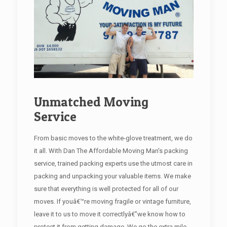
Unmatched Moving
Service
From basic moves to the white-glove treatment, we do
it all. With Dan The Affordable Moving Man's packing
service, trained packing experts use the utmost care in
packing and unpacking your valuable items. We make
sure that everything is well protected for all of our
moves. If youâ€™re moving fragile or vintage furniture,
leave it to us to move it correctlyâ€”we know how to
protect it from getting damage. We go the extra mile