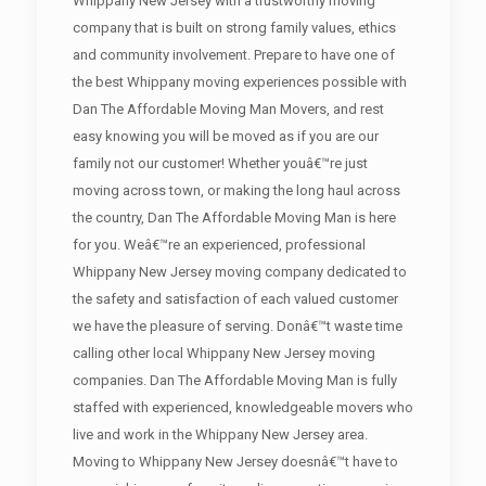
Whippany New Jersey with a trustworthy moving
company that is built on strong family values, ethics
and community involvement. Prepare to have one of
the best Whippany moving experiences possible with
Dan The Affordable Moving Man Movers, and rest
easy knowing you will be moved as if you are our
family not our customer! Whether youâ€™re just
moving across town, or making the long haul across
the country, Dan The Affordable Moving Man is here
for you. Weâ€™re an experienced, professional
Whippany New Jersey moving company dedicated to
the safety and satisfaction of each valued customer
we have the pleasure of serving. Donâ€™t waste time
calling other local Whippany New Jersey moving
companies. Dan The Affordable Moving Man is fully
staffed with experienced, knowledgeable movers who
live and work in the Whippany New Jersey area.
Moving to Whippany New Jersey doesnâ€™t have to