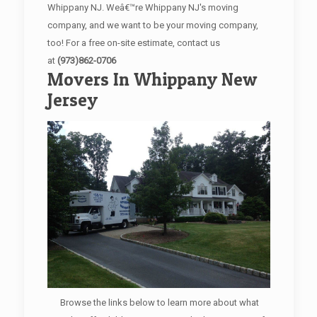
Whippany NJ. Weâ€™re Whippany NJ's moving
company, and we want to be your moving company,
too! For a free on-site estimate, contact us
at
(973)862-0706
Movers In Whippany New
Jersey
Browse the links below to learn more about what