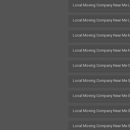
Local Moving Company Near Me 
Local Moving Company Near Me L
Local Moving Company Near Me 
Local Moving Company Near Me 
Local Moving Company Near Me 
Local Moving Company Near Me 
Local Moving Company Near Me 
Local Moving Company Near Me St
Local Moving Company Near Me 