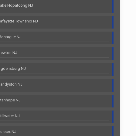
Lake Hopatcong NJ
afayette Township NJ
Montague NJ
Newton NJ
Ogdensburg NJ
Sandyston NJ
Stanhope NJ
illwater NJ
Sussex NJ