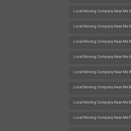
Local Moving Company Near Me 
Local Moving Company Near Me 
Local Moving Company Near Me 
Local Moving Company Near Me S
Local Moving Company Near Me 
Local Moving Company Near Me Br
Local Moving Company Near Me 
Local Moving Company Near Me F