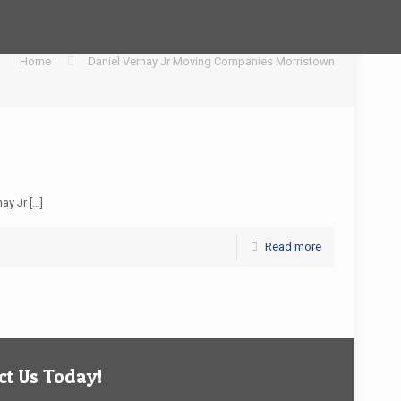
Home
Daniel Vernay Jr Moving Companies Morristown
nay Jr
[…]
Read more
t Us Today!