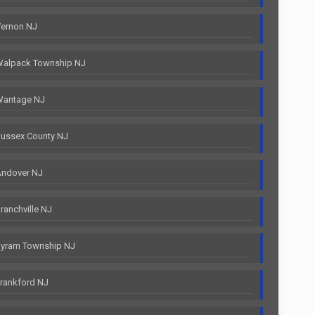
Vernon NJ
Walpack Township NJ
Wantage NJ
ussex County NJ
Andover NJ
anchville NJ
Byram Township NJ
rankford NJ