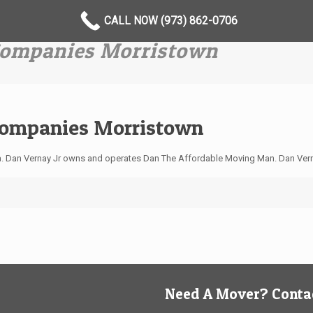
CALL NOW (973) 862-0706
 Companies Morristown
Companies Morristown
ea. Dan Vernay Jr owns and operates Dan The Affordable Moving Man. Dan Ver
Need A Mover? Contac