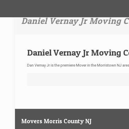
Daniel Vernay Jr Moving
Daniel Vernay Jr Moving 
Dan Vernay Jr is the premiere Mover in the Morristown NJ ar
Movers Morris County NJ