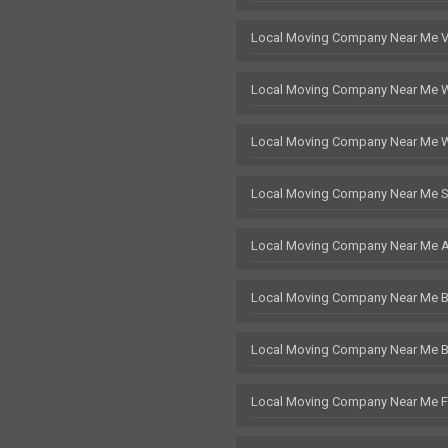
Local Moving Company Near Me 
Local Moving Company Near Me 
Local Moving Company Near Me 
Local Moving Company Near Me S
Local Moving Company Near Me 
Local Moving Company Near Me Br
Local Moving Company Near Me 
Local Moving Company Near Me F