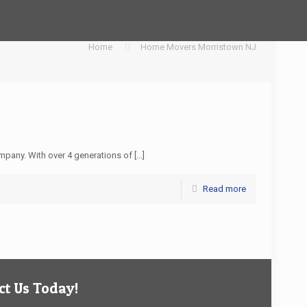
Home
Home Movers Morristown NJ
pany. With over 4 generations of
[…]
Read more
t Us Today!