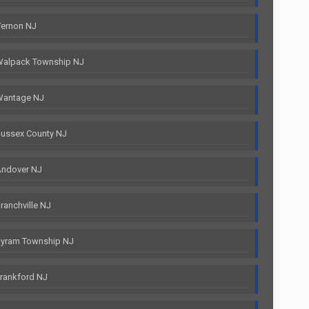
Vernon NJ
Walpack Township NJ
Wantage NJ
ussex County NJ
Andover NJ
anchville NJ
Byram Township NJ
rankford NJ