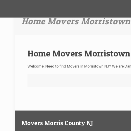
Home Movers Morristown
Home Movers Morristown
Welcome! Need to find Movers In Morristown NJ? We are Dan
Movers Morris County NJ