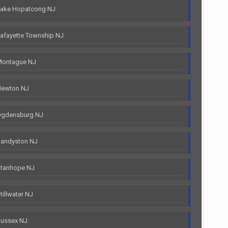
Lake Hopatcong NJ
afayette Township NJ
Montague NJ
Newton NJ
Ogdensburg NJ
Sandyston NJ
Stanhope NJ
illwater NJ
Sussex NJ