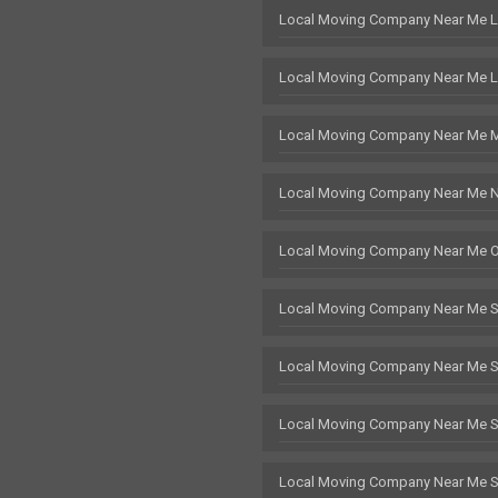
Local Moving Company Near Me 
Local Moving Company Near Me L
Local Moving Company Near Me 
Local Moving Company Near Me 
Local Moving Company Near Me 
Local Moving Company Near Me 
Local Moving Company Near Me 
Local Moving Company Near Me St
Local Moving Company Near Me 