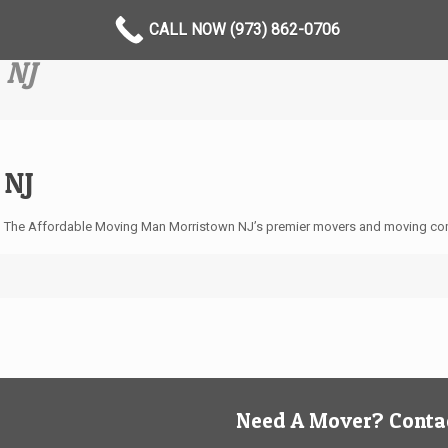
CALL NOW (973) 862-0706
 NJ
 NJ
 The Affordable Moving Man Morristown NJ’s premier movers and moving com
Need A Mover? Contac