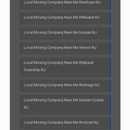
Local Moving Company Near Me Stanhope NJ
Local Moving Company Near Me Stillwater NJ
Local Moving Company Near Me Sussex NJ
Local Moving Company Near Me Vernon NJ
Local Moving Company Near Me Walpack
Township NJ
Local Moving Company Near Me Wantage NJ
Local Moving Company Near Me Sussex County
NJ
Local Moving Company Near Me Andover NJ