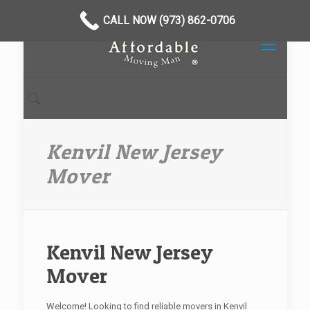
CALL NOW (973) 862-0706
Kenvil New Jersey
Mover
Kenvil New Jersey
Mover
Welcome! Looking to find reliable movers in Kenvil