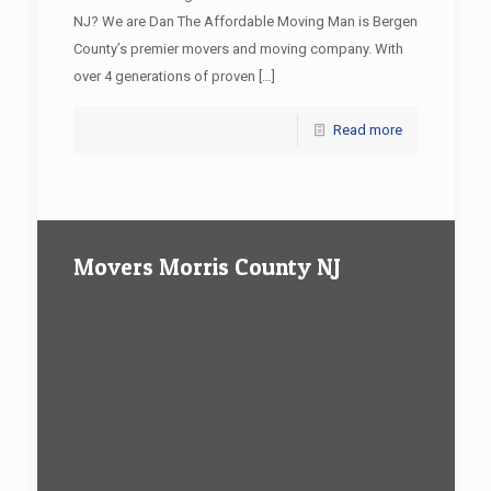
NJ? We are Dan The Affordable Moving Man is Bergen
County’s premier movers and moving company. With
over 4 generations of proven
[…]
Read more
Movers Morris County NJ