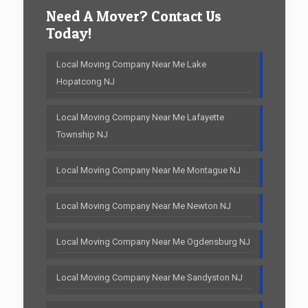
Need A Mover? Contact Us
Today!
Local Moving Company Near Me Lake
Hopatcong NJ
Local Moving Company Near Me Lafayette
Township NJ
Local Moving Company Near Me Montague NJ
Local Moving Company Near Me Newton NJ
Local Moving Company Near Me Ogdensburg NJ
Local Moving Company Near Me Sandyston NJ