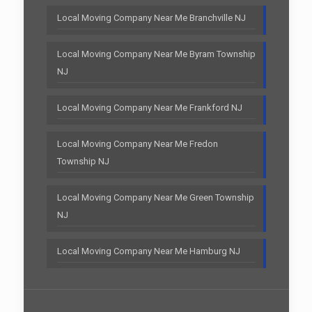
Local Moving Company Near Me Branchville NJ
Local Moving Company Near Me Byram Township
NJ
Local Moving Company Near Me Frankford NJ
Local Moving Company Near Me Fredon
Township NJ
Local Moving Company Near Me Green Township
NJ
Local Moving Company Near Me Hamburg NJ