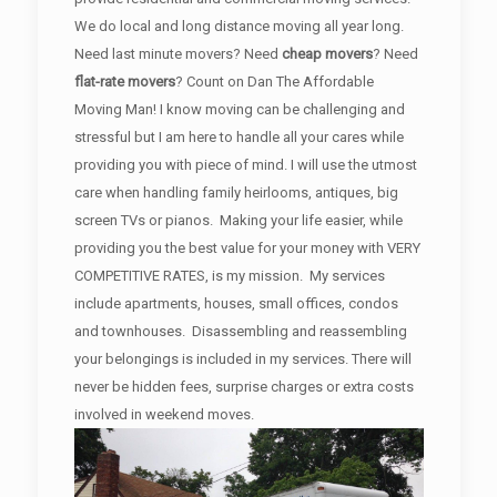
We do local and long distance moving all year long.
Need last minute movers? Need
cheap movers
? Need
flat-rate movers
? Count on Dan The Affordable
Moving Man! I know moving can be challenging and
stressful but I am here to handle all your cares while
providing you with piece of mind. I will use the utmost
care when handling family heirlooms, antiques, big
screen TVs or pianos. Making your life easier, while
providing you the best value for your money with VERY
COMPETITIVE RATES, is my mission. My services
include apartments, houses, small offices, condos
and townhouses. Disassembling and reassembling
your belongings is included in my services. There will
never be hidden fees, surprise charges or extra costs
involved in weekend moves.