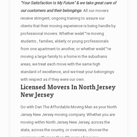
"Your Satisfaction Is My Future" & we take great care of
our customers and their belongings
. All our movers
receive stringent, ongoing training to assure our
clients that their moving experience is being handle by
professional movers. Whether weâ€™re moving
students , families, elderly or young professionals
from one apartment to another, or whether weâ€™re
moving a large family to a home in the suburbans
areas, we treat each move with the same high
standard of excellence, and we treat your belongings
with respect as if they were our own.
Licensed Movers In North Jersey
New Jersey
Go with Dan The Affordable Moving Man as your North
Jersey New Jersey moving company. Whether you are
moving within North Jersey New Jersey, across the
state, across the country, or overseas, choose the