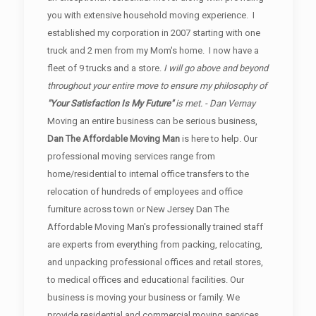
you with extensive household moving experience. I
established my corporation in 2007 starting with one
truck and 2 men from my Mom's home. I now have a
fleet of 9 trucks and a store.
I will go above and beyond
throughout your entire move to ensure my philosophy of
"Your Satisfaction Is My Future"
is met. - Dan Vernay
Moving an entire business can be serious business,
Dan The Affordable Moving Man
is here to help. Our
professional moving services range from
home/residential to internal office transfers to the
relocation of hundreds of employees and office
furniture across town or New Jersey Dan The
Affordable Moving Man's professionally trained staff
are experts from everything from packing, relocating,
and unpacking professional offices and retail stores,
to medical offices and educational facilities. Our
business is moving your business or family. We
provide residential and commercial moving services.