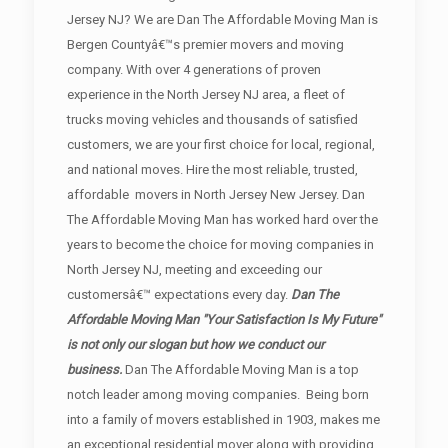
Jersey NJ? We are Dan The Affordable Moving Man is
Bergen Countyâ€™s premier movers and moving
company. With over 4 generations of proven
experience in the North Jersey NJ area, a fleet of
trucks moving vehicles and thousands of satisfied
customers, we are your first choice for local, regional,
and national moves. Hire the most reliable, trusted,
affordable movers in North Jersey New Jersey. Dan
The Affordable Moving Man has worked hard over the
years to become the choice for moving companies in
North Jersey NJ, meeting and exceeding our
customersâ€™ expectations every day.
Dan The
Affordable Moving Man "Your Satisfaction Is My Future"
is not only our slogan but how we conduct our
business.
Dan The Affordable Moving Man is a top
notch leader among moving companies. Being born
into a family of movers established in 1903, makes me
an exceptional residential mover along with providing