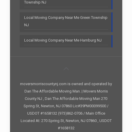
Township NJ
Local Moving Company Near Me Green Township
NJ
Local Moving Company Near Me Hamburg NJ
moversmorriscountynj.com is owned and operated by
Dan The Affordable Moving Man. | Movers Morris
County NJ , Dan The Affordable Moving Man 270
Spring St, Newton, NJ 07860 Lic#39PM00099500 /
USDOT #1658132 (973)862-0706 / Main Office
Located At: 270 Spring St, Newton, NJ 07860 , USDOT
#1658132