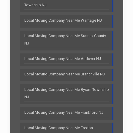
Township NJ
Local Moving Company Near Me Wantage NJ
Local Moving Company Near Me Sussex County
NJ
Local Moving Company Near Me Andover NJ
Local Moving Company Near Me Branchville NJ
Local Moving Company Near Me Byram Township
NJ
Local Moving Company Near Me Frankford NJ
Local Moving Company Near Me Fredon