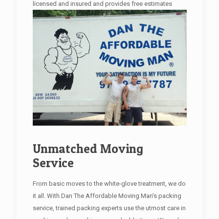
licensed and insured and provides free estimates
Unmatched Moving
Service
From basic moves to the white-glove treatment, we do
it all. With Dan The Affordable Moving Man's packing
service, trained packing experts use the utmost care in