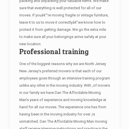
packing and unpacking your valuable items. We make
sure that everything is well protected for all of our
moves. If youâ€™re moving fragile or vintage furniture,
leave it to us to move it correctlyâ€”we know how to
protect it from getting damage. We go the extra mile
to make sure all your belongings arrive safely at your
new location.
Professional training
One of the biggest reasons why we are North Jersey
New Jersey's preferred movers is that each of our
employees goes through an intensive training program
unlike any other in the moving industry. With ,of movers
in our family we have Dan The Affordable Moving
Man's years of experience and moving knowledge at
hand for all our moves. The experience one has from
having been in the moving industry for over ,is
unmatched. Dan The Affordable Moving Man moving
staff receive intensive instructions and practice in the