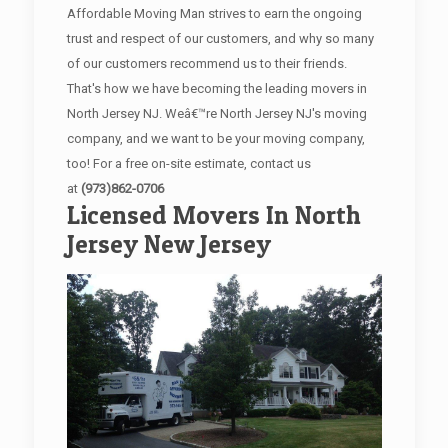
Affordable Moving Man strives to earn the ongoing
trust and respect of our customers, and why so many
of our customers recommend us to their friends.
That's how we have becoming the leading movers in
North Jersey NJ. Weâ€™re North Jersey NJ's moving
company, and we want to be your moving company,
too! For a free on-site estimate, contact us
at
(973)862-0706
Licensed Movers In North
Jersey New Jersey