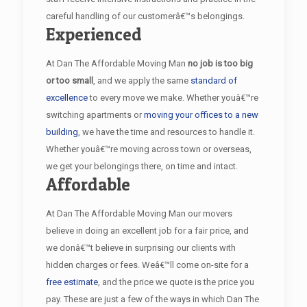
careful handling of our customerâ€™s belongings.
Experienced
At Dan The Affordable Moving Man
no job is too big
or too small
, and we apply the same
standard of
excellence
to every move we make. Whether youâ€™re
switching apartments or
moving your offices to a new
building
, we have the time and resources to handle it.
Whether youâ€™re moving across town or overseas,
we get your belongings there, on time and intact.
Affordable
At Dan The Affordable Moving Man our movers
believe in doing an excellent job for a fair price, and
we donâ€™t believe in surprising our clients with
hidden charges or fees. Weâ€™ll come on-site for a
free estimate
, and the price we quote is the price you
pay. These are just a few of the ways in which Dan The