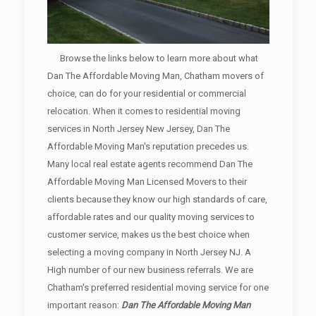
Browse the links below to learn more about what
Dan The Affordable Moving Man, Chatham movers of
choice, can do for your residential or commercial
relocation. When it comes to residential moving
services in North Jersey New Jersey, Dan The
Affordable Moving Man's reputation precedes us.
Many local real estate agents recommend Dan The
Affordable Moving Man Licensed Movers to their
clients because they know our high standards of care,
affordable rates and our quality moving services to
customer service, makes us the best choice when
selecting a moving company in North Jersey NJ. A
High number of our new business referrals. We are
Chatham's preferred residential moving service for one
important reason:
Dan The Affordable Moving Man