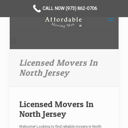
CALL NOW (973) 862-0706
Licensed Movers In
North Jersey
Licensed Movers In
North Jersey
Welcome! Looking to find reliable movers in North