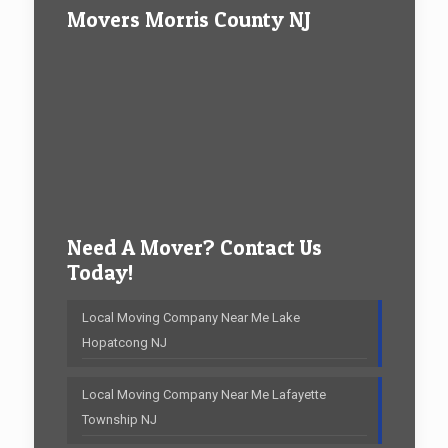
Movers Morris County NJ
Need A Mover? Contact Us
Today!
Local Moving Company Near Me Lake
Hopatcong NJ
Local Moving Company Near Me Lafayette
Township NJ