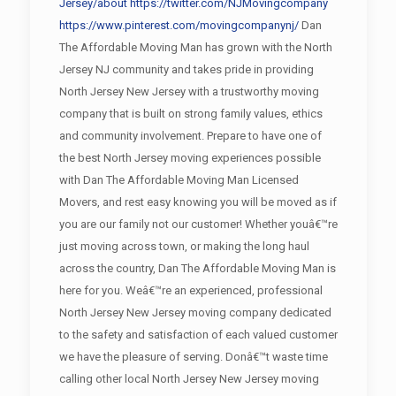
Jersey/about
https://twitter.com/NJMovingcompany
https://www.pinterest.com/movingcompanynj/
Dan
The Affordable Moving Man has grown with the North
Jersey NJ community and takes pride in providing
North Jersey New Jersey with a trustworthy moving
company that is built on strong family values, ethics
and community involvement. Prepare to have one of
the best North Jersey moving experiences possible
with Dan The Affordable Moving Man Licensed
Movers, and rest easy knowing you will be moved as if
you are our family not our customer! Whether youâ€™re
just moving across town, or making the long haul
across the country, Dan The Affordable Moving Man is
here for you. Weâ€™re an experienced, professional
North Jersey New Jersey moving company dedicated
to the safety and satisfaction of each valued customer
we have the pleasure of serving. Donâ€™t waste time
calling other local North Jersey New Jersey moving