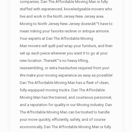
companies. Dan The Affordable Moving Man is fully
staffed with experienced, knowledgeable movers who
live and work in the North Jersey New Jersey area.
Moving to North Jersey New Jersey doesnâ€™t have to
mean risking your favorite recliner or antique armoire.
Your experts at Dan The Affordable Moving
Man movers will quilt-pad wrap your furniture, and then
set up each piece wherever you want it to go at your
new location. Thereâ€™s no heavy lifting,
reassembling, or extra headaches required from you!
We make your moving experience as easy as possible!
Dan The Affordable Moving Man has a fleet of clean,
fully-equipped moving trucks. Dan The Affordable
Moving Man has the trained, and courteous personnel,
and a reputation for quality in our Moving industry. Dan
The Affordable Moving Man can be trusted to handle
your move quickly, efficiently, safely, and of course
economically. Dan The Affordable Moving Man is fully