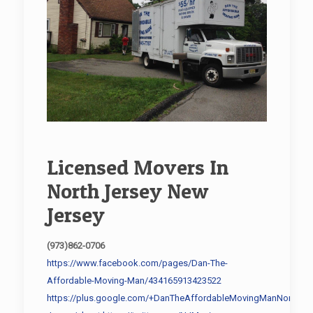
Licensed Movers In
North Jersey New
Jersey
(973)862-0706
https://www.facebook.com/pages/Dan-The-
Affordable-Moving-Man/434165913423522
https://plus.google.com/+DanTheAffordableMovingManNorth