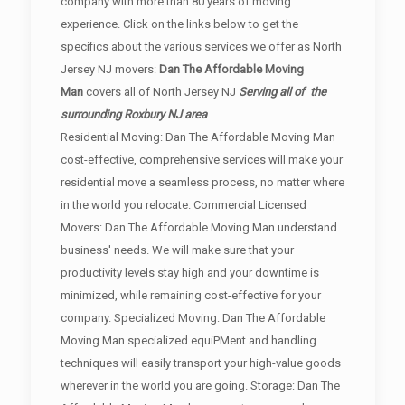
company with more than 80 years of moving
experience. Click on the links below to get the
specifics about the various services we offer as North
Jersey NJ movers:
Dan The Affordable Moving
Man
covers all of North Jersey NJ
Serving all of the
surrounding Roxbury NJ area
Residential Moving: Dan The Affordable Moving Man
cost-effective, comprehensive services will make your
residential move a seamless process, no matter where
in the world you relocate. Commercial Licensed
Movers: Dan The Affordable Moving Man understand
business' needs. We will make sure that your
productivity levels stay high and your downtime is
minimized, while remaining cost-effective for your
company. Specialized Moving: Dan The Affordable
Moving Man specialized equiPMent and handling
techniques will easily transport your high-value goods
wherever in the world you are going. Storage: Dan The