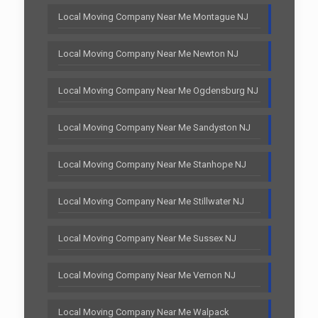
Local Moving Company Near Me Montague NJ
Local Moving Company Near Me Newton NJ
Local Moving Company Near Me Ogdensburg NJ
Local Moving Company Near Me Sandyston NJ
Local Moving Company Near Me Stanhope NJ
Local Moving Company Near Me Stillwater NJ
Local Moving Company Near Me Sussex NJ
Local Moving Company Near Me Vernon NJ
Local Moving Company Near Me Walpack