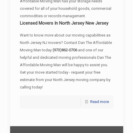
Affordable Moving Man has your storage needs
covered for all of your household goods, commercial
commodities or records management.
Licensed Movers In North Jersey New Jersey
Want to know more about our moving capabilities as
North Jersey NJ movers? Contact Dan The Affordable
Moving Man today
(973)862-0706
and one of our
helpful and dedicated moving professionals Dan The
Affordable Moving Man will be happy to assist you.
Get your move started today - request your free
estimate from your North Jersey moving company by
calling today!
Read more