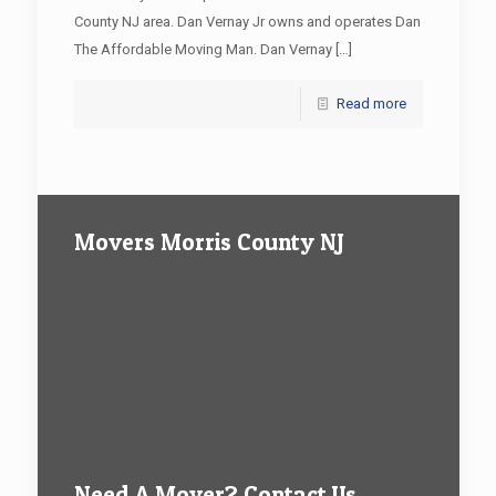
County NJ area. Dan Vernay Jr owns and operates Dan
The Affordable Moving Man. Dan Vernay
[…]
Read more
Movers Morris County NJ
Need A Mover? Contact Us