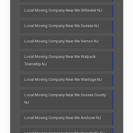
Local Moving Company Near Me Stillwater NJ
Local Moving Company Near Me Sussex NJ
Local Moving Company Near Me Vernon NJ
Local Moving Company Near Me Walpack
Township NJ
Local Moving Company Near Me Wantage NJ
Local Moving Company Near Me Sussex County
NJ
Local Moving Company Near Me Andover NJ