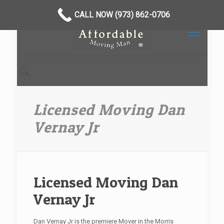
CALL NOW (973) 862-0706
Licensed Moving Dan
Vernay Jr
Licensed Moving Dan
Vernay Jr
Dan Vernay Jr is the premiere Mover in the Morris