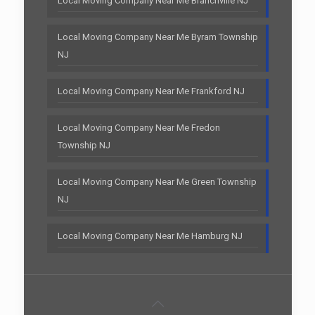
Local Moving Company Near Me Branchville NJ
Local Moving Company Near Me Byram Township
NJ
Local Moving Company Near Me Frankford NJ
Local Moving Company Near Me Fredon
Township NJ
Local Moving Company Near Me Green Township
NJ
Local Moving Company Near Me Hamburg NJ