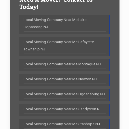
Today!
Local Moving Company Near Me Lake
Hopatcong NJ
Local Moving Company Near Me Lafayette
Township NJ
Local Moving Company Near Me Montague NJ
Local Moving Company Near Me Newton NJ
Local Moving Company Near Me Ogdensburg NJ
Local Moving Company Near Me Sandyston NJ
Local Moving Company Near Me Stanhope NJ