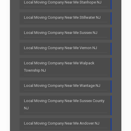
Local Moving Company Near Me Stanhope NJ
Local Moving Company Near Me Stillwater NJ
Local Moving Company Near Me Sussex NJ
Local Moving Company Near Me Vernon NJ
Local Moving Company Near Me Walpack
Township NJ
Local Moving Company Near Me Wantage NJ
Local Moving Company Near Me Sussex County
NJ
Local Moving Company Near Me Andover NJ