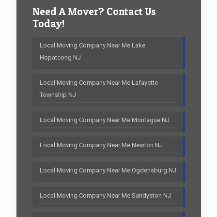
Need A Mover? Contact Us
Today!
Local Moving Company Near Me Lake
Hopatcong NJ
Local Moving Company Near Me Lafayette
Township NJ
Local Moving Company Near Me Montague NJ
Local Moving Company Near Me Newton NJ
Local Moving Company Near Me Ogdensburg NJ
Local Moving Company Near Me Sandyston NJ