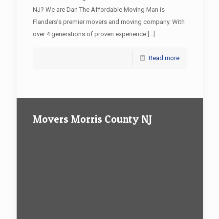
NJ? We are Dan The Affordable Moving Man is
Flanders’s premier movers and moving company. With
over 4 generations of proven experience
[…]
Read more
Movers Morris County NJ