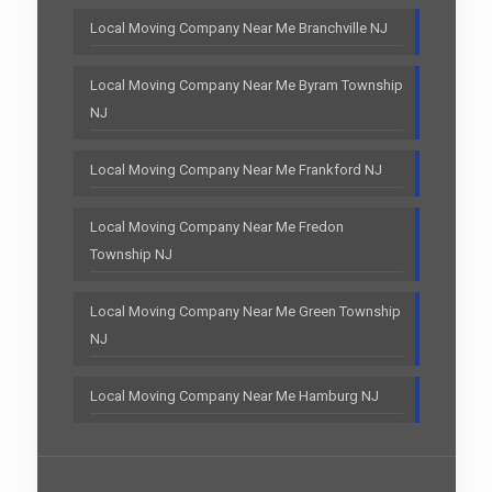
Local Moving Company Near Me Branchville NJ
Local Moving Company Near Me Byram Township
NJ
Local Moving Company Near Me Frankford NJ
Local Moving Company Near Me Fredon
Township NJ
Local Moving Company Near Me Green Township
NJ
Local Moving Company Near Me Hamburg NJ