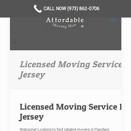
CALL NOW (973) 862-0706
Licensed Moving Service 
Jersey
Licensed Moving Service Fl
Jersey
Welcome! Looking to find reliable movers in Flanders