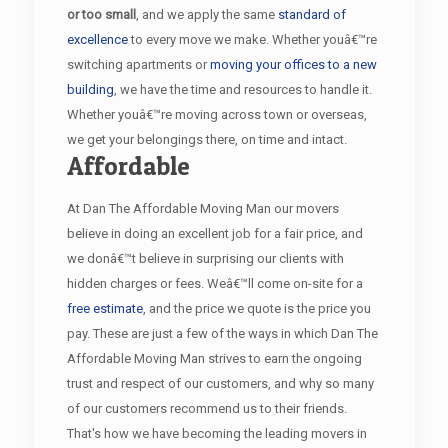
or too small
, and we apply the same
standard of
excellence
to every move we make. Whether youâ€™re
switching apartments or
moving your offices to a new
building
, we have the time and resources to handle it.
Whether youâ€™re moving across town or overseas,
we get your belongings there, on time and intact.
Affordable
At Dan The Affordable Moving Man our movers
believe in doing an excellent job for a fair price, and
we donâ€™t believe in surprising our clients with
hidden charges or fees. Weâ€™ll come on-site for a
free estimate
, and the price we quote is the price you
pay. These are just a few of the ways in which Dan The
Affordable Moving Man strives to earn the ongoing
trust and respect of our customers, and why so many
of our customers recommend us to their friends.
That's how we have becoming the leading movers in