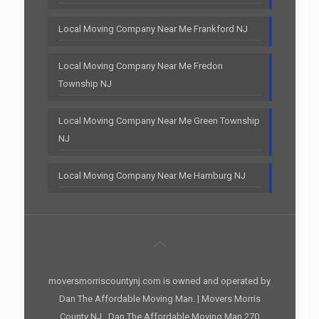
Local Moving Company Near Me Frankford NJ
Local Moving Company Near Me Fredon
Township NJ
Local Moving Company Near Me Green Township
NJ
Local Moving Company Near Me Hamburg NJ
moversmorriscountynj.com is owned and operated by
Dan The Affordable Moving Man. | Movers Morris
County NJ , Dan The Affordable Moving Man 270