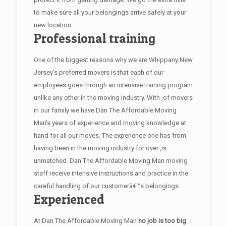
to make sure all your belongings arrive safely at your
new location.
Professional training
One of the biggest reasons why we are Whippany New
Jersey's preferred movers is that each of our
employees goes through an intensive training program
unlike any other in the moving industry. With ,of movers
in our family we have Dan The Affordable Moving
Man's years of experience and moving knowledge at
hand for all our moves. The experience one has from
having been in the moving industry for over ,is
unmatched. Dan The Affordable Moving Man moving
staff receive intensive instructions and practice in the
careful handling of our customerâ€™s belongings.
Experienced
At Dan The Affordable Moving Man
no job is too big