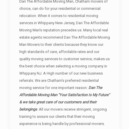
Dan The Affordable Moving Man, Chatham movers of
choice, can do for your residential or commercial
relocation. When it comes to residential moving
services in Whippany New Jersey, Dan The Affordable
Moving Man's reputation precedes us. Many local real
estate agents recommend Dan The Affordable Moving
Man Movers to their clients because they know our
high standards of care, affordable rates and our
quality moving services to customer service, makes us
the best choice when selecting a moving company in
Whippany NJ. A High number of our new business
referrals. We are Chatham's preferred residential
moving service for one important reason:
Dan The
Affordable Moving Man "Your Satisfaction Is My Future"
& we take great care of our customers and their
belongings
. All our movers receive stringent, ongoing
training to assure our clients that their moving
experience is being handle by professional movers.