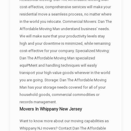
cost-effective, comprehensive services will make your
residential move a seamless process, no matter where
in the world you relocate. Commercial Movers: Dan The
Affordable Moving Man understand business' needs.
We will make sure that your productivity levels stay
high and your downtime is minimized, while remaining
cost-effective for your company. Specialized Moving:
Dan The Affordable Moving Man specialized
equiPMent and handling techniques will easily
transport your high-value goods wherever in the world
you are going. Storage: Dan The Affordable Moving
Man has your storage needs covered for all of your
household goods, commercial commodities or
records management.
Movers In Whippany New Jersey
Want to know more about our moving capabilities as
Whippany NJ movers? Contact Dan The Affordable