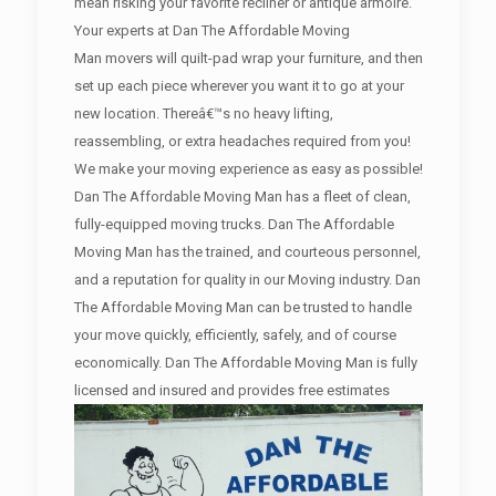
mean risking your favorite recliner or antique armoire.
Your experts at Dan The Affordable Moving
Man movers will quilt-pad wrap your furniture, and then
set up each piece wherever you want it to go at your
new location. Thereâ€™s no heavy lifting,
reassembling, or extra headaches required from you!
We make your moving experience as easy as possible!
Dan The Affordable Moving Man has a fleet of clean,
fully-equipped moving trucks. Dan The Affordable
Moving Man has the trained, and courteous personnel,
and a reputation for quality in our Moving industry. Dan
The Affordable Moving Man can be trusted to handle
your move quickly, efficiently, safely, and of course
economically. Dan The Affordable Moving Man is fully
licensed and insured and provides free estimates