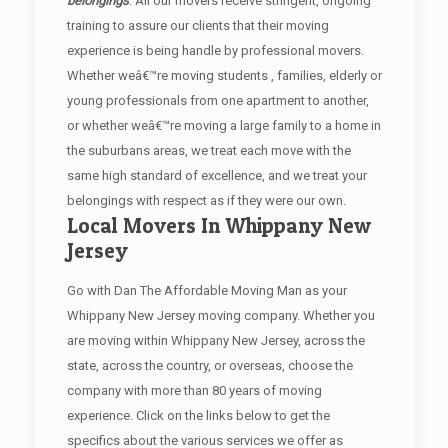
belongings
. All our movers receive stringent, ongoing
training to assure our clients that their moving
experience is being handle by professional movers.
Whether weâ€™re moving students , families, elderly or
young professionals from one apartment to another,
or whether weâ€™re moving a large family to a home in
the suburbans areas, we treat each move with the
same high standard of excellence, and we treat your
belongings with respect as if they were our own.
Local Movers In Whippany New
Jersey
Go with Dan The Affordable Moving Man as your
Whippany New Jersey moving company. Whether you
are moving within Whippany New Jersey, across the
state, across the country, or overseas, choose the
company with more than 80 years of moving
experience. Click on the links below to get the
specifics about the various services we offer as