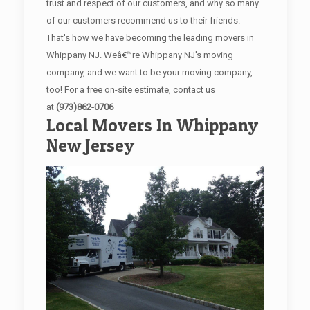
trust and respect of our customers, and why so many
of our customers recommend us to their friends.
That's how we have becoming the leading movers in
Whippany NJ. Weâ€™re Whippany NJ's moving
company, and we want to be your moving company,
too! For a free on-site estimate, contact us
at
(973)862-0706
Local Movers In Whippany
New Jersey