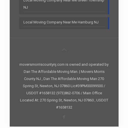
Local Moving Company Near Me Green Township
NJ
Local Moving Company Near Me Hamburg NJ
moversmorriscountynj.com is owned and operated by
Dan The Affordable Moving Man. | Movers Morris
County NJ , Dan The Affordable Moving Man 270
Spring St, Newton, NJ 07860 Lic#39PM00099500 /
USDOT #1658132 (973)862-0706 / Main Office
Located At: 270 Spring St, Newton, NJ 07860 , USDOT
#1658132