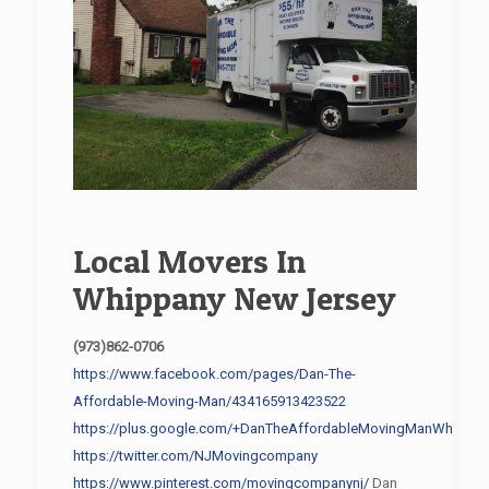
Local Movers In
Whippany New Jersey
(973)862-0706
https://www.facebook.com/pages/Dan-The-
Affordable-Moving-Man/434165913423522
https://plus.google.com/+DanTheAffordableMovingManWhippan
https://twitter.com/NJMovingcompany
https://www.pinterest.com/movingcompanynj/
Dan