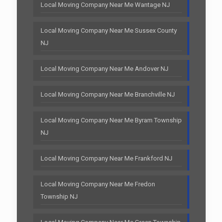
Local Moving Company Near Me Wantage NJ
Local Moving Company Near Me Sussex County
NJ
Local Moving Company Near Me Andover NJ
Local Moving Company Near Me Branchville NJ
Local Moving Company Near Me Byram Township
NJ
Local Moving Company Near Me Frankford NJ
Local Moving Company Near Me Fredon
Township NJ