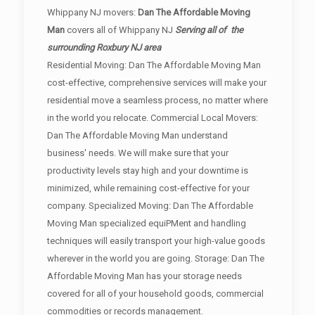
Whippany NJ movers:
Dan The Affordable Moving
Man
covers all of Whippany NJ
Serving all of the
surrounding Roxbury NJ area
Residential Moving: Dan The Affordable Moving Man
cost-effective, comprehensive services will make your
residential move a seamless process, no matter where
in the world you relocate. Commercial Local Movers:
Dan The Affordable Moving Man understand
business' needs. We will make sure that your
productivity levels stay high and your downtime is
minimized, while remaining cost-effective for your
company. Specialized Moving: Dan The Affordable
Moving Man specialized equiPMent and handling
techniques will easily transport your high-value goods
wherever in the world you are going. Storage: Dan The
Affordable Moving Man has your storage needs
covered for all of your household goods, commercial
commodities or records management.