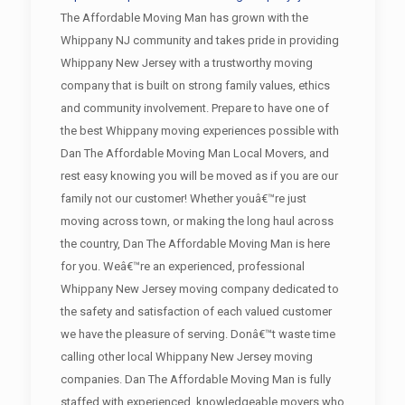
The Affordable Moving Man has grown with the
Whippany NJ community and takes pride in providing
Whippany New Jersey with a trustworthy moving
company that is built on strong family values, ethics
and community involvement. Prepare to have one of
the best Whippany moving experiences possible with
Dan The Affordable Moving Man Local Movers, and
rest easy knowing you will be moved as if you are our
family not our customer! Whether youâ€™re just
moving across town, or making the long haul across
the country, Dan The Affordable Moving Man is here
for you. Weâ€™re an experienced, professional
Whippany New Jersey moving company dedicated to
the safety and satisfaction of each valued customer
we have the pleasure of serving. Donâ€™t waste time
calling other local Whippany New Jersey moving
companies. Dan The Affordable Moving Man is fully
staffed with experienced, knowledgeable movers who