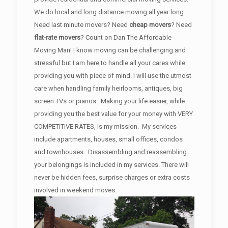
We do local and long distance moving all year long.
Need last minute movers? Need
cheap movers
? Need
flat-rate movers
? Count on Dan The Affordable
Moving Man! I know moving can be challenging and
stressful but I am here to handle all your cares while
providing you with piece of mind. I will use the utmost
care when handling family heirlooms, antiques, big
screen TVs or pianos. Making your life easier, while
providing you the best value for your money with VERY
COMPETITIVE RATES, is my mission. My services
include apartments, houses, small offices, condos
and townhouses. Disassembling and reassembling
your belongings is included in my services. There will
never be hidden fees, surprise charges or extra costs
involved in weekend moves.