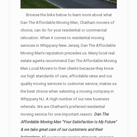
Browse the links below to learn more about what
Dan The Affordable Moving Man, Chatham movers of
choice, can do for your residential or commercial
relocation. When it comes to residential moving
services in Whippany New Jersey, Dan The Affordable
Moving Man's reputation precedes us. Many local real
estate agents recommend Dan The Affordable Moving
Man Local Movers to their clients because they know
our high standards of care, affordable rates and our
quality moving services to customer service, makes us
the best choice when selecting a moving company in
Whippany NJ. A High number of our new business
referrals. We are Chatham's preferred residential
moving service for one important reason:
Dan The
Affordable Moving Man "Your Satisfaction Is My Future"
& we take great care of our customers and their