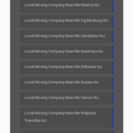
Local Moving Company Near Me Newton NJ
Local Moving Company Near Me Ogdensburg NJ
Local Moving Company Near Me Sandyston NJ
Local Moving Company Near Me Stanhope NJ
Local Moving Company Near Me Stillwater NJ
Local Moving Company Near Me Sussex NJ
Local Moving Company Near Me Vernon NJ
Local Moving Company Near Me Walpack
Township NJ