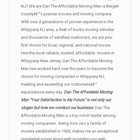
NJ? We are Dan The Affordable Moving Man is Bergen
Countyâ€™s premier movers and moving company.
With over 4 generations of proven experience in the
Whippany NJ area, a fleet of trucks moving vehicles
and thousands of satisfied customers, we are your
first choice for local, regional, and national moves.
Hire the most reliable, trusted, affordable movers in
Whippany New Jersey. Dan The Affordable Moving
Man has worked hard over the years to become the
choice for moving companies in Whippany NJ,
meeting and exceeding our customersâ€™
expectations every day.
Dan The Affordable Moving
Man "Your Satisfaction Is My Future" is not only our
slogan but how we conduct our business.
Dan The
Affordable Moving Man is a top notch leader among
moving companies. Being born into a family of
movers established in 1903, makes me an exceptional
residential mover along with providing you with