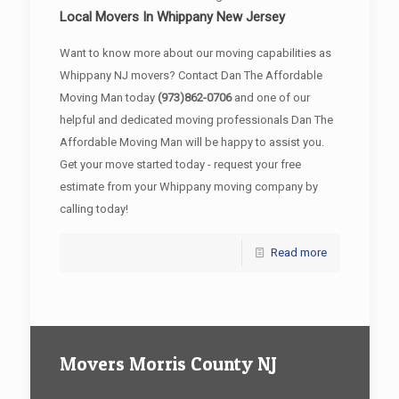
Local Movers In Whippany New Jersey
Want to know more about our moving capabilities as
Whippany NJ movers? Contact Dan The Affordable
Moving Man today
(973)862-0706
and one of our
helpful and dedicated moving professionals Dan The
Affordable Moving Man will be happy to assist you.
Get your move started today - request your free
estimate from your Whippany moving company by
calling today!
Read more
Movers Morris County NJ