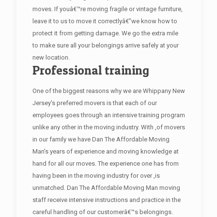
moves. If youâ€™re moving fragile or vintage furniture,
leave it to us to move it correctlyâ€”we know how to
protect it from getting damage. We go the extra mile
to make sure all your belongings arrive safely at your
new location.
Professional training
One of the biggest reasons why we are Whippany New
Jersey's preferred movers is that each of our
employees goes through an intensive training program
unlike any other in the moving industry. With ,of movers
in our family we have Dan The Affordable Moving
Man's years of experience and moving knowledge at
hand for all our moves. The experience one has from
having been in the moving industry for over ,is
unmatched. Dan The Affordable Moving Man moving
staff receive intensive instructions and practice in the
careful handling of our customerâ€™s belongings.