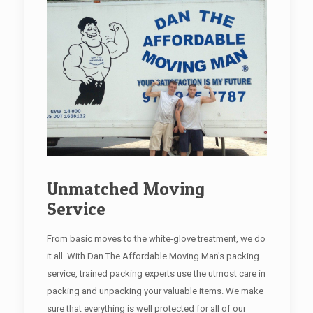
Unmatched Moving
Service
From basic moves to the white-glove treatment, we do
it all. With Dan The Affordable Moving Man's packing
service, trained packing experts use the utmost care in
packing and unpacking your valuable items. We make
sure that everything is well protected for all of our