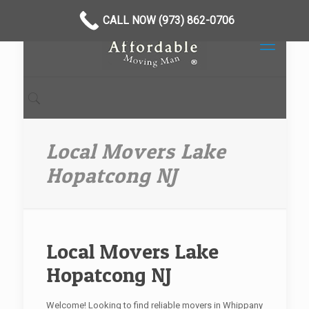
CALL NOW (973) 862-0706
Local Movers Lake
Hopatcong NJ
Local Movers Lake
Hopatcong NJ
Welcome! Looking to find reliable movers in Whippany