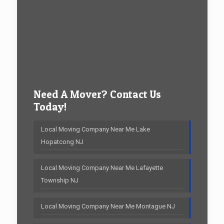
Need A Mover? Contact Us
Today!
Local Moving Company Near Me Lake
Hopatcong NJ
Local Moving Company Near Me Lafayette
Township NJ
Local Moving Company Near Me Montague NJ