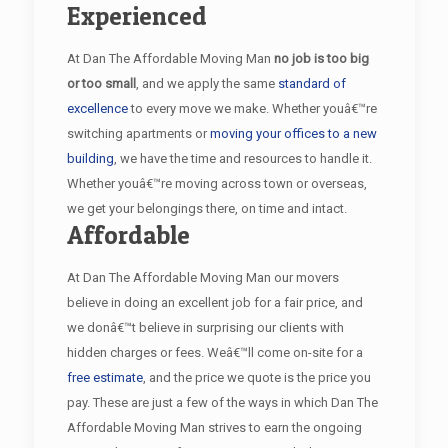
Experienced
At Dan The Affordable Moving Man
no job is too big
or too small
, and we apply the same
standard of
excellence
to every move we make. Whether youâ€™re
switching apartments or
moving your offices to a new
building
, we have the time and resources to handle it.
Whether youâ€™re moving across town or overseas,
we get your belongings there, on time and intact.
Affordable
At Dan The Affordable Moving Man our movers
believe in doing an excellent job for a fair price, and
we donâ€™t believe in surprising our clients with
hidden charges or fees. Weâ€™ll come on-site for a
free estimate
, and the price we quote is the price you
pay. These are just a few of the ways in which Dan The
Affordable Moving Man strives to earn the ongoing