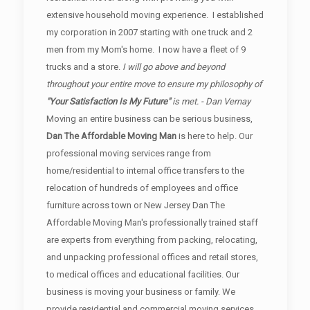
extensive household moving experience. I established
my corporation in 2007 starting with one truck and 2
men from my Mom's home. I now have a fleet of 9
trucks and a store.
I will go above and beyond
throughout your entire move to ensure my philosophy of
"Your Satisfaction Is My Future"
is met. - Dan Vernay
Moving an entire business can be serious business,
Dan The Affordable Moving Man
is here to help. Our
professional moving services range from
home/residential to internal office transfers to the
relocation of hundreds of employees and office
furniture across town or New Jersey Dan The
Affordable Moving Man's professionally trained staff
are experts from everything from packing, relocating,
and unpacking professional offices and retail stores,
to medical offices and educational facilities. Our
business is moving your business or family. We
provide residential and commercial moving services.