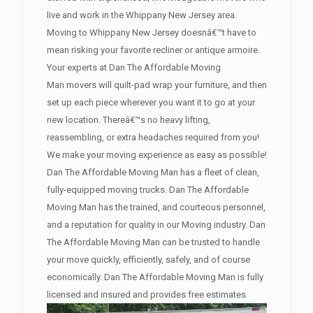
live and work in the Whippany New Jersey area.
Moving to Whippany New Jersey doesnâ€™t have to
mean risking your favorite recliner or antique armoire.
Your experts at Dan The Affordable Moving
Man movers will quilt-pad wrap your furniture, and then
set up each piece wherever you want it to go at your
new location. Thereâ€™s no heavy lifting,
reassembling, or extra headaches required from you!
We make your moving experience as easy as possible!
Dan The Affordable Moving Man has a fleet of clean,
fully-equipped moving trucks. Dan The Affordable
Moving Man has the trained, and courteous personnel,
and a reputation for quality in our Moving industry. Dan
The Affordable Moving Man can be trusted to handle
your move quickly, efficiently, safely, and of course
economically. Dan The Affordable Moving Man is fully
licensed and insured and provides free estimates