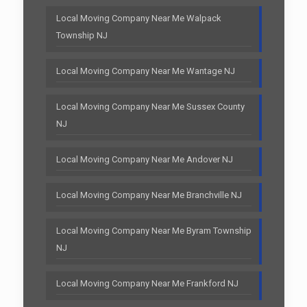
Local Moving Company Near Me Walpack
Township NJ
Local Moving Company Near Me Wantage NJ
Local Moving Company Near Me Sussex County
NJ
Local Moving Company Near Me Andover NJ
Local Moving Company Near Me Branchville NJ
Local Moving Company Near Me Byram Township
NJ
Local Moving Company Near Me Frankford NJ