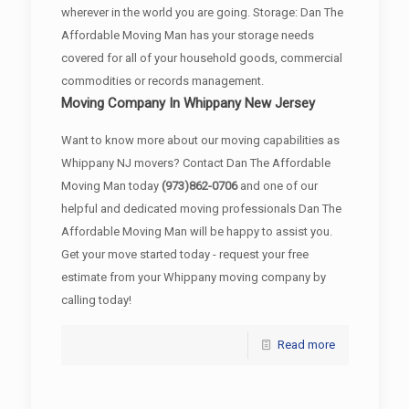
wherever in the world you are going. Storage: Dan The
Affordable Moving Man has your storage needs
covered for all of your household goods, commercial
commodities or records management.
Moving Company In Whippany New Jersey
Want to know more about our moving capabilities as
Whippany NJ movers? Contact Dan The Affordable
Moving Man today
(973)862-0706
and one of our
helpful and dedicated moving professionals Dan The
Affordable Moving Man will be happy to assist you.
Get your move started today - request your free
estimate from your Whippany moving company by
calling today!
Read more