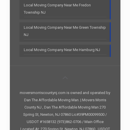
Local Moving Company Near Me Fredon
Township NJ
Local Moving Company Near Me Green Township
NJ
Local Moving Company Near Me Hamburg NJ
moversmorriscountynj.com is owned and operated by
Dan The Affordable Moving Man. | Movers Morris
County NJ , Dan The Affordable Moving Man 270
Spring St, Newton, NJ 07860 Lic#39PM00099500 /
USDOT #1658132 (973)862-0706 / Main Office
Located At: 270 Spring St, Newton, NJ 07860 , USDOT