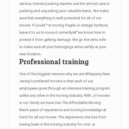
service, trained packing experts use the utmost care in
packing and unpacking your valuable items. We make
sure that everything is well protected for all of our
moves. If youâ€™re moving fragile or vintage furniture,
leave it to us to move it correctlyâ€”we know how to
protect it from getting damage. We go the extra mile
to make sure all your belongings arrive safely at your
new location.
Professional training
One of the biggest reasons why we are Whippany New
Jersey's preferred movers is that each of our
employees goes through an intensive training program
unlike any other in the moving industry. With ,of movers
in our family we have Dan The Affordable Moving
Man's years of experience and moving knowledge at
hand for all our moves. The experience one has from
having been in the moving industry for over ,is