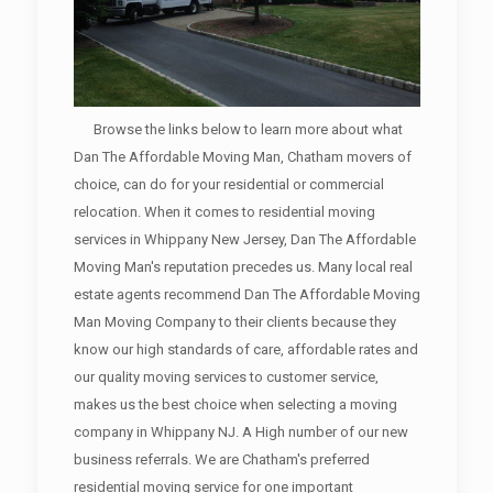
Browse the links below to learn more about what
Dan The Affordable Moving Man, Chatham movers of
choice, can do for your residential or commercial
relocation. When it comes to residential moving
services in Whippany New Jersey, Dan The Affordable
Moving Man's reputation precedes us. Many local real
estate agents recommend Dan The Affordable Moving
Man Moving Company to their clients because they
know our high standards of care, affordable rates and
our quality moving services to customer service,
makes us the best choice when selecting a moving
company in Whippany NJ. A High number of our new
business referrals. We are Chatham's preferred
residential moving service for one important