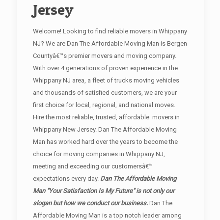
Jersey
Welcome! Looking to find reliable movers in Whippany
NJ? We are Dan The Affordable Moving Man is Bergen
Countyâ€™s premier movers and moving company.
With over 4 generations of proven experience in the
Whippany NJ area, a fleet of trucks moving vehicles
and thousands of satisfied customers, we are your
first choice for local, regional, and national moves.
Hire the most reliable, trusted, affordable movers in
Whippany New Jersey. Dan The Affordable Moving
Man has worked hard over the years to become the
choice for moving companies in Whippany NJ,
meeting and exceeding our customersâ€™
expectations every day.
Dan The Affordable Moving
Man "Your Satisfaction Is My Future" is not only our
slogan but how we conduct our business.
Dan The
Affordable Moving Man is a top notch leader among