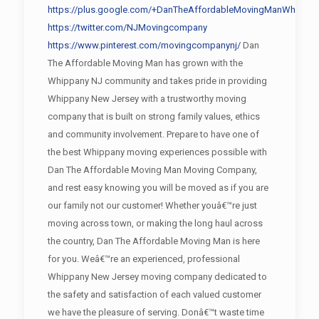
https://plus.google.com/+DanTheAffordableMovingManWhippan
https://twitter.com/NJMovingcompany
https://www.pinterest.com/movingcompanynj/
Dan
The Affordable Moving Man has grown with the
Whippany NJ community and takes pride in providing
Whippany New Jersey with a trustworthy moving
company that is built on strong family values, ethics
and community involvement. Prepare to have one of
the best Whippany moving experiences possible with
Dan The Affordable Moving Man Moving Company,
and rest easy knowing you will be moved as if you are
our family not our customer! Whether youâ€™re just
moving across town, or making the long haul across
the country, Dan The Affordable Moving Man is here
for you. Weâ€™re an experienced, professional
Whippany New Jersey moving company dedicated to
the safety and satisfaction of each valued customer
we have the pleasure of serving. Donâ€™t waste time