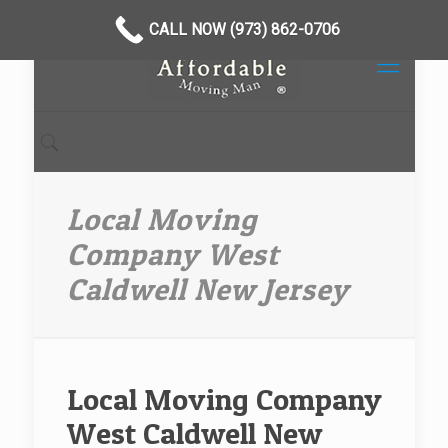
CALL NOW (973) 862-0706
Local Moving
Company West
Caldwell New Jersey
Local Moving Company
West Caldwell New