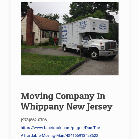
Moving Company In
Whippany New Jersey
(973)862-0706
https://www.facebook.com/pages/Dan-The-
Affordable-Moving-Man/434165913423522