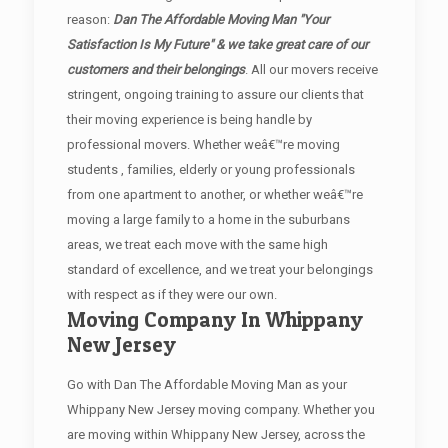
reason:
Dan The Affordable Moving Man "Your
Satisfaction Is My Future" & we take great care of our
customers and their belongings
. All our movers receive
stringent, ongoing training to assure our clients that
their moving experience is being handle by
professional movers. Whether weâ€™re moving
students , families, elderly or young professionals
from one apartment to another, or whether weâ€™re
moving a large family to a home in the suburbans
areas, we treat each move with the same high
standard of excellence, and we treat your belongings
with respect as if they were our own.
Moving Company In Whippany
New Jersey
Go with Dan The Affordable Moving Man as your
Whippany New Jersey moving company. Whether you
are moving within Whippany New Jersey, across the