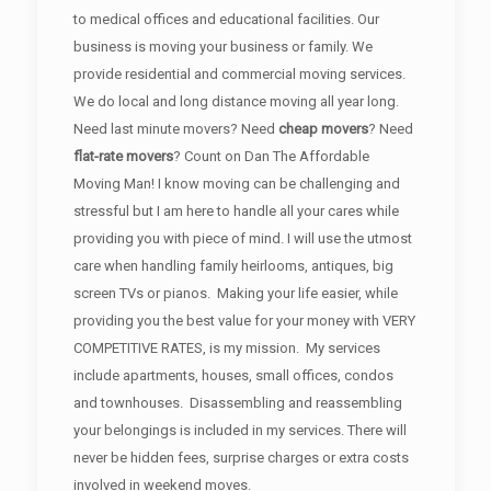
to medical offices and educational facilities. Our
business is moving your business or family. We
provide residential and commercial moving services.
We do local and long distance moving all year long.
Need last minute movers? Need
cheap movers
? Need
flat-rate movers
? Count on Dan The Affordable
Moving Man! I know moving can be challenging and
stressful but I am here to handle all your cares while
providing you with piece of mind. I will use the utmost
care when handling family heirlooms, antiques, big
screen TVs or pianos. Making your life easier, while
providing you the best value for your money with VERY
COMPETITIVE RATES, is my mission. My services
include apartments, houses, small offices, condos
and townhouses. Disassembling and reassembling
your belongings is included in my services. There will
never be hidden fees, surprise charges or extra costs
involved in weekend moves.