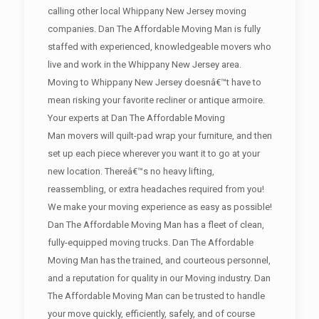
calling other local Whippany New Jersey moving
companies. Dan The Affordable Moving Man is fully
staffed with experienced, knowledgeable movers who
live and work in the Whippany New Jersey area.
Moving to Whippany New Jersey doesnâ€™t have to
mean risking your favorite recliner or antique armoire.
Your experts at Dan The Affordable Moving
Man movers will quilt-pad wrap your furniture, and then
set up each piece wherever you want it to go at your
new location. Thereâ€™s no heavy lifting,
reassembling, or extra headaches required from you!
We make your moving experience as easy as possible!
Dan The Affordable Moving Man has a fleet of clean,
fully-equipped moving trucks. Dan The Affordable
Moving Man has the trained, and courteous personnel,
and a reputation for quality in our Moving industry. Dan
The Affordable Moving Man can be trusted to handle
your move quickly, efficiently, safely, and of course