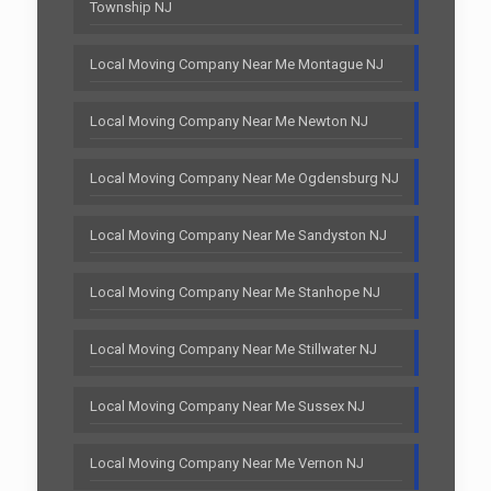
Township NJ
Local Moving Company Near Me Montague NJ
Local Moving Company Near Me Newton NJ
Local Moving Company Near Me Ogdensburg NJ
Local Moving Company Near Me Sandyston NJ
Local Moving Company Near Me Stanhope NJ
Local Moving Company Near Me Stillwater NJ
Local Moving Company Near Me Sussex NJ
Local Moving Company Near Me Vernon NJ