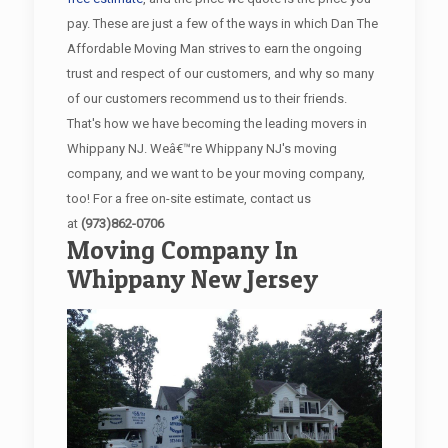
pay. These are just a few of the ways in which Dan The
Affordable Moving Man strives to earn the ongoing
trust and respect of our customers, and why so many
of our customers recommend us to their friends.
That's how we have becoming the leading movers in
Whippany NJ. Weâ€™re Whippany NJ's moving
company, and we want to be your moving company,
too! For a free on-site estimate, contact us
at
(973)862-0706
Moving Company In
Whippany New Jersey