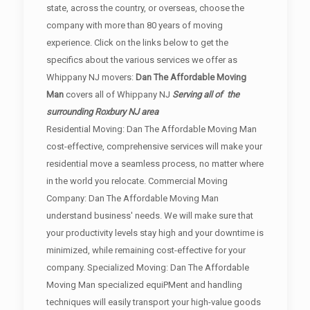
state, across the country, or overseas, choose the
company with more than 80 years of moving
experience. Click on the links below to get the
specifics about the various services we offer as
Whippany NJ movers:
Dan The Affordable Moving
Man
covers all of Whippany NJ
Serving all of the
surrounding Roxbury NJ area
Residential Moving: Dan The Affordable Moving Man
cost-effective, comprehensive services will make your
residential move a seamless process, no matter where
in the world you relocate. Commercial Moving
Company: Dan The Affordable Moving Man
understand business' needs. We will make sure that
your productivity levels stay high and your downtime is
minimized, while remaining cost-effective for your
company. Specialized Moving: Dan The Affordable
Moving Man specialized equiPMent and handling
techniques will easily transport your high-value goods