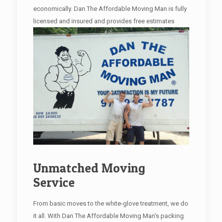
economically. Dan The Affordable Moving Man is fully
licensed and insured and provides free estimates
Unmatched Moving
Service
From basic moves to the white-glove treatment, we do
it all. With Dan The Affordable Moving Man's packing