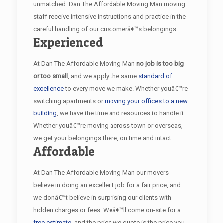
unmatched. Dan The Affordable Moving Man moving
staff receive intensive instructions and practice in the
careful handling of our customerâ€™s belongings.
Experienced
At Dan The Affordable Moving Man
no job is too big
or too small
, and we apply the same
standard of
excellence
to every move we make. Whether youâ€™re
switching apartments or
moving your offices to a new
building
, we have the time and resources to handle it.
Whether youâ€™re moving across town or overseas,
we get your belongings there, on time and intact.
Affordable
At Dan The Affordable Moving Man our movers
believe in doing an excellent job for a fair price, and
we donâ€™t believe in surprising our clients with
hidden charges or fees. Weâ€™ll come on-site for a
free estimate
, and the price we quote is the price you