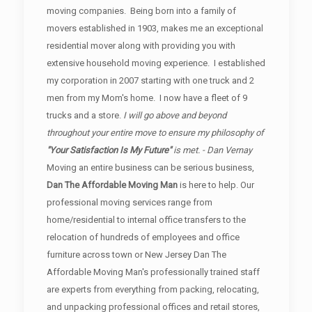
moving companies. Being born into a family of
movers established in 1903, makes me an exceptional
residential mover along with providing you with
extensive household moving experience. I established
my corporation in 2007 starting with one truck and 2
men from my Mom's home. I now have a fleet of 9
trucks and a store.
I will go above and beyond
throughout your entire move to ensure my philosophy of
"Your Satisfaction Is My Future"
is met. - Dan Vernay
Moving an entire business can be serious business,
Dan The Affordable Moving Man
is here to help. Our
professional moving services range from
home/residential to internal office transfers to the
relocation of hundreds of employees and office
furniture across town or New Jersey Dan The
Affordable Moving Man's professionally trained staff
are experts from everything from packing, relocating,
and unpacking professional offices and retail stores,