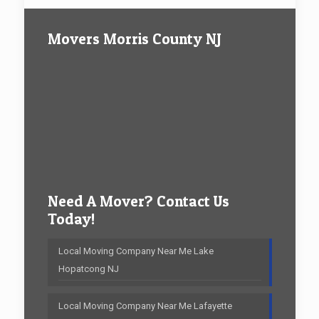
Movers Morris County NJ
Need A Mover? Contact Us
Today!
Local Moving Company Near Me Lake
Hopatcong NJ
Local Moving Company Near Me Lafayette