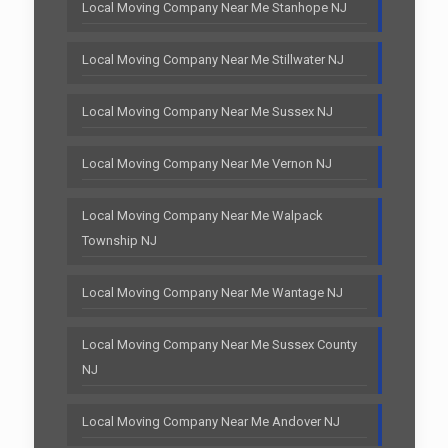
Local Moving Company Near Me Stanhope NJ
Local Moving Company Near Me Stillwater NJ
Local Moving Company Near Me Sussex NJ
Local Moving Company Near Me Vernon NJ
Local Moving Company Near Me Walpack
Township NJ
Local Moving Company Near Me Wantage NJ
Local Moving Company Near Me Sussex County
NJ
Local Moving Company Near Me Andover NJ