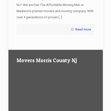
NJ? We are Dan The Affordable Moving Man is
Madison’s premier movers and moving company. With
over 4 generations of proven
[…]
Read more
Movers Morris County NJ