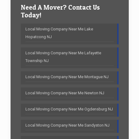
Need A Mover? Contact Us
Today!
Local Moving Company Near Me Lake
Hopatcong NJ
Local Moving Company Near Me Lafayette
Township NJ
Local Moving Company Near Me Montague NJ
Local Moving Company Near Me Newton NJ
Local Moving Company Near Me Ogdensburg NJ
Local Moving Company Near Me Sandyston NJ