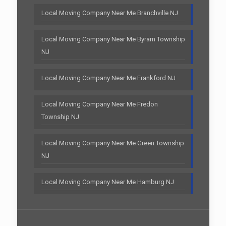
Local Moving Company Near Me Branchville NJ
Local Moving Company Near Me Byram Township
NJ
Local Moving Company Near Me Frankford NJ
Local Moving Company Near Me Fredon
Township NJ
Local Moving Company Near Me Green Township
NJ
Local Moving Company Near Me Hamburg NJ