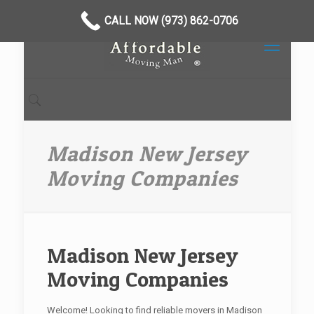
CALL NOW (973) 862-0706
Madison New Jersey
Moving Companies
Madison New Jersey
Moving Companies
Welcome! Looking to find reliable movers in Madison