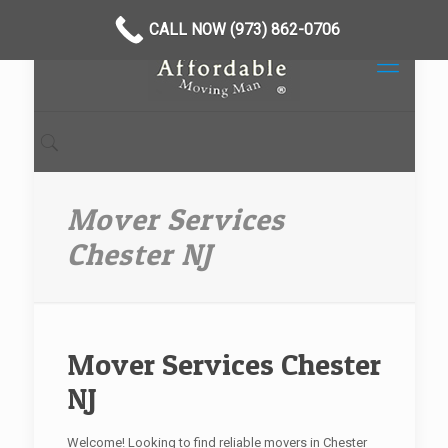
CALL NOW (973) 862-0706
Mover Services
Chester NJ
Mover Services Chester
NJ
Welcome! Looking to find reliable movers in Chester