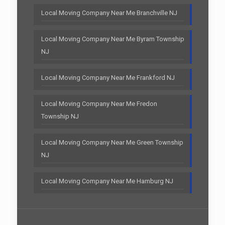
Local Moving Company Near Me Branchville NJ
Local Moving Company Near Me Byram Township
NJ
Local Moving Company Near Me Frankford NJ
Local Moving Company Near Me Fredon
Township NJ
Local Moving Company Near Me Green Township
NJ
Local Moving Company Near Me Hamburg NJ