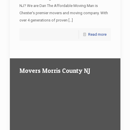
NJ? We are Dan The Affordable Moving Man is
Chester’s premier movers and moving company. With
over 4 generations of proven
[…]
Read more
Movers Morris County NJ