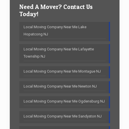
Need A Mover? Contact Us
Today!
Local Moving Company Near Me Lake
Hopatcong NJ
Local Moving Company Near Me Lafayette
Township NJ
Local Moving Company Near Me Montague NJ
Local Moving Company Near Me Newton NJ
Local Moving Company Near Me Ogdensburg NJ
Local Moving Company Near Me Sandyston NJ