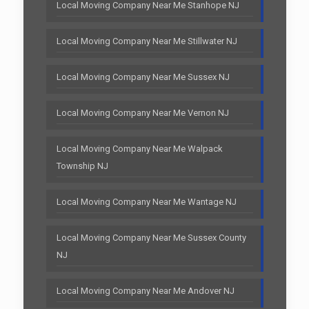
Local Moving Company Near Me Stanhope NJ
Local Moving Company Near Me Stillwater NJ
Local Moving Company Near Me Sussex NJ
Local Moving Company Near Me Vernon NJ
Local Moving Company Near Me Walpack
Township NJ
Local Moving Company Near Me Wantage NJ
Local Moving Company Near Me Sussex County
NJ
Local Moving Company Near Me Andover NJ