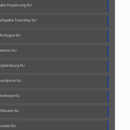
Lake Hopatcong NJ
afayette Township NJ
Montague NJ
Newton NJ
Ogdensburg NJ
Sandyston NJ
Stanhope NJ
illwater NJ
Sussex NJ