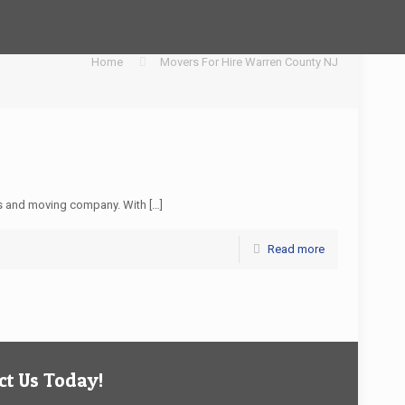
Home
Movers For Hire Warren County NJ
s and moving company. With
[…]
Read more
t Us Today!