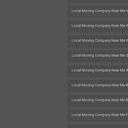
Local Moving Company Near Me 
Local Moving Company Near Me 
Local Moving Company Near Me 
Local Moving Company Near Me S
Local Moving Company Near Me 
Local Moving Company Near Me Br
Local Moving Company Near Me 
Local Moving Company Near Me F