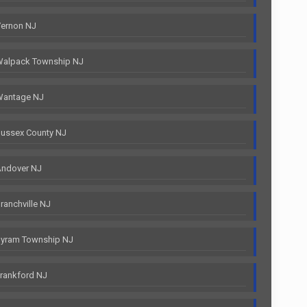
Vernon NJ
Walpack Township NJ
Wantage NJ
ussex County NJ
Andover NJ
anchville NJ
Byram Township NJ
rankford NJ