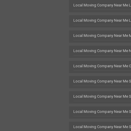
Local Moving Company Near Me 
Local Moving Company Near Me L
Local Moving Company Near Me 
Local Moving Company Near Me 
Local Moving Company Near Me 
Local Moving Company Near Me 
Local Moving Company Near Me 
Local Moving Company Near Me St
Local Moving Company Near Me 