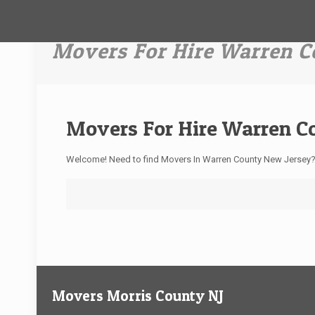
Movers For Hire Warren C
Movers For Hire Warren C
Welcome! Need to find Movers In Warren County New Jersey
Movers Morris County NJ