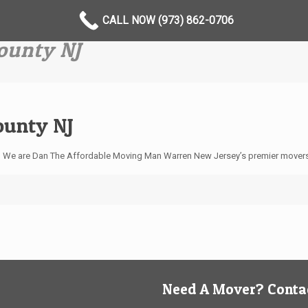
CALL NOW (973) 862-0706
ounty NJ
ounty NJ
? We are Dan The Affordable Moving Man Warren New Jersey’s premier mover
Need A Mover? Contac