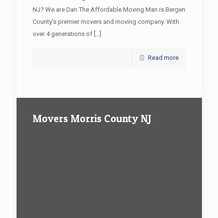
NJ? We are Dan The Affordable Moving Man is Bergen
County’s premier movers and moving company. With
over 4 generations of
[…]
Read more
Movers Morris County NJ