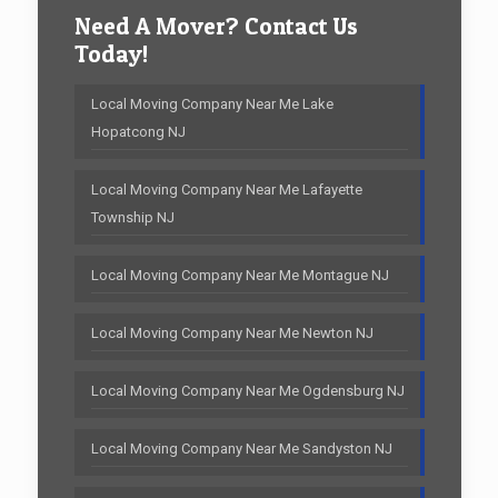
Need A Mover? Contact Us
Today!
Local Moving Company Near Me Lake
Hopatcong NJ
Local Moving Company Near Me Lafayette
Township NJ
Local Moving Company Near Me Montague NJ
Local Moving Company Near Me Newton NJ
Local Moving Company Near Me Ogdensburg NJ
Local Moving Company Near Me Sandyston NJ