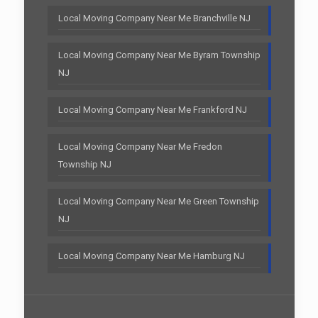
Local Moving Company Near Me Branchville NJ
Local Moving Company Near Me Byram Township
NJ
Local Moving Company Near Me Frankford NJ
Local Moving Company Near Me Fredon
Township NJ
Local Moving Company Near Me Green Township
NJ
Local Moving Company Near Me Hamburg NJ