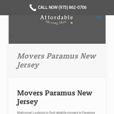
CALL NOW (973) 862-0706
Movers Paramus New
Jersey
Movers Paramus New
Jersey
Welcome! Looking to find reliable movers in Paramus