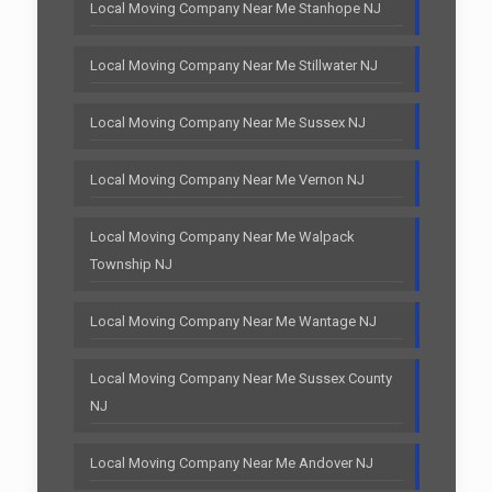
Local Moving Company Near Me Stanhope NJ
Local Moving Company Near Me Stillwater NJ
Local Moving Company Near Me Sussex NJ
Local Moving Company Near Me Vernon NJ
Local Moving Company Near Me Walpack
Township NJ
Local Moving Company Near Me Wantage NJ
Local Moving Company Near Me Sussex County
NJ
Local Moving Company Near Me Andover NJ