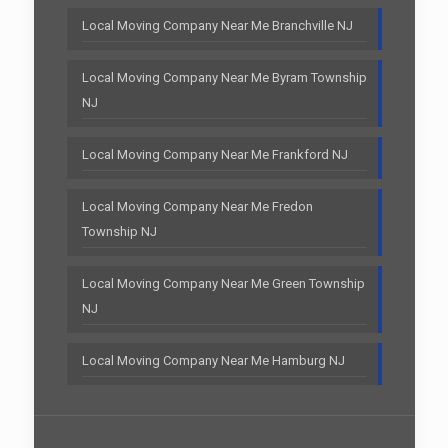
Local Moving Company Near Me Branchville NJ
Local Moving Company Near Me Byram Township
NJ
Local Moving Company Near Me Frankford NJ
Local Moving Company Near Me Fredon
Township NJ
Local Moving Company Near Me Green Township
NJ
Local Moving Company Near Me Hamburg NJ