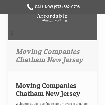
CALL NOW (973) 862-0706
Moving Companies
Chatham New Jersey
Moving Companies
Chatham New Jersey
Welcome! Looking to find reliable movers in Chatham