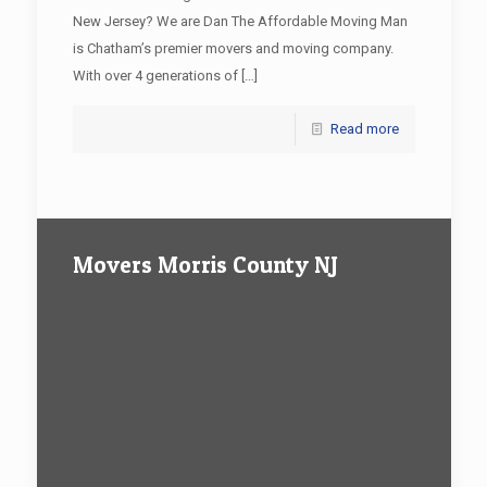
New Jersey? We are Dan The Affordable Moving Man
is Chatham’s premier movers and moving company.
With over 4 generations of
[…]
Read more
Movers Morris County NJ