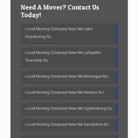
Need A Mover? Contact Us
Today!
Local Moving Company Near Me Lake
Hopatcong NJ
Local Moving Company Near Me Lafayette
Township NJ
Local Moving Company Near Me Montague NJ
Local Moving Company Near Me Newton NJ
Local Moving Company Near Me Ogdensburg NJ
Local Moving Company Near Me Sandyston NJ