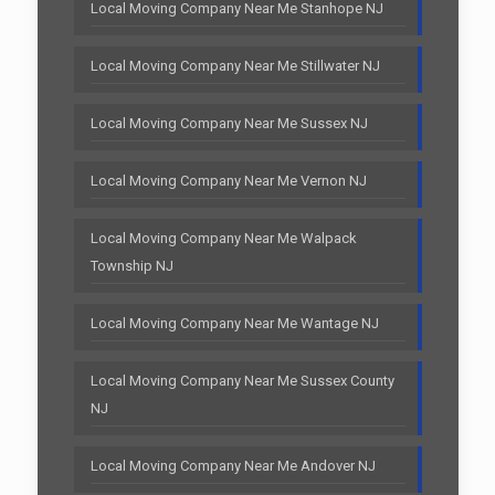
Local Moving Company Near Me Stanhope NJ
Local Moving Company Near Me Stillwater NJ
Local Moving Company Near Me Sussex NJ
Local Moving Company Near Me Vernon NJ
Local Moving Company Near Me Walpack
Township NJ
Local Moving Company Near Me Wantage NJ
Local Moving Company Near Me Sussex County
NJ
Local Moving Company Near Me Andover NJ