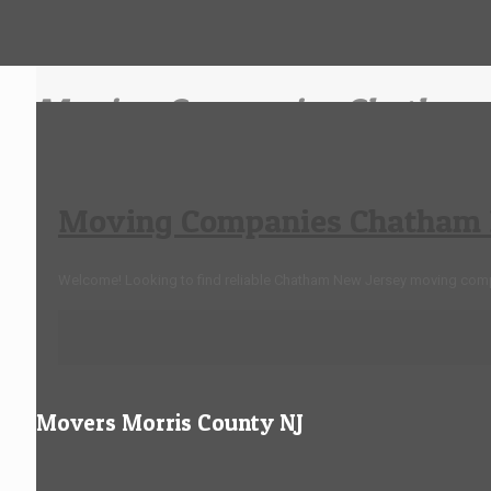
Moving Companies Chatham 
Moving Companies Chatham 
Welcome! Looking to find reliable Chatham New Jersey moving com
Movers Morris County NJ