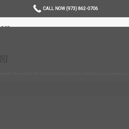
CALL NOW (973) 862-0706
NJ
NJ
panies? We are Dan The Affordable Moving Man is Chatham NJ’s premier mov