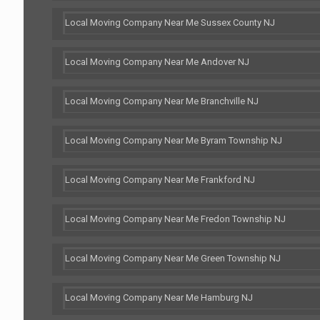
Local Moving Company Near Me Sussex County NJ
Local Moving Company Near Me Andover NJ
Local Moving Company Near Me Branchville NJ
Local Moving Company Near Me Byram Township NJ
Local Moving Company Near Me Frankford NJ
Local Moving Company Near Me Fredon Township NJ
Local Moving Company Near Me Green Township NJ
Local Moving Company Near Me Hamburg NJ