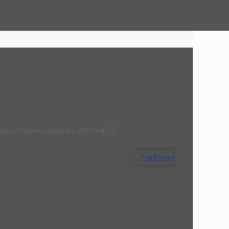
Home
Moving Companies Chatham NJ
ers and moving company. With over
[…]
Read more