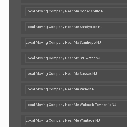
Local Moving Company Near Me Ogdensburg NJ
Local Moving Company Near Me Sandyston NJ
Local Moving Company Near Me Stanhope NJ
Local Moving Company Near Me Stillwater NJ
Local Moving Company Near Me Sussex NJ
Local Moving Company Near Me Vernon NJ
Local Moving Company Near Me Walpack Township NJ
Local Moving Company Near Me Wantage NJ