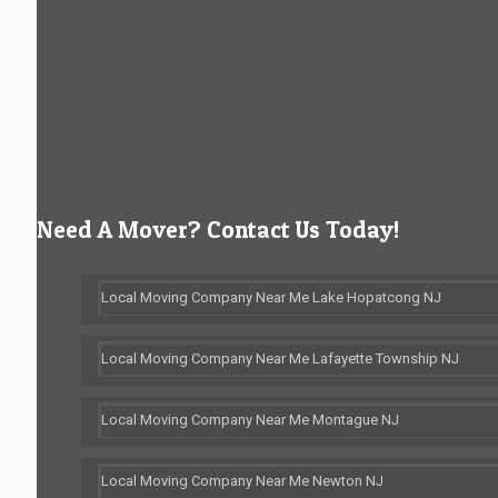
Need A Mover? Contact Us Today!
Local Moving Company Near Me Lake Hopatcong NJ
Local Moving Company Near Me Lafayette Township NJ
Local Moving Company Near Me Montague NJ
Local Moving Company Near Me Newton NJ