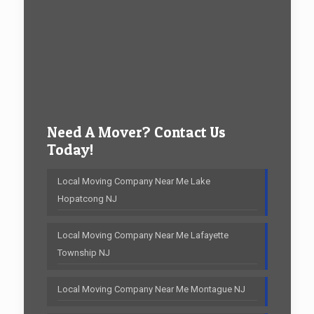
Need A Mover? Contact Us
Today!
Local Moving Company Near Me Lake
Hopatcong NJ
Local Moving Company Near Me Lafayette
Township NJ
Local Moving Company Near Me Montague NJ