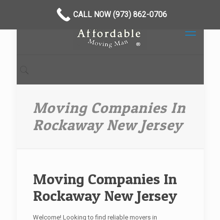
CALL NOW (973) 862-0706
Moving Companies In
Rockaway New Jersey
Moving Companies In
Rockaway New Jersey
Welcome! Looking to find reliable movers in