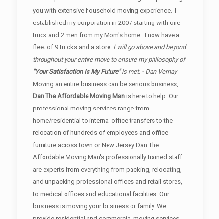
you with extensive household moving experience. I
established my corporation in 2007 starting with one
truck and 2 men from my Mom's home. I now have a
fleet of 9 trucks and a store.
I will go above and beyond
throughout your entire move to ensure my philosophy of
"Your Satisfaction Is My Future"
is met. - Dan Vernay
Moving an entire business can be serious business,
Dan The Affordable Moving Man
is here to help. Our
professional moving services range from
home/residential to internal office transfers to the
relocation of hundreds of employees and office
furniture across town or New Jersey Dan The
Affordable Moving Man's professionally trained staff
are experts from everything from packing, relocating,
and unpacking professional offices and retail stores,
to medical offices and educational facilities. Our
business is moving your business or family. We
provide residential and commercial moving services.