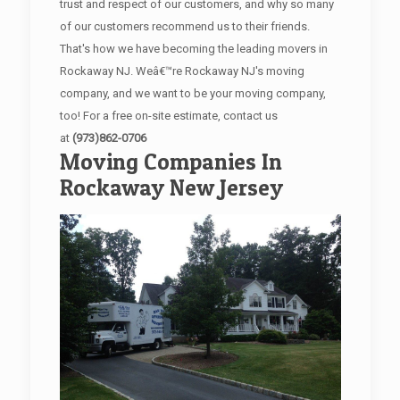
trust and respect of our customers, and why so many
of our customers recommend us to their friends.
That's how we have becoming the leading movers in
Rockaway NJ. Weâ€™re Rockaway NJ's moving
company, and we want to be your moving company,
too! For a free on-site estimate, contact us
at
(973)862-0706
Moving Companies In
Rockaway New Jersey