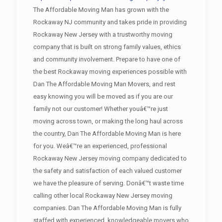
The Affordable Moving Man has grown with the
Rockaway NJ community and takes pride in providing
Rockaway New Jersey with a trustworthy moving
company that is built on strong family values, ethics
and community involvement. Prepare to have one of
the best Rockaway moving experiences possible with
Dan The Affordable Moving Man Movers, and rest
easy knowing you will be moved as if you are our
family not our customer! Whether youâ€™re just
moving across town, or making the long haul across
the country, Dan The Affordable Moving Man is here
for you. Weâ€™re an experienced, professional
Rockaway New Jersey moving company dedicated to
the safety and satisfaction of each valued customer
we have the pleasure of serving. Donâ€™t waste time
calling other local Rockaway New Jersey moving
companies. Dan The Affordable Moving Man is fully
staffed with experienced, knowledgeable movers who