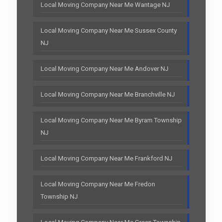
Local Moving Company Near Me Wantage NJ
Local Moving Company Near Me Sussex County
NJ
Local Moving Company Near Me Andover NJ
Local Moving Company Near Me Branchville NJ
Local Moving Company Near Me Byram Township
NJ
Local Moving Company Near Me Frankford NJ
Local Moving Company Near Me Fredon
Township NJ