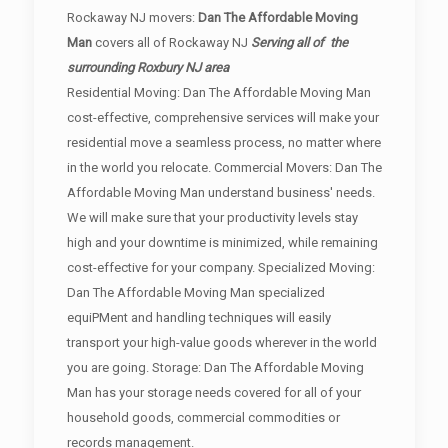
Rockaway NJ movers:
Dan The Affordable Moving
Man
covers all of Rockaway NJ
Serving all of the
surrounding Roxbury NJ area
Residential Moving: Dan The Affordable Moving Man
cost-effective, comprehensive services will make your
residential move a seamless process, no matter where
in the world you relocate. Commercial Movers: Dan The
Affordable Moving Man understand business' needs.
We will make sure that your productivity levels stay
high and your downtime is minimized, while remaining
cost-effective for your company. Specialized Moving:
Dan The Affordable Moving Man specialized
equiPMent and handling techniques will easily
transport your high-value goods wherever in the world
you are going. Storage: Dan The Affordable Moving
Man has your storage needs covered for all of your
household goods, commercial commodities or
records management.