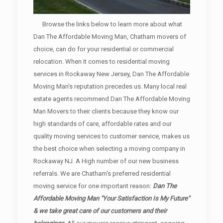
Browse the links below to learn more about what
Dan The Affordable Moving Man, Chatham movers of
choice, can do for your residential or commercial
relocation. When it comes to residential moving
services in Rockaway New Jersey, Dan The Affordable
Moving Man's reputation precedes us. Many local real
estate agents recommend Dan The Affordable Moving
Man Movers to their clients because they know our
high standards of care, affordable rates and our
quality moving services to customer service, makes us
the best choice when selecting a moving company in
Rockaway NJ. A High number of our new business
referrals. We are Chatham's preferred residential
moving service for one important reason:
Dan The
Affordable Moving Man "Your Satisfaction Is My Future"
& we take great care of our customers and their