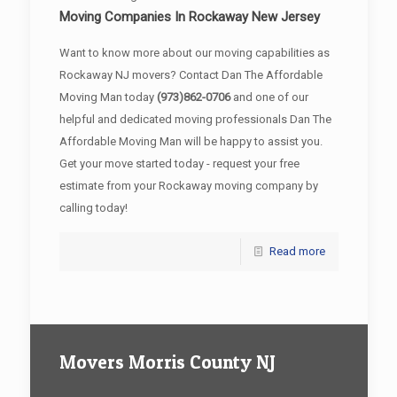
Moving Companies In Rockaway New Jersey
Want to know more about our moving capabilities as
Rockaway NJ movers? Contact Dan The Affordable
Moving Man today
(973)862-0706
and one of our
helpful and dedicated moving professionals Dan The
Affordable Moving Man will be happy to assist you.
Get your move started today - request your free
estimate from your Rockaway moving company by
calling today!
Read more
Movers Morris County NJ