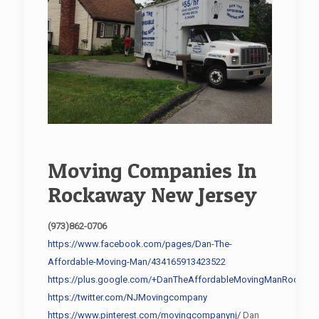
Moving Companies In
Rockaway New Jersey
(973)862-0706
https://www.facebook.com/pages/Dan-The-
Affordable-Moving-Man/434165913423522
https://plus.google.com/+DanTheAffordableMovingManRockawa
https://twitter.com/NJMovingcompany
https://www.pinterest.com/movingcompanynj/
Dan