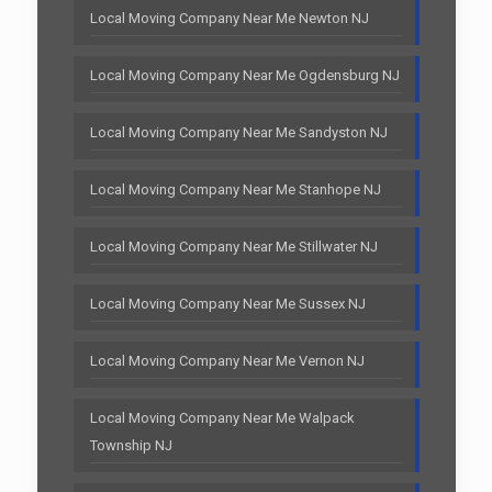
Local Moving Company Near Me Newton NJ
Local Moving Company Near Me Ogdensburg NJ
Local Moving Company Near Me Sandyston NJ
Local Moving Company Near Me Stanhope NJ
Local Moving Company Near Me Stillwater NJ
Local Moving Company Near Me Sussex NJ
Local Moving Company Near Me Vernon NJ
Local Moving Company Near Me Walpack
Township NJ