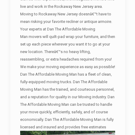
live and work in the Rockaway New Jersey area.
Moving to Rockaway New Jersey doesnâ€™t have to
mean risking your favorite recliner or antique armoire.
Your experts at Dan The Affordable Moving
Man movers will quilt-pad wrap your furniture, and then
set up each piece wherever you want it to go at your
new location. Thereâ€™s no heavy lifting,
reassembling, or extra headaches required from you!
We make your moving experience as easy as possible!
Dan The Affordable Moving Man has a fleet of clean,
fully-equipped moving trucks. Dan The Affordable
Moving Man has the trained, and courteous personnel,
and a reputation for quality in our Moving industry. Dan
The Affordable Moving Man can be trusted to handle
your move quickly, efficiently, safely, and of course
economically. Dan The Affordable Moving Man is fully
licensed and insured and provides free estimates