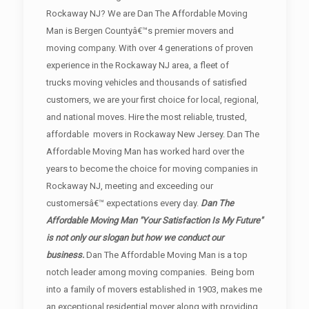
Rockaway NJ? We are Dan The Affordable Moving
Man is Bergen Countyâ€™s premier movers and
moving company. With over 4 generations of proven
experience in the Rockaway NJ area, a fleet of
trucks moving vehicles and thousands of satisfied
customers, we are your first choice for local, regional,
and national moves. Hire the most reliable, trusted,
affordable movers in Rockaway New Jersey. Dan The
Affordable Moving Man has worked hard over the
years to become the choice for moving companies in
Rockaway NJ, meeting and exceeding our
customersâ€™ expectations every day.
Dan The
Affordable Moving Man "Your Satisfaction Is My Future"
is not only our slogan but how we conduct our
business.
Dan The Affordable Moving Man is a top
notch leader among moving companies. Being born
into a family of movers established in 1903, makes me
an exceptional residential mover along with providing