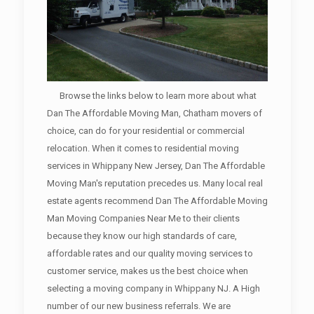
Browse the links below to learn more about what
Dan The Affordable Moving Man, Chatham movers of
choice, can do for your residential or commercial
relocation. When it comes to residential moving
services in Whippany New Jersey, Dan The Affordable
Moving Man's reputation precedes us. Many local real
estate agents recommend Dan The Affordable Moving
Man Moving Companies Near Me to their clients
because they know our high standards of care,
affordable rates and our quality moving services to
customer service, makes us the best choice when
selecting a moving company in Whippany NJ. A High
number of our new business referrals. We are