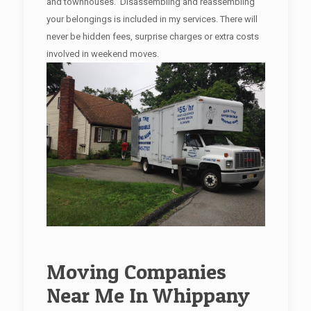
and townhouses. Disassembling and reassembling
your belongings is included in my services. There will
never be hidden fees, surprise charges or extra costs
involved in weekend moves.
Moving Companies
Near Me In Whippany