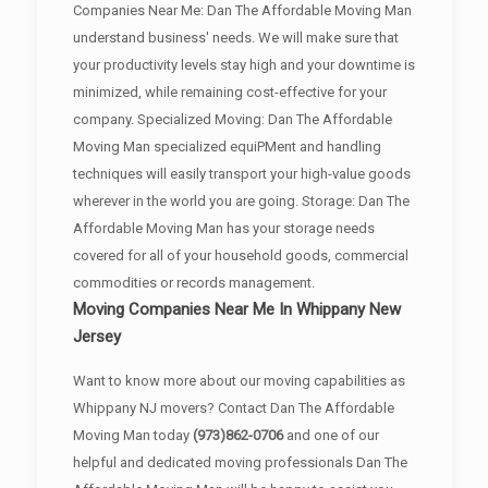
Companies Near Me: Dan The Affordable Moving Man
understand business' needs. We will make sure that
your productivity levels stay high and your downtime is
minimized, while remaining cost-effective for your
company. Specialized Moving: Dan The Affordable
Moving Man specialized equiPMent and handling
techniques will easily transport your high-value goods
wherever in the world you are going. Storage: Dan The
Affordable Moving Man has your storage needs
covered for all of your household goods, commercial
commodities or records management.
Moving Companies Near Me In Whippany New
Jersey
Want to know more about our moving capabilities as
Whippany NJ movers? Contact Dan The Affordable
Moving Man today
(973)862-0706
and one of our
helpful and dedicated moving professionals Dan The