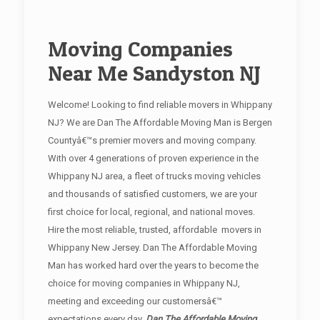
Moving Companies
Near Me Sandyston NJ
Welcome! Looking to find reliable movers in Whippany
NJ? We are Dan The Affordable Moving Man is Bergen
Countyâ€™s premier movers and moving company.
With over 4 generations of proven experience in the
Whippany NJ area, a fleet of trucks moving vehicles
and thousands of satisfied customers, we are your
first choice for local, regional, and national moves.
Hire the most reliable, trusted, affordable movers in
Whippany New Jersey. Dan The Affordable Moving
Man has worked hard over the years to become the
choice for moving companies in Whippany NJ,
meeting and exceeding our customersâ€™
expectations every day.
Dan The Affordable Moving