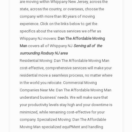
are moving within Whippany New Jersey, across the
state, across the country, or overseas, choose the
company with more than 80 years of moving
experience. Click on the links below to get the
specifics about the various services we offer as
Whippany NJ movers:
Dan The Affordable Moving
Man
covers all of Whippany NJ
Serving all of the
surrounding Roxbury NJ area
Residential Moving: Dan The Affordable Moving Man
cost-effective, comprehensive services will make your
residential move a seamless process, no matter where
in the world you relocate. Commercial Moving
Companies Near Me: Dan The Affordable Moving Man
understand business' needs. We will make sure that
your productivity levels stay high and your downtime is
minimized, while remaining cost-effective for your
company. Specialized Moving: Dan The Affordable
Moving Man specialized equiPMent and handling