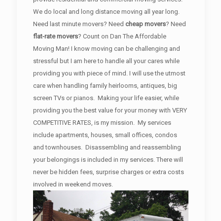
We do local and long distance moving all year long.
Need last minute movers? Need
cheap movers
? Need
flat-rate movers
? Count on Dan The Affordable
Moving Man! I know moving can be challenging and
stressful but I am here to handle all your cares while
providing you with piece of mind. I will use the utmost
care when handling family heirlooms, antiques, big
screen TVs or pianos. Making your life easier, while
providing you the best value for your money with VERY
COMPETITIVE RATES, is my mission. My services
include apartments, houses, small offices, condos
and townhouses. Disassembling and reassembling
your belongings is included in my services. There will
never be hidden fees, surprise charges or extra costs
involved in weekend moves.