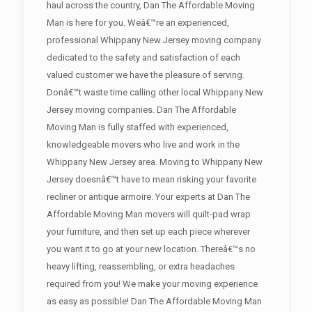
haul across the country, Dan The Affordable Moving
Man is here for you. Weâ€™re an experienced,
professional Whippany New Jersey moving company
dedicated to the safety and satisfaction of each
valued customer we have the pleasure of serving.
Donâ€™t waste time calling other local Whippany New
Jersey moving companies. Dan The Affordable
Moving Man is fully staffed with experienced,
knowledgeable movers who live and work in the
Whippany New Jersey area. Moving to Whippany New
Jersey doesnâ€™t have to mean risking your favorite
recliner or antique armoire. Your experts at Dan The
Affordable Moving Man movers will quilt-pad wrap
your furniture, and then set up each piece wherever
you want it to go at your new location. Thereâ€™s no
heavy lifting, reassembling, or extra headaches
required from you! We make your moving experience
as easy as possible! Dan The Affordable Moving Man