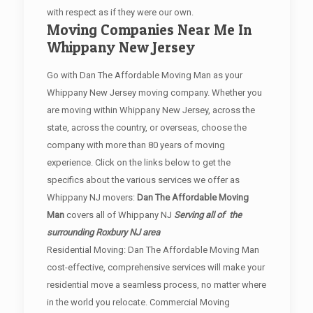
with respect as if they were our own.
Moving Companies Near Me In
Whippany New Jersey
Go with Dan The Affordable Moving Man as your
Whippany New Jersey moving company. Whether you
are moving within Whippany New Jersey, across the
state, across the country, or overseas, choose the
company with more than 80 years of moving
experience. Click on the links below to get the
specifics about the various services we offer as
Whippany NJ movers:
Dan The Affordable Moving
Man
covers all of Whippany NJ
Serving all of the
surrounding Roxbury NJ area
Residential Moving: Dan The Affordable Moving Man
cost-effective, comprehensive services will make your
residential move a seamless process, no matter where
in the world you relocate. Commercial Moving