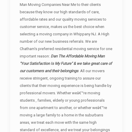
Man Moving Companies Near Me to their clients
because they know our high standards of care,
affordable rates and our quality moving services to
customer service, makes us the best choice when
selecting a moving company in Whippany NJ. A High
number of our new business referrals. We are
Chatham's preferred residential moving service for one
important reason:
Dan The Affordable Moving Man
"Your Satisfaction Is My Future" & we take great care of
our customers and their belongings
. All our movers
receive stringent, ongoing training to assure our
clients that their moving experience is being handle by
professional movers. Whether weâ€™re moving
students , families, elderly or young professionals
from one apartment to another, or whether weâ€™re
moving a large family to a home in the suburbans
areas, we treat each move with the same high
standard of excellence, and we treat your belongings