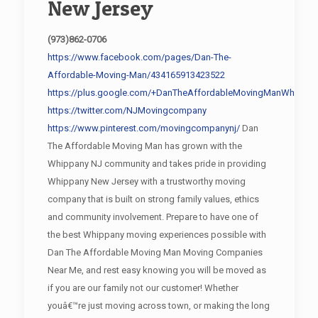
New Jersey
(973)862-0706
https://www.facebook.com/pages/Dan-The-
Affordable-Moving-Man/434165913423522
https://plus.google.com/+DanTheAffordableMovingManWhippan
https://twitter.com/NJMovingcompany
https://www.pinterest.com/movingcompanynj/
Dan
The Affordable Moving Man has grown with the
Whippany NJ community and takes pride in providing
Whippany New Jersey with a trustworthy moving
company that is built on strong family values, ethics
and community involvement. Prepare to have one of
the best Whippany moving experiences possible with
Dan The Affordable Moving Man Moving Companies
Near Me, and rest easy knowing you will be moved as
if you are our family not our customer! Whether
youâ€™re just moving across town, or making the long