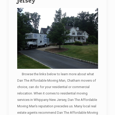
Jersey
Browse the links below to learn more about what
Dan The Affordable Moving Man, Chatham movers of
choice, can do for your residential or commercial
relocation. When it comes to residential moving
services in Whippany New Jersey, Dan The Affordable
Moving Man's reputation precedes us. Many local real
estate agents recommend Dan The Affordable Moving