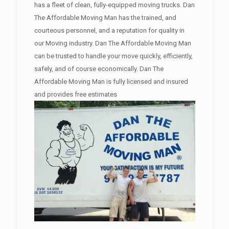
has a fleet of clean, fully-equipped moving trucks. Dan
The Affordable Moving Man has the trained, and
courteous personnel, and a reputation for quality in
our Moving industry. Dan The Affordable Moving Man
can be trusted to handle your move quickly, efficiently,
safely, and of course economically. Dan The
Affordable Moving Man is fully licensed and insured
and provides free estimates