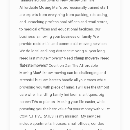
furniture across town or New Jersey Dan The
Affordable Moving Man's professionally trained staff
are experts from everything from packing, relocating,
and unpacking professional offices and retail stores,
to medical offices and educational facilities. Our
business is moving your business or family. We
provide residential and commercial moving services.
We do local and long distance moving all year long.
Need last minute movers? Need
cheap movers
? Need
flat-rate movers
? Count on Dan The Affordable
Moving Man! I know moving can be challenging and
stressful but I am here to handle all your cares while
providing you with piece of mind. I will use the utmost
care when handling family heirlooms, antiques, big
screen TVs or pianos. Making your life easier, while
providing you the best value for your money with VERY
COMPETITIVE RATES, is my mission. My services
include apartments, houses, small offices, condos