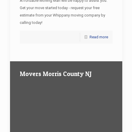
Affordable Moving Man will be happy to assist you.
Get your move started today - request your free
estimate from your Whippany moving company by
calling today!
Read more
Movers Morris County NJ