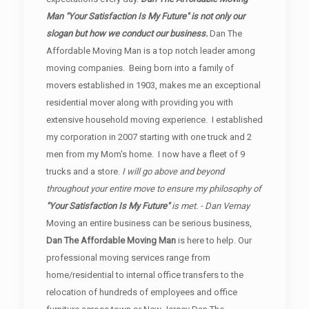
Man "Your Satisfaction Is My Future" is not only our
slogan but how we conduct our business.
Dan The
Affordable Moving Man is a top notch leader among
moving companies. Being born into a family of
movers established in 1903, makes me an exceptional
residential mover along with providing you with
extensive household moving experience. I established
my corporation in 2007 starting with one truck and 2
men from my Mom's home. I now have a fleet of 9
trucks and a store.
I will go above and beyond
throughout your entire move to ensure my philosophy of
"Your Satisfaction Is My Future"
is met. - Dan Vernay
Moving an entire business can be serious business,
Dan The Affordable Moving Man
is here to help. Our
professional moving services range from
home/residential to internal office transfers to the
relocation of hundreds of employees and office