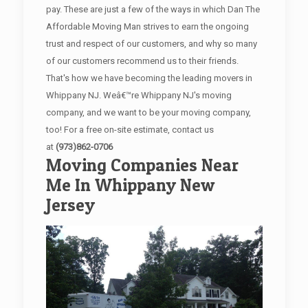
pay. These are just a few of the ways in which Dan The
Affordable Moving Man strives to earn the ongoing
trust and respect of our customers, and why so many
of our customers recommend us to their friends.
That's how we have becoming the leading movers in
Whippany NJ. Weâ€™re Whippany NJ's moving
company, and we want to be your moving company,
too! For a free on-site estimate, contact us
at
(973)862-0706
Moving Companies Near
Me In Whippany New
Jersey