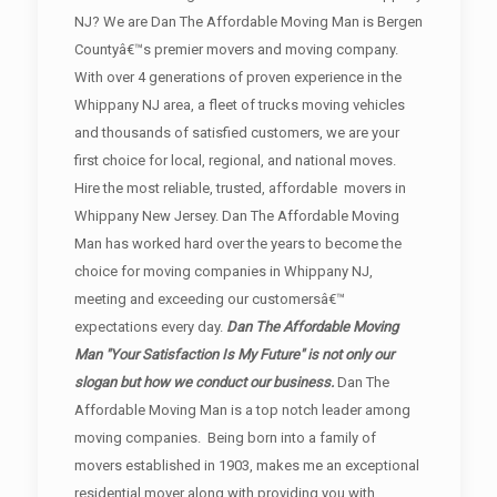
NJ? We are Dan The Affordable Moving Man is Bergen
Countyâ€™s premier movers and moving company.
With over 4 generations of proven experience in the
Whippany NJ area, a fleet of trucks moving vehicles
and thousands of satisfied customers, we are your
first choice for local, regional, and national moves.
Hire the most reliable, trusted, affordable movers in
Whippany New Jersey. Dan The Affordable Moving
Man has worked hard over the years to become the
choice for moving companies in Whippany NJ,
meeting and exceeding our customersâ€™
expectations every day.
Dan The Affordable Moving
Man "Your Satisfaction Is My Future" is not only our
slogan but how we conduct our business.
Dan The
Affordable Moving Man is a top notch leader among
moving companies. Being born into a family of
movers established in 1903, makes me an exceptional
residential mover along with providing you with