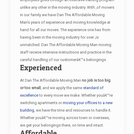
unlike any other in the moving industry. With ,of movers
in our family we have Dan The Affordable Moving
Man's years of experience and moving knowledge at
hand for all our moves. The experience one has from
having been in the moving industry for over ,is
unmatched. Dan The Affordable Moving Man moving
staff receive intensive instructions and practice in the
careful handling of our customerâ€™s belongings.
Experienced
At Dan The Affordable Moving Man
no job is too big
or too small
, and we apply the same
standard of
excellence
to every move we make. Whether youâ€™re
switching apartments or
moving your offices to a new
building
, we have the time and resources to handle it.
Whether youâ€™re moving across town or overseas,
we get your belongings there, on time and intact.
Affordable