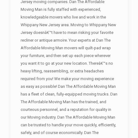
Jersey moving companies. Dan The Affordable
Moving Man is fully staffed with experienced,
knowledgeable movers who live and work in the
Whippany New Jersey area. Moving to Whippany New
Jersey doesnâ€™t have to mean risking your favorite
recliner or antique armoire. Your experts at Dan The
Affordable Moving Man movers will quilt-pad wrap
your furniture, and then set up each piece wherever
you want it to go at your new location. Thereâ€™s no
heavy lifting, reassembling, or extra headaches
required from you! We make your moving experience
as easy as possible! Dan The Affordable Moving Man
has a fleet of clean, fully-equipped moving trucks. Dan
The Affordable Moving Man has the trained, and
courteous personnel, and a reputation for quality in
our Moving industry. Dan The Affordable Moving Man
can be trusted to handle your move quickly, efficiently,
safely, and of course economically. Dan The