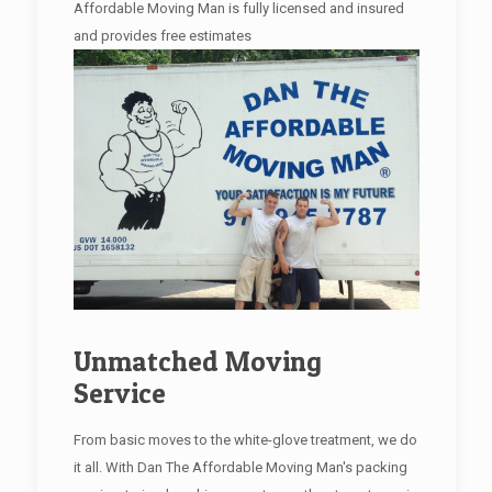
Affordable Moving Man is fully licensed and insured
and provides free estimates
Unmatched Moving
Service
From basic moves to the white-glove treatment, we do
it all. With Dan The Affordable Moving Man's packing