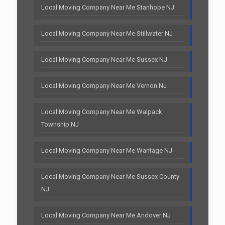
Local Moving Company Near Me Stanhope NJ
Local Moving Company Near Me Stillwater NJ
Local Moving Company Near Me Sussex NJ
Local Moving Company Near Me Vernon NJ
Local Moving Company Near Me Walpack
Township NJ
Local Moving Company Near Me Wantage NJ
Local Moving Company Near Me Sussex County
NJ
Local Moving Company Near Me Andover NJ