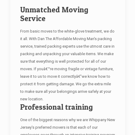
Unmatched Moving
Service
From basic moves to the white-glove treatment, we do
it all. With Dan The Affordable Moving Man's packing
service, trained packing experts use the utmost care in
packing and unpacking your valuable items. We make
sure that everything is well protected for all of our
moves. If youâ€™re moving fragile or vintage furniture,
leave it to us to move it correctlyâ€”we know how to
protect it from getting damage. We go the extra mile
to make sure all your belongings arrive safely at your
new location.
Professional training
One of the biggest reasons why we are Whippany New
Jersey's preferred movers is that each of our
employees goes through an intensive training program