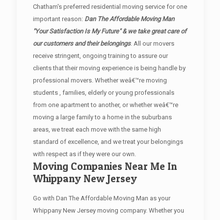
Chatham's preferred residential moving service for one
important reason:
Dan The Affordable Moving Man
"Your Satisfaction Is My Future" & we take great care of
our customers and their belongings
. All our movers
receive stringent, ongoing training to assure our
clients that their moving experience is being handle by
professional movers. Whether weâ€™re moving
students , families, elderly or young professionals
from one apartment to another, or whether weâ€™re
moving a large family to a home in the suburbans
areas, we treat each move with the same high
standard of excellence, and we treat your belongings
with respect as if they were our own.
Moving Companies Near Me In
Whippany New Jersey
Go with Dan The Affordable Moving Man as your
Whippany New Jersey moving company. Whether you