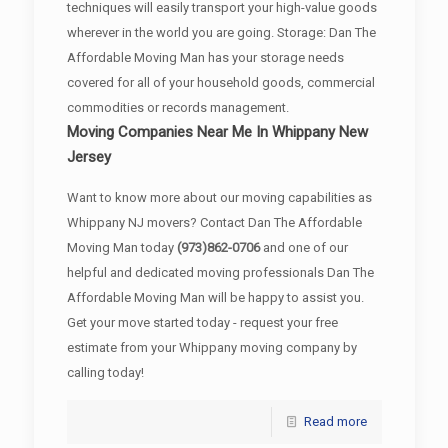
techniques will easily transport your high-value goods
wherever in the world you are going. Storage: Dan The
Affordable Moving Man has your storage needs
covered for all of your household goods, commercial
commodities or records management.
Moving Companies Near Me In Whippany New
Jersey
Want to know more about our moving capabilities as
Whippany NJ movers? Contact Dan The Affordable
Moving Man today
(973)862-0706
and one of our
helpful and dedicated moving professionals Dan The
Affordable Moving Man will be happy to assist you.
Get your move started today - request your free
estimate from your Whippany moving company by
calling today!
Read more