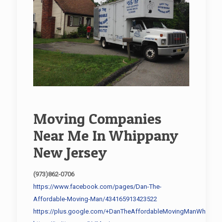
Moving Companies
Near Me In Whippany
New Jersey
(973)862-0706
https://www.facebook.com/pages/Dan-The-
Affordable-Moving-Man/434165913423522
https://plus.google.com/+DanTheAffordableMovingManWhippan