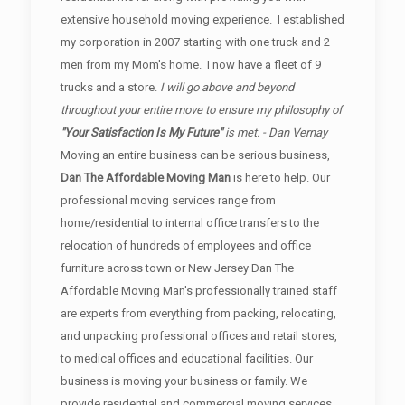
extensive household moving experience. I established
my corporation in 2007 starting with one truck and 2
men from my Mom's home. I now have a fleet of 9
trucks and a store.
I will go above and beyond
throughout your entire move to ensure my philosophy of
"Your Satisfaction Is My Future"
is met. - Dan Vernay
Moving an entire business can be serious business,
Dan The Affordable Moving Man
is here to help. Our
professional moving services range from
home/residential to internal office transfers to the
relocation of hundreds of employees and office
furniture across town or New Jersey Dan The
Affordable Moving Man's professionally trained staff
are experts from everything from packing, relocating,
and unpacking professional offices and retail stores,
to medical offices and educational facilities. Our
business is moving your business or family. We
provide residential and commercial moving services.