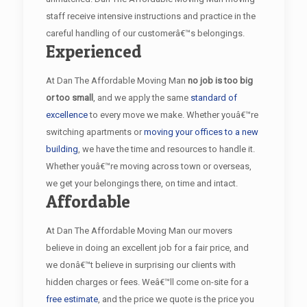
staff receive intensive instructions and practice in the
careful handling of our customerâ€™s belongings.
Experienced
At Dan The Affordable Moving Man
no job is too big
or too small
, and we apply the same
standard of
excellence
to every move we make. Whether youâ€™re
switching apartments or
moving your offices to a new
building
, we have the time and resources to handle it.
Whether youâ€™re moving across town or overseas,
we get your belongings there, on time and intact.
Affordable
At Dan The Affordable Moving Man our movers
believe in doing an excellent job for a fair price, and
we donâ€™t believe in surprising our clients with
hidden charges or fees. Weâ€™ll come on-site for a
free estimate
, and the price we quote is the price you