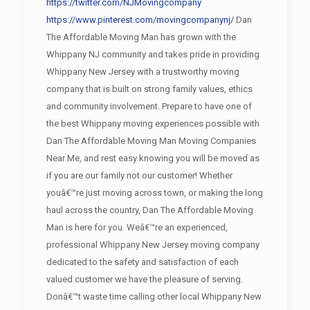
https://twitter.com/NJMovingcompany
https://www.pinterest.com/movingcompanynj/
Dan
The Affordable Moving Man has grown with the
Whippany NJ community and takes pride in providing
Whippany New Jersey with a trustworthy moving
company that is built on strong family values, ethics
and community involvement. Prepare to have one of
the best Whippany moving experiences possible with
Dan The Affordable Moving Man Moving Companies
Near Me, and rest easy knowing you will be moved as
if you are our family not our customer! Whether
youâ€™re just moving across town, or making the long
haul across the country, Dan The Affordable Moving
Man is here for you. Weâ€™re an experienced,
professional Whippany New Jersey moving company
dedicated to the safety and satisfaction of each
valued customer we have the pleasure of serving.
Donâ€™t waste time calling other local Whippany New