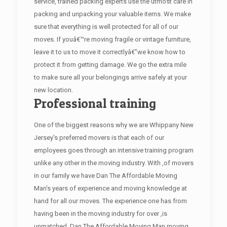
service, trained packing experts use the utmost care in
packing and unpacking your valuable items. We make
sure that everything is well protected for all of our
moves. If youâ€™re moving fragile or vintage furniture,
leave it to us to move it correctlyâ€”we know how to
protect it from getting damage. We go the extra mile
to make sure all your belongings arrive safely at your
new location.
Professional training
One of the biggest reasons why we are Whippany New
Jersey's preferred movers is that each of our
employees goes through an intensive training program
unlike any other in the moving industry. With ,of movers
in our family we have Dan The Affordable Moving
Man's years of experience and moving knowledge at
hand for all our moves. The experience one has from
having been in the moving industry for over ,is
unmatched. Dan The Affordable Moving Man moving