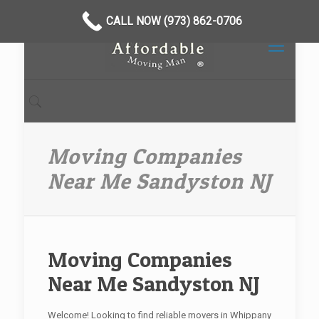
CALL NOW (973) 862-0706
Moving Companies
Near Me Sandyston NJ
Moving Companies
Near Me Sandyston NJ
Welcome! Looking to find reliable movers in Whippany