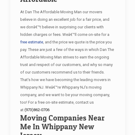
At Dan The Affordable Moving Man our movers
believe in doing an excellent job for a fair price, and
we donâ€™t believe in surprising our clients with
hidden charges or fees. Weâ€™ll come on-site for a
free estimate
, and the price we quote is the price you
pay. These are just a few of the ways in which Dan The
Affordable Moving Man strives to earn the ongoing
trust and respect of our customers, and why so many
of our customers recommend us to their friends.
That's how we have becoming the leading movers in
Whippany NJ. Weâ€™re Whippany NJ's moving
company, and we want to be your moving company,
too! For a free on-site estimate, contact us
at
(973)862-0706
Moving Companies Near
Me In Whippany New