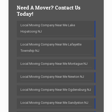
Need A Mover? Contact Us
Today!
Local Moving Company Near Me Lake
Hopatcong NJ
Local Moving Company Near Me Lafayette
Township NJ
Local Moving Company Near Me Montague NJ
Local Moving Company Near Me Newton NJ
Local Moving Company Near Me Ogdensburg NJ
Local Moving Company Near Me Sandyston NJ