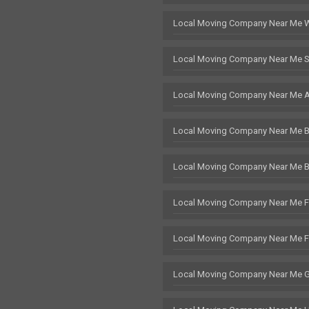
Local Moving Company Near Me 
Local Moving Company Near Me S
Local Moving Company Near Me 
Local Moving Company Near Me Br
Local Moving Company Near Me 
Local Moving Company Near Me F
Local Moving Company Near Me 
Local Moving Company Near Me 