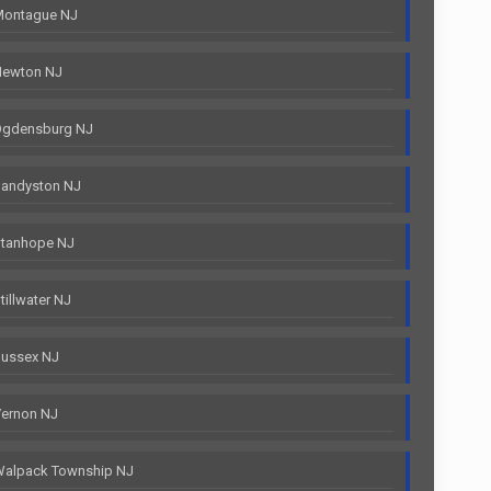
Montague NJ
Newton NJ
Ogdensburg NJ
Sandyston NJ
Stanhope NJ
illwater NJ
Sussex NJ
Vernon NJ
Walpack Township NJ