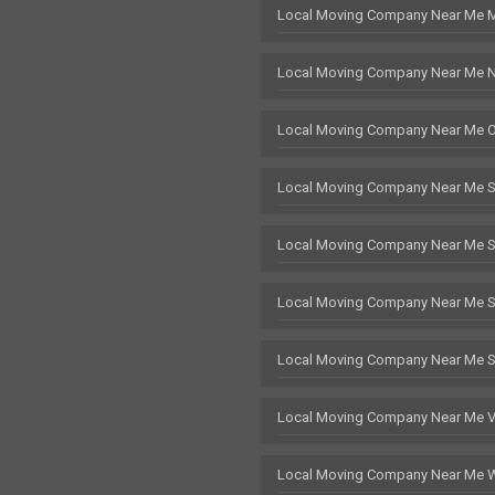
Local Moving Company Near Me 
Local Moving Company Near Me 
Local Moving Company Near Me 
Local Moving Company Near Me 
Local Moving Company Near Me 
Local Moving Company Near Me St
Local Moving Company Near Me 
Local Moving Company Near Me 
Local Moving Company Near Me 