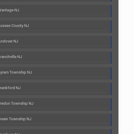
Wantage NJ
ussex County NJ
Andover NJ
anchville NJ
Byram Township NJ
rankford NJ
Fredon Township NJ
Green Township NJ