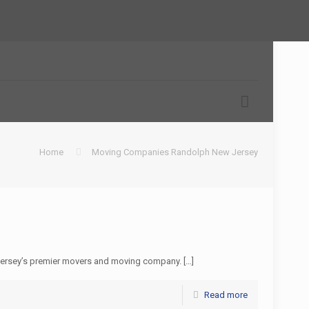
Home
Moving Companies Randolph New Jersey
Jersey’s premier movers and moving company.
[…]
Read more