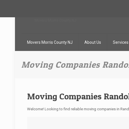
Movers Morris County NJ
About Us
Services
Moving Companies Randol
Moving Companies Randol
Welcome! Looking to find reliable moving companies in Ra