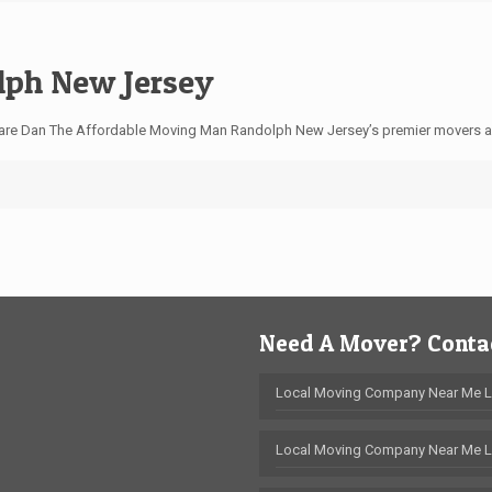
ph New Jersey
are Dan The Affordable Moving Man Randolph New Jersey’s premier movers 
Need A Mover? Contac
Local Moving Company Near Me 
Local Moving Company Near Me L