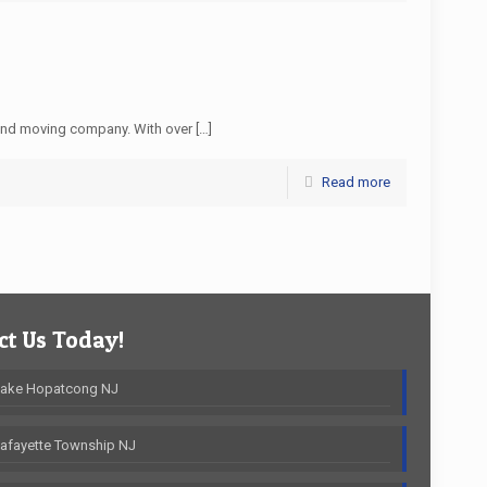
and moving company. With over
[…]
Read more
t Us Today!
Lake Hopatcong NJ
afayette Township NJ