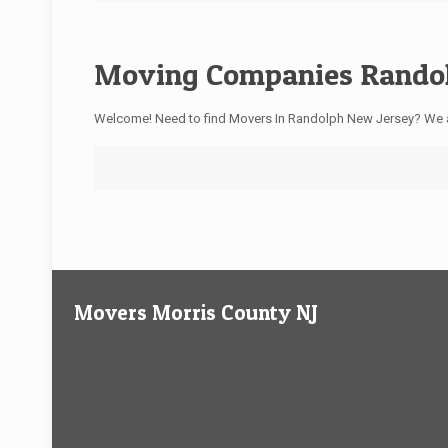
Moving Companies Randol
Welcome! Need to find Movers In Randolph New Jersey? We 
Movers Morris County NJ