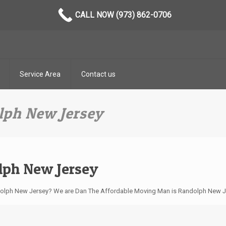
CALL NOW (973) 862-0706
Service Area
Contact us
ph New Jersey
ph New Jersey
ndolph New Jersey? We are Dan The Affordable Moving Man is Randolph New 