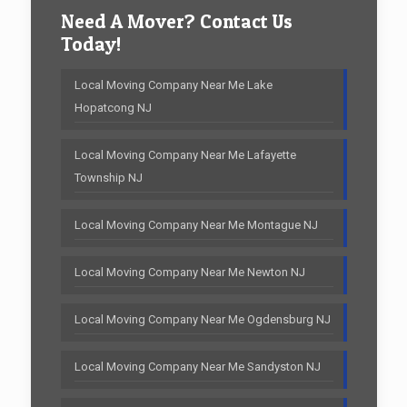
Need A Mover? Contact Us
Today!
Local Moving Company Near Me Lake
Hopatcong NJ
Local Moving Company Near Me Lafayette
Township NJ
Local Moving Company Near Me Montague NJ
Local Moving Company Near Me Newton NJ
Local Moving Company Near Me Ogdensburg NJ
Local Moving Company Near Me Sandyston NJ