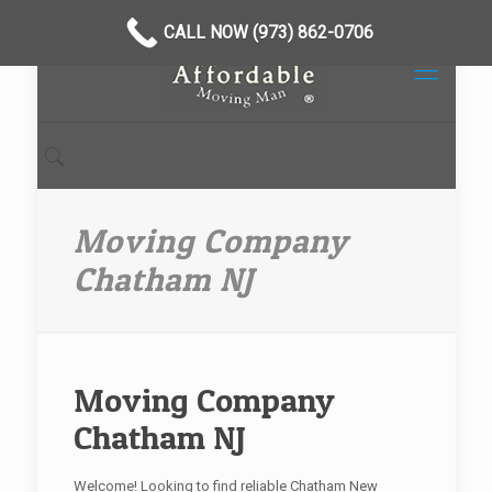
CALL NOW (973) 862-0706
Moving Company
Chatham NJ
Moving Company
Chatham NJ
Welcome! Looking to find reliable Chatham New