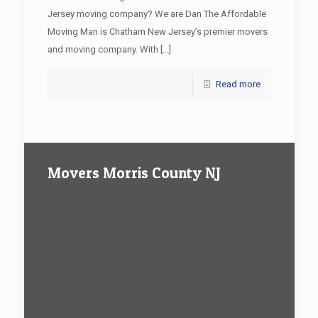
Jersey moving company? We are Dan The Affordable
Moving Man is Chatham New Jersey’s premier movers
and moving company. With
[…]
Read more
Movers Morris County NJ