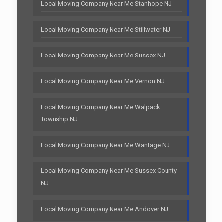
Local Moving Company Near Me Stanhope NJ
Local Moving Company Near Me Stillwater NJ
Local Moving Company Near Me Sussex NJ
Local Moving Company Near Me Vernon NJ
Local Moving Company Near Me Walpack
Township NJ
Local Moving Company Near Me Wantage NJ
Local Moving Company Near Me Sussex County
NJ
Local Moving Company Near Me Andover NJ