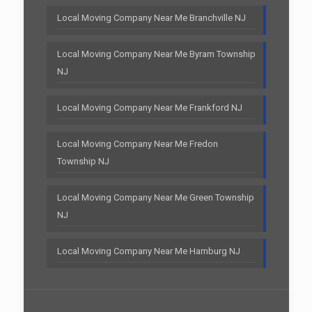
Local Moving Company Near Me Branchville NJ
Local Moving Company Near Me Byram Township
NJ
Local Moving Company Near Me Frankford NJ
Local Moving Company Near Me Fredon
Township NJ
Local Moving Company Near Me Green Township
NJ
Local Moving Company Near Me Hamburg NJ