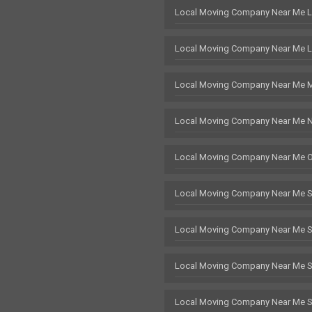
Local Moving Company Near Me 
Local Moving Company Near Me L
Local Moving Company Near Me 
Local Moving Company Near Me 
Local Moving Company Near Me 
Local Moving Company Near Me 
Local Moving Company Near Me 
Local Moving Company Near Me St
Local Moving Company Near Me 