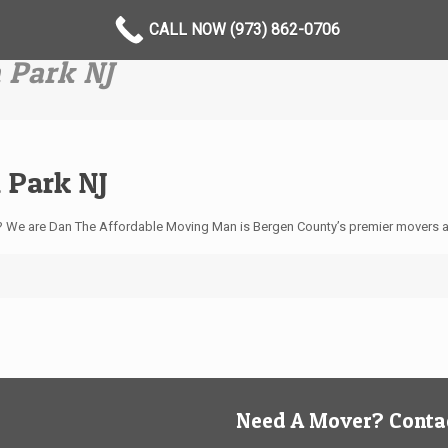
CALL NOW (973) 862-0706
 Park NJ
 Park NJ
J? We are Dan The Affordable Moving Man is Bergen County’s premier movers 
Need A Mover? Contac