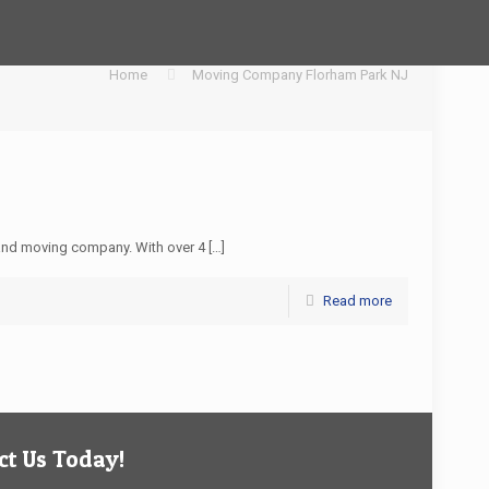
Home
Moving Company Florham Park NJ
and moving company. With over 4
[…]
Read more
t Us Today!