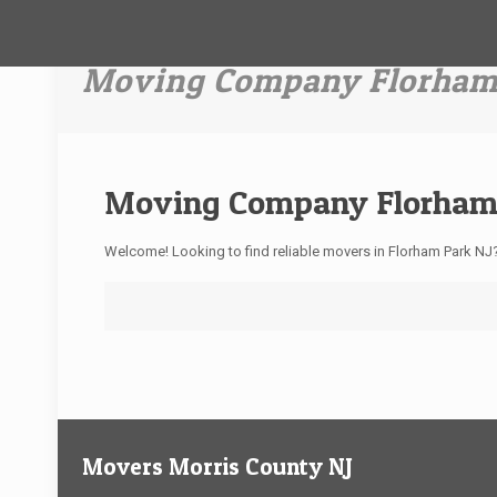
Moving Company Florham
Moving Company Florham
Welcome! Looking to find reliable movers in Florham Park N
Movers Morris County NJ