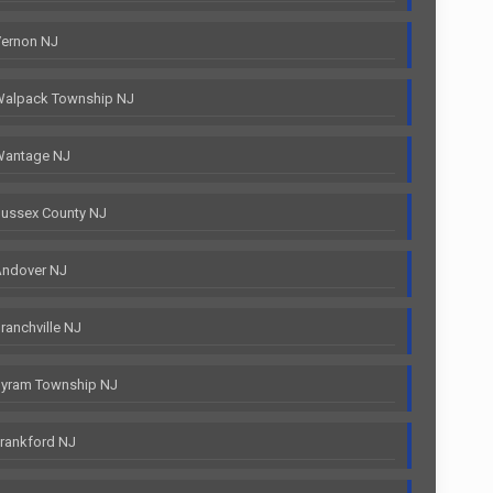
Vernon NJ
Walpack Township NJ
Wantage NJ
ussex County NJ
Andover NJ
anchville NJ
Byram Township NJ
rankford NJ