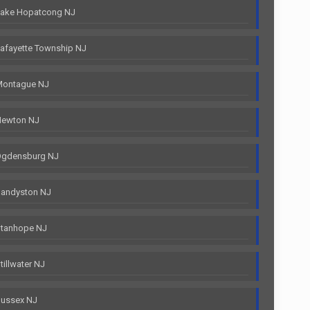
Lake Hopatcong NJ
afayette Township NJ
Montague NJ
Newton NJ
Ogdensburg NJ
Sandyston NJ
Stanhope NJ
illwater NJ
Sussex NJ