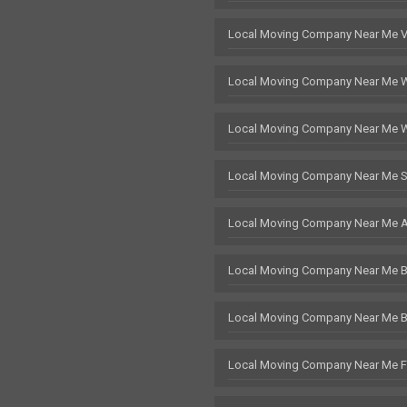
Local Moving Company Near Me 
Local Moving Company Near Me 
Local Moving Company Near Me 
Local Moving Company Near Me S
Local Moving Company Near Me 
Local Moving Company Near Me Br
Local Moving Company Near Me 
Local Moving Company Near Me F