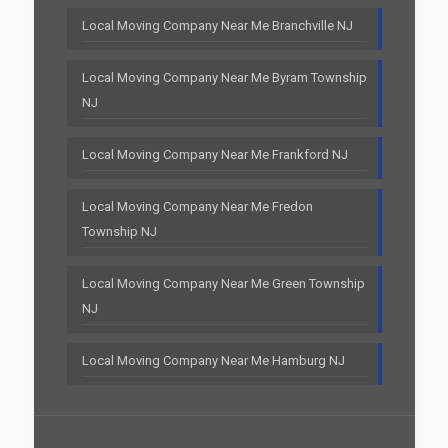
Local Moving Company Near Me Branchville NJ
Local Moving Company Near Me Byram Township
NJ
Local Moving Company Near Me Frankford NJ
Local Moving Company Near Me Fredon
Township NJ
Local Moving Company Near Me Green Township
NJ
Local Moving Company Near Me Hamburg NJ