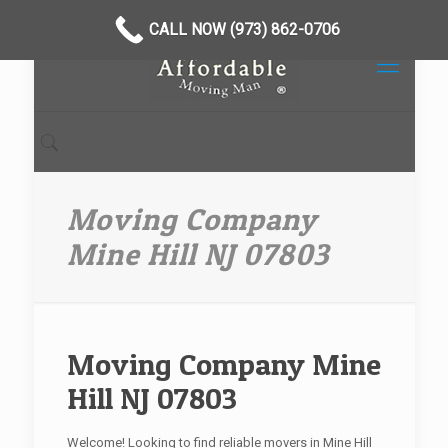
CALL NOW (973) 862-0706
Moving Company
Mine Hill NJ 07803
Moving Company Mine
Hill NJ 07803
Welcome! Looking to find reliable movers in Mine Hill