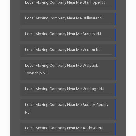
Local Moving Company Near Me Stanhope NJ
Local Moving Company Near Me Stillwater NJ
Local Moving Company Near Me Sussex NJ
Local Moving Company Near Me Vernon NJ
Local Moving Company Near Me Walpack
Township NJ
Local Moving Company Near Me Wantage NJ
Local Moving Company Near Me Sussex County
NJ
Local Moving Company Near Me Andover NJ