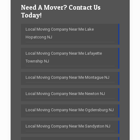
Need A Mover? Contact Us
Today!
Local Moving Company Near Me Lake
Hopatcong NJ
Local Moving Company Near Me Lafayette
Township NJ
Local Moving Company Near Me Montague NJ
Local Moving Company Near Me Newton NJ
Local Moving Company Near Me Ogdensburg NJ
Local Moving Company Near Me Sandyston NJ