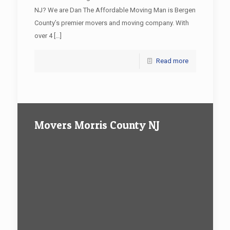
NJ? We are Dan The Affordable Moving Man is Bergen
County’s premier movers and moving company. With
over 4
[…]
Read more
Movers Morris County NJ