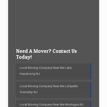
Need A Mover? Contact Us
Today!
Local Moving Company Near Me Lake
Hopatcong NJ
Local Moving Company Near Me Lafayette
Township NJ
Local Moving Company Near Me Montague NJ