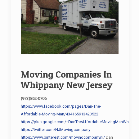
Moving Companies In
Whippany New Jersey
(973)862-0706
https://www.facebook.com/pages/Dan-The-
Affordable-Moving-Man/434165913423522
https://plus.google.com/+DanTheAffordableMovingManWhippan
https://twitter.com/NJMovingcompany
https://www.pinterest.com/movingcompanynj/
Dan