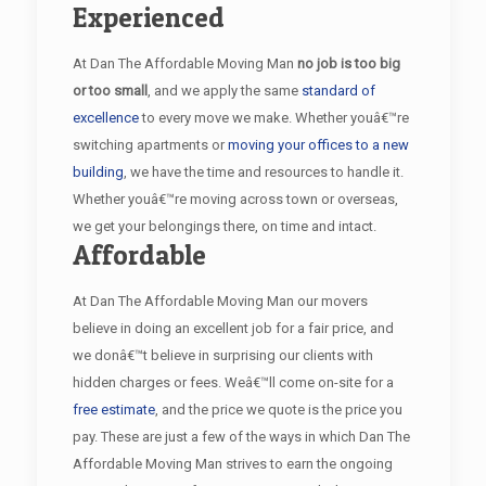
Experienced
At Dan The Affordable Moving Man
no job is too big
or too small
, and we apply the same
standard of
excellence
to every move we make. Whether youâ€™re
switching apartments or
moving your offices to a new
building
, we have the time and resources to handle it.
Whether youâ€™re moving across town or overseas,
we get your belongings there, on time and intact.
Affordable
At Dan The Affordable Moving Man our movers
believe in doing an excellent job for a fair price, and
we donâ€™t believe in surprising our clients with
hidden charges or fees. Weâ€™ll come on-site for a
free estimate
, and the price we quote is the price you
pay. These are just a few of the ways in which Dan The
Affordable Moving Man strives to earn the ongoing