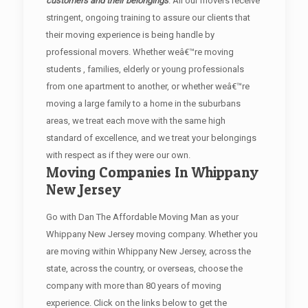
customers and their belongings
. All our movers receive
stringent, ongoing training to assure our clients that
their moving experience is being handle by
professional movers. Whether weâ€™re moving
students , families, elderly or young professionals
from one apartment to another, or whether weâ€™re
moving a large family to a home in the suburbans
areas, we treat each move with the same high
standard of excellence, and we treat your belongings
with respect as if they were our own.
Moving Companies In Whippany
New Jersey
Go with Dan The Affordable Moving Man as your
Whippany New Jersey moving company. Whether you
are moving within Whippany New Jersey, across the
state, across the country, or overseas, choose the
company with more than 80 years of moving
experience. Click on the links below to get the