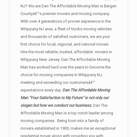
NJ? We are Dan The Affordable Moving Man is Bergen
Countyâ€™s premier movers and moving company.
With over 4 generations of proven experience in the
Whippany NJ area, a fleet of trucks moving vehicles
and thousands of satisfied customers, we are your
first choice for local, regional, and national moves.
Hire the most reliable, trusted, affordable movers in
Whippany New Jersey. Dan The Affordable Moving
Man has worked hard over the years to become the
choice for moving companies in Whippany NJ,
meeting and exceeding our customersâ€™
expectations every day.
Dan The Affordable Moving
Man "Your Satisfaction Is My Future" is not only our
slogan but how we conduct our business.
Dan The
Affordable Moving Man is a top notch leader among
moving companies. Being born into a family of
movers established in 1903, makes me an exceptional
residential mover along with providing you with