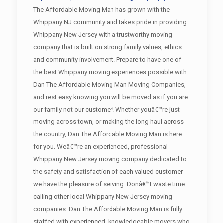
The Affordable Moving Man has grown with the
Whippany NJ community and takes pride in providing
Whippany New Jersey with a trustworthy moving
company that is built on strong family values, ethics
and community involvement. Prepare to have one of
the best Whippany moving experiences possible with
Dan The Affordable Moving Man Moving Companies,
and rest easy knowing you will be moved as if you are
our family not our customer! Whether youâ€™re just
moving across town, or making the long haul across
the country, Dan The Affordable Moving Man is here
for you. Weâ€™re an experienced, professional
Whippany New Jersey moving company dedicated to
the safety and satisfaction of each valued customer
we have the pleasure of serving. Donâ€™t waste time
calling other local Whippany New Jersey moving
companies. Dan The Affordable Moving Man is fully
staffed with experienced, knowledgeable movers who