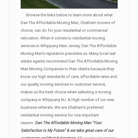
Browse the links below to learn more about what
Dan The Affordable Moving Man, Chatham movers of
choice, can do for your residential or commercial
relocation. When it comes to residential moving
services in Whippany New Jersey, Dan The Affordable
Moving Man's reputation precedes us. Many local real
estate agents recommend Dan The Affordable Moving
Man Moving Companies to their clients because they
know our high standards of care, affordable rates and
our quality moving services to customer service,
makes us the best choice when selecting a moving
company in Whippany NJ. A High number of our new
business referrals. We are Chatham's preferred
residential moving service for one important
reason:
Dan The Affordable Moving Man "Your
Satisfaction Is My Future" & we take great care of our