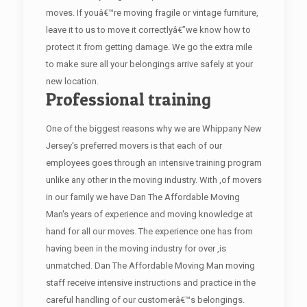
moves. If youâ€™re moving fragile or vintage furniture,
leave it to us to move it correctlyâ€”we know how to
protect it from getting damage. We go the extra mile
to make sure all your belongings arrive safely at your
new location.
Professional training
One of the biggest reasons why we are Whippany New
Jersey's preferred movers is that each of our
employees goes through an intensive training program
unlike any other in the moving industry. With ,of movers
in our family we have Dan The Affordable Moving
Man's years of experience and moving knowledge at
hand for all our moves. The experience one has from
having been in the moving industry for over ,is
unmatched. Dan The Affordable Moving Man moving
staff receive intensive instructions and practice in the
careful handling of our customerâ€™s belongings.