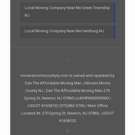
Local Moving Company Near Me Green Township
NJ
Local Moving Company Near Me Hamburg NJ
moversmorriscountynj.com is owned and operated by
Dan The Affordable Moving Man. | Movers Morris
County NJ , Dan The Affordable Moving Man 270
Spring St, Newton, NJ 07860 Lic#39PM00099500 /
USDOT #1658132 (973)862-0706 / Main Office
Located At: 270 Spring St, Newton, NJ 07860 , USDOT
#1658132