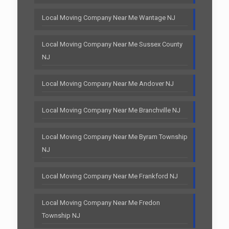
Local Moving Company Near Me Wantage NJ
Local Moving Company Near Me Sussex County
NJ
Local Moving Company Near Me Andover NJ
Local Moving Company Near Me Branchville NJ
Local Moving Company Near Me Byram Township
NJ
Local Moving Company Near Me Frankford NJ
Local Moving Company Near Me Fredon
Township NJ