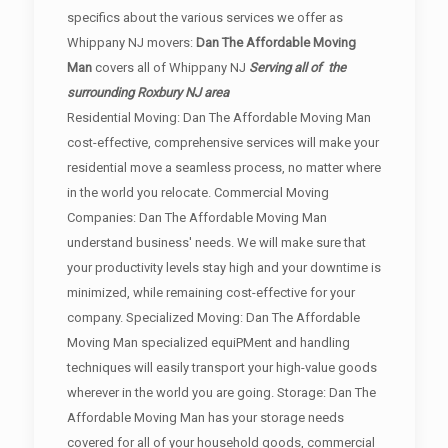
specifics about the various services we offer as
Whippany NJ movers:
Dan The Affordable Moving
Man
covers all of Whippany NJ
Serving all of the
surrounding Roxbury NJ area
Residential Moving: Dan The Affordable Moving Man
cost-effective, comprehensive services will make your
residential move a seamless process, no matter where
in the world you relocate. Commercial Moving
Companies: Dan The Affordable Moving Man
understand business' needs. We will make sure that
your productivity levels stay high and your downtime is
minimized, while remaining cost-effective for your
company. Specialized Moving: Dan The Affordable
Moving Man specialized equiPMent and handling
techniques will easily transport your high-value goods
wherever in the world you are going. Storage: Dan The
Affordable Moving Man has your storage needs
covered for all of your household goods, commercial