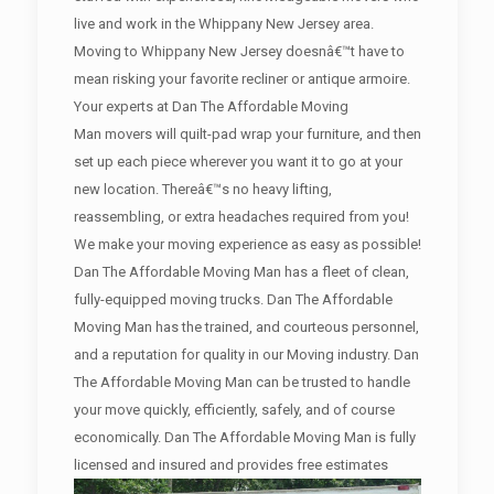
live and work in the Whippany New Jersey area.
Moving to Whippany New Jersey doesnâ€™t have to
mean risking your favorite recliner or antique armoire.
Your experts at Dan The Affordable Moving
Man movers will quilt-pad wrap your furniture, and then
set up each piece wherever you want it to go at your
new location. Thereâ€™s no heavy lifting,
reassembling, or extra headaches required from you!
We make your moving experience as easy as possible!
Dan The Affordable Moving Man has a fleet of clean,
fully-equipped moving trucks. Dan The Affordable
Moving Man has the trained, and courteous personnel,
and a reputation for quality in our Moving industry. Dan
The Affordable Moving Man can be trusted to handle
your move quickly, efficiently, safely, and of course
economically. Dan The Affordable Moving Man is fully
licensed and insured and provides free estimates