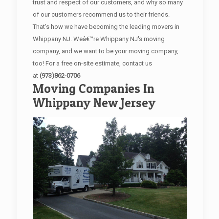
trust and respect of our customers, and why so many
of our customers recommend us to their friends.
That's how we have becoming the leading movers in
Whippany NJ. Weâ€™re Whippany NJ's moving
company, and we want to be your moving company,
too! For a free on-site estimate, contact us
at
(973)862-0706
Moving Companies In
Whippany New Jersey