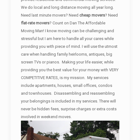
We do local and long distance moving all year long.
Need last minute movers? Need
cheap movers
? Need
flat-rate movers
? Count on Dan The Affordable
Moving Man! I know moving can be challenging and
stressful but I am here to handle all your cares while
providing you with piece of mind. I will use the utmost
care when handling family heirlooms, antiques, big
screen TVs or pianos. Making your life easier, while
providing you the best value for your money with VERY
COMPETITIVE RATES, is my mission. My services
include apartments, houses, small offices, condos
and townhouses. Disassembling and reassembling
your belongings is included in my services. There will
never be hidden fees, surprise charges or extra costs
involved in weekend moves.