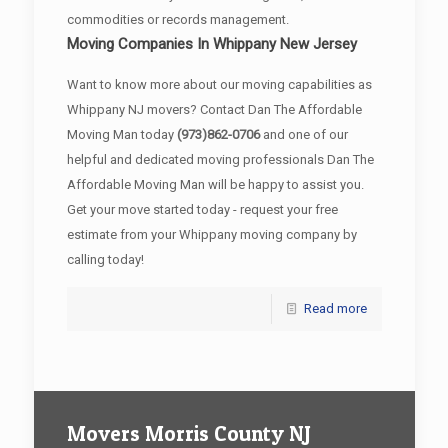
commodities or records management.
Moving Companies In Whippany New Jersey
Want to know more about our moving capabilities as
Whippany NJ movers? Contact Dan The Affordable
Moving Man today
(973)862-0706
and one of our
helpful and dedicated moving professionals Dan The
Affordable Moving Man will be happy to assist you.
Get your move started today - request your free
estimate from your Whippany moving company by
calling today!
Read more
Movers Morris County NJ