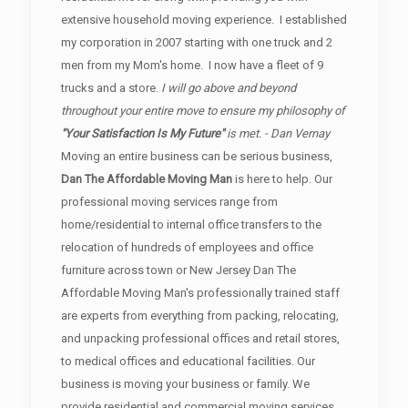
extensive household moving experience. I established
my corporation in 2007 starting with one truck and 2
men from my Mom's home. I now have a fleet of 9
trucks and a store.
I will go above and beyond
throughout your entire move to ensure my philosophy of
"Your Satisfaction Is My Future"
is met. - Dan Vernay
Moving an entire business can be serious business,
Dan The Affordable Moving Man
is here to help. Our
professional moving services range from
home/residential to internal office transfers to the
relocation of hundreds of employees and office
furniture across town or New Jersey Dan The
Affordable Moving Man's professionally trained staff
are experts from everything from packing, relocating,
and unpacking professional offices and retail stores,
to medical offices and educational facilities. Our
business is moving your business or family. We
provide residential and commercial moving services.