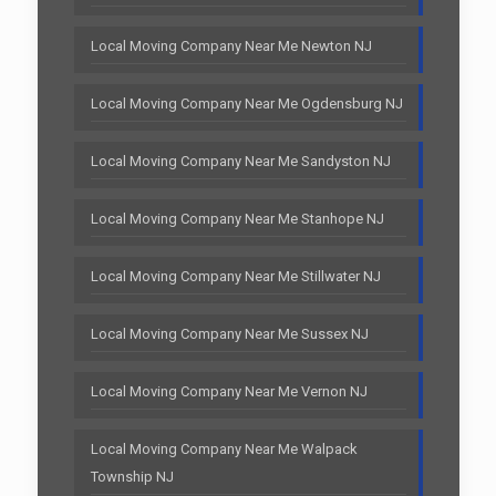
Local Moving Company Near Me Newton NJ
Local Moving Company Near Me Ogdensburg NJ
Local Moving Company Near Me Sandyston NJ
Local Moving Company Near Me Stanhope NJ
Local Moving Company Near Me Stillwater NJ
Local Moving Company Near Me Sussex NJ
Local Moving Company Near Me Vernon NJ
Local Moving Company Near Me Walpack
Township NJ