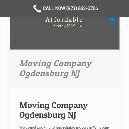
CALL NOW (973) 862-0706
Moving Company
Ogdensburg NJ
Moving Company
Ogdensburg NJ
Welcome! Looking to find reliable movers in Whippany