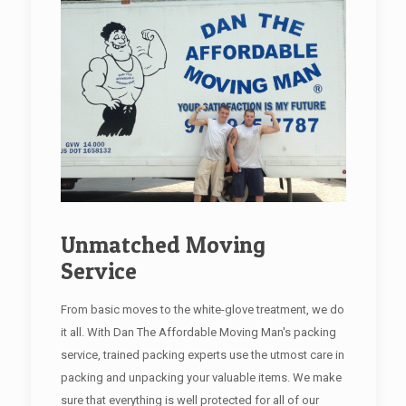
Unmatched Moving
Service
From basic moves to the white-glove treatment, we do
it all. With Dan The Affordable Moving Man's packing
service, trained packing experts use the utmost care in
packing and unpacking your valuable items. We make
sure that everything is well protected for all of our