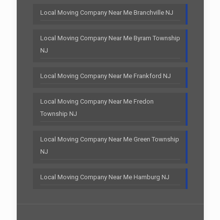
Local Moving Company Near Me Branchville NJ
Local Moving Company Near Me Byram Township
NJ
Local Moving Company Near Me Frankford NJ
Local Moving Company Near Me Fredon
Township NJ
Local Moving Company Near Me Green Township
NJ
Local Moving Company Near Me Hamburg NJ