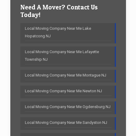
Need A Mover? Contact Us
Today!
Local Moving Company Near Me Lake
Hopatcong NJ
Local Moving Company Near Me Lafayette
Township NJ
Local Moving Company Near Me Montague NJ
Local Moving Company Near Me Newton NJ
Local Moving Company Near Me Ogdensburg NJ
Local Moving Company Near Me Sandyston NJ