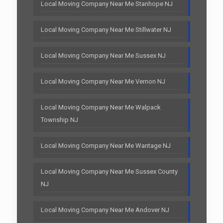
Local Moving Company Near Me Stanhope NJ
Local Moving Company Near Me Stillwater NJ
Local Moving Company Near Me Sussex NJ
Local Moving Company Near Me Vernon NJ
Local Moving Company Near Me Walpack
Township NJ
Local Moving Company Near Me Wantage NJ
Local Moving Company Near Me Sussex County
NJ
Local Moving Company Near Me Andover NJ