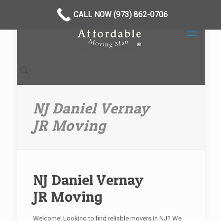
CALL NOW (973) 862-0706
NJ Daniel Vernay
JR Moving
NJ Daniel Vernay
JR Moving
Welcome! Looking to find reliable movers in NJ? We