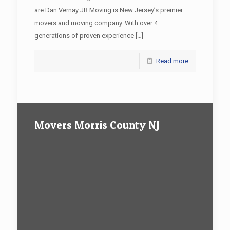
are Dan Vernay JR Moving is New Jersey’s premier
movers and moving company. With over 4
generations of proven experience
[…]
Read more
Movers Morris County NJ