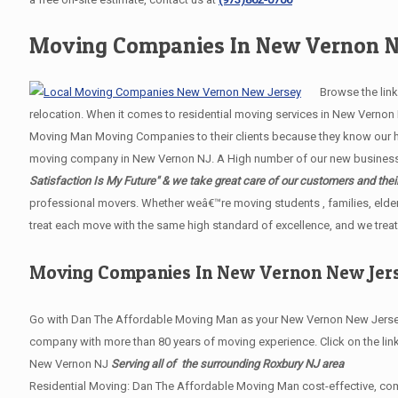
Moving Companies In New Vernon N
Browse the links 
relocation. When it comes to residential moving services in New Verno
Moving Man Moving Companies to their clients because they know our hig
moving company in New Vernon NJ. A High number of our new business re
Satisfaction Is My Future" & we take great care of our customers and thei
professional movers. Whether weâ€™re moving students , families, elder
treat each move with the same high standard of excellence, and we treat
Moving Companies In New Vernon New Jer
Go with Dan The Affordable Moving Man as your New Vernon New Jersey 
company with more than 80 years of moving experience. Click on the lin
New Vernon NJ
Serving all of the surrounding Roxbury NJ area
Residential Moving: Dan The Affordable Moving Man cost-effective, com