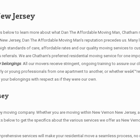
ew Jersey
below to learn more about what Dan The Affordable Moving Man, Chatham mov
n New Jersey, Dan The Affordable Moving Man's reputation precedes us. Many
h standards of care, affordable rates and our quality moving services to cu
ferrals. We are Chatham's preferred residential moving service for one impo
r belongings
. All our movers receive stringent, ongoing training to assure our c
ly or young professionals from one apartment to another, or whether weâ€™re
 your belongings with respect as if they were our own.
sey
moving company. Whether you are moving within New Vernon New Jersey, acro
ks below to get the specifics about the various services we offer as New Ver
prehensive services will make your residential move a seamless process, no 