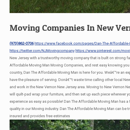
Moving Companies In New Ver
(973)862-0706
https://www.facebook.com/pages/Dan-The-Affordable
https://twitter.com/NJMovingcompany
https://www.pinterest.com/mov
New Jersey with a trustworthy moving company that is built on strong 
Affordable Moving Man Moving Companies, and rest easy knowing you wil
country, Dan The Affordable Moving Man is here for you. Weâ€™re an e
have the pleasure of serving. Donâ€™t waste time calling other local 
and work in the New Vernon New Jersey area. Moving to New Vernon New 
will quilt-pad wrap your furniture, and then set up each piece wherever
experience as easy as possible! Dan The Affordable Moving Man has a fl
quality in our Moving industry. Dan The Affordable Moving Man can be tr
insured and provides free estimates