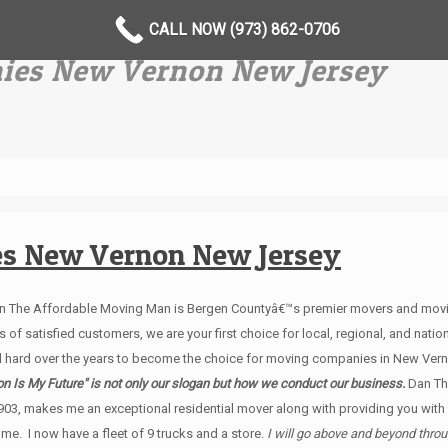
CALL NOW (973) 862-0706
ies New Vernon New Jersey
es New Vernon New Jersey
an The Affordable Moving Man is Bergen Countyâ€™s premier movers and movin
of satisfied customers, we are your first choice for local, regional, and natio
 hard over the years to become the choice for moving companies in New Ver
n Is My Future" is not only our slogan but how we conduct our business.
Dan Th
903, makes me an exceptional residential mover along with providing you wit
e. I now have a fleet of 9 trucks and a store.
I will go above and beyond thro