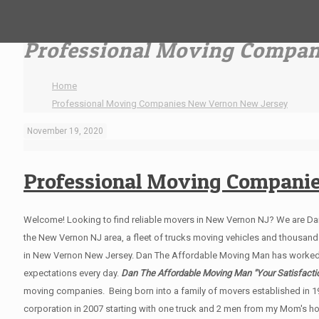
Professional Moving Compan
Home
Professional Moving Companies New Vernon New Jersey
November 19, 2020
Professional Moving Compani
Welcome! Looking to find reliable movers in New Vernon NJ? We are D
the New Vernon NJ area, a fleet of trucks moving vehicles and thousands 
in New Vernon New Jersey. Dan The Affordable Moving Man has worked
expectations every day.
Dan The Affordable Moving Man "Your Satisfactio
moving companies. Being born into a family of movers established in 1
corporation in 2007 starting with one truck and 2 men from my Mom's hom