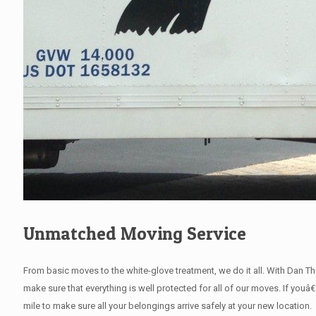
Unmatched Moving Service
From basic moves to the white-glove treatment, we do it all. With Dan 
make sure that everything is well protected for all of our moves. If youâ
mile to make sure all your belongings arrive safely at your new location.