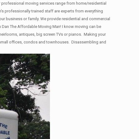
ur professional moving services range from home/residential
s professionally trained staff are experts from everything
your business or family. We provide residential and commercial
n Dan The Affordable Moving Man! I know moving can be
y heirlooms, antiques, big screen TVs or pianos. Making your
s, small offices, condos and townhouses. Disassembling and