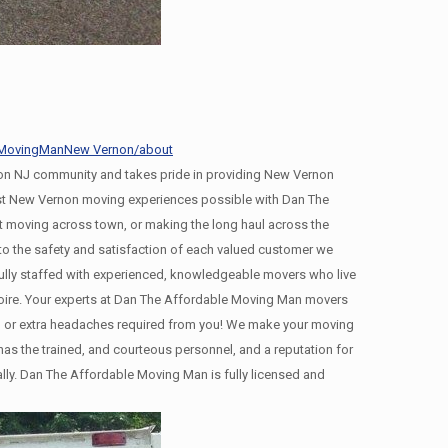
leMovingManNew Vernon/about
n NJ community and takes pride in providing New Vernon
best New Vernon moving experiences possible with Dan The
 moving across town, or making the long haul across the
 the safety and satisfaction of each valued customer we
ully staffed with experienced, knowledgeable movers who live
moire. Your experts at Dan The Affordable Moving Man movers
ing, or extra headaches required from you! We make your moving
s the trained, and courteous personnel, and a reputation for
ally. Dan The Affordable Moving Man is fully licensed and