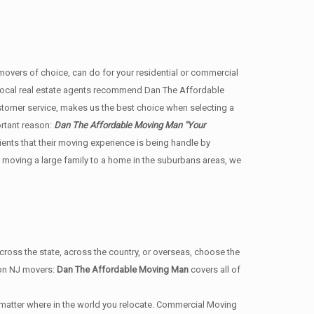
ers of choice, can do for your residential or commercial
 local real estate agents recommend Dan The Affordable
stomer service, makes us the best choice when selecting a
rtant reason:
Dan The Affordable Moving Man "Your
lients that their moving experience is being handle by
 moving a large family to a home in the suburbans areas, we
ss the state, across the country, or overseas, choose the
non NJ movers:
Dan The Affordable Moving Man
covers all of
matter where in the world you relocate. Commercial Moving