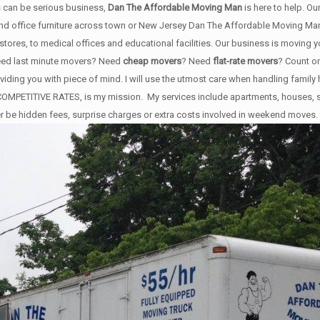
 can be serious business,
Dan The Affordable Moving Man
is here to help. O
 and office furniture across town or New Jersey Dan The Affordable Moving Man'
stores, to medical offices and educational facilities. Our business is moving 
Need last minute movers? Need
cheap movers
? Need
flat-rate movers
? Count o
roviding you with piece of mind. I will use the utmost care when handling famil
ERY COMPETITIVE RATES, is my mission. My services include apartments, house
er be hidden fees, surprise charges or extra costs involved in weekend moves.