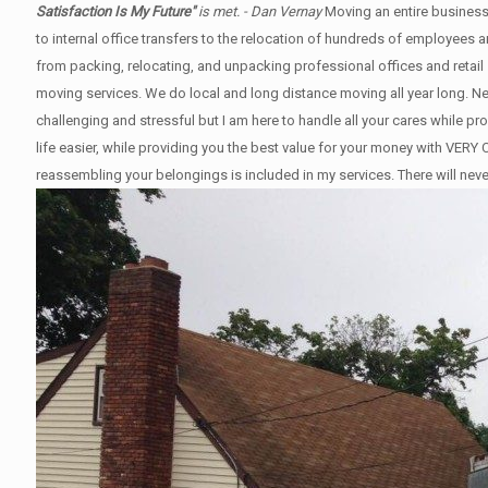
Satisfaction Is My Future"
is met. - Dan Vernay
Moving an entire business
to internal office transfers to the relocation of hundreds of employees
from packing, relocating, and unpacking professional offices and retail 
moving services. We do local and long distance moving all year long. 
challenging and stressful but I am here to handle all your cares while p
life easier, while providing you the best value for your money with V
reassembling your belongings is included in my services. There will nev