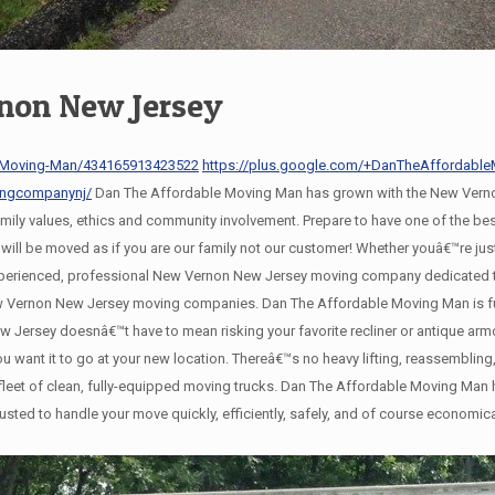
non New Jersey
-Moving-Man/434165913423522
https://plus.google.com/+DanTheAffordab
ingcompanynj/
Dan The Affordable Moving Man has grown with the New Verno
family values, ethics and community involvement. Prepare to have one of the 
l be moved as if you are our family not our customer! Whether youâ€™re just
xperienced, professional New Vernon New Jersey moving company dedicated to
New Vernon New Jersey moving companies. Dan The Affordable Moving Man is f
Jersey doesnâ€™t have to mean risking your favorite recliner or antique ar
 you want it to go at your new location. Thereâ€™s no heavy lifting, reassembl
eet of clean, fully-equipped moving trucks. Dan The Affordable Moving Man ha
usted to handle your move quickly, efficiently, safely, and of course economic