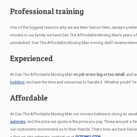
Professional training
One of the biggest reasons why we are New Vernon New Jersey's preferre
movers in our family we have Dan The Affordable Moving Man's years of 
unmatched. Dan The Affordable Moving Man moving staff receive intensiv
Experienced
At Dan The Affordable Moving Man
no job is too big or too small
, and 
building
, we have the time and resources to handle it. Whether youâ€™re
Affordable
At Dan The Affordable Moving Man our movers believe in doing an excelle
estimate
, and the price we quote is the price you pay. These are just 
our customers recommend us to their friends. That's how we have bec
a free on-site estimate, contact us at
(973)862-0706