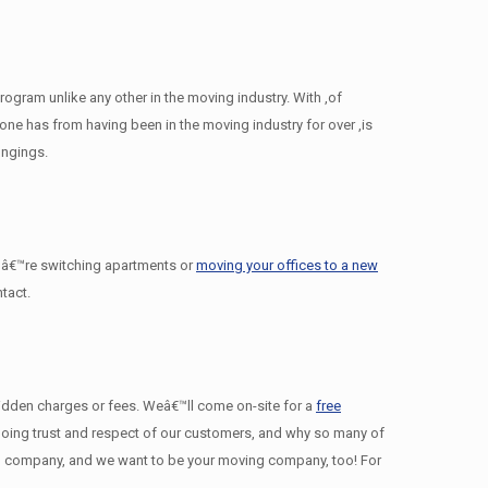
gram unlike any other in the moving industry. With ,of
e has from having been in the moving industry for over ,is
ongings.
â€™re switching apartments or
moving your offices to a new
tact.
 hidden charges or fees. Weâ€™ll come on-site for a
free
ngoing trust and respect of our customers, and why so many of
 company, and we want to be your moving company, too! For