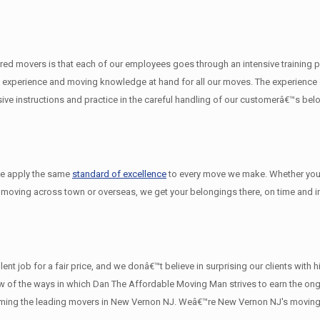
d movers is that each of our employees goes through an intensive training pro
experience and moving knowledge at hand for all our moves. The experience on
e instructions and practice in the careful handling of our customerâ€™s bel
we apply the same
standard of excellence
to every move we make. Whether you
 moving across town or overseas, we get your belongings there, on time and in
nt job for a fair price, and we donâ€™t believe in surprising our clients with
a few of the ways in which Dan The Affordable Moving Man strives to earn the o
oming the leading movers in New Vernon NJ. Weâ€™re New Vernon NJ's moving