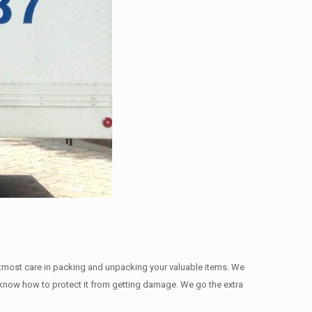
utmost care in packing and unpacking your valuable items. We
we know how to protect it from getting damage. We go the extra