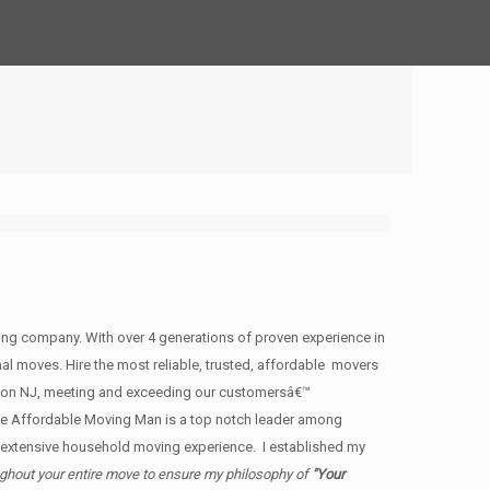
g company. With over 4 generations of proven experience in
nal moves. Hire the most reliable, trusted, affordable movers
non NJ, meeting and exceeding our customersâ€™
e Affordable Moving Man is a top notch leader among
h extensive household moving experience. I established my
ughout your entire move to ensure my philosophy of
"Your