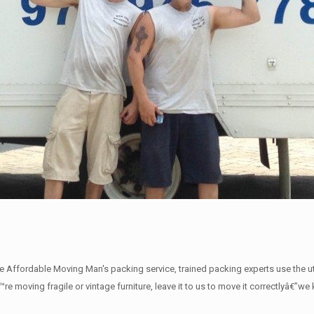
The Affordable Moving Man's packing service, trained packing experts use the 
€™re moving fragile or vintage furniture, leave it to us to move it correctlyâ€”