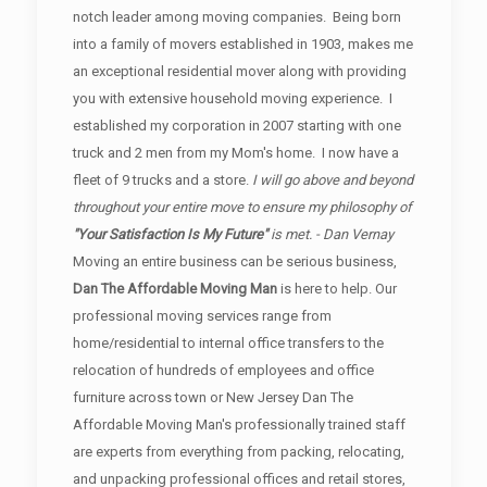
notch leader among moving companies. Being born
into a family of movers established in 1903, makes me
an exceptional residential mover along with providing
you with extensive household moving experience. I
established my corporation in 2007 starting with one
truck and 2 men from my Mom's home. I now have a
fleet of 9 trucks and a store.
I will go above and beyond
throughout your entire move to ensure my philosophy of
"Your Satisfaction Is My Future"
is met. - Dan Vernay
Moving an entire business can be serious business,
Dan The Affordable Moving Man
is here to help. Our
professional moving services range from
home/residential to internal office transfers to the
relocation of hundreds of employees and office
furniture across town or New Jersey Dan The
Affordable Moving Man's professionally trained staff
are experts from everything from packing, relocating,
and unpacking professional offices and retail stores,