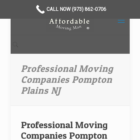
CALL NOW (973) 862-0706
Professional Moving
Companies Pompton
Plains NJ
Professional Moving
Companies Pompton