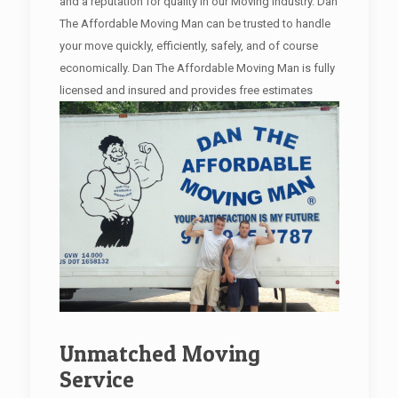
and a reputation for quality in our Moving industry. Dan
The Affordable Moving Man can be trusted to handle
your move quickly, efficiently, safely, and of course
economically. Dan The Affordable Moving Man is fully
licensed and insured and provides free estimates
Unmatched Moving
Service