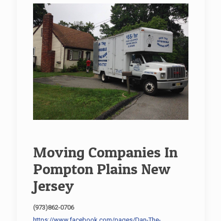
Moving Companies In
Pompton Plains New
Jersey
(973)862-0706
https://www.facebook.com/pages/Dan-The-