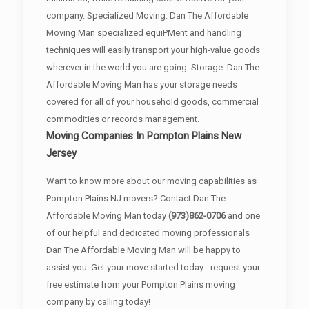
company. Specialized Moving: Dan The Affordable
Moving Man specialized equiPMent and handling
techniques will easily transport your high-value goods
wherever in the world you are going. Storage: Dan The
Affordable Moving Man has your storage needs
covered for all of your household goods, commercial
commodities or records management.
Moving Companies In Pompton Plains New
Jersey
Want to know more about our moving capabilities as
Pompton Plains NJ movers? Contact Dan The
Affordable Moving Man today
(973)862-0706
and one
of our helpful and dedicated moving professionals
Dan The Affordable Moving Man will be happy to
assist you. Get your move started today - request your
free estimate from your Pompton Plains moving
company by calling today!