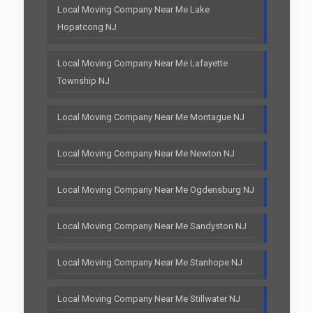
Local Moving Company Near Me Lake
Hopatcong NJ
Local Moving Company Near Me Lafayette
Township NJ
Local Moving Company Near Me Montague NJ
Local Moving Company Near Me Newton NJ
Local Moving Company Near Me Ogdensburg NJ
Local Moving Company Near Me Sandyston NJ
Local Moving Company Near Me Stanhope NJ
Local Moving Company Near Me Stillwater NJ