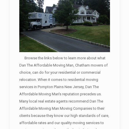
Browse the links below to learn more about what
Dan The Affordable Moving Man, Chatham movers of
choice, can do for your residential or commercial
relocation. When it comes to residential moving
services in Pompton Plains New Jersey, Dan The
Affordable Moving Man's reputation precedes us.
Many local real estate agents recommend Dan The
Affordable Moving Man Moving Companies to their
clients because they know our high standards of care,
affordable rates and our quality moving services to