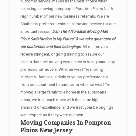
customer service, makes us the best choice when
selecting a moving company in Pompton Plains NJ. A
High number of our new business referrals. We are
Chatham's preferred residential moving service for one
important reason:
Dan The Affordable Moving Man
"Your Satisfaction Is My Future" & we take great care of
our customers and their belongings
. All our movers
receive stringent, ongoing training to assure our
clients that their moving experience is being handle by
professional movers. Whether weâ€™re moving
students , families, elderly or young professionals
from one apartment to another, or whether weâ€™re
moving a large family to a home in the suburbans
areas, we treat each move with the same high
standard of excellence, and we treat your belongings
with respect as if they were our own.
Moving Companies In Pompton
Plains New Jersey