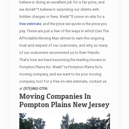
believe in doing an excellent job for a fair price, and
we donâ€™t believe in surprising our clients with
hidden charges or fees. Weâ€™ll come on-site for a
free estimate
, and the price we quote is the price you
pay. These are just a few of the ways in which Dan The
Affordable Moving Man strives to earn the ongoing
trust and respect of our customers, and why so many
of our customers recommend us to their friends.
That's how we have becoming the leading movers in
Pompton Plains NJ. Weâ€™re Pompton Plains NJ's
moving company, and we want to be your moving
company, too! For a free on-site estimate, contact us
at
(973)862-0706
Moving Companies In
Pompton Plains New Jersey