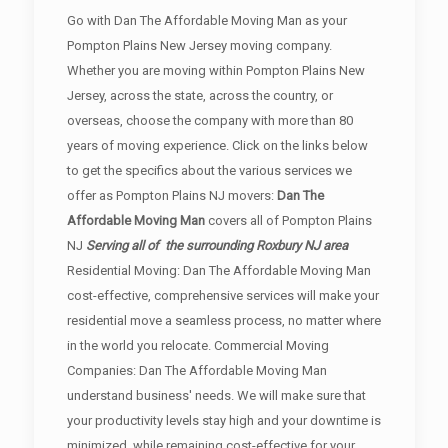
Go with Dan The Affordable Moving Man as your
Pompton Plains New Jersey moving company.
Whether you are moving within Pompton Plains New
Jersey, across the state, across the country, or
overseas, choose the company with more than 80
years of moving experience. Click on the links below
to get the specifics about the various services we
offer as Pompton Plains NJ movers:
Dan The
Affordable Moving Man
covers all of Pompton Plains
NJ
Serving all of the surrounding Roxbury NJ area
Residential Moving: Dan The Affordable Moving Man
cost-effective, comprehensive services will make your
residential move a seamless process, no matter where
in the world you relocate. Commercial Moving
Companies: Dan The Affordable Moving Man
understand business' needs. We will make sure that
your productivity levels stay high and your downtime is
minimized, while remaining cost-effective for your