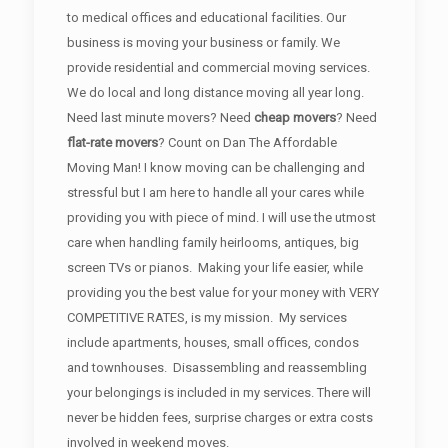
to medical offices and educational facilities. Our
business is moving your business or family. We
provide residential and commercial moving services.
We do local and long distance moving all year long.
Need last minute movers? Need
cheap movers
? Need
flat-rate movers
? Count on Dan The Affordable
Moving Man! I know moving can be challenging and
stressful but I am here to handle all your cares while
providing you with piece of mind. I will use the utmost
care when handling family heirlooms, antiques, big
screen TVs or pianos. Making your life easier, while
providing you the best value for your money with VERY
COMPETITIVE RATES, is my mission. My services
include apartments, houses, small offices, condos
and townhouses. Disassembling and reassembling
your belongings is included in my services. There will
never be hidden fees, surprise charges or extra costs
involved in weekend moves.