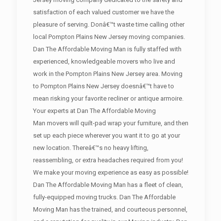
satisfaction of each valued customer we have the
pleasure of serving. Donâ€™t waste time calling other
local Pompton Plains New Jersey moving companies.
Dan The Affordable Moving Man is fully staffed with
experienced, knowledgeable movers who live and
work in the Pompton Plains New Jersey area. Moving
to Pompton Plains New Jersey doesnâ€™t have to
mean risking your favorite recliner or antique armoire.
Your experts at Dan The Affordable Moving
Man movers will quilt-pad wrap your furniture, and then
set up each piece wherever you want it to go at your
new location. Thereâ€™s no heavy lifting,
reassembling, or extra headaches required from you!
We make your moving experience as easy as possible!
Dan The Affordable Moving Man has a fleet of clean,
fully-equipped moving trucks. Dan The Affordable
Moving Man has the trained, and courteous personnel,