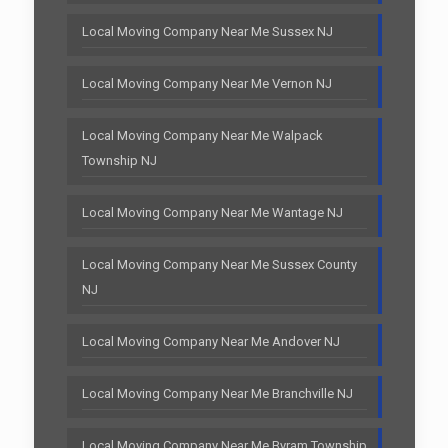
Local Moving Company Near Me Sussex NJ
Local Moving Company Near Me Vernon NJ
Local Moving Company Near Me Walpack
Township NJ
Local Moving Company Near Me Wantage NJ
Local Moving Company Near Me Sussex County
NJ
Local Moving Company Near Me Andover NJ
Local Moving Company Near Me Branchville NJ
Local Moving Company Near Me Byram Township