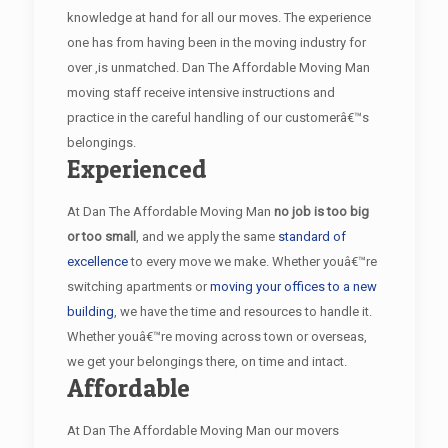
knowledge at hand for all our moves. The experience
one has from having been in the moving industry for
over ,is unmatched. Dan The Affordable Moving Man
moving staff receive intensive instructions and
practice in the careful handling of our customerâ€™s
belongings.
Experienced
At Dan The Affordable Moving Man
no job is too big
or too small
, and we apply the same
standard of
excellence
to every move we make. Whether youâ€™re
switching apartments or
moving your offices to a new
building
, we have the time and resources to handle it.
Whether youâ€™re moving across town or overseas,
we get your belongings there, on time and intact.
Affordable
At Dan The Affordable Moving Man our movers