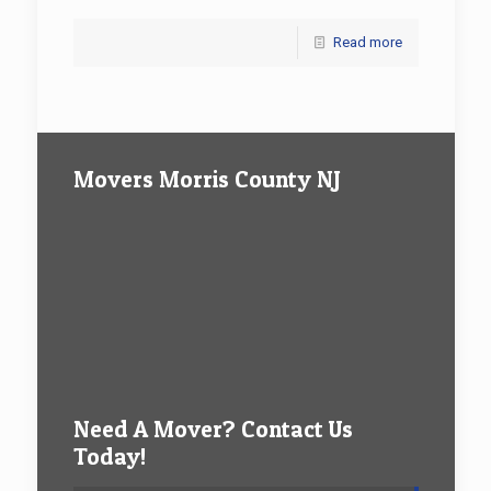
Read more
Movers Morris County NJ
Need A Mover? Contact Us
Today!