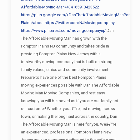
Affordable-Moving-Man/434165913423522
https://plus.google.com/+DanTheAffordableMovingManPompto
Plains/about
https://twitter.com/NJMovingcompany
https://www.pinterest.com/movingcompanynj/
Dan
The Affordable Moving Man has grown with the
Pompton Plains NJ community and takes pride in
providing Pompton Plains New Jersey with a
trustworthy moving company that is built on strong
family values, ethics and community involvement.
Prepare to have one of the best Pompton Plains
moving experiences possible with Dan The Affordable
Moving Man Moving Companies, and rest easy
knowing you will be moved as if you are our family not
our customer! Whether youâ€™re just moving across
town, or making the long haul across the country, Dan
The Affordable Moving Man is here for you. Weâ€™re
an experienced, professional Pompton Plains New
Jersey moving company dedicated to the safety and