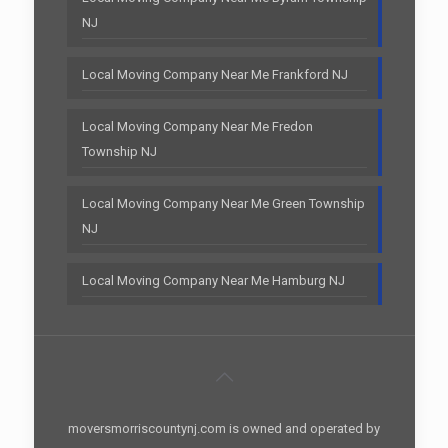
NJ
Local Moving Company Near Me Frankford NJ
Local Moving Company Near Me Fredon
Township NJ
Local Moving Company Near Me Green Township
NJ
Local Moving Company Near Me Hamburg NJ
moversmorriscountynj.com is owned and operated by