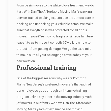
From basic moves to the white-glove treatment, we do
it all. With Dan The Affordable Moving Man's packing
service, trained packing experts use the utmost care in
packing and unpacking your valuable items. We make
sure that everything is well protected for all of our
moves. If youâ€™re moving fragile or vintage furniture,
leave it to us to move it correctlyâ€”we know how to
protect it from getting damage. We go the extra mile
to make sure all your belongings arrive safely at your
new location.
Professional training
One of the biggest reasons why we are Pompton
Plains New Jersey's preferred movers is that each of
our employees goes through an intensive training
program unlike any other in the moving industry. With
,of movers in our family we have Dan The Affordable
Moving Man's years of experience and moving