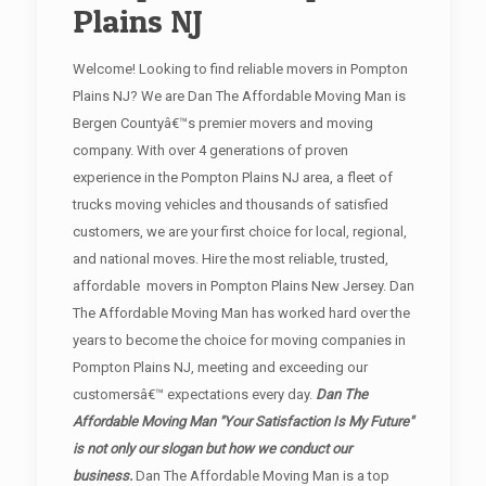
Plains NJ
Welcome! Looking to find reliable movers in Pompton
Plains NJ? We are Dan The Affordable Moving Man is
Bergen Countyâ€™s premier movers and moving
company. With over 4 generations of proven
experience in the Pompton Plains NJ area, a fleet of
trucks moving vehicles and thousands of satisfied
customers, we are your first choice for local, regional,
and national moves. Hire the most reliable, trusted,
affordable movers in Pompton Plains New Jersey. Dan
The Affordable Moving Man has worked hard over the
years to become the choice for moving companies in
Pompton Plains NJ, meeting and exceeding our
customersâ€™ expectations every day.
Dan The
Affordable Moving Man "Your Satisfaction Is My Future"
is not only our slogan but how we conduct our
business.
Dan The Affordable Moving Man is a top