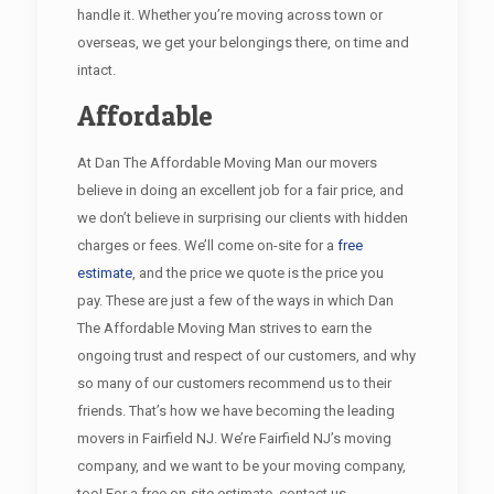
handle it. Whether you’re moving across town or
overseas, we get your belongings there, on time and
intact.
Affordable
At Dan The Affordable Moving Man our movers
believe in doing an excellent job for a fair price, and
we don’t believe in surprising our clients with hidden
charges or fees. We’ll come on-site for a
free
estimate
, and the price we quote is the price you
pay. These are just a few of the ways in which Dan
The Affordable Moving Man strives to earn the
ongoing trust and respect of our customers, and why
so many of our customers recommend us to their
friends. That’s how we have becoming the leading
movers in Fairfield NJ. We’re Fairfield NJ’s moving
company, and we want to be your moving company,
too! For a free on-site estimate, contact us