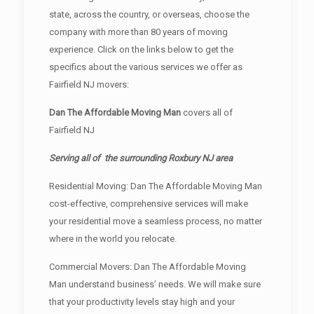
state, across the country, or overseas, choose the
company with more than 80 years of moving
experience. Click on the links below to get the
specifics about the various services we offer as
Fairfield NJ movers:
Dan The Affordable Moving Man
covers all of
Fairfield NJ
Serving all of the surrounding Roxbury NJ area
Residential Moving: Dan The Affordable Moving Man
cost-effective, comprehensive services will make
your residential move a seamless process, no matter
where in the world you relocate.
Commercial Movers: Dan The Affordable Moving
Man understand business’ needs. We will make sure
that your productivity levels stay high and your