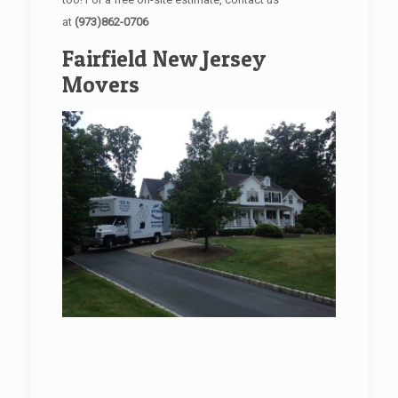
at
(973)862-0706
Fairfield New Jersey
Movers