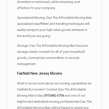
downtime is minimized, while remaining cost-
effective for your company.
Specialized Moving: Dan The Affordable Moving Man
specialized equiPMent and handling techniques will
easily transport your high-value goods wherever in
the world you are going.
Storage: Dan The Affordable Moving Man has your
storage needs covered for all of your household
goods, commercial commodities or records
management.
Fairfield New Jersey Movers
Want to know more about our moving capabilities as
Fairfield NJ movers? Contact Dan The Affordable
Moving Man today
(973)862-0706
and one of our
helpful and dedicated moving professionals Dan The
Affordable Moving Man will be happy to assist you.