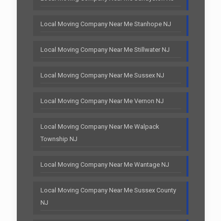
Local Moving Company Near Me Stanhope NJ
Local Moving Company Near Me Stillwater NJ
Local Moving Company Near Me Sussex NJ
Local Moving Company Near Me Vernon NJ
Local Moving Company Near Me Walpack
Township NJ
Local Moving Company Near Me Wantage NJ
Local Moving Company Near Me Sussex County
NJ