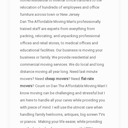
home/residential to internal office transfers to the
relocation of hundreds of employees and office
furniture across town or New Jersey
Dan The Affordable Moving Man’s professionally
trained staff are experts from everything from
packing, relocating, and unpacking professional
offices and retail stores, to medical offices and
educational facilities. Our business is moving your
business or family. We provide residential and
commercial moving services. We do local and long
distance moving all year long. Need last minute
movers? Need
cheap movers
? Need
flat-rate
movers
? Count on Dan The Affordable Moving Man! I
know moving can be challenging and stressful but I
am here to handle all your cares while providing you
with piece of mind. I will use the utmost care when
handling family heirlooms, antiques, big screen TVs
or pianos. Making your life easier, while providing