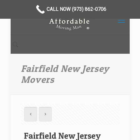
CALL NOW (973) 862-0706
Fairfield New Jersey
Movers
Fairfield New Jersey