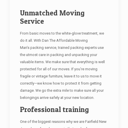
Unmatched Moving
Service
From basic moves to the white-glove treatment, we
do it all. With Dan The Affordable Moving
Man’s packing service, trained packing experts use
the utmost care in packing and unpacking your
valuable items. We make sure that everything is well
protected for all of our moves. If you’re moving
fragile or vintage furniture, leave it to us to move it
correctly—we know how to protect it from getting
damage. We go the extra mile to make sure all your
belongings arrive safely at your new location.
Professional training
One of the biggest reasons why we are Fairfield New