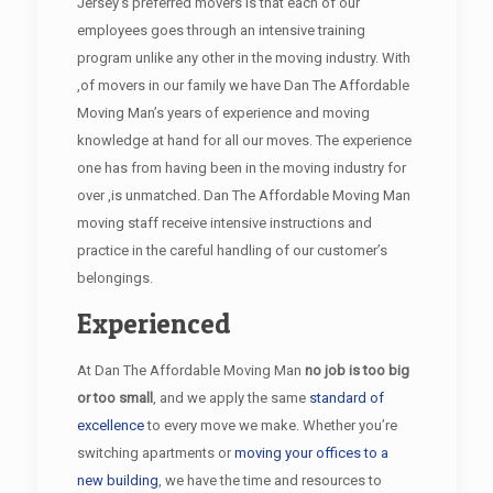
Jersey’s preferred movers is that each of our
employees goes through an intensive training
program unlike any other in the moving industry. With
,of movers in our family we have Dan The Affordable
Moving Man’s years of experience and moving
knowledge at hand for all our moves. The experience
one has from having been in the moving industry for
over ,is unmatched. Dan The Affordable Moving Man
moving staff receive intensive instructions and
practice in the careful handling of our customer’s
belongings.
Experienced
At Dan The Affordable Moving Man
no job is too big
or too small
, and we apply the same
standard of
excellence
to every move we make. Whether you’re
switching apartments or
moving your offices to a
new building
, we have the time and resources to