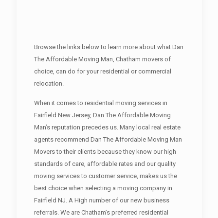
Browse the links below to learn more about what Dan
The Affordable Moving Man, Chatham movers of
choice, can do for your residential or commercial
relocation.
When it comes to residential moving services in
Fairfield New Jersey, Dan The Affordable Moving
Man’s reputation precedes us. Many local real estate
agents recommend Dan The Affordable Moving Man
Movers to their clients because they know our high
standards of care, affordable rates and our quality
moving services to customer service, makes us the
best choice when selecting a moving company in
Fairfield NJ. A High number of our new business
referrals. We are Chatham’s preferred residential