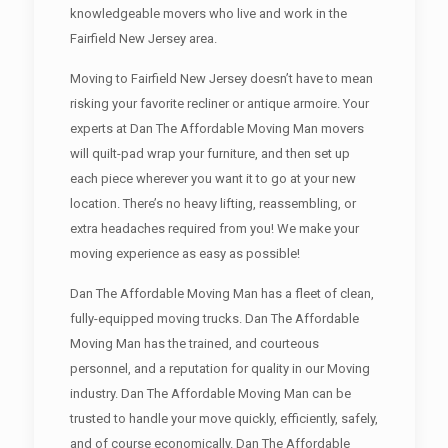
knowledgeable movers who live and work in the
Fairfield New Jersey area.
Moving to Fairfield New Jersey doesn’t have to mean
risking your favorite recliner or antique armoire. Your
experts at Dan The Affordable Moving Man movers
will quilt-pad wrap your furniture, and then set up
each piece wherever you want it to go at your new
location. There’s no heavy lifting, reassembling, or
extra headaches required from you! We make your
moving experience as easy as possible!
Dan The Affordable Moving Man has a fleet of clean,
fully-equipped moving trucks. Dan The Affordable
Moving Man has the trained, and courteous
personnel, and a reputation for quality in our Moving
industry. Dan The Affordable Moving Man can be
trusted to handle your move quickly, efficiently, safely,
and of course economically. Dan The Affordable