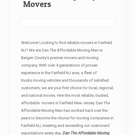
Movers
Welcome! Looking to find reliable movers in Fairfield
NJ? We are Dan The Affordable Moving Man is
Bergen County’s premier movers and moving
company. With over 4 generations of proven
experience in the Fairfield NJ area, a fleet of
trucks moving vehicles and thousands of satisfied
customers, we are your first choice for local, regional,
and national moves. Hire the most reliable, trusted,
affordable movers in Fairfield New Jersey. Dan The
Affordable Moving Man has worked hard over the
years to become the choice for moving companies in
Fairfield NJ, meeting and exceeding our customers’
expectations every day.
Dan The Affordable Moving