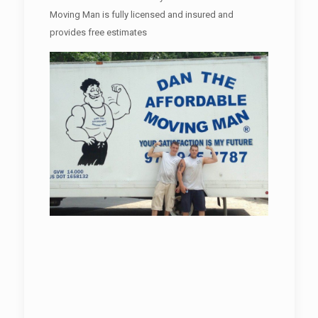
Moving Man is fully licensed and insured and
provides free estimates