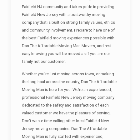
Fairfield NJ community and takes pride in providing
Fairfield New Jersey with a trustworthy moving
company that is built on strong family values, ethics
and community involvement. Prepare to have one of
the best Fairfield moving experiences possible with
Dan The Affordable Moving Man Movers, and rest
easy knowing you will be moved as if you are our
family not our customer!
Whether you’re just moving across town, or making
the long haul across the country, Dan The Affordable
Moving Man is here for you. We’re an experienced,
professional Fairfield New Jersey moving company
dedicated to the safety and satisfaction of each
valued customer we have the pleasure of serving.
Don’t waste time calling other local Fairfield New
Jersey moving companies. Dan The Affordable
Moving Man is fully staffed with experienced,