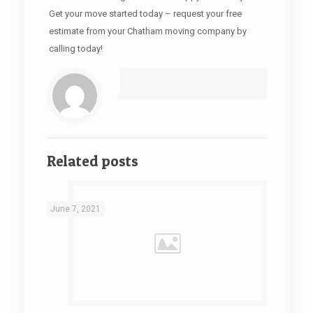
Get your move started today – request your free
estimate from your Chatham moving company by
calling today!
Related posts
June 7, 2021