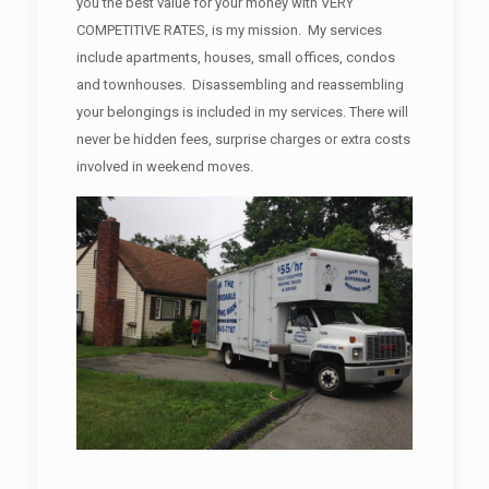
you the best value for your money with VERY
COMPETITIVE RATES, is my mission. My services
include apartments, houses, small offices, condos
and townhouses. Disassembling and reassembling
your belongings is included in my services. There will
never be hidden fees, surprise charges or extra costs
involved in weekend moves.