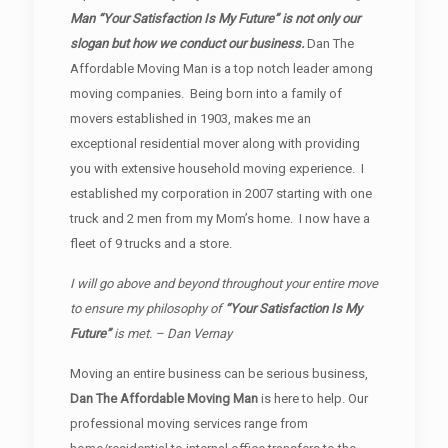
Man “Your Satisfaction Is My Future” is not only our
slogan but how we conduct our business.
Dan The
Affordable Moving Man is a top notch leader among
moving companies. Being born into a family of
movers established in 1903, makes me an
exceptional residential mover along with providing
you with extensive household moving experience. I
established my corporation in 2007 starting with one
truck and 2 men from my Mom’s home. I now have a
fleet of 9 trucks and a store.
I will go above and beyond throughout your entire move
to ensure my philosophy of
“Your Satisfaction Is My
Future”
is met. – Dan Vernay
Moving an entire business can be serious business,
Dan The Affordable Moving Man
is here to help. Our
professional moving services range from