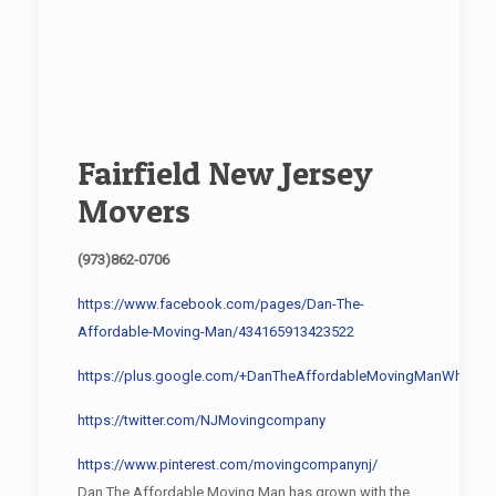
Fairfield New Jersey
Movers
(973)862-0706
https://www.facebook.com/pages/Dan-The-
Affordable-Moving-Man/434165913423522
https://plus.google.com/+DanTheAffordableMovingManWharton
https://twitter.com/NJMovingcompany
https://www.pinterest.com/movingcompanynj/
Dan The Affordable Moving Man has grown with the