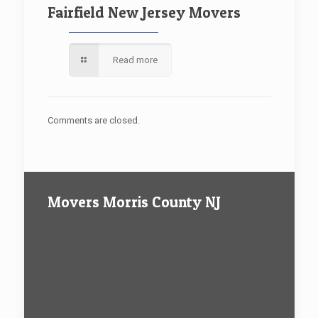
Fairfield New Jersey Movers
Read more
Comments are closed.
Movers Morris County NJ