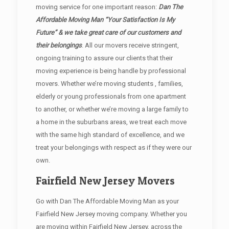
moving service for one important reason:
Dan The
Affordable Moving Man “Your Satisfaction Is My
Future” & we take great care of our customers and
their belongings
. All our movers receive stringent,
ongoing training to assure our clients that their
moving experience is being handle by professional
movers. Whether we’re moving students , families,
elderly or young professionals from one apartment
to another, or whether we’re moving a large family to
a home in the suburbans areas, we treat each move
with the same high standard of excellence, and we
treat your belongings with respect as if they were our
own.
Fairfield New Jersey Movers
Go with Dan The Affordable Moving Man as your
Fairfield New Jersey moving company. Whether you
are moving within Fairfield New Jersey, across the