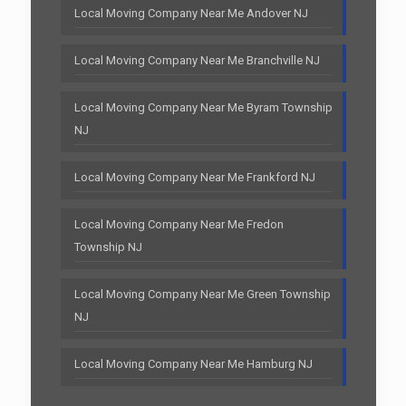
Local Moving Company Near Me Andover NJ
Local Moving Company Near Me Branchville NJ
Local Moving Company Near Me Byram Township
NJ
Local Moving Company Near Me Frankford NJ
Local Moving Company Near Me Fredon
Township NJ
Local Moving Company Near Me Green Township
NJ
Local Moving Company Near Me Hamburg NJ