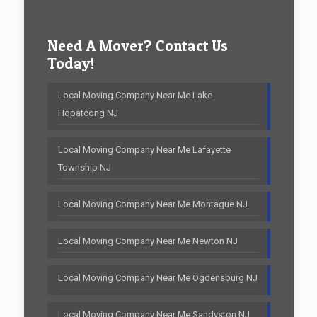
Need A Mover? Contact Us
Today!
Local Moving Company Near Me Lake
Hopatcong NJ
Local Moving Company Near Me Lafayette
Township NJ
Local Moving Company Near Me Montague NJ
Local Moving Company Near Me Newton NJ
Local Moving Company Near Me Ogdensburg NJ
Local Moving Company Near Me Sandyston NJ