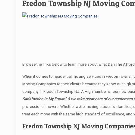
Fredon Township NJ Moving Co
Browse the links below to learn more about what Dan The Afford
When it comes to residential moving services in Fredon Townsh
Moving Companies to their clients because they know our high st
company in Fredon Township NJ. A High number of our new busine
Satisfaction Is My Future” & we take great care of our customers 
professional movers. Whether we’re moving students , families, e
treat each move with the same high standard of excellence, and w
Fredon Township NJ Moving Companie