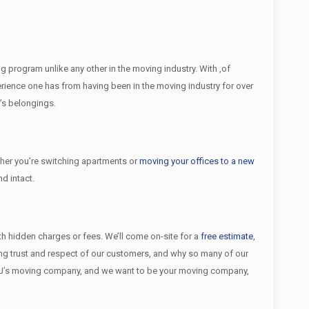
 program unlike any other in the moving industry. With ,of
ience one has from having been in the moving industry for over
’s belongings.
er you’re switching apartments or
moving your offices to a new
d intact.
ith hidden charges or fees. We’ll come on-site for a
free estimate
,
ing trust and respect of our customers, and why so many of our
NJ’s moving company, and we want to be your moving company,