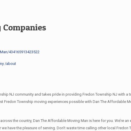
g Companies
g-Man/434165913423522
ny /about
ip NJ community and takes pride in providing Fredon Township NJ with a tru
best Fredon Township moving experiences possible with Dan The Affordable 
l across the country, Dan The Affordable Moving Man is here for you. We’re
er we have the pleasure of serving. Don’t waste time calling other local Fre