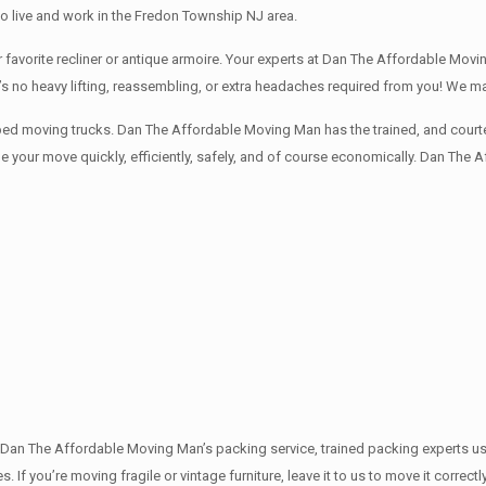
o live and work in the Fredon Township NJ area.
avorite recliner or antique armoire. Your experts at Dan The Affordable Movin
e’s no heavy lifting, reassembling, or extra headaches required from you! We 
ped moving trucks. Dan The Affordable Moving Man has the trained, and courte
 your move quickly, efficiently, safely, and of course economically. Dan The 
th Dan The Affordable Moving Man’s packing service, trained packing experts u
s. If you’re moving fragile or vintage furniture, leave it to us to move it corr