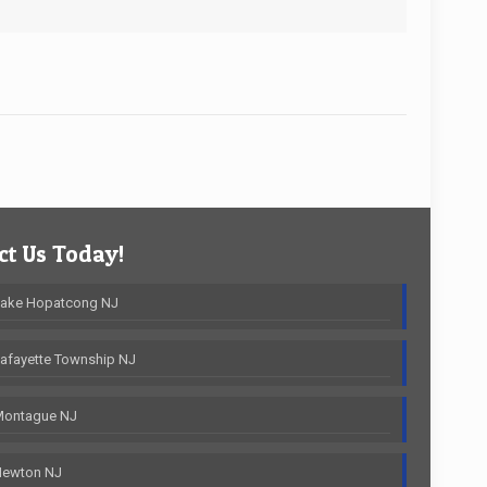
t Us Today!
Lake Hopatcong NJ
afayette Township NJ
Montague NJ
Newton NJ