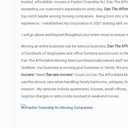
trusted, affordable movers in Fredon Township NJ. Dan The Af
exceeding our customer’s expectations every day.
Dan The Afford
top notch leader among moving companies. Being born into a fam
experience. I established my corporation in 2007 starting with o
I will go above and beyond throughout your entire move to ensure
Moving an entire business can be serious business,
Dan The Aff
of hundreds of employees and office furniture across town or N
Dan The Affordable Moving Man’s professionally trained staff are
facilities. Our business is moving your business or family. We 
movers
? Need
flat-rate movers
? Count on Dan The Affordable Mov
use the utmost care when handling family heirlooms, antiques, b
mission. My services include apartments, houses, small offices
surprise charges or extra costs involved in weekend moves.