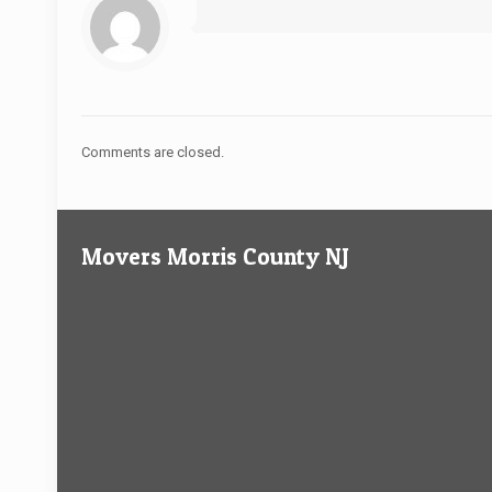
Comments are closed.
Movers Morris County NJ