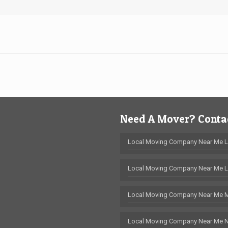
Need A Mover? Contac
Local Moving Company Near Me 
Local Moving Company Near Me L
Local Moving Company Near Me 
Local Moving Company Near Me 