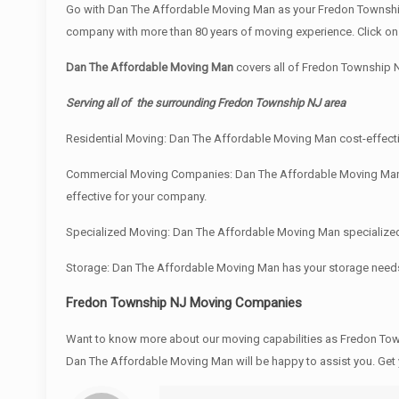
Go with Dan The Affordable Moving Man as your Fredon Township
company with more than 80 years of moving experience. Click on 
Dan The Affordable Moving Man
covers all of Fredon Township 
Serving all of the surrounding Fredon Township NJ area
Residential Moving: Dan The Affordable Moving Man cost-effectiv
Commercial Moving Companies: Dan The Affordable Moving Man und
effective for your company.
Specialized Moving: Dan The Affordable Moving Man specialized e
Storage: Dan The Affordable Moving Man has your storage need
Fredon Township NJ Moving Companies
Want to know more about our moving capabilities as Fredon T
Dan The Affordable Moving Man will be happy to assist you. Get