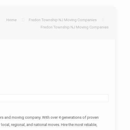
Home
Fredon Township NJ Moving Companies
Fredon Township NJ Moving Companies
rs and moving company. With over 4 generations of proven
local, regional, and national moves. Hire the most reliable,