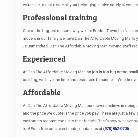
extra mile to make sure all your belongings arrive safely at your n
Professional training
One of the biggest reasons why we are Fredon Township NJ’s prefe
movers in our family we have Dan The Affordable Moving Man’s y
,is unmatched. Dan The Affordable Moving Man moving staff receiv
Experienced
At Dan The Affordable Moving Man
no job is too big or too smal
building
, we have the time and resources to handle it. Whether y
Affordable
At Dan The Affordable Moving Man our movers believe in doing an e
and the price we quote is the price you pay. These are just a fe
customers recommend us to their friends. That’s how we have 
too! For a free on-site estimate, contact us at
(973)862-0706