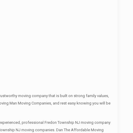
stworthy moving company that is built on strong family values,
Moving Man Moving Companies, and rest easy knowing you will be
 an experienced, professional Fredon Township NJ moving company
don Township NJ moving companies. Dan The Affordable Moving