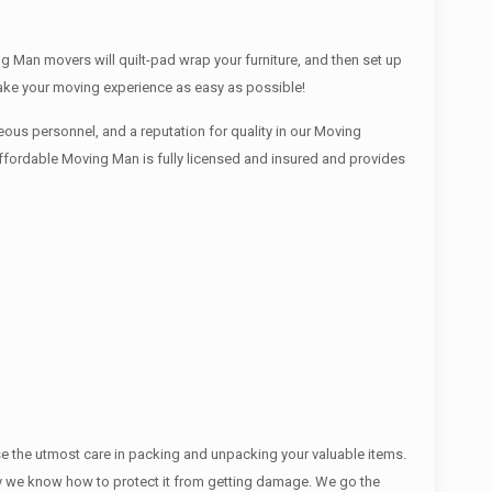
g Man movers will quilt-pad wrap your furniture, and then set up
make your moving experience as easy as possible!
ous personnel, and a reputation for quality in our Moving
Affordable Moving Man is fully licensed and insured and provides
se the utmost care in packing and unpacking your valuable items.
ectly we know how to protect it from getting damage. We go the