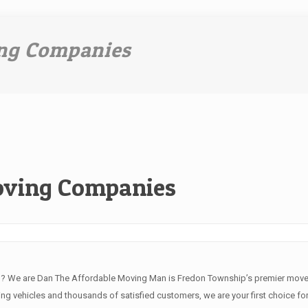
ng Companies
oving Companies
J? We are Dan The Affordable Moving Man is Fredon Township’s premier move
ng vehicles and thousands of satisfied customers, we are your first choice for 