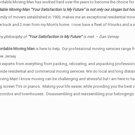
fordable Moving Man has worked hard over the years to become the choice fo
able Moving Man “Your Satisfaction Is My Future” is not only our slogan but h
ily of movers established in 1903, makes me an exceptional residential mov
ne truck and 2 men from my Mom’s home. I now have a fleet of 9 trucks and a s
 my philosophy of
“Your Satisfaction Is My Future”
is met. – Dan Vernay
ordable Moving Man
is here to help. Our professional moving services range fr
ew Jersey
 experts from everything from packing, relocating, and unpacking professional
provide residential and commercial moving services. We do local and long dist
ing Man! I know moving can be challenging and stressful but I am here to handl
ig screen TVs or pianos. Making your life easier, while providing you the bes
, condos and townhouses. Disassembling and reassembling your belongings is i