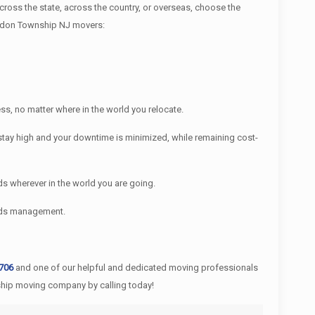
ss the state, across the country, or overseas, choose the
Fredon Township NJ movers:
s, no matter where in the world you relocate.
tay high and your downtime is minimized, while remaining cost-
s wherever in the world you are going.
ords management.
0706
and one of our helpful and dedicated moving professionals
ship moving company by calling today!