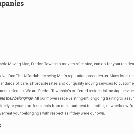
mpanies
able Moving Man, Fredon Township movers of choice, can do for your resident
ip NJ, Dan The Affordable Moving Man’s reputation precedes us. Many local 
andards of care, affordable rates and our quality moving services to custome
ss referrals. We are Fredon Township’s preferred residential moving service
and their belongings
. All our movers receive stringent, ongoing training to assu
lderly or young professionals from one apartment to another, or whether we’r
e treat your belongings with respect as if they were our own.
s