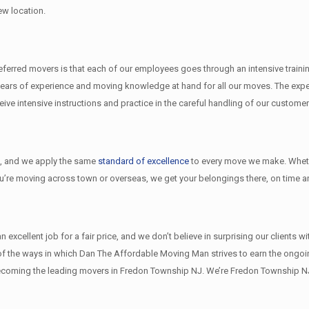
ew location.
rred movers is that each of our employees goes through an intensive training
ears of experience and moving knowledge at hand for all our moves. The exper
e intensive instructions and practice in the careful handling of our customer
l
, and we apply the same
standard of excellence
to every move we make. Wheth
ou’re moving across town or overseas, we get your belongings there, on time an
xcellent job for a fair price, and we don’t believe in surprising our clients w
w of the ways in which Dan The Affordable Moving Man strives to earn the ongo
becoming the leading movers in Fredon Township NJ. We’re Fredon Township 