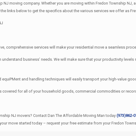
 NJ moving company. Whether you are moving within Fredon Township NJ, acro
the links below to get the specifics about the various services we offer as 
NJ
e, comprehensive services will make your residential move a seamless proces
erstand business’ needs. We will make sure that your productivity levels s
quiPMent and handling techniques will easily transport your high-value good
s covered for all of your household goods, commercial commodities or rec
ownship NJ movers? Contact Dan The Affordable Moving Man today
(973)862-
 your move started today – request your free estimate from your Fredon Town