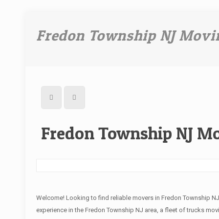
Fredon Township NJ Movi
Fredon Township NJ M
Welcome! Looking to find reliable movers in Fredon Township N
experience in the Fredon Township NJ area, a fleet of trucks movi