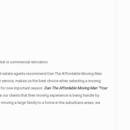
ial or commercial relocation.
real estate agents recommend Dan The Affordable Moving Man
r service, makes us the best choice when selecting a moving
 for one important reason:
Dan The Affordable Moving Man “Your
re our clients that their moving experience is being handle by
e moving a large family to a home in the suburbans areas, we