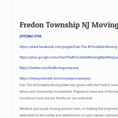
Fredon Township NJ Movin
(973)862-0706
https://www.facebook.com/pages/Dan-The-Affordable-Movin
https://plus.google.com/+DanTheAffordableMovingManWhippa
https://twitter.com/NJMovingcompany
https://www.pinterest.com/movingcompanynj/
Dan The Affordable Moving Man has grown with the Fredon Townsh
ethics and community involvement. Prepare to have one of the 
moved as if you are our family not our customer!
Whether you’re just moving across town, or making the long hau
dedicated to the safety and satisfaction of each valued custom