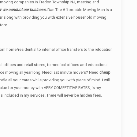
r moving companies in Fredon Township NJ, meeting and
ow we conduct our business.
Dan The Affordable Moving Man is a
er along with providing you with extensive household moving
tore.
om home/residential to internal office transfers to the relocation
 offices and retail stores, to medical offices and educational
ance moving all year long. Need last minute movers? Need
cheap
e all your cares while providing you with piece of mind. I will
t value for your money with VERY COMPETITIVE RATES, is my
ncluded in my services. There will never be hidden fees,