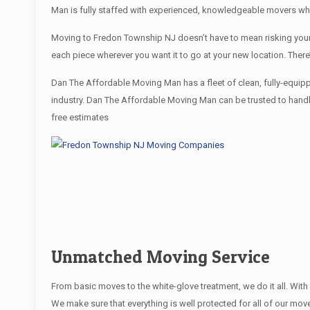
Man is fully staffed with experienced, knowledgeable movers wh
Moving to Fredon Township NJ doesn’t have to mean risking your f
each piece wherever you want it to go at your new location. Ther
Dan The Affordable Moving Man has a fleet of clean, fully-equip
industry. Dan The Affordable Moving Man can be trusted to handle
free estimates
Unmatched Moving Service
From basic moves to the white-glove treatment, we do it all. Wi
We make sure that everything is well protected for all of our move