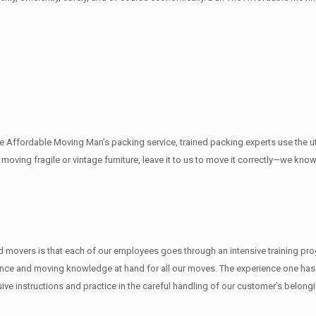
The Affordable Moving Man’s packing service, trained packing experts use the 
e moving fragile or vintage furniture, leave it to us to move it correctly—we k
movers is that each of our employees goes through an intensive training progr
nce and moving knowledge at hand for all our moves. The experience one has f
e instructions and practice in the careful handling of our customer’s belong