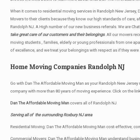
When it comes to residential moving services in Randolph New Jersey,
Movers to their clients because they know our high standards of care, 
Randolph NJ. A High number of our new business referrals. We are Chath
take great care of our customers and their belongings
. All our movers re
moving students , families, elderly or young professionals from one apa
of excellence, and we treat your belongings with respect as if they were
Home Moving Companies Randolph NJ
Go with Dan The Affordable Moving Man as your Randolph New Jersey mo
company with more than 80 years of moving experience. Click on the lin
Dan The Affordable Moving Man
covers all of Randolph NJ
Serving all of the surrounding Roxbury NJ area
Residential Moving: Dan The Affordable Moving Man cost-effective, comp
Commercial Movers: Dan The Affordable Moving Man understand business’ 