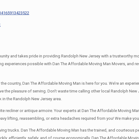
434165913423522
t
y and takes pride in providing Randolph New Jersey with a trustworthy movin
g experiences possible with Dan The Affordable Moving Man Movers, and rest 
s the country, Dan The Affordable Moving Man is here for you. We’re an exp
ave the pleasure of serving. Don’t waste time calling other local Randolph N
k in the Randolph New Jersey area.
e recliner or antique armoire. Your experts at Dan The Affordable Moving Man 
heavy lifting, reassembling, or extra headaches required from you! We make yo
ng trucks. Dan The Affordable Moving Man has the trained, and courteous pers
y, efficiently, safely, and of course economically. Dan The Affordable Moving