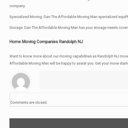
company.
Specialized Moving: Dan The Affordable Moving Man specialized equiPMen
Storage: Dan The Affordable Moving Man has your storage needs cover
Home Moving Companies Randolph NJ
Want to know more about our moving capabilities as Randolph NJ mov
Affordable Moving Man will be happy to assist you. Get your move star
Comments are closed.