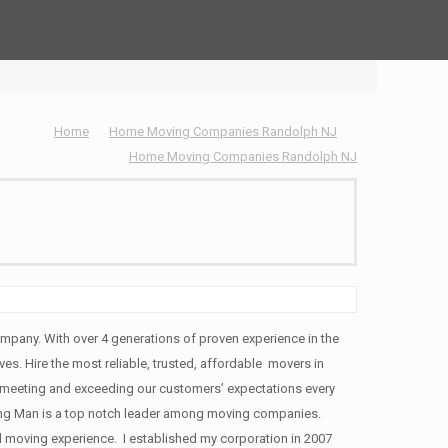
Home
Home Moving Companies Randolph NJ
Home Moving Companies Randolph NJ
pany. With over 4 generations of proven experience in the
ves. Hire the most reliable, trusted, affordable movers in
meeting and exceeding our customers’ expectations every
ng Man is a top notch leader among moving companies.
d moving experience. I established my corporation in 2007