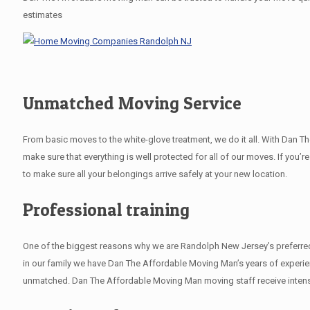
estimates
Unmatched Moving Service
From basic moves to the white-glove treatment, we do it all. With Dan 
make sure that everything is well protected for all of our moves. If you’r
to make sure all your belongings arrive safely at your new location.
Professional training
One of the biggest reasons why we are Randolph New Jersey’s preferred 
in our family we have Dan The Affordable Moving Man’s years of experie
unmatched. Dan The Affordable Moving Man moving staff receive intensiv