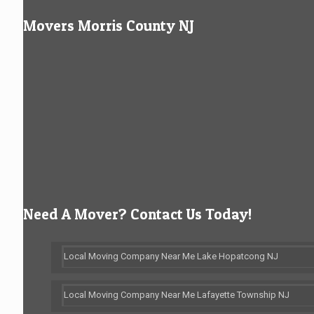
Movers Morris County NJ
Need A Mover? Contact Us Today!
Local Moving Company Near Me Lake Hopatcong NJ
Local Moving Company Near Me Lafayette Township NJ