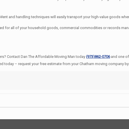
t and handling techniques will easily transport your high-value goods where
ed for all of your household goods, commercial commodities or records ma
ers? Contact Dan The Affordable Moving Man today
(973)862-0706
and one of
ted today – request your free estimate from your Chatham moving company by 