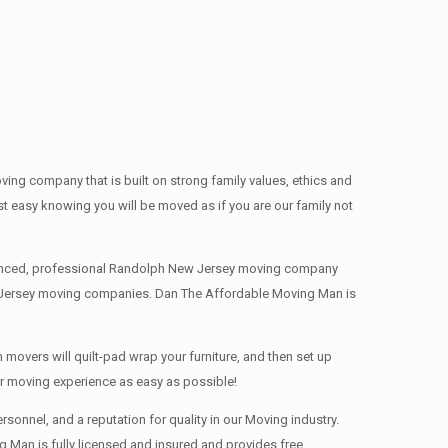
g company that is built on strong family values, ethics and
easy knowing you will be moved as if you are our family not
erienced, professional Randolph New Jersey moving company
ew Jersey moving companies. Dan The Affordable Moving Man is
movers will quilt-pad wrap your furniture, and then set up
ur moving experience as easy as possible!
onnel, and a reputation for quality in our Moving industry.
 Man is fully licensed and insured and provides free