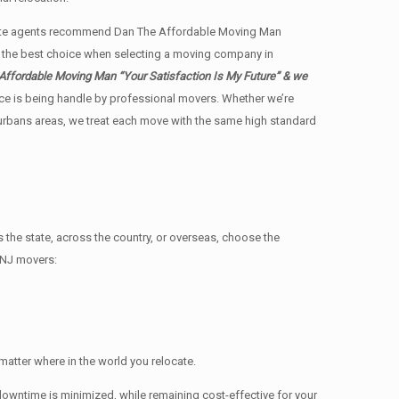
state agents recommend Dan The Affordable Moving Man
us the best choice when selecting a moving company in
Affordable Moving Man “Your Satisfaction Is My Future” & we
ience is being handle by professional movers. Whether we’re
burbans areas, we treat each move with the same high standard
e state, across the country, or overseas, choose the
 NJ movers:
atter where in the world you relocate.
owntime is minimized, while remaining cost-effective for your