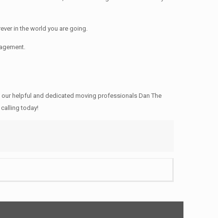
ver in the world you are going.
nagement.
 our helpful and dedicated moving professionals Dan The
calling today!