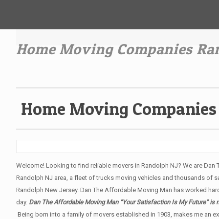
Home Moving Companies Ran
Home Moving Companies 
Welcome! Looking to find reliable movers in Randolph NJ? We are Dan 
Randolph NJ area, a fleet of trucks moving vehicles and thousands of sati
Randolph New Jersey. Dan The Affordable Moving Man has worked hard 
day.
Dan The Affordable Moving Man “Your Satisfaction Is My Future” is 
Being born into a family of movers established in 1903, makes me an ex