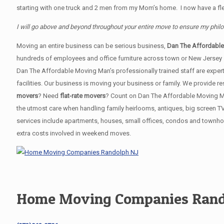
starting with one truck and 2 men from my Mom’s home. I now have a flee
I will go above and beyond throughout your entire move to ensure my phil
Moving an entire business can be serious business,
Dan The Affordabl
hundreds of employees and office furniture across town or New Jersey
Dan The Affordable Moving Man’s professionally trained staff are expert
facilities. Our business is moving your business or family. We provide
movers
? Need
flat-rate movers
? Count on Dan The Affordable Moving Man!
the utmost care when handling family heirlooms, antiques, big screen T
services include apartments, houses, small offices, condos and townhou
extra costs involved in weekend moves.
Home Moving Companies Rand