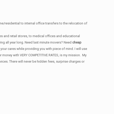
/residential to internal office transfers to the relocation of
s and retail stores, to medical offices and educational
ving all year long. Need last minute movers? Need
cheap
our cares while providing you with piece of mind. I will use
 your money with VERY COMPETITIVE RATES, is my mission. My
ces. There will never be hidden fees, surprise charges or