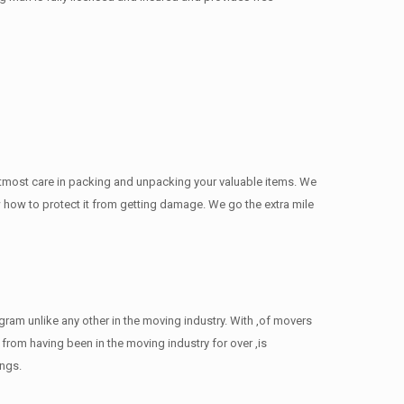
utmost care in packing and unpacking your valuable items. We
now how to protect it from getting damage. We go the extra mile
am unlike any other in the moving industry. With ,of movers
rom having been in the moving industry for over ,is
ings.