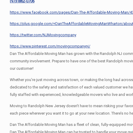
(973)862-0706
https://www.facebook.com/pages/Dan-The-Affordable-Moving-Man/
https://plus.google.com/+DanTheAffordableMovingManWharton/abou
https://twitter.com/NJMovingcompany
https://www.pinterest.com/movingcompanynj/
Dan The Affordable Moving Man has grown with the Randolph NJ communit
community involvement. Prepare to have one of the best Randolph movin
our customer!
Whether you’re just moving across town, or making the long haul acros
dedicated to the safety and satisfaction of each valued customer we h
fully staffed with experienced, knowledgeable movers who live and wor
Moving to Randolph New Jersey doesn’t have to mean risking your favorit
each piece wherever you want it to go at your new location. There’s no 
Dan The Affordable Moving Man has a fleet of clean, fully-equipped movi
Dan The Affordable Moving Man can be trusted to handle your move quickl