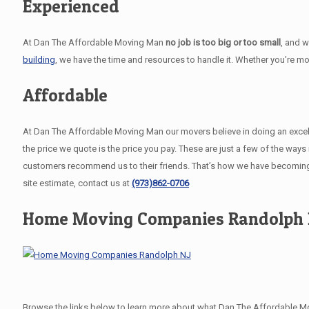
Experienced
At Dan The Affordable Moving Man
no job is too big or too small
, and 
building
, we have the time and resources to handle it. Whether you’re m
Affordable
At Dan The Affordable Moving Man our movers believe in doing an excellent
the price we quote is the price you pay. These are just a few of the wa
customers recommend us to their friends. That’s how we have becoming
site estimate, contact us at
(973)862-0706
Home Moving Companies Randolph 
Browse the links below to learn more about what Dan The Affordable Mo