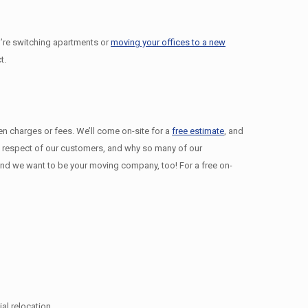
’re switching apartments or
moving your offices to a new
t.
den charges or fees. We’ll come on-site for a
free estimate
, and
nd respect of our customers, and why so many of our
d we want to be your moving company, too! For a free on-
l relocation.