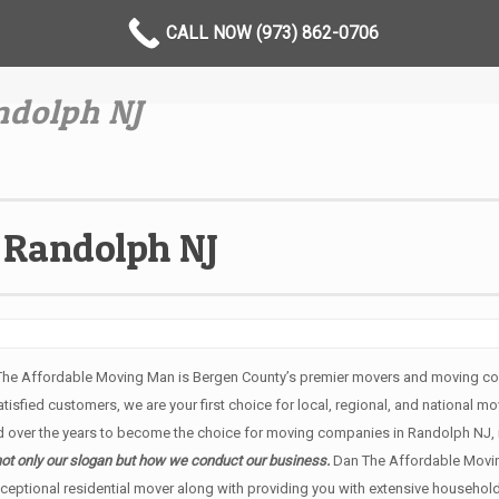
CALL NOW (973) 862-0706
dolph NJ
Randolph NJ
The Affordable Moving Man is Bergen County’s premier movers and moving com
sfied customers, we are your first choice for local, regional, and national mo
over the years to become the choice for moving companies in Randolph NJ, 
not only our slogan but how we conduct our business.
Dan The Affordable Movi
ceptional residential mover along with providing you with extensive househol