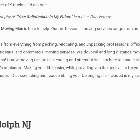
t of 9 trucks and a store.
osophy of
“Your Satisfaction Is My Future”
is met. – Dan Vernay
e Moving Man
is here to help. Our professional moving services range from home
s from everything from packing, relocating, and unpacking professional office
 residential and commercial moving services. We do local and long distance mo
 I know moving can be challenging and stressful but I am here to handle all y
Vs or pianos. Making your life easier, while providing you the best value for
ses. Disassembling and reassembling your belongings is included in my servi
olph NJ