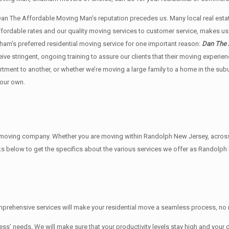
 Dan The Affordable Moving Man’s reputation precedes us. Many local real e
affordable rates and our quality moving services to customer service, makes 
am’s preferred residential moving service for one important reason:
Dan The 
ceive stringent, ongoing training to assure our clients that their moving exper
rtment to another, or whether we’re moving a large family to a home in the su
 our own.
ving company. Whether you are moving within Randolph New Jersey, across th
ks below to get the specifics about the various services we offer as Randolph
rehensive services will make your residential move a seamless process, no m
needs. We will make sure that your productivity levels stay high and your d