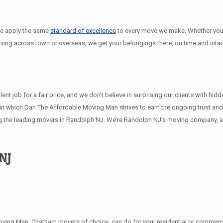
we apply the same
standard of excellence
to every move we make. Whether you
oving across town or overseas, we get your belongings there, on time and intac
 job for a fair price, and we don’t believe in surprising our clients with hid
ys in which Dan The Affordable Moving Man strives to earn the ongoing trust a
 the leading movers in Randolph NJ. We’re Randolph NJ’s moving company, an
NJ
ving Man, Chatham movers of choice, can do for your residential or commercia