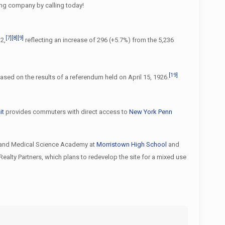
ing company by calling today!
[7]
[8]
[9]
2,
reflecting an increase of 296 (+5.7%) from the 5,236
[19]
based on the results of a referendum held on April 15, 1926.
it
provides commuters with direct access to
New York Penn
th and Medical Science Academy at
Morristown High School
and
ealty Partners, which plans to redevelop the site for a mixed use