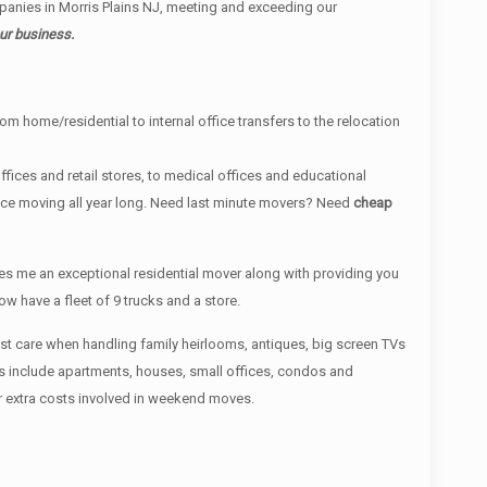
anies in Morris Plains NJ, meeting and exceeding our
ur business.
om home/residential to internal office transfers to the relocation
fices and retail stores, to medical offices and educational
ance moving all year long. Need last minute movers? Need
cheap
s me an exceptional residential mover along with providing you
 have a fleet of 9 trucks and a store.
most care when handling family heirlooms, antiques, big screen TVs
es include apartments, houses, small offices, condos and
r extra costs involved in weekend moves.