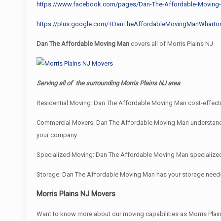
https://www.facebook.com/pages/Dan-The-Affordable-Movin
https://plus.google.com/+DanTheAffordableMovingManWharto
Dan The Affordable Moving Man
covers all of Morris Plains NJ
Serving all of the surrounding Morris Plains NJ area
Residential Moving: Dan The Affordable Moving Man cost-effectiv
Commercial Movers: Dan The Affordable Moving Man understand bus
your company.
Specialized Moving: Dan The Affordable Moving Man specialized e
Storage: Dan The Affordable Moving Man has your storage need
Morris Plains NJ Movers
Want to know more about our moving capabilities as Morris Pl