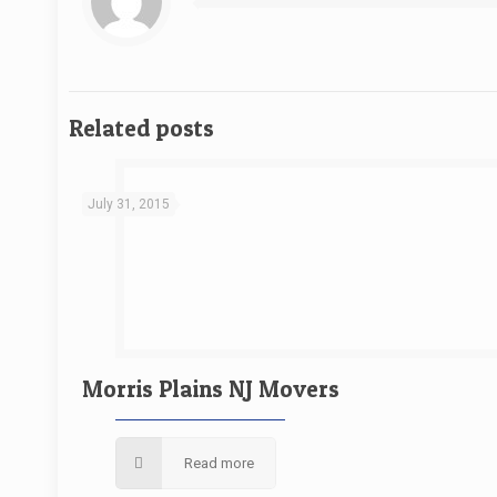
Related posts
July 31, 2015
Morris Plains NJ Movers
Read more