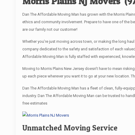
Morris Plains NJ Movers
(9
Dan The Affordable Moving Man has grown with the Morris Plains 
ethics and community involvement. Prepare to have one of the b
are our family not our customer!
Whether you’re just moving across town, or making the long haul
company dedicated to the safety and satisfaction of each valued
Affordable Moving Man is fully staffed with experienced, knowle
Moving to Morris Plains New Jersey doesn’t have to mean risking y
up each piece wherever you want it to go at your new location. T
Dan The Affordable Moving Man has a fleet of clean, fully-equip
industry. Dan The Affordable Moving Man can be trusted to handle
free estimates
Unmatched Moving Service