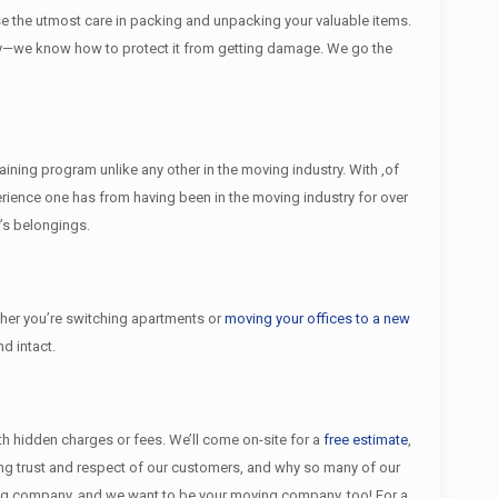
se the utmost care in packing and unpacking your valuable items.
rectly—we know how to protect it from getting damage. We go the
ining program unlike any other in the moving industry. With ,of
ience one has from having been in the moving industry for over
’s belongings.
er you’re switching apartments or
moving your offices to a new
d intact.
ith hidden charges or fees. We’ll come on-site for a
free estimate
,
ing trust and respect of our customers, and why so many of our
ing company, and we want to be your moving company, too! For a