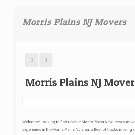
Morris Plains NJ Movers
Morris Plains NJ Mover
Welcome! Looking to find reliable Morris Plains New Jersey mov
experience in the Morris Plains NJ area, a fleet of trucks moving 