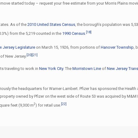
 move started today – request your free estimate from your Morris Plains mov
tates. As of the
2010 United States Census
, the borough’s population was 5,53
[18]
+0.3%) from the 5,219 counted in the
1990 Census
.
 Jersey Legislature
on March 15, 1926, from portions of
Hanover Township
, 
[20]
[21]
r of New Jersey.
ts traveling to work in
New York City
. The
Morristown Line
of
New Jersey Trans
eviously the headquarters for Warner-Lambert. Pfizer has sponsored the Heal
a) property owned by Pfizer on the west side of Route 53 was acquired by M&M R
2
[22]
quare feet (9,300 m
) for retail use.