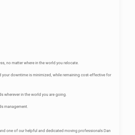
s, no matter where in the world you relocate.
 your downtime is minimized, while remaining cost-effective for
s wherever in the world you are going.
ords management.
nd one of our helpful and dedicated moving professionals Dan