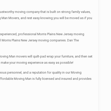
ustworthy moving company that is built on strong family values,
g Man Movers, and rest easy knowing you will be moved as if you
 experienced, professional Morris Plains New Jersey moving
cal Morris Plains New Jersey moving companies. Dan The
oving Man movers will quilt-pad wrap your furniture, and then set
We make your moving experience as easy as possible!
ous personnel, and a reputation for quality in our Moving
Affordable Moving Man is fully licensed and insured and provides