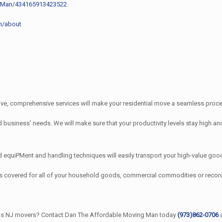
g-Man/434165913423522
n/about
e, comprehensive services will make your residential move a seamless proces
iness’ needs. We will make sure that your productivity levels stay high and
quiPMent and handling techniques will easily transport your high-value good
s covered for all of your household goods, commercial commodities or rec
ains NJ movers? Contact Dan The Affordable Moving Man today
(973)862-0706
a