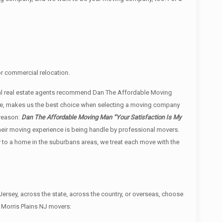
or commercial relocation.
cal real estate agents recommend Dan The Affordable Moving
vice, makes us the best choice when selecting a moving company
 reason:
Dan The Affordable Moving Man “Your Satisfaction Is My
t their moving experience is being handle by professional movers.
y to a home in the suburbans areas, we treat each move with the
rsey, across the state, across the country, or overseas, choose
 Morris Plains NJ movers: