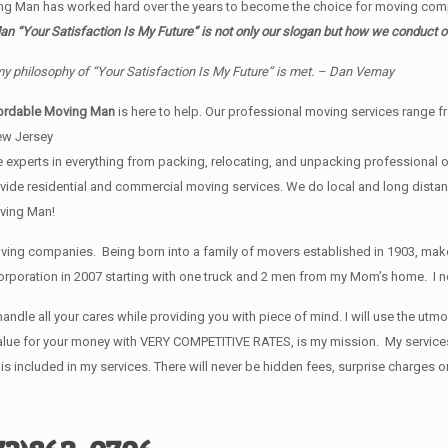
ng Man has worked hard over the years to become the choice for moving comp
 “Your Satisfaction Is My Future” is not only our slogan but how we conduct o
my philosophy of “Your Satisfaction Is My Future” is met. – Dan Vernay
ordable Moving Man
is here to help. Our professional moving services range fr
ew Jersey
 experts in everything from packing, relocating, and unpacking professional of
provide residential and commercial moving services. We do local and long dist
ving Man!
ng companies. Being born into a family of movers established in 1903, make
rporation in 2007 starting with one truck and 2 men from my Mom’s home. I now
andle all your cares while providing you with piece of mind. I will use the ut
t value for your money with VERY COMPETITIVE RATES, is my mission. My servic
ncluded in my services. There will never be hidden fees, surprise charges o