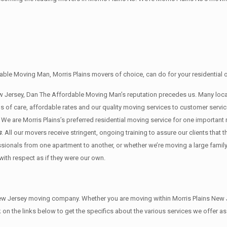
ble Moving Man, Morris Plains movers of choice, can do for your residential 
New Jersey, Dan The Affordable Moving Man’s reputation precedes us. Many lo
s of care, affordable rates and our quality moving services to customer ser
 We are Morris Plains’s preferred residential moving service for one important
s
. All our movers receive stringent, ongoing training to assure our clients tha
ssionals from one apartment to another, or whether we’re moving a large famil
ith respect as if they were our own.
w Jersey moving company. Whether you are moving within Morris Plains New Je
on the links below to get the specifics about the various services we offer as