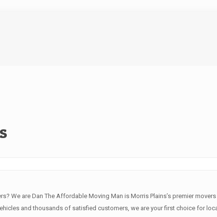
s
ers? We are Dan The Affordable Moving Man is Morris Plains’s premier mover
vehicles and thousands of satisfied customers, we are your first choice for local