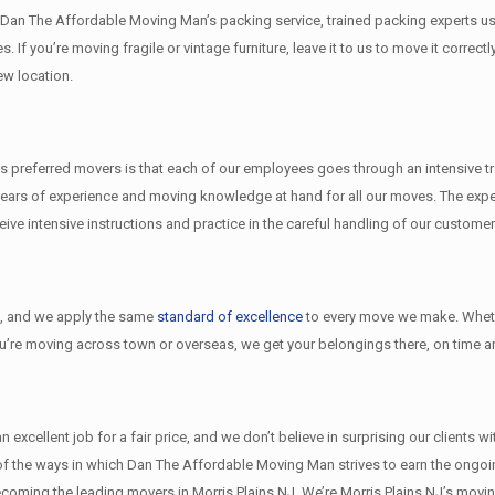
th Dan The Affordable Moving Man’s packing service, trained packing experts u
s. If you’re moving fragile or vintage furniture, leave it to us to move it cor
ew location.
 preferred movers is that each of our employees goes through an intensive tra
ears of experience and moving knowledge at hand for all our moves. The exper
e intensive instructions and practice in the careful handling of our customer
l
, and we apply the same
standard of excellence
to every move we make. Wheth
ou’re moving across town or overseas, we get your belongings there, on time an
xcellent job for a fair price, and we don’t believe in surprising our clients w
w of the ways in which Dan The Affordable Moving Man strives to earn the ongo
coming the leading movers in Morris Plains NJ. We’re Morris Plains NJ’s mov