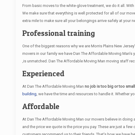
From basic moves to the white-glove treatment, we do it all. Wi
We make sure that everything is well protected for all of our move
extra mile to make sure all your belongings arrive safely at your n
Professional training
One of the biggest reasons why we are Morris Plains New Jersey’s
movers in our family we have Dan The Affordable Moving Man’s y
,is unmatched. Dan The Affordable Moving Man moving staff receiv
Experienced
At Dan The Affordable Moving Man
no job is too big or too smal
building
, we have the time and resources to handle it. Whether y
Affordable
At Dan The Affordable Moving Man our movers believe in doing an e
and the price we quote is the price you pay. These are just a fe
customers recommend us to their friends. That’s how we have be