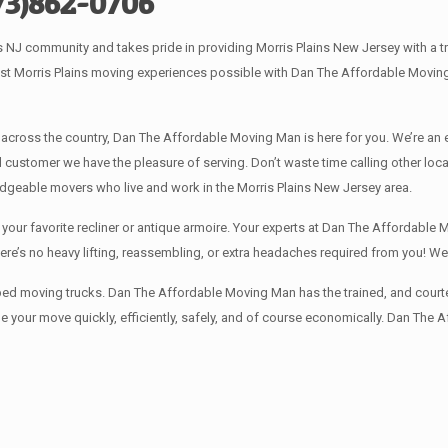
73)862-0706
NJ community and takes pride in providing Morris Plains New Jersey with a tr
est Morris Plains moving experiences possible with Dan The Affordable Movin
 across the country, Dan The Affordable Moving Man is here for you. We’re an
 customer we have the pleasure of serving. Don’t waste time calling other lo
dgeable movers who live and work in the Morris Plains New Jersey area.
our favorite recliner or antique armoire. Your experts at Dan The Affordable M
here’s no heavy lifting, reassembling, or extra headaches required from you! 
ped moving trucks. Dan The Affordable Moving Man has the trained, and courte
 your move quickly, efficiently, safely, and of course economically. Dan The 