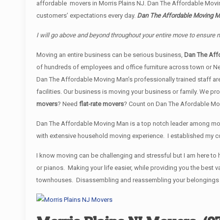
affordable movers in Morris Plains NJ. Dan The Affordable Movi
customers’ expectations every day.
Dan The Affordable Moving Man
I will go above and beyond throughout your entire move to ensure 
Moving an entire business can be serious business,
Dan The Aff
of hundreds of employees and office furniture across town or N
Dan The Affordable Moving Man’s professionally trained staff are
facilities. Our business is moving your business or family. We 
movers
? Need
flat-rate movers
? Count on Dan The Afordable Mo
Dan The Affordable Moving Man is a top notch leader among movi
with extensive household moving experience. I established my co
I know moving can be challenging and stressful but I am here to h
or pianos. Making your life easier, while providing you the bes
townhouses. Disassembling and reassembling your belongings is i