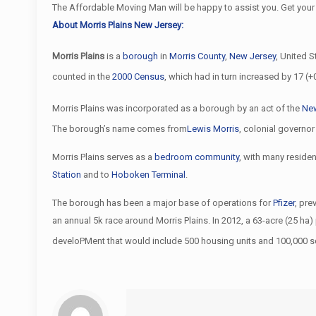
The Affordable Moving Man will be happy to assist you. Get your
About Morris Plains New Jersey:
Morris Plains
is a
borough
in
Morris County
,
New Jersey
, United S
counted in the
2000 Census
, which had in turn increased by 17 (
Morris Plains was incorporated as a borough by an act of the
New
The borough’s name comes from
Lewis Morris
, colonial governo
Morris Plains serves as a
bedroom community
, with many residen
Station
and to
Hoboken Terminal
.
The borough has been a major base of operations for
Pfizer
, pr
an annual 5k race around Morris Plains. In 2012, a 63-acre (25 h
develoPMent that would include 500 housing units and 100,000 s