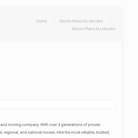
Home
Morris Plains NJ Movers
Morris Plains NJ Movers
s and moving company. With over 4 generations of proven
, regional, and national moves. Hire the most reliable, trusted,