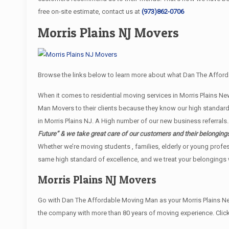
free on-site estimate, contact us at
(973)862-0706
Morris Plains NJ Movers
Browse the links below to learn more about what Dan The Afforda
When it comes to residential moving services in Morris Plains 
Man Movers to their clients because they know our high standard
in Morris Plains NJ. A High number of our new business referrals.
Future” & we take great care of our customers and their belonging
Whether we’re moving students , families, elderly or young profe
same high standard of excellence, and we treat your belongings w
Morris Plains NJ Movers
Go with Dan The Affordable Moving Man as your Morris Plains Ne
the company with more than 80 years of moving experience. Click 