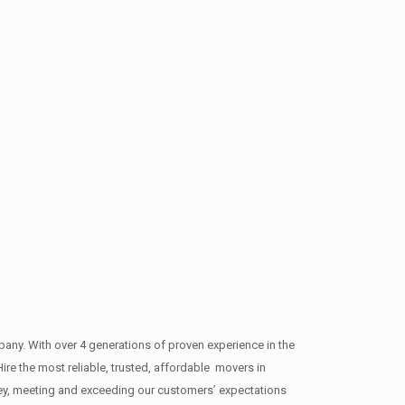
y. With over 4 generations of proven experience in the
ire the most reliable, trusted, affordable movers in
y, meeting and exceeding our customers’ expectations