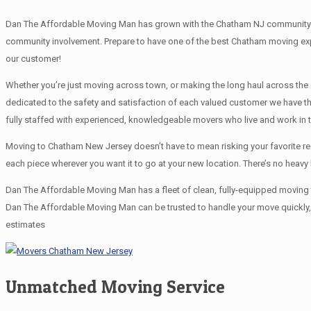
Dan The Affordable Moving Man has grown with the Chatham NJ community and
community involvement. Prepare to have one of the best Chatham moving exp
our customer!
Whether you’re just moving across town, or making the long haul across th
dedicated to the safety and satisfaction of each valued customer we have 
fully staffed with experienced, knowledgeable movers who live and work in
Moving to Chatham New Jersey doesn’t have to mean risking your favorite rec
each piece wherever you want it to go at your new location. There’s no heav
Dan The Affordable Moving Man has a fleet of clean, fully-equipped moving t
Dan The Affordable Moving Man can be trusted to handle your move quickly, e
estimates
Unmatched Moving Service