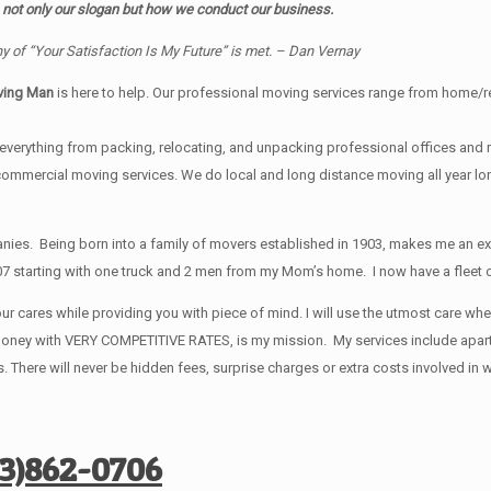
 not only our slogan but how we conduct our business.
y of “Your Satisfaction Is My Future” is met. – Dan Vernay
ving Man
is here to help. Our professional moving services range from home/resi
verything from packing, relocating, and unpacking professional offices and ret
 commercial moving services. We do local and long distance moving all year 
s. Being born into a family of movers established in 1903, makes me an exce
7 starting with one truck and 2 men from my Mom’s home. I now have a fleet of
ur cares while providing you with piece of mind. I will use the utmost care wh
ur money with VERY COMPETITIVE RATES, is my mission. My services include ap
 There will never be hidden fees, surprise charges or extra costs involved i
73)862-0706