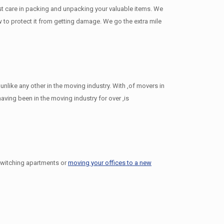
st care in packing and unpacking your valuable items. We
ow to protect it from getting damage. We go the extra mile
like any other in the moving industry. With ,of movers in
ing been in the moving industry for over ,is
switching apartments or
moving your offices to a new