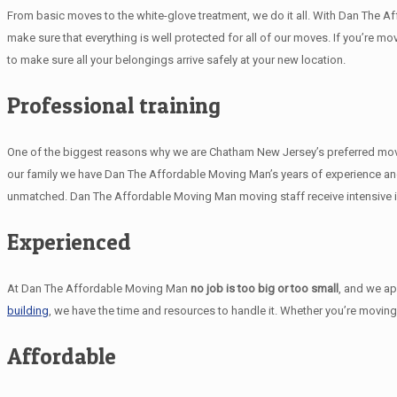
From basic moves to the white-glove treatment, we do it all. With Dan The A
make sure that everything is well protected for all of our moves. If you’re mo
to make sure all your belongings arrive safely at your new location.
Professional training
One of the biggest reasons why we are Chatham New Jersey’s preferred movers
our family we have Dan The Affordable Moving Man’s years of experience and
unmatched. Dan The Affordable Moving Man moving staff receive intensive in
Experienced
At Dan The Affordable Moving Man
no job is too big or too small
, and we a
building
, we have the time and resources to handle it. Whether you’re moving
Affordable