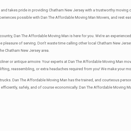
 takes pride in providing Chatham New Jersey with a trustworthy moving comp
eriences possible with Dan The Affordable Moving Man Movers, and rest easy 
e country, Dan The Affordable Moving Man is here for you. We’re an experie
the pleasure of serving. Don’t waste time calling other local Chatham New Je
 the Chatham New Jersey area.
liner or antique armoire. Your experts at Dan The Affordable Moving Man mover
y lifting, reassembling, or extra headaches required from you! We make your m
rucks. Dan The Affordable Moving Man has the trained, and courteous personnel
fficiently, safely, and of course economically. Dan The Affordable Moving Man