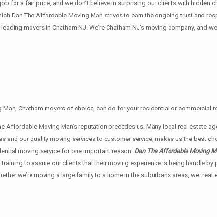
 for a fair price, and we don’t believe in surprising our clients with hidden c
n which Dan The Affordable Moving Man strives to earn the ongoing trust and r
 leading movers in Chatham NJ. We’re Chatham NJ’s moving company, and we w
 Man, Chatham movers of choice, can do for your residential or commercial re
The Affordable Moving Man’s reputation precedes us. Many local real estat
rates and our quality moving services to customer service, makes us the best
dential moving service for one important reason:
Dan The Affordable Moving Man
g training to assure our clients that their moving experience is being handle 
whether we’re moving a large family to a home in the suburbans areas, we trea