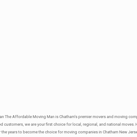
an The Affordable Moving Man is Chatham’s premier movers and moving compan
 customers, we are your first choice for local, regional, and national moves. H
the years to become the choice for moving companies in Chatham New Jerse