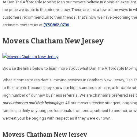
At Dan The Affordable Moving Man our movers believe in doing an excellent job
the price we quote is the price you pay. These are just a few of the ways i
customers recommend us to their friends. That’s how we have becoming the
estimate, contact us at
(973)862-0706
Movers Chatham New Jersey
Browse the links below to learn more about what Dan The Affordable Moving
When it comes to residential moving services in Chatham New Jersey, Dan 
to their clients because they know our high standards of care, affordable 
High number of our new business referrals. We are Chatham’s preferred resi
our customers and their belongings
. All our movers receive stringent, ongoin
families, elderly or young professionals from one apartment to another, or 
we treat your belongings with respect as if they were our own.
Movers Chatham New Jersey