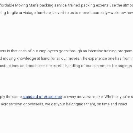
ffordable Moving Man’s packing service, trained packing experts use the utmo
ving fragile or vintage furniture, leave it to us to move it correctly—we know h
 is that each of our employees goes through an intensive training program un
 moving knowledge at hand for all our moves. The experience one has from hav
structions and practice in the careful handling of our customer’s belongings.
pply the same
standard of excellence
to every move we make. Whether you’re 
 across town or overseas, we get your belongings there, on time and intact.