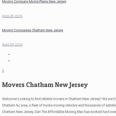
Moving Company Morris Plains New Jersey
April 28, 2016
Moving Companies Chatham New Jersey
April 28, 2016
0
Movers Chatham New Jersey
Welcome! Looking to find reliable movers in Chatham New Jersey? We are D
Chatham NJ area, a fleet of trucks moving vehicles and thousands of satisfied
Chatham New Jersey. Dan The Affordable Moving Man has worked hard over 