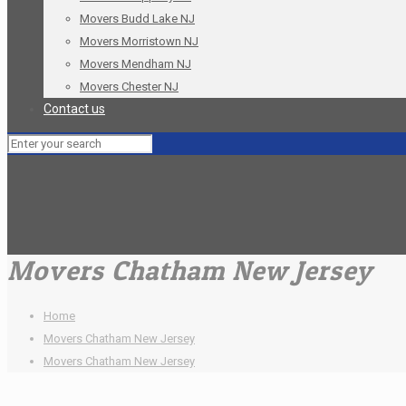
Movers Budd Lake NJ
Movers Morristown NJ
Movers Mendham NJ
Movers Chester NJ
Contact us
Movers Chatham New Jersey
Home
Movers Chatham New Jersey
Movers Chatham New Jersey