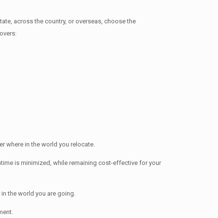
e, across the country, or overseas, choose the
overs:
 where in the world you relocate.
me is minimized, while remaining cost-effective for your
in the world you are going.
ment.