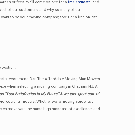
harges or fees. We’ll come on-site for a
free estimate
, and
espect of our customers, and why so many of our
ant to be your moving company, too! For a free on-site
location.
e agents recommend Dan The Affordable Moving Man Movers
 choice when selecting a moving company in Chatham NJ. A
 “Your Satisfaction Is My Future” & we take great care of
by professional movers. Whether we’re moving students ,
t each move with the same high standard of excellence, and