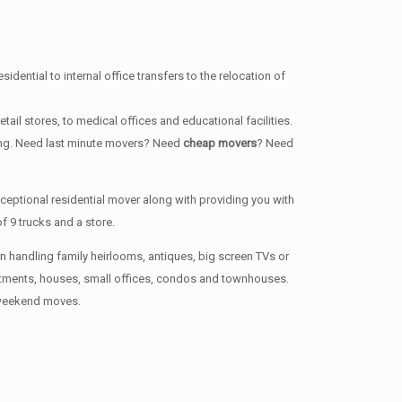
dential to internal office transfers to the relocation of
ail stores, to medical offices and educational facilities.
long. Need last minute movers? Need
cheap movers
? Need
ptional residential mover along with providing you with
 9 trucks and a store.
en handling family heirlooms, antiques, big screen TVs or
artments, houses, small offices, condos and townhouses.
n weekend moves.