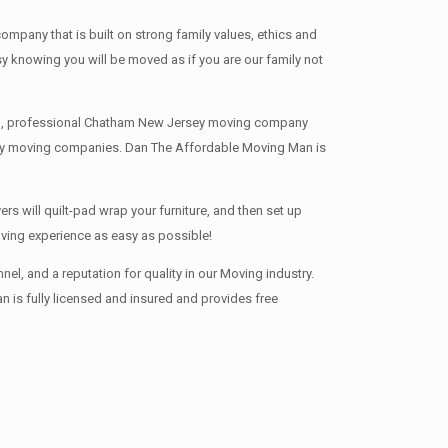
any that is built on strong family values, ethics and
knowing you will be moved as if you are our family not
nced, professional Chatham New Jersey moving company
rsey moving companies. Dan The Affordable Moving Man is
s will quilt-pad wrap your furniture, and then set up
oving experience as easy as possible!
, and a reputation for quality in our Moving industry.
 is fully licensed and insured and provides free