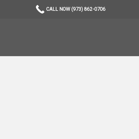
CALL NOW (973) 862-0706