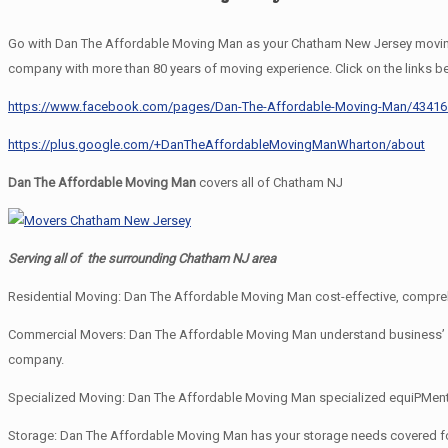
Go with Dan The Affordable Moving Man as your Chatham New Jersey moving 
company with more than 80 years of moving experience. Click on the links b
https://www.facebook.com/pages/Dan-The-Affordable-Moving-Man/4341
https://plus.google.com/+DanTheAffordableMovingManWharton/about
Dan The Affordable Moving Man
covers all of Chatham NJ
Serving all of the surrounding Chatham NJ area
Residential Moving: Dan The Affordable Moving Man cost-effective, comprehe
Commercial Movers: Dan The Affordable Moving Man understand business’ need
company.
Specialized Moving: Dan The Affordable Moving Man specialized equiPMent an
Storage: Dan The Affordable Moving Man has your storage needs covered f