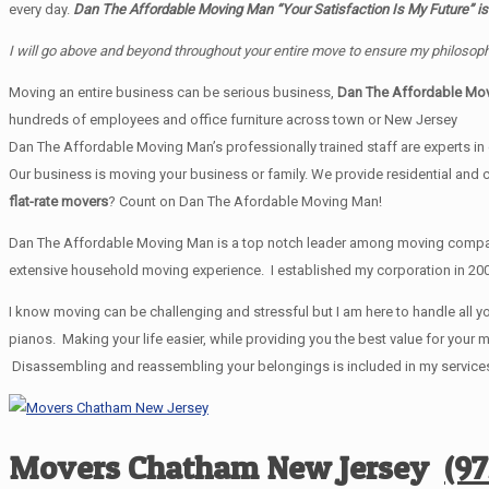
every day.
Dan The Affordable Moving Man “Your Satisfaction Is My Future” is
I will go above and beyond throughout your entire move to ensure my philosoph
Moving an entire business can be serious business,
Dan The Affordable Mo
hundreds of employees and office furniture across town or New Jersey
Dan The Affordable Moving Man’s professionally trained staff are experts in e
Our business is moving your business or family. We provide residential and
flat-rate movers
? Count on Dan The Afordable Moving Man!
Dan The Affordable Moving Man is a top notch leader among moving companie
extensive household moving experience. I established my corporation in 200
I know moving can be challenging and stressful but I am here to handle all yo
pianos. Making your life easier, while providing you the best value for yo
Disassembling and reassembling your belongings is included in my services.
Movers Chatham New Jersey
(9