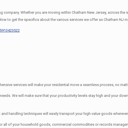
company. Whether you are moving within Chatham New Jersey, across the stat
elow to get the specifics about the various services we offer as Chatham NJ m
65913423522
nsive services will make your residential move a seamless process, no matter
s. We will make sure that your productivity levels stay high and your downti
d handling techniques will easily transport your high-value goods wherever 
or all of your household goods, commercial commodities or records manage