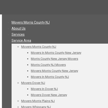
Movers Morris County NJ
About Us
Services
Service Area
Movers Morris County NJ
Movers In Morris County New Jersey
Morris County New Jersey Movers
Morris County NJ Movers
Movers Morris County New Jersey
Movers In Morris County NJ
Movers Dover NJ
Movers In Dover NJ
Movers Dover New Jersey
Movers Morris Plains NJ
Movers Whippany NJ