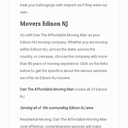
treat your belongings with respect as if they were our
own.
Movers Edison NJ
Go with Dan The Affordable Moving Man as your
Edison NJ moving company. Whether you are moving
within Edison NJ, across the state, across the
country, or overseas, choose the company with more
than 80 years of moving experience. Click on the links
below to get the specifics about the various services
we offer as Edison NJ movers:
Dan The Affordable Moving Man
covers all of Edison
NJ
Serving all of the surrounding Edison NJ area
Residential Moving: Dan The Affordable Moving Man
cost-effective, comprehensive services will make