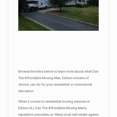
Browse the links below to learn more about what Dan
The Affordable Moving Man, Edison movers of
choice, can do for your residential or commercial
relocation.
When it comes to residential moving services in
Edison NJ, Dan The Affordable Moving Man’s
reputation precedes us. Many local real estate agents