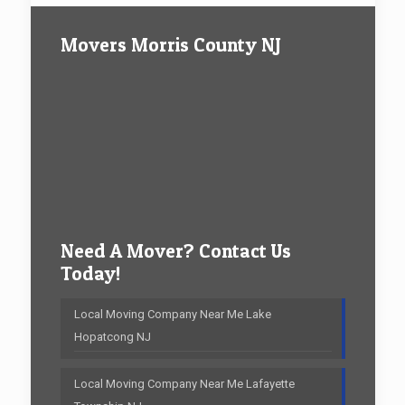
Movers Morris County NJ
Need A Mover? Contact Us
Today!
Local Moving Company Near Me Lake
Hopatcong NJ
Local Moving Company Near Me Lafayette