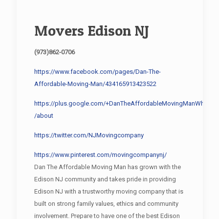
Movers Edison NJ
(973)862-0706
https://www.facebook.com/pages/Dan-The-
Affordable-Moving-Man/434165913423522
https://plus.google.com/+DanTheAffordableMovingManWhippa
/about
https://twitter.com/NJMovingcompany
https://www.pinterest.com/movingcompanynj/
Dan The Affordable Moving Man has grown with the
Edison NJ community and takes pride in providing
Edison NJ with a trustworthy moving company that is
built on strong family values, ethics and community
involvement. Prepare to have one of the best Edison