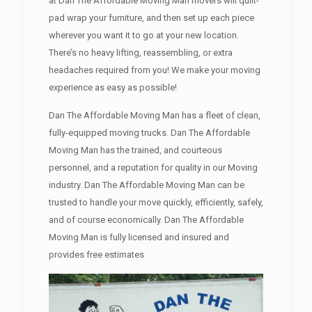
at Dan The Affordable Moving Man movers will quilt-
pad wrap your furniture, and then set up each piece
wherever you want it to go at your new location.
There’s no heavy lifting, reassembling, or extra
headaches required from you! We make your moving
experience as easy as possible!
Dan The Affordable Moving Man has a fleet of clean,
fully-equipped moving trucks. Dan The Affordable
Moving Man has the trained, and courteous
personnel, and a reputation for quality in our Moving
industry. Dan The Affordable Moving Man can be
trusted to handle your move quickly, efficiently, safely,
and of course economically. Dan The Affordable
Moving Man is fully licensed and insured and
provides free estimates