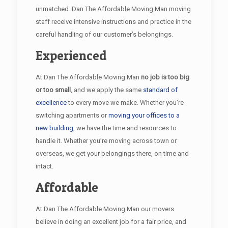
unmatched. Dan The Affordable Moving Man moving
staff receive intensive instructions and practice in the
careful handling of our customer’s belongings.
Experienced
At Dan The Affordable Moving Man
no job is too big
or too small
, and we apply the same
standard of
excellence
to every move we make. Whether you’re
switching apartments or
moving your offices to a
new building
, we have the time and resources to
handle it. Whether you’re moving across town or
overseas, we get your belongings there, on time and
intact.
Affordable
At Dan The Affordable Moving Man our movers
believe in doing an excellent job for a fair price, and