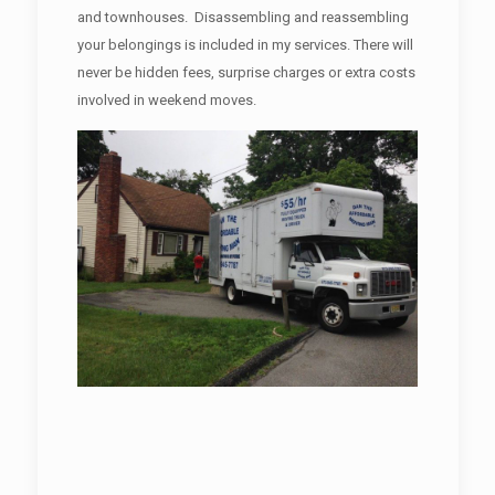
and townhouses. Disassembling and reassembling
your belongings is included in my services. There will
never be hidden fees, surprise charges or extra costs
involved in weekend moves.