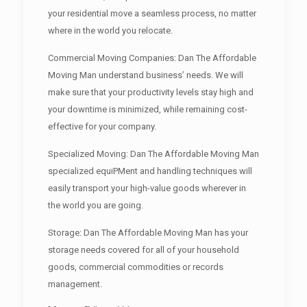
your residential move a seamless process, no matter
where in the world you relocate.
Commercial Moving Companies: Dan The Affordable
Moving Man understand business’ needs. We will
make sure that your productivity levels stay high and
your downtime is minimized, while remaining cost-
effective for your company.
Specialized Moving: Dan The Affordable Moving Man
specialized equiPMent and handling techniques will
easily transport your high-value goods wherever in
the world you are going.
Storage: Dan The Affordable Moving Man has your
storage needs covered for all of your household
goods, commercial commodities or records
management.