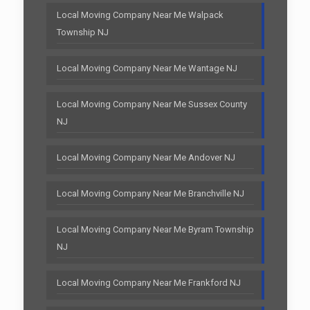
Local Moving Company Near Me Walpack
Township NJ
Local Moving Company Near Me Wantage NJ
Local Moving Company Near Me Sussex County
NJ
Local Moving Company Near Me Andover NJ
Local Moving Company Near Me Branchville NJ
Local Moving Company Near Me Byram Township
NJ
Local Moving Company Near Me Frankford NJ