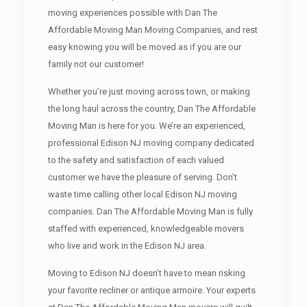
moving experiences possible with Dan The
Affordable Moving Man Moving Companies, and rest
easy knowing you will be moved as if you are our
family not our customer!
Whether you’re just moving across town, or making
the long haul across the country, Dan The Affordable
Moving Man is here for you. We’re an experienced,
professional Edison NJ moving company dedicated
to the safety and satisfaction of each valued
customer we have the pleasure of serving. Don’t
waste time calling other local Edison NJ moving
companies. Dan The Affordable Moving Man is fully
staffed with experienced, knowledgeable movers
who live and work in the Edison NJ area.
Moving to Edison NJ doesn’t have to mean risking
your favorite recliner or antique armoire. Your experts