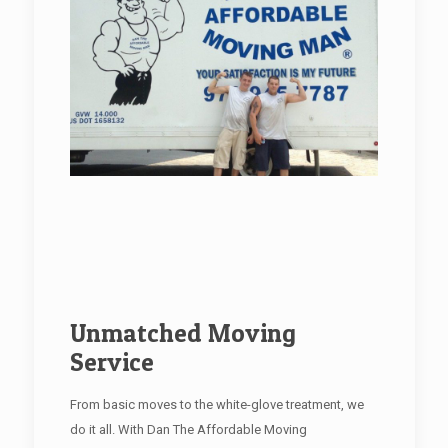
Unmatched Moving
Service
From basic moves to the white-glove treatment, we
do it all. With Dan The Affordable Moving