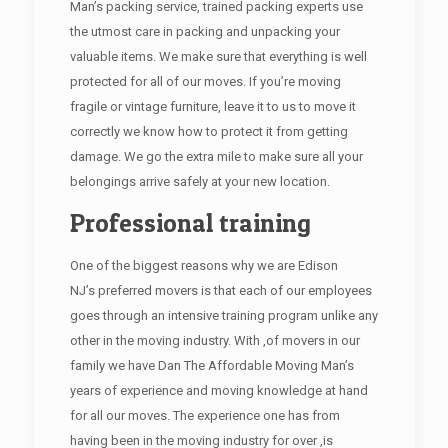
Man’s packing service, trained packing experts use
the utmost care in packing and unpacking your
valuable items. We make sure that everything is well
protected for all of our moves. If you’re moving
fragile or vintage furniture, leave it to us to move it
correctly we know how to protect it from getting
damage. We go the extra mile to make sure all your
belongings arrive safely at your new location.
Professional training
One of the biggest reasons why we are Edison
NJ’s preferred movers is that each of our employees
goes through an intensive training program unlike any
other in the moving industry. With ,of movers in our
family we have Dan The Affordable Moving Man’s
years of experience and moving knowledge at hand
for all our moves. The experience one has from
having been in the moving industry for over ,is