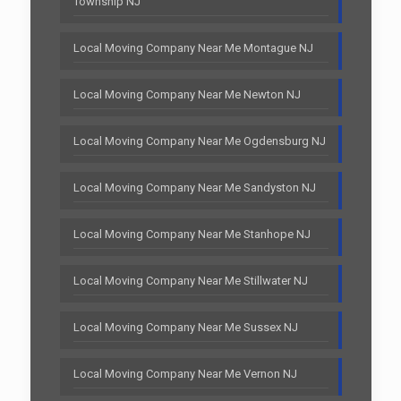
Township NJ
Local Moving Company Near Me Montague NJ
Local Moving Company Near Me Newton NJ
Local Moving Company Near Me Ogdensburg NJ
Local Moving Company Near Me Sandyston NJ
Local Moving Company Near Me Stanhope NJ
Local Moving Company Near Me Stillwater NJ
Local Moving Company Near Me Sussex NJ
Local Moving Company Near Me Vernon NJ