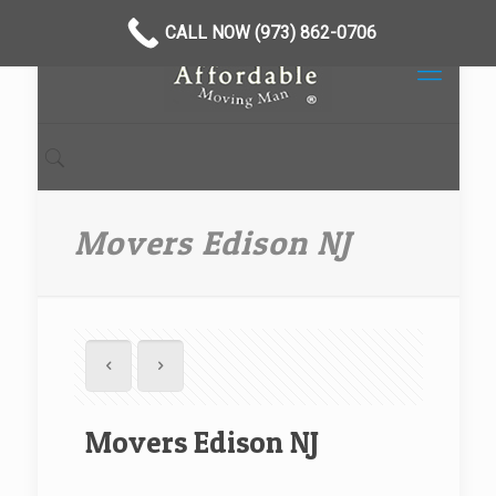
CALL NOW (973) 862-0706
Movers Edison NJ
Movers Edison NJ