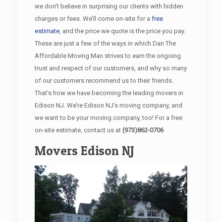
we don’t believe in surprising our clients with hidden
charges or fees. We’ll come on-site for a
free
estimate
, and the price we quote is the price you pay.
These are just a few of the ways in which Dan The
Affordable Moving Man strives to earn the ongoing
trust and respect of our customers, and why so many
of our customers recommend us to their friends.
That’s how we have becoming the leading movers in
Edison NJ. We’re Edison NJ’s moving company, and
we want to be your moving company, too! For a free
on-site estimate, contact us at
(973)862-0706
Movers Edison NJ