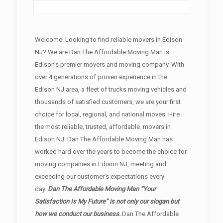
Welcome! Looking to find reliable movers in Edison
NJ? We are Dan The Affordable Moving Man is
Edison’s premier movers and moving company. With
over 4 generations of proven experience in the
Edison NJ area, a fleet of trucks moving vehicles and
thousands of satisfied customers, we are your first
choice for local, regional, and national moves. Hire
the most reliable, trusted, affordable movers in
Edison NJ. Dan The Affordable Moving Man has
worked hard over the years to become the choice for
moving companies in Edison NJ, meeting and
exceeding our customer’s expectations every
day.
Dan The Affordable Moving Man “Your
Satisfaction Is My Future” is not only our slogan but
how we conduct our business.
Dan The Affordable