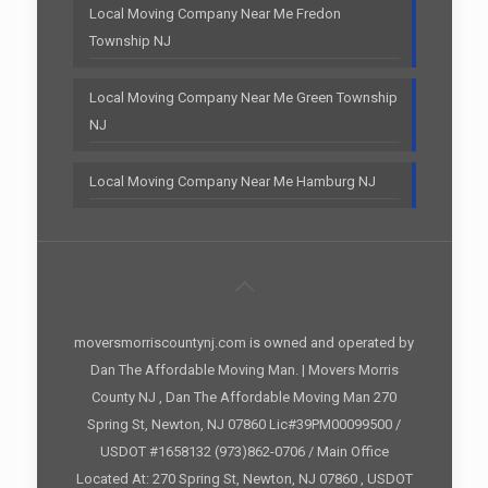
Local Moving Company Near Me Fredon
Township NJ
Local Moving Company Near Me Green Township
NJ
Local Moving Company Near Me Hamburg NJ
moversmorriscountynj.com is owned and operated by
Dan The Affordable Moving Man. | Movers Morris
County NJ , Dan The Affordable Moving Man 270
Spring St, Newton, NJ 07860 Lic#39PM00099500 /
USDOT #1658132 (973)862-0706 / Main Office
Located At: 270 Spring St, Newton, NJ 07860 , USDOT