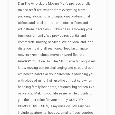
Dan The Affordable Moving Man’s professionally
trained staff are experts from everything from
packing, relocating, and unpacking professional
offices and retail stores, to medical offices and
educational facilities. Our business is moving your
business or family. We provide residential and
commercial moving services. We do local and long
distance moving all year long. Need last minute
movers? Need
cheap movers
? Need
flat-rate
movers
? Count on Dan The Affordable Moving Man! I
know moving can be challenging and stressful but I
am here to handle all your cares while providing you
with piece of mind. I will use the utmost care when
handling family heirlooms, antiques, big screen TVs
or pianos. Making your life easier, while providing
you the best value for your money with VERY
COMPETITIVE RATES, is my mission. My services
include apartments, houses, small offices, condos