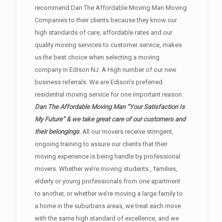
recommend Dan The Affordable Moving Man Moving
Companies to their clients because they know our
high standards of care, affordable rates and our
quality moving services to customer service, makes
us the best choice when selecting a moving
company in Edison NJ. A High number of our new
business referrals. We are Edison’s preferred
residential moving service for one important reason:
Dan The Affordable Moving Man “Your Satisfaction Is
My Future” & we take great care of our customers and
their belongings
. All our movers receive stringent,
ongoing training to assure our clients that their
moving experience is being handle by professional
movers. Whether we’re moving students , families,
elderly or young professionals from one apartment
to another, or whether we’re moving a large family to
a home in the suburbans areas, we treat each move
with the same high standard of excellence, and we