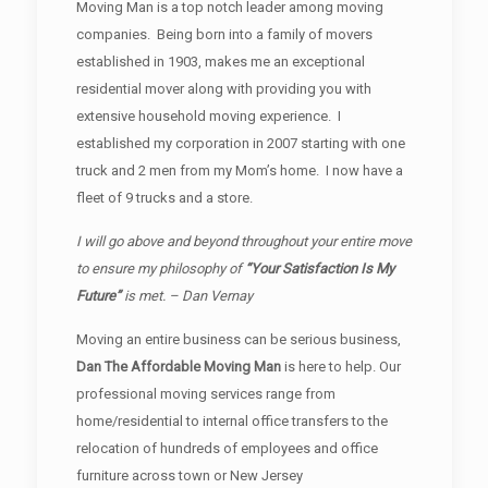
Moving Man is a top notch leader among moving
companies. Being born into a family of movers
established in 1903, makes me an exceptional
residential mover along with providing you with
extensive household moving experience. I
established my corporation in 2007 starting with one
truck and 2 men from my Mom’s home. I now have a
fleet of 9 trucks and a store.
I will go above and beyond throughout your entire move
to ensure my philosophy of
“Your Satisfaction Is My
Future”
is met. – Dan Vernay
Moving an entire business can be serious business,
Dan The Affordable Moving Man
is here to help. Our
professional moving services range from
home/residential to internal office transfers to the
relocation of hundreds of employees and office
furniture across town or New Jersey