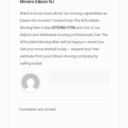
Movers Edison NJ
Want to know more about our moving capabilities as
Edison NJ movers? Contact Dan The Affordable
Moving Man today
(973)862-0706
and one of our
helpful and dedicated moving professionals Dan The
Affordable Moving Man will be happy to assist you.
Get your move started today – request your free
estimate from your Edison moving company by
calling today!
Comments are closed.