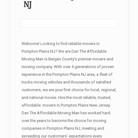
NJ
Welcome! Looking to find reliable movers in
Pompton Plains NJ? We are Dan The Affordable
Moving Man is Bergen County’s premier movers and
moving company. With over 4 generations of proven
experience in the Pompton Plains NJ area, a fleet of
trucks moving vehicles and thousands of satisfied
customers, we are your first choice for local, regional,
and national moves. Hire the most reliable, trusted,
affordable movers in Pompton Plains New Jersey.
Dan The Affordable Moving Man has worked hard
over the years to become the choice for moving
companies in Pompton Plains NJ, meeting and
exceeding our customers’ expectations every