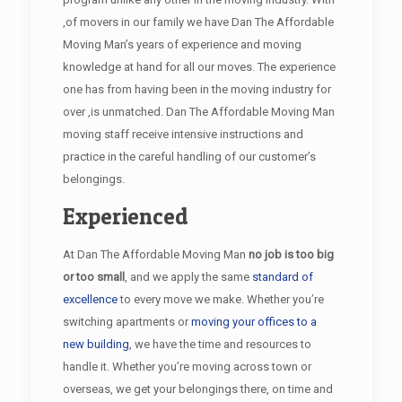
,of movers in our family we have Dan The Affordable
Moving Man’s years of experience and moving
knowledge at hand for all our moves. The experience
one has from having been in the moving industry for
over ,is unmatched. Dan The Affordable Moving Man
moving staff receive intensive instructions and
practice in the careful handling of our customer’s
belongings.
Experienced
At Dan The Affordable Moving Man
no job is too big
or too small
, and we apply the same
standard of
excellence
to every move we make. Whether you’re
switching apartments or
moving your offices to a
new building
, we have the time and resources to
handle it. Whether you’re moving across town or
overseas, we get your belongings there, on time and