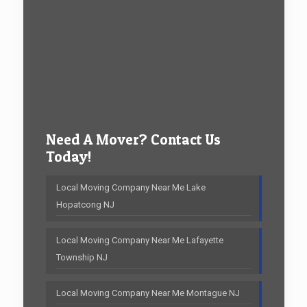
Need A Mover? Contact Us
Today!
Local Moving Company Near Me Lake
Hopatcong NJ
Local Moving Company Near Me Lafayette
Township NJ
Local Moving Company Near Me Montague NJ