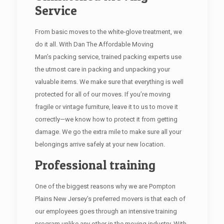
Service
From basic moves to the white-glove treatment, we
do it all. With Dan The Affordable Moving
Man’s packing service, trained packing experts use
the utmost care in packing and unpacking your
valuable items. We make sure that everything is well
protected for all of our moves. If you’re moving
fragile or vintage furniture, leave it to us to move it
correctly—we know how to protect it from getting
damage. We go the extra mile to make sure all your
belongings arrive safely at your new location.
Professional training
One of the biggest reasons why we are Pompton
Plains New Jersey’s preferred movers is that each of
our employees goes through an intensive training
program unlike any other in the moving industry. With