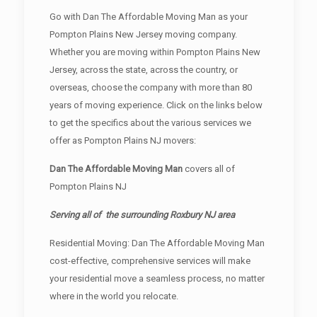
Go with Dan The Affordable Moving Man as your
Pompton Plains New Jersey moving company.
Whether you are moving within Pompton Plains New
Jersey, across the state, across the country, or
overseas, choose the company with more than 80
years of moving experience. Click on the links below
to get the specifics about the various services we
offer as Pompton Plains NJ movers:
Dan The Affordable Moving Man
covers all of
Pompton Plains NJ
Serving all of the surrounding Roxbury NJ area
Residential Moving: Dan The Affordable Moving Man
cost-effective, comprehensive services will make
your residential move a seamless process, no matter
where in the world you relocate.