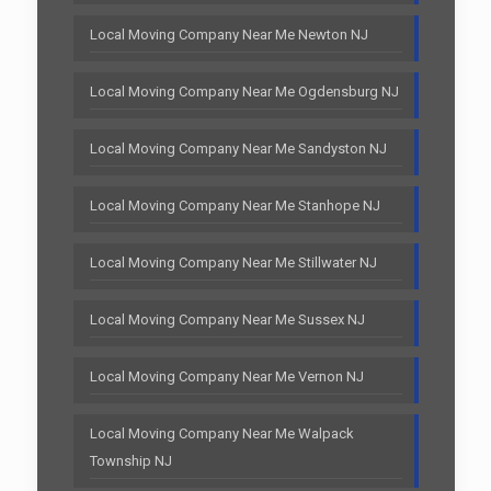
Local Moving Company Near Me Newton NJ
Local Moving Company Near Me Ogdensburg NJ
Local Moving Company Near Me Sandyston NJ
Local Moving Company Near Me Stanhope NJ
Local Moving Company Near Me Stillwater NJ
Local Moving Company Near Me Sussex NJ
Local Moving Company Near Me Vernon NJ
Local Moving Company Near Me Walpack
Township NJ