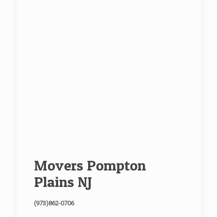
Movers Pompton
Plains NJ
(973)862-0706