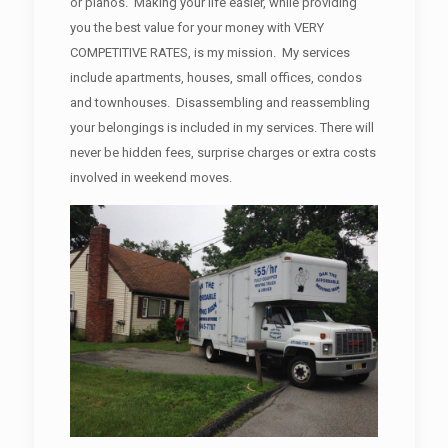
or pianos. Making your life easier, while providing
you the best value for your money with VERY
COMPETITIVE RATES, is my mission. My services
include apartments, houses, small offices, condos
and townhouses. Disassembling and reassembling
your belongings is included in my services. There will
never be hidden fees, surprise charges or extra costs
involved in weekend moves.