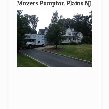
Movers Pompton Plains NJ