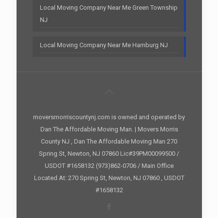
Local Moving Company Near Me Green Township
NJ
Local Moving Company Near Me Hamburg NJ
moversmorriscountynj.com is owned and operated by
Dan The Affordable Moving Man. | Movers Morris
County NJ , Dan The Affordable Moving Man 270
Spring St, Newton, NJ 07860 Lic#39PM00099500 /
USDOT #1658132 (973)862-0706 / Main Office
Located At: 270 Spring St, Newton, NJ 07860 , USDOT
#1658132