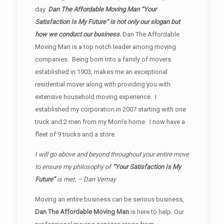
day.
Dan The Affordable Moving Man “Your
Satisfaction Is My Future” is not only our slogan but
how we conduct our business.
Dan The Affordable
Moving Man is a top notch leader among moving
companies. Being born into a family of movers
established in 1903, makes me an exceptional
residential mover along with providing you with
extensive household moving experience. I
established my corporation in 2007 starting with one
truck and 2 men from my Mom’s home. I now have a
fleet of 9 trucks and a store.
I will go above and beyond throughout your entire move
to ensure my philosophy of
“Your Satisfaction Is My
Future”
is met. – Dan Vernay
Moving an entire business can be serious business,
Dan The Affordable Moving Man
is here to help. Our