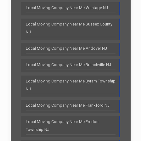
Local Moving Company Near Me Wantage NJ
Local Moving Company Near Me Sussex County
NJ
Local Moving Company Near Me Andover NJ
Local Moving Company Near Me Branchville NJ
Local Moving Company Near Me Byram Township
NJ
Local Moving Company Near Me Frankford NJ
Local Moving Company Near Me Fredon
Township NJ