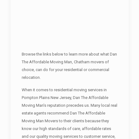
Browse the links below to learn more about what Dan
The Affordable Moving Man, Chatham movers of
choice, can do for your residential or commercial
relocation.
When it comes to residential moving services in
Pompton Plains New Jersey, Dan The Affordable
Moving Man’s reputation precedes us. Many local real
estate agents recommend Dan The Affordable
Moving Man Movers to their clients because they
know our high standards of care, affordable rates
and our quality moving services to customer service,