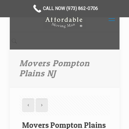
CALL NOW (973) 862-0706
Movers Pompton
Plains NJ
Movers Pompton Plains