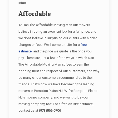
intact.
Affordable
At Dan The Affordable Moving Man our movers
believe in doing an excellent job for a fair price, and
we don’t believe in surprising our clients with hidden
charges or fees. We’ll come on-site for a
free
estimate
, and the price we quote is the price you
pay. These are just a few of the ways in which Dan
The Affordable Moving Man strives to earn the
ongoing trust and respect of our customers, and why
so many of our customers recommend us to their
friends. That’s how we have becoming the leading
movers in Pompton Plains NJ. We’re Pompton Plains
NJ’s moving company, and we want to be your
moving company, too! For a free on-site estimate,
contact us at
(973)862-0706