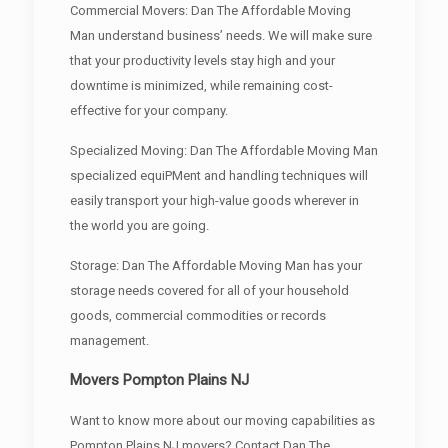
Commercial Movers: Dan The Affordable Moving
Man understand business’ needs. We will make sure
that your productivity levels stay high and your
downtime is minimized, while remaining cost-
effective for your company.
Specialized Moving: Dan The Affordable Moving Man
specialized equiPMent and handling techniques will
easily transport your high-value goods wherever in
the world you are going.
Storage: Dan The Affordable Moving Man has your
storage needs covered for all of your household
goods, commercial commodities or records
management.
Movers Pompton Plains NJ
Want to know more about our moving capabilities as
Pompton Plains NJ movers? Contact Dan The