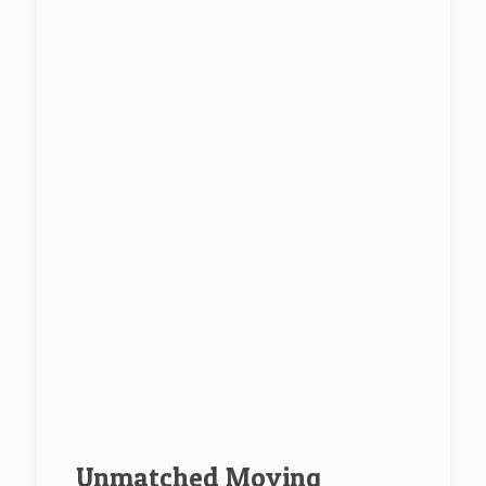
Unmatched Moving