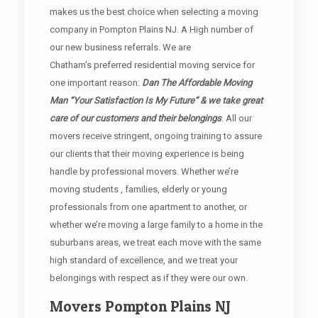
makes us the best choice when selecting a moving
company in Pompton Plains NJ. A High number of
our new business referrals. We are
Chatham’s preferred residential moving service for
one important reason:
Dan The Affordable Moving
Man “Your Satisfaction Is My Future” & we take great
care of our customers and their belongings
. All our
movers receive stringent, ongoing training to assure
our clients that their moving experience is being
handle by professional movers. Whether we’re
moving students , families, elderly or young
professionals from one apartment to another, or
whether we’re moving a large family to a home in the
suburbans areas, we treat each move with the same
high standard of excellence, and we treat your
belongings with respect as if they were our own.
Movers Pompton Plains NJ