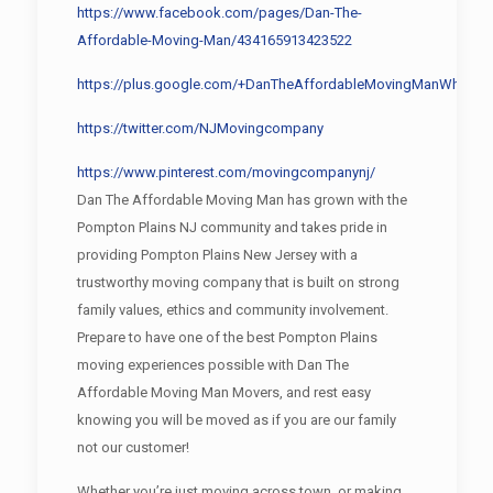
https://www.facebook.com/pages/Dan-The-
Affordable-Moving-Man/434165913423522
https://plus.google.com/+DanTheAffordableMovingManWharton
https://twitter.com/NJMovingcompany
https://www.pinterest.com/movingcompanynj/
Dan The Affordable Moving Man has grown with the
Pompton Plains NJ community and takes pride in
providing Pompton Plains New Jersey with a
trustworthy moving company that is built on strong
family values, ethics and community involvement.
Prepare to have one of the best Pompton Plains
moving experiences possible with Dan The
Affordable Moving Man Movers, and rest easy
knowing you will be moved as if you are our family
not our customer!
Whether you’re just moving across town, or making