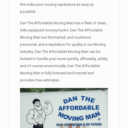
We make your moving experience as easy as
possible!
Dan The Affordable Moving Man has a fleet of clean,
fully-equipped moving trucks. Dan The Affordable
Moving Man has the trained, and courteous
personnel, and a reputation for quality in our Moving
industry. Dan The Affordable Moving Man can be
trusted to handle your move quickly, efficiently, safely,
and of course economically. Dan The Affordable
Moving Man is fully licensed and insured and
provides free estimates