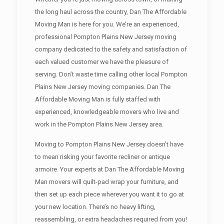
the long haul across the country, Dan The Affordable
Moving Man is here for you. We’re an experienced,
professional Pompton Plains New Jersey moving
company dedicated to the safety and satisfaction of
each valued customer we have the pleasure of
serving. Don’t waste time calling other local Pompton
Plains New Jersey moving companies. Dan The
Affordable Moving Man is fully staffed with
experienced, knowledgeable movers who live and
work in the Pompton Plains New Jersey area.
Moving to Pompton Plains New Jersey doesn’t have
to mean risking your favorite recliner or antique
armoire. Your experts at Dan The Affordable Moving
Man movers will quilt-pad wrap your furniture, and
then set up each piece wherever you want it to go at
your new location. There’s no heavy lifting,
reassembling, or extra headaches required from you!