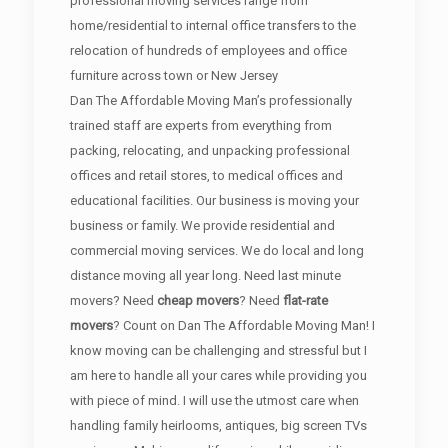
professional moving services range from
home/residential to internal office transfers to the
relocation of hundreds of employees and office
furniture across town or New Jersey
Dan The Affordable Moving Man’s professionally
trained staff are experts from everything from
packing, relocating, and unpacking professional
offices and retail stores, to medical offices and
educational facilities. Our business is moving your
business or family. We provide residential and
commercial moving services. We do local and long
distance moving all year long. Need last minute
movers? Need
cheap movers
? Need
flat-rate
movers
? Count on Dan The Affordable Moving Man! I
know moving can be challenging and stressful but I
am here to handle all your cares while providing you
with piece of mind. I will use the utmost care when
handling family heirlooms, antiques, big screen TVs