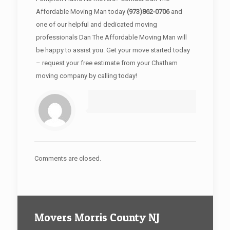
Affordable Moving Man today
(973)862-0706
and
one of our helpful and dedicated moving
professionals Dan The Affordable Moving Man will
be happy to assist you. Get your move started today
– request your free estimate from your Chatham
moving company by calling today!
Comments are closed.
Movers Morris County NJ