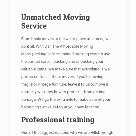
Unmatched Moving
Service
From basic moves to the white-glove treatment, we
do it all. With Dan The Affordable Moving
Man’s packing service, trained packing experts use
the utmost care in packing and unpacking your
valuable items. We make sure that everything is well
protected for all of our moves. If you’re moving
fragile or vintage furniture, leave it to us to move it
correctly we know how to protect it from getting
damage. We go the extra mile to make sure all your
belongings arrive safely at your new location.
Professional training
One of the biggest reasons why we are Hillsborough