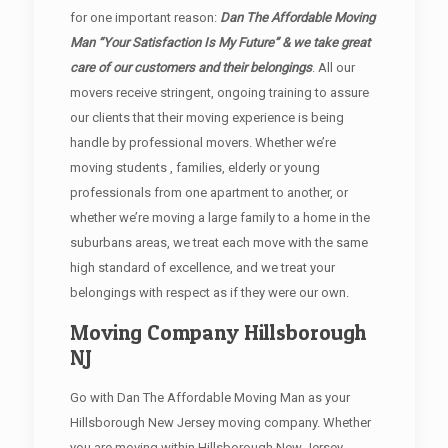
for one important reason:
Dan The Affordable Moving
Man “Your Satisfaction Is My Future” & we take great
care of our customers and their belongings
. All our
movers receive stringent, ongoing training to assure
our clients that their moving experience is being
handle by professional movers. Whether we’re
moving students , families, elderly or young
professionals from one apartment to another, or
whether we’re moving a large family to a home in the
suburbans areas, we treat each move with the same
high standard of excellence, and we treat your
belongings with respect as if they were our own.
Moving Company Hillsborough
NJ
Go with Dan The Affordable Moving Man as your
Hillsborough New Jersey moving company. Whether
you are moving within Hillsborough New Jersey,