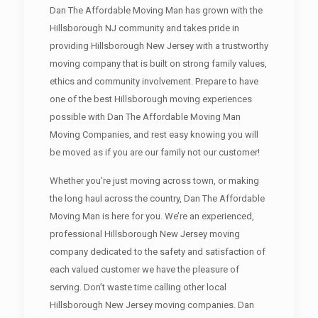
Dan The Affordable Moving Man has grown with the
Hillsborough NJ community and takes pride in
providing Hillsborough New Jersey with a trustworthy
moving company that is built on strong family values,
ethics and community involvement. Prepare to have
one of the best Hillsborough moving experiences
possible with Dan The Affordable Moving Man
Moving Companies, and rest easy knowing you will
be moved as if you are our family not our customer!
Whether you’re just moving across town, or making
the long haul across the country, Dan The Affordable
Moving Man is here for you. We’re an experienced,
professional Hillsborough New Jersey moving
company dedicated to the safety and satisfaction of
each valued customer we have the pleasure of
serving. Don’t waste time calling other local
Hillsborough New Jersey moving companies. Dan