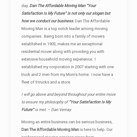
day.
Dan The Affordable Moving Man “Your
Satisfaction Is My Future” is not only our slogan but
how we conduct our business.
Dan The Affordable
Moving Man is a top notch leader among moving
companies. Being born into a family of movers
established in 1903, makes me an exceptional
residential mover along with providing you with
extensive household moving experience. I
established my corporation in 2007 starting with one
truck and 2 men from my Mom’s home. I now have a
fleet of 9 trucks and a store.
I will go above and beyond throughout your entire move
to ensure my philosophy of
“Your Satisfaction Is My
Future”
is met. – Dan Vernay
Moving an entire business can be serious business,
Dan The Affordable Moving Man
is here to help. Our