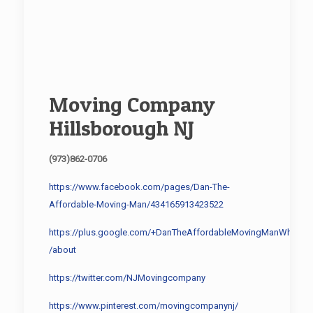
Moving Company
Hillsborough NJ
(973)862-0706
https://www.facebook.com/pages/Dan-The-
Affordable-Moving-Man/434165913423522
https://plus.google.com/+DanTheAffordableMovingManWhippa
/about
https://twitter.com/NJMovingcompany
https://www.pinterest.com/movingcompanynj/