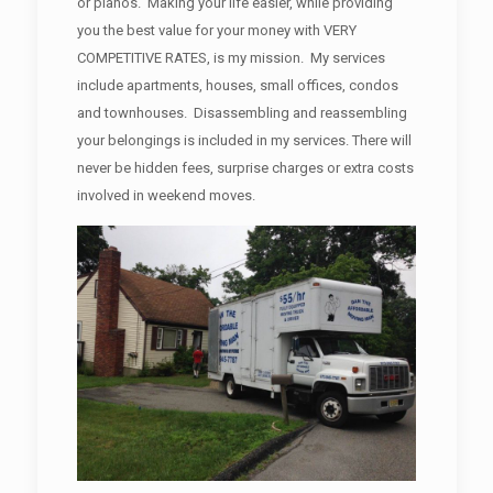
or pianos. Making your life easier, while providing
you the best value for your money with VERY
COMPETITIVE RATES, is my mission. My services
include apartments, houses, small offices, condos
and townhouses. Disassembling and reassembling
your belongings is included in my services. There will
never be hidden fees, surprise charges or extra costs
involved in weekend moves.