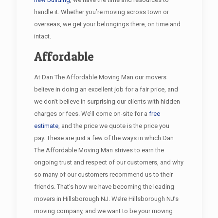
handle it. Whether you’re moving across town or
overseas, we get your belongings there, on time and
intact.
Affordable
At Dan The Affordable Moving Man our movers
believe in doing an excellent job for a fair price, and
we don’t believe in surprising our clients with hidden
charges or fees. We’ll come on-site for a
free
estimate
, and the price we quote is the price you
pay. These are just a few of the ways in which Dan
The Affordable Moving Man strives to earn the
ongoing trust and respect of our customers, and why
so many of our customers recommend us to their
friends. That’s how we have becoming the leading
movers in Hillsborough NJ. We’re Hillsborough NJ’s
moving company, and we want to be your moving