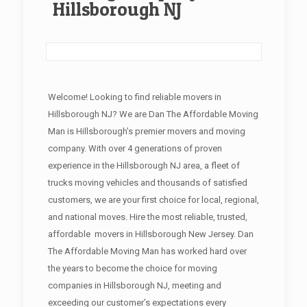
Hillsborough NJ
Welcome! Looking to find reliable movers in
Hillsborough NJ? We are Dan The Affordable Moving
Man is Hillsborough’s premier movers and moving
company. With over 4 generations of proven
experience in the Hillsborough NJ area, a fleet of
trucks moving vehicles and thousands of satisfied
customers, we are your first choice for local, regional,
and national moves. Hire the most reliable, trusted,
affordable movers in Hillsborough New Jersey. Dan
The Affordable Moving Man has worked hard over
the years to become the choice for moving
companies in Hillsborough NJ, meeting and
exceeding our customer’s expectations every