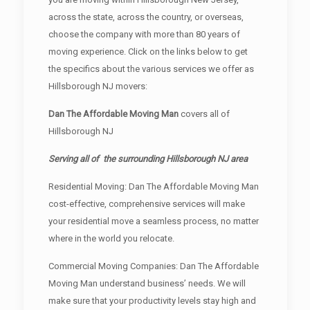
across the state, across the country, or overseas,
choose the company with more than 80 years of
moving experience. Click on the links below to get
the specifics about the various services we offer as
Hillsborough NJ movers:
Dan The Affordable Moving Man
covers all of
Hillsborough NJ
Serving all of the surrounding Hillsborough NJ area
Residential Moving: Dan The Affordable Moving Man
cost-effective, comprehensive services will make
your residential move a seamless process, no matter
where in the world you relocate.
Commercial Moving Companies: Dan The Affordable
Moving Man understand business’ needs. We will
make sure that your productivity levels stay high and