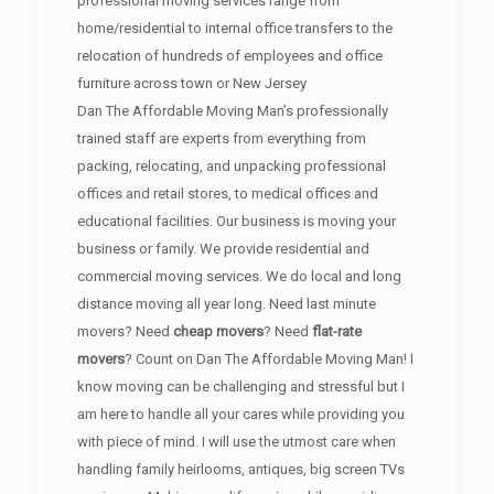
professional moving services range from
home/residential to internal office transfers to the
relocation of hundreds of employees and office
furniture across town or New Jersey
Dan The Affordable Moving Man’s professionally
trained staff are experts from everything from
packing, relocating, and unpacking professional
offices and retail stores, to medical offices and
educational facilities. Our business is moving your
business or family. We provide residential and
commercial moving services. We do local and long
distance moving all year long. Need last minute
movers? Need
cheap movers
? Need
flat-rate
movers
? Count on Dan The Affordable Moving Man! I
know moving can be challenging and stressful but I
am here to handle all your cares while providing you
with piece of mind. I will use the utmost care when
handling family heirlooms, antiques, big screen TVs