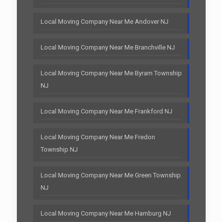
Local Moving Company Near Me Andover NJ
Local Moving Company Near Me Branchville NJ
Local Moving Company Near Me Byram Township
NJ
Local Moving Company Near Me Frankford NJ
Local Moving Company Near Me Fredon
Township NJ
Local Moving Company Near Me Green Township
NJ
Local Moving Company Near Me Hamburg NJ