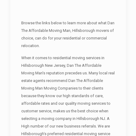
Browse the links below to learn more about what Dan
The Affordable Moving Man, Hillsborough movers of
choice, can do for your residential or commercial
relocation.
When it comes to residential moving services in
Hillsborough New Jersey, Dan The Affordable
Moving Man’s reputation precedes us. Many local real
estate agents recommend Dan The Affordable
Moving Man Moving Companies to their clients
because they know our high standards of care,
affordable rates and our quality moving services to
customer service, makes us the best choice when
selecting a moving company in Hillsborough NJ. A
High number of our new business referrals. We are
Hillsborough’s preferred residential moving service