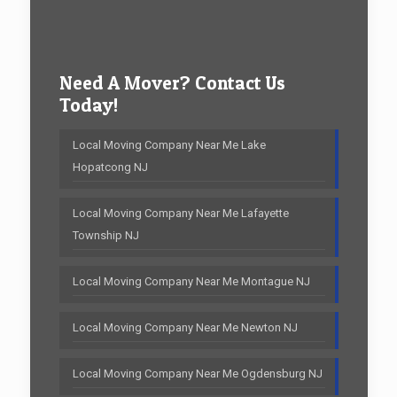
Need A Mover? Contact Us
Today!
Local Moving Company Near Me Lake
Hopatcong NJ
Local Moving Company Near Me Lafayette
Township NJ
Local Moving Company Near Me Montague NJ
Local Moving Company Near Me Newton NJ
Local Moving Company Near Me Ogdensburg NJ