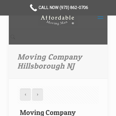
CALL NOW (973) 862-0706
Moving Company
Hillsborough NJ
Moving Company