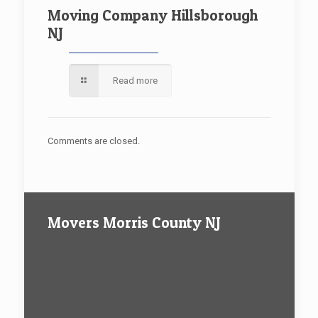
Moving Company Hillsborough
NJ
Read more
Comments are closed.
Movers Morris County NJ