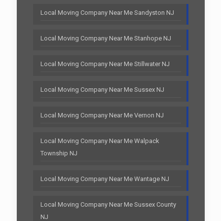
Local Moving Company Near Me Sandyston NJ
Local Moving Company Near Me Stanhope NJ
Local Moving Company Near Me Stillwater NJ
Local Moving Company Near Me Sussex NJ
Local Moving Company Near Me Vernon NJ
Local Moving Company Near Me Walpack
Township NJ
Local Moving Company Near Me Wantage NJ
Local Moving Company Near Me Sussex County
NJ