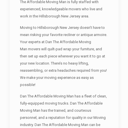
The Affordable Moving Man is fully staffed with
experienced, knowledgeable movers who live and
work in the Hillsborough New Jersey area.
Moving to Hillsborough New Jersey doesn’t have to
mean risking your favorite recliner or antique armoire.
Your experts at Dan The Affordable Moving
Man movers will quilt-pad wrap your furniture, and
then set up each piece wherever you want it to go at
your new location. There’s no heavy lifting,
reassembling, or extra headaches required from you!
We make your moving experience as easy as
possible!
Dan The Affordable Moving Man has a fleet of clean,
fully-equipped moving trucks. Dan The Affordable
Moving Man has the trained, and courteous
personnel, and a reputation for quality in our Moving
industry. Dan The Affordable Moving Man can be