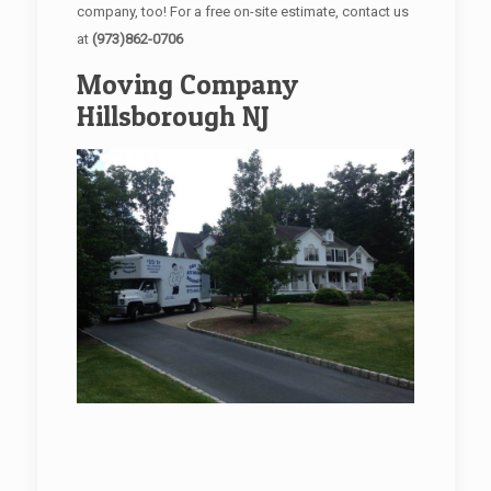
company, too! For a free on-site estimate, contact us
at
(973)862-0706
Moving Company
Hillsborough NJ