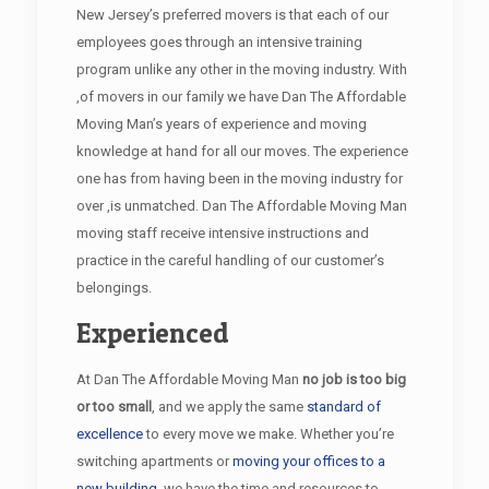
New Jersey’s preferred movers is that each of our
employees goes through an intensive training
program unlike any other in the moving industry. With
,of movers in our family we have Dan The Affordable
Moving Man’s years of experience and moving
knowledge at hand for all our moves. The experience
one has from having been in the moving industry for
over ,is unmatched. Dan The Affordable Moving Man
moving staff receive intensive instructions and
practice in the careful handling of our customer’s
belongings.
Experienced
At Dan The Affordable Moving Man
no job is too big
or too small
, and we apply the same
standard of
excellence
to every move we make. Whether you’re
switching apartments or
moving your offices to a
new building
, we have the time and resources to