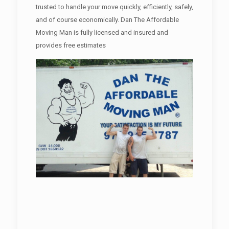
trusted to handle your move quickly, efficiently, safely,
and of course economically. Dan The Affordable
Moving Man is fully licensed and insured and
provides free estimates