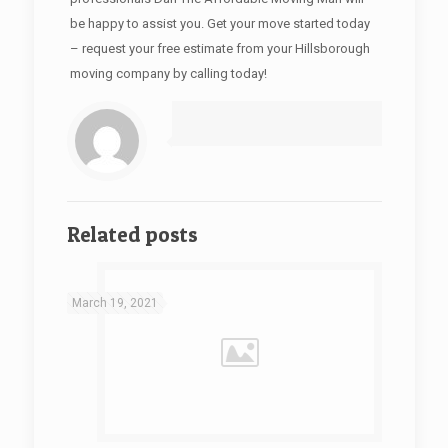
be happy to assist you. Get your move started today
– request your free estimate from your Hillsborough
moving company by calling today!
Related posts
March 19, 2021