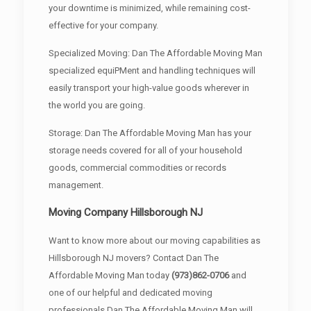
your downtime is minimized, while remaining cost-
effective for your company.
Specialized Moving: Dan The Affordable Moving Man
specialized equiPMent and handling techniques will
easily transport your high-value goods wherever in
the world you are going.
Storage: Dan The Affordable Moving Man has your
storage needs covered for all of your household
goods, commercial commodities or records
management.
Moving Company Hillsborough NJ
Want to know more about our moving capabilities as
Hillsborough NJ movers? Contact Dan The
Affordable Moving Man today
(973)862-0706
and
one of our helpful and dedicated moving
professionals Dan The Affordable Moving Man will