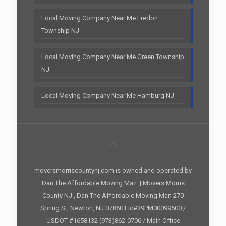
Local Moving Company Near Me Fredon
Township NJ
Local Moving Company Near Me Green Township
NJ
Local Moving Company Near Me Hamburg NJ
moversmorriscountynj.com is owned and operated by
Dan The Affordable Moving Man. | Movers Morris
County NJ , Dan The Affordable Moving Man 270
Spring St, Newton, NJ 07860 Lic#39PM00099500 /
USDOT #1658132 (973)862-0706 / Main Office