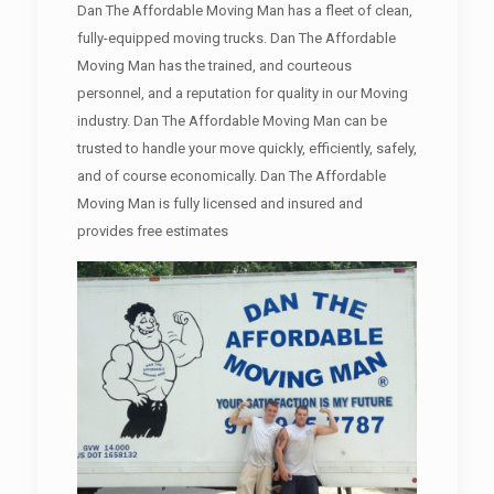
Dan The Affordable Moving Man has a fleet of clean,
fully-equipped moving trucks. Dan The Affordable
Moving Man has the trained, and courteous
personnel, and a reputation for quality in our Moving
industry. Dan The Affordable Moving Man can be
trusted to handle your move quickly, efficiently, safely,
and of course economically. Dan The Affordable
Moving Man is fully licensed and insured and
provides free estimates