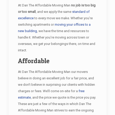
At Dan The Affordable Moving Man
no job is too big
or too small
, and we apply the same
standard of
excellence
to every move we make. Whether you’re
switching apartments or
moving your offices to a
new building
, we have the time and resources to
handle it. Whether you’re moving across town or
overseas, we get your belongings there, on time and
intact.
Affordable
At Dan The Affordable Moving Man our movers
believe in doing an excellent job for a fair price, and
we don’t believe in surprising our clients with hidden
charges or fees. We’ll come on-site for a
free
estimate
, and the price we quote is the price you pay.
These are just a few of the ways in which Dan The
Affordable Moving Man strives to earn the ongoing