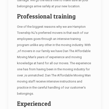
damage. We go the extra mile to make sure all your
belongings arrive safely at your new location.
Professional training
One of the biggest reasons why we are Hampton
Township NJ’s preferred movers is that each of our
employees goes through an intensive training
program unlike any other in the moving industry. With
,of movers in our family we have Dan The Affordable
Moving Man’s years of experience and moving
knowledge at hand for all our moves. The experience
one has from having been in the moving industry for
over ,is unmatched. Dan The Affordable Moving Man
moving staff receive intensive instructions and
practice in the careful handling of our customer’s
belongings.
Experienced