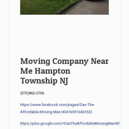
Moving Company Near
Me Hampton
Township NJ
(973)862-0706
https://www.facebook.com/pages/Dan-The-
Affordable-Moving-Man/434165913423522
https://plus.google.com/+DanTheAffordableMovingManWhippa