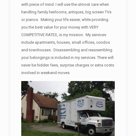
with piece of mind. I will use the utmost care when
handling family heirlooms, antiques, big screen TVs
or pianos. Making your life easier, while providing
you the best value for your money with VERY
COMPETITIVE RATES, is my mission. My services
include apartments, houses, small offices, condos
and townhouses. Disassembling and reassembling
your belongings is included in my services. There will
never be hidden fees, surprise charges or extra costs
involved in weekend moves.