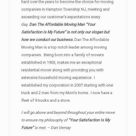
hard over the years to become the choice for moving
companies in Hampton Township NJ, meeting and
exceeding our customer’s expectations every
day.
Dan The Affordable Moving Man “Your
Satisfaction Is My Future” is not only our slogan but
how we conduct our business.
Dan The Affordable
Moving Man is a top notch leader among moving
companies. Being born into a family of movers
established in 1903, makes me an exceptional
residential mover along with providing you with
extensive household moving experience. I
established my corporation in 2007 starting with one
truck and 2 men from my Mom’s home. I now have a
fleet of 9 trucks and a store.
I will go above and beyond throughout your entire move
to ensure my philosophy of
“Your Satisfaction Is My
Future”
is met. – Dan Vernay