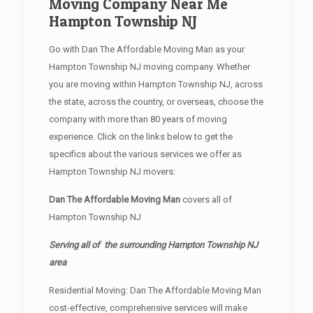
Moving Company Near Me
Hampton Township NJ
Go with Dan The Affordable Moving Man as your
Hampton Township NJ moving company. Whether
you are moving within Hampton Township NJ, across
the state, across the country, or overseas, choose the
company with more than 80 years of moving
experience. Click on the links below to get the
specifics about the various services we offer as
Hampton Township NJ movers:
Dan The Affordable Moving Man
covers all of
Hampton Township NJ
Serving all of the surrounding Hampton Township NJ
area
Residential Moving: Dan The Affordable Moving Man
cost-effective, comprehensive services will make