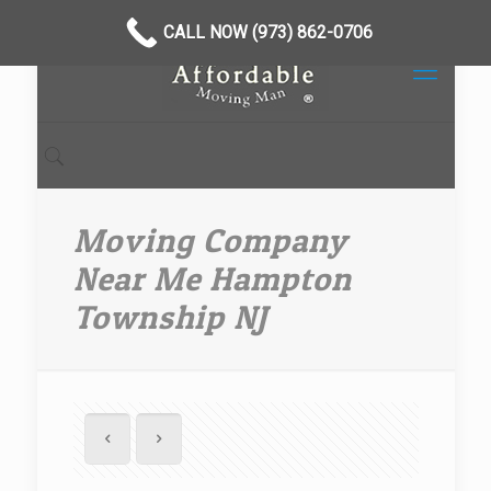
CALL NOW (973) 862-0706
Moving Company
Near Me Hampton
Township NJ