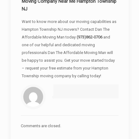
Moving Company Near Me Hampton Township
NJ
Want to know more about our moving capabilities as
Hampton Township NJ movers? Contact Dan The
Affordable Moving Man today
(973)862-0706
and
one of our helpful and dedicated moving
professionals Dan The Affordable Moving Man will
be happy to assist you. Get your move started today
– request your free estimate from your Hampton
Township moving company by calling today!
Comments are closed.