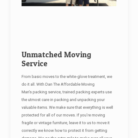
Unmatched Moving
Service
From basic moves to the white-glove treatment, we
do it all. With Dan The Affordable Moving
Man’s packing service, trained packing experts use
the utmost care in packing and unpacking your
valuable items. We make sure that everything is well
protected for all of our moves. If you’re moving
fragile or vintage furniture, leave it to us to move it
correctly we know how to protect it from getting