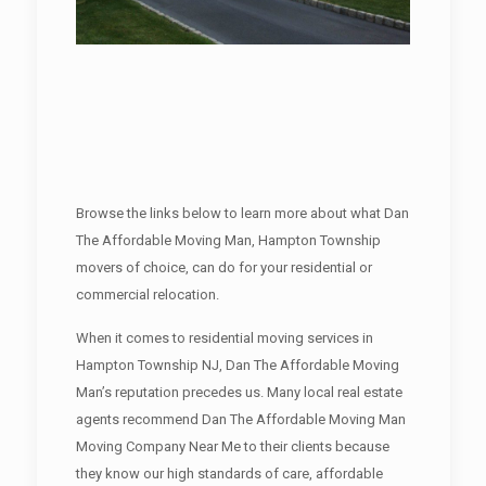
Browse the links below to learn more about what Dan
The Affordable Moving Man, Hampton Township
movers of choice, can do for your residential or
commercial relocation.
When it comes to residential moving services in
Hampton Township NJ, Dan The Affordable Moving
Man’s reputation precedes us. Many local real estate
agents recommend Dan The Affordable Moving Man
Moving Company Near Me to their clients because
they know our high standards of care, affordable