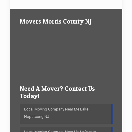
Movers Morris County NJ
Need A Mover? Contact Us
Today!
Local Moving Company Near Me Lake
Hopatcong NJ
Local Moving Company Near Me Lafayette