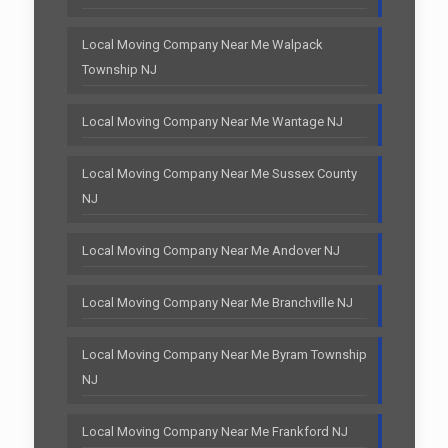
Local Moving Company Near Me Walpack
Township NJ
Local Moving Company Near Me Wantage NJ
Local Moving Company Near Me Sussex County
NJ
Local Moving Company Near Me Andover NJ
Local Moving Company Near Me Branchville NJ
Local Moving Company Near Me Byram Township
NJ
Local Moving Company Near Me Frankford NJ