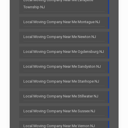
Township NJ
Local Moving Company Near Me Montague NJ
Local Moving Company Near Me Newton NJ
Local Moving Company Near Me Ogdensburg NJ
Local Moving Company Near Me Sandyston NJ
Local Moving Company Near Me Stanhope NJ
Local Moving Company Near Me Stillwater NJ
Local Moving Company Near Me Sussex NJ
Local Moving Company Near Me Vernon NJ