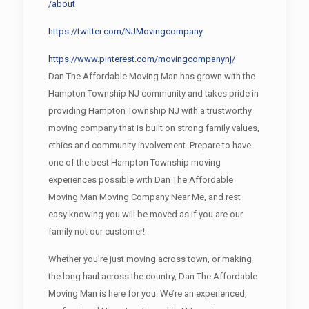
/about
https://twitter.com/NJMovingcompany
https://www.pinterest.com/movingcompanynj/
Dan The Affordable Moving Man has grown with the
Hampton Township NJ community and takes pride in
providing Hampton Township NJ with a trustworthy
moving company that is built on strong family values,
ethics and community involvement. Prepare to have
one of the best Hampton Township moving
experiences possible with Dan The Affordable
Moving Man Moving Company Near Me, and rest
easy knowing you will be moved as if you are our
family not our customer!
Whether you’re just moving across town, or making
the long haul across the country, Dan The Affordable
Moving Man is here for you. We’re an experienced,