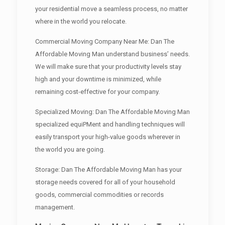
your residential move a seamless process, no matter
where in the world you relocate.
Commercial Moving Company Near Me: Dan The
Affordable Moving Man understand business’ needs.
We will make sure that your productivity levels stay
high and your downtime is minimized, while
remaining cost-effective for your company.
Specialized Moving: Dan The Affordable Moving Man
specialized equiPMent and handling techniques will
easily transport your high-value goods wherever in
the world you are going.
Storage: Dan The Affordable Moving Man has your
storage needs covered for all of your household
goods, commercial commodities or records
management.