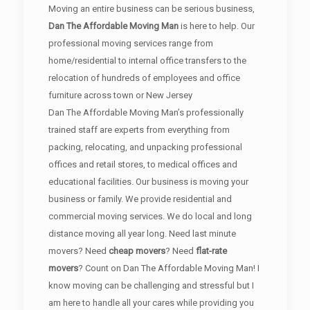
Moving an entire business can be serious business,
Dan The Affordable Moving Man
is here to help. Our
professional moving services range from
home/residential to internal office transfers to the
relocation of hundreds of employees and office
furniture across town or New Jersey
Dan The Affordable Moving Man’s professionally
trained staff are experts from everything from
packing, relocating, and unpacking professional
offices and retail stores, to medical offices and
educational facilities. Our business is moving your
business or family. We provide residential and
commercial moving services. We do local and long
distance moving all year long. Need last minute
movers? Need
cheap movers
? Need
flat-rate
movers
? Count on Dan The Affordable Moving Man! I
know moving can be challenging and stressful but I
am here to handle all your cares while providing you