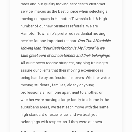
rates and our quality moving services to customer
service, makes us the best choice when selecting a
moving company in Hampton Township NJ. A High
number of our new business referrals. We are
Hampton Township’s preferred residential moving
service for one important reason:
Dan The Affordable
Moving Man “Your Satisfaction Is My Future” & we
take great care of our customers and their belongings
.
All our movers receive stringent, ongoing training to
assure our clients that their moving experience is
being handle by professional movers. Whether we’re
moving students , families, elderly or young
professionals from one apartment to another, or
whether we’re moving a large family to a home in the
suburbans areas, we treat each move with the same
high standard of excellence, and we treat your
belongings with respect as if they were our own.