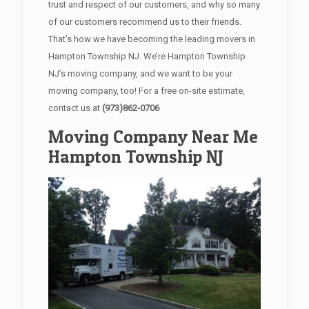
trust and respect of our customers, and why so many
of our customers recommend us to their friends.
That’s how we have becoming the leading movers in
Hampton Township NJ. We’re Hampton Township
NJ’s moving company, and we want to be your
moving company, too! For a free on-site estimate,
contact us at
(973)862-0706
Moving Company Near Me
Hampton Township NJ