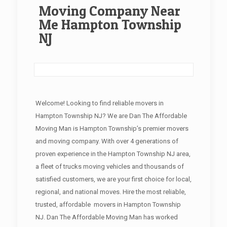
Moving Company Near
Me Hampton Township
NJ
Welcome! Looking to find reliable movers in
Hampton Township NJ? We are Dan The Affordable
Moving Man is Hampton Township’s premier movers
and moving company. With over 4 generations of
proven experience in the Hampton Township NJ area,
a fleet of trucks moving vehicles and thousands of
satisfied customers, we are your first choice for local,
regional, and national moves. Hire the most reliable,
trusted, affordable movers in Hampton Township
NJ. Dan The Affordable Moving Man has worked