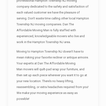
professional Hampton Township NJ moving
company dedicated to the safety and satisfaction of
each valued customer we have the pleasure of
serving. Don’t waste time calling other local Hampton
Township NJ moving companies. Dan The
Affordable Moving Man is fully staffed with
experienced, knowledgeable movers who live and
work in the Hampton Township NJ area.
Moving to Hampton Township NJ doesn’t have to
mean risking your favorite recliner or antique armoire.
Your experts at Dan The Affordable Moving
Man movers will quilt-pad wrap your furniture, and
then set up each piece wherever you want it to go at
your new location. There’s no heavy lifting,
reassembling, or extra headaches required from you!
We make your moving experience as easy as
possible!