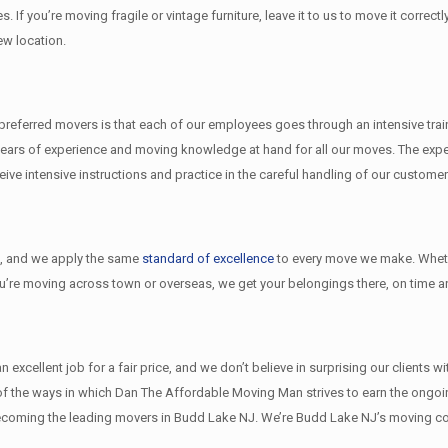
s. If you’re moving fragile or vintage furniture, leave it to us to move it corr
ew location.
eferred movers is that each of our employees goes through an intensive traini
ears of experience and moving knowledge at hand for all our moves. The exper
e intensive instructions and practice in the careful handling of our customer
l
, and we apply the same
standard of excellence
to every move we make. Wheth
ou’re moving across town or overseas, we get your belongings there, on time an
xcellent job for a fair price, and we don’t believe in surprising our clients w
w of the ways in which Dan The Affordable Moving Man strives to earn the ongo
ecoming the leading movers in Budd Lake NJ. We’re Budd Lake NJ’s moving co