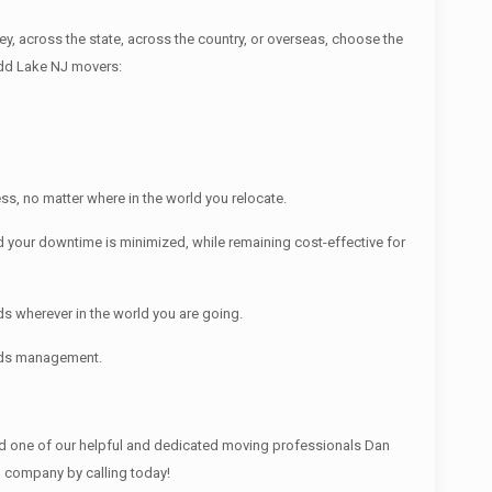
across the state, across the country, or overseas, choose the
udd Lake NJ movers:
s, no matter where in the world you relocate.
 your downtime is minimized, while remaining cost-effective for
s wherever in the world you are going.
ords management.
 one of our helpful and dedicated moving professionals Dan
g company by calling today!