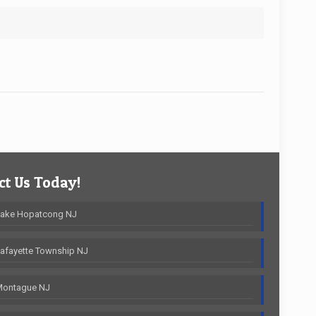
t Us Today!
Lake Hopatcong NJ
afayette Township NJ
Montague NJ