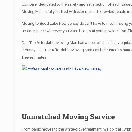
company dedicated to the safety and satisfaction of each value
Moving Man is fully staffed with experienced, knowledgeable mo
Moving to Budd Lake New Jersey doesn’t have to mean risking your
up each piece wherever you want it to go at your new location. T
Dan The Affordable Moving Man has a fleet of clean, fully-equip
industry. Dan The Affordable Moving Man can be trusted to handle
free estimates
Unmatched Moving Service
From basic moves to the white-glove treatment, we do it all. Wi