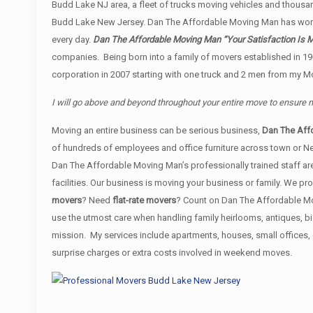
Budd Lake NJ area, a fleet of trucks moving vehicles and thousand
Budd Lake New Jersey. Dan The Affordable Moving Man has work
every day.
Dan The Affordable Moving Man “Your Satisfaction Is M
companies. Being born into a family of movers established in 19
corporation in 2007 starting with one truck and 2 men from my Mo
I will go above and beyond throughout your entire move to ensure
Moving an entire business can be serious business,
Dan The Aff
of hundreds of employees and office furniture across town or N
Dan The Affordable Moving Man’s professionally trained staff are
facilities. Our business is moving your business or family. We 
movers
? Need
flat-rate movers
? Count on Dan The Affordable Mov
use the utmost care when handling family heirlooms, antiques, b
mission. My services include apartments, houses, small offices
surprise charges or extra costs involved in weekend moves.