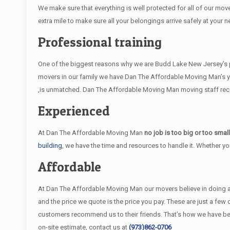
We make sure that everything is well protected for all of our move
extra mile to make sure all your belongings arrive safely at your n
Professional training
One of the biggest reasons why we are Budd Lake New Jersey’s pr
movers in our family we have Dan The Affordable Moving Man’s y
,is unmatched. Dan The Affordable Moving Man moving staff receiv
Experienced
At Dan The Affordable Moving Man
no job is too big or too smal
building
, we have the time and resources to handle it. Whether y
Affordable
At Dan The Affordable Moving Man our movers believe in doing an e
and the price we quote is the price you pay. These are just a fe
customers recommend us to their friends. That’s how we have b
on-site estimate, contact us at
(973)862-0706