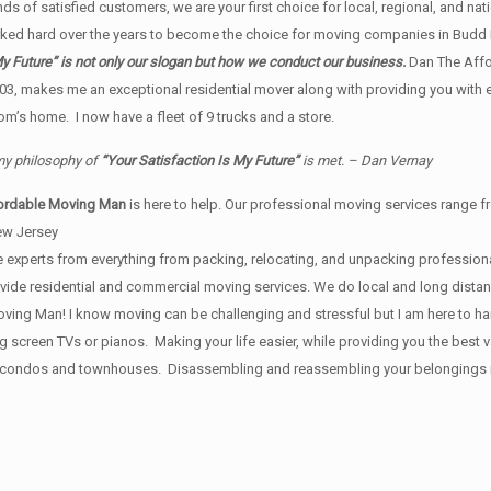
s of satisfied customers, we are your first choice for local, regional, and nat
ed hard over the years to become the choice for moving companies in Budd 
y Future” is not only our slogan but how we conduct our business.
Dan The Affo
03, makes me an exceptional residential mover along with providing you with
m’s home. I now have a fleet of 9 trucks and a store.
 my philosophy of
“Your Satisfaction Is My Future”
is met. – Dan Vernay
ordable Moving Man
is here to help. Our professional moving services range fr
ew Jersey
 experts from everything from packing, relocating, and unpacking professional
provide residential and commercial moving services. We do local and long dist
ing Man! I know moving can be challenging and stressful but I am here to handl
ig screen TVs or pianos. Making your life easier, while providing you the bes
, condos and townhouses. Disassembling and reassembling your belongings is i