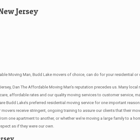
New Jersey
able Moving Man, Budd Lake movers of choice, can do for your residential or 
 Jersey, Dan The Affordable Moving Man’s reputation precedes us. Many loca
 care, affordable rates and our quality moving services to customer service,
re Budd Lake’s preferred residential moving service for one important reason
ur movers receive stringent, ongoing training to assure our clients that their 
 from one apartment to another, or whether we’re moving a large family to a h
espect as if they were our own.
ersey