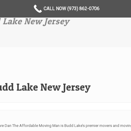
CALL NOW (973) 862-0706
 Lake New Jersey
udd Lake New Jersey
are Dan The Affordable Moving Man is Budd Lake’s premier movers and moving