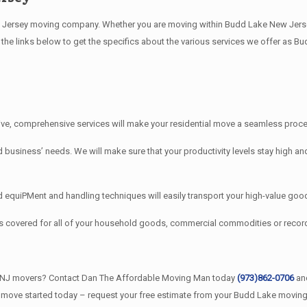
ersey moving company. Whether you are moving within Budd Lake New Jersey, 
the links below to get the specifics about the various services we offer as B
e, comprehensive services will make your residential move a seamless proces
iness’ needs. We will make sure that your productivity levels stay high and
quiPMent and handling techniques will easily transport your high-value good
s covered for all of your household goods, commercial commodities or rec
e NJ movers? Contact Dan The Affordable Moving Man today
(973)862-0706
and
r move started today – request your free estimate from your Budd Lake movin