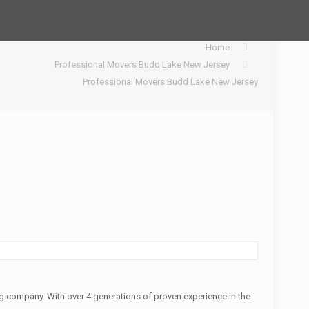
Home
Professional Movers Budd Lake New Jersey
Professional Movers Budd Lake New Jersey
 company. With over 4 generations of proven experience in the