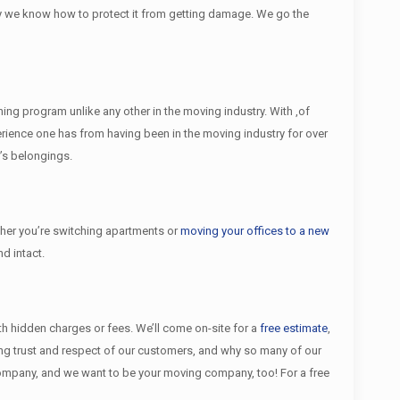
ectly we know how to protect it from getting damage. We go the
ng program unlike any other in the moving industry. With ,of
ience one has from having been in the moving industry for over
’s belongings.
er you’re switching apartments or
moving your offices to a new
d intact.
ith hidden charges or fees. We’ll come on-site for a
free estimate
,
ing trust and respect of our customers, and why so many of our
mpany, and we want to be your moving company, too! For a free