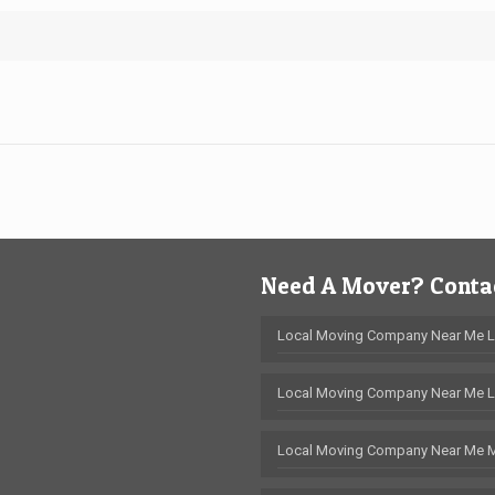
Need A Mover? Contac
Local Moving Company Near Me 
Local Moving Company Near Me L
Local Moving Company Near Me 