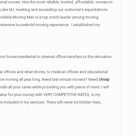
ional moves. Hire the most reliable, trusted, affordable movers in
Lake NJ, meeting and exceeding our customer’s expectations
rdable Moving Man is a top notch leader among moving
 extensive household moving experience. I established my
om home/residential to internal office transfers to the relocation
 offices and retail stores, to medical offices and educational
ance moving all year long. Need last minute movers? Need
cheap
e all your cares while providing you with piece of mind. I will
t value for your money with VERY COMPETITIVE RATES, is my
ncluded in my services. There will never be hidden fees,