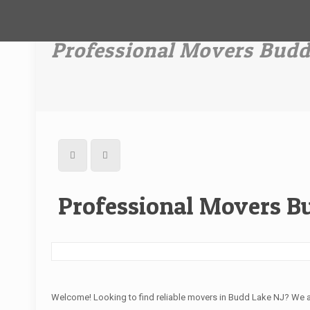
Professional Movers Budd
Professional Movers B
Welcome! Looking to find reliable movers in Budd Lake NJ? We 