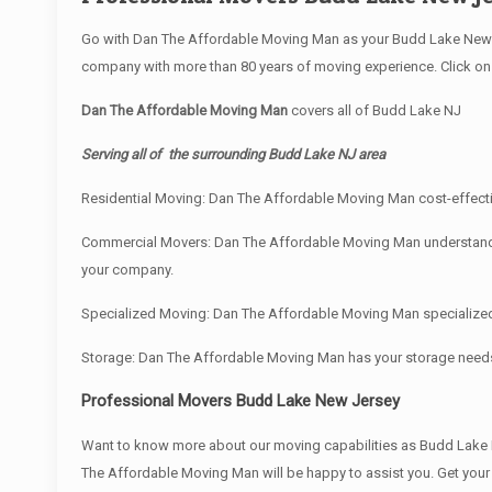
Go with Dan The Affordable Moving Man as your Budd Lake New J
company with more than 80 years of moving experience. Click on 
Dan The Affordable Moving Man
covers all of Budd Lake NJ
Serving all of the surrounding Budd Lake NJ area
Residential Moving: Dan The Affordable Moving Man cost-effectiv
Commercial Movers: Dan The Affordable Moving Man understand bus
your company.
Specialized Moving: Dan The Affordable Moving Man specialized e
Storage: Dan The Affordable Moving Man has your storage need
Professional Movers Budd Lake New Jersey
Want to know more about our moving capabilities as Budd Lak
The Affordable Moving Man will be happy to assist you. Get you