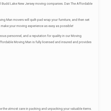
local Budd Lake New Jersey moving companies. Dan The Affordable
ing Man movers will quilt-pad wrap your furniture, and then set
We make your moving experience as easy as possible!
ous personnel, and a reputation for quality in our Moving
Affordable Moving Man is fully licensed and insured and provides
se the utmost care in packing and unpacking your valuable items.