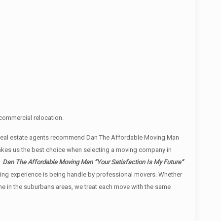
commercial relocation.
l real estate agents recommend Dan The Affordable Moving Man
 makes us the best choice when selecting a moving company in
:
Dan The Affordable Moving Man “Your Satisfaction Is My Future”
moving experience is being handle by professional movers. Whether
ome in the suburbans areas, we treat each move with the same