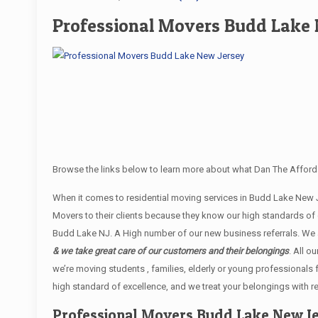
Professional Movers Budd Lake 
Browse the links below to learn more about what Dan The Afford
When it comes to residential moving services in Budd Lake New
Movers to their clients because they know our high standards of
Budd Lake NJ. A High number of our new business referrals. We a
& we take great care of our customers and their belongings
. All o
we’re moving students , families, elderly or young professionals
high standard of excellence, and we treat your belongings with r
Professional Movers Budd Lake New J