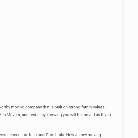
rthy moving company that is built on strong family values,
an Movers, and rest easy knowing you will be moved as if you
an experienced, professional Budd Lake New Jersey moving