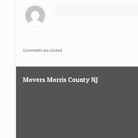
Comments are closed.
Movers Morris County NJ