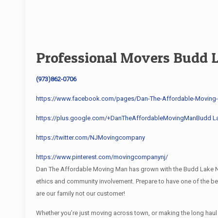
Professional Movers Budd 
(973)862-0706
https://www.facebook.com/pages/Dan-The-Affordable-Movin
https://plus.google.com/+DanTheAffordableMovingManBudd L
https://twitter.com/NJMovingcompany
https://www.pinterest.com/movingcompanynj/
Dan The Affordable Moving Man has grown with the Budd Lake NJ 
ethics and community involvement. Prepare to have one of the 
are our family not our customer!
Whether you’re just moving across town, or making the long hau