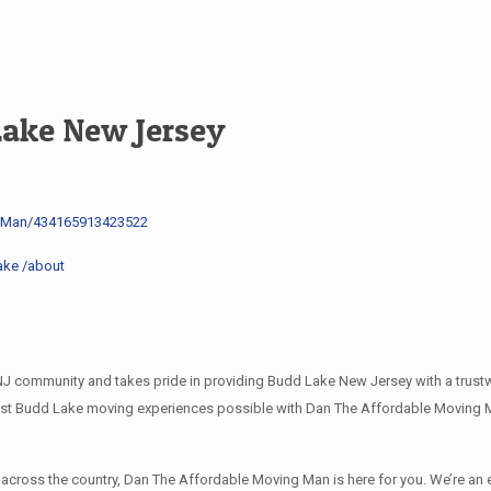
Lake New Jersey
g-Man/434165913423522
ake /about
community and takes pride in providing Budd Lake New Jersey with a trustwo
best Budd Lake moving experiences possible with Dan The Affordable Moving M
l across the country, Dan The Affordable Moving Man is here for you. We’re 