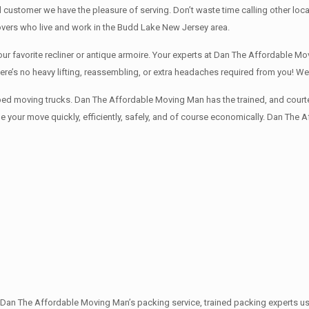
d customer we have the pleasure of serving. Don’t waste time calling other 
vers who live and work in the Budd Lake New Jersey area.
 favorite recliner or antique armoire. Your experts at Dan The Affordable Mov
here’s no heavy lifting, reassembling, or extra headaches required from you! 
ped moving trucks. Dan The Affordable Moving Man has the trained, and courte
 your move quickly, efficiently, safely, and of course economically. Dan The 
th Dan The Affordable Moving Man’s packing service, trained packing experts u