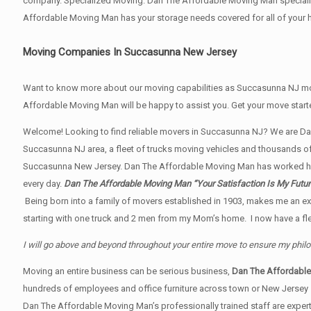
company. Specialized Moving: Dan The Affordable Moving Man specialize
Affordable Moving Man has your storage needs covered for all of yo
Moving Companies In Succasunna New Jersey
Want to know more about our moving capabilities as Succasunna NJ m
Affordable Moving Man will be happy to assist you. Get your move star
Welcome! Looking to find reliable movers in Succasunna NJ? We are Da
Succasunna NJ area, a fleet of trucks moving vehicles and thousands of s
Succasunna New Jersey. Dan The Affordable Moving Man has worked har
every day.
Dan The Affordable Moving Man “Your Satisfaction Is My Future
Being born into a family of movers established in 1903, makes me an ex
starting with one truck and 2 men from my Mom’s home. I now have a flee
I will go above and beyond throughout your entire move to ensure my phil
Moving an entire business can be serious business,
Dan The Affordabl
hundreds of employees and office furniture across town or New Jersey
Dan The Affordable Moving Man’s professionally trained staff are expert