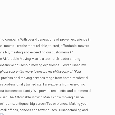
g company. With over 4 generations of proven experience in
nal moves. Hire the most reliable, trusted, affordable movers
unna NJ, meeting and exceeding our customersâ€™
e Affordable Moving Man is a top notch leader among
h extensive household moving experience. I established my
ughout your entire move to ensure my philosophy of
"Your
ur professional moving services range from home/residential
s professionally trained staff are experts from everything
your business or family. We provide residential and commercial
n Dan The Affordable Moving Man! I know moving can be
y heirlooms, antiques, big screen TVs or pianos. Making your
s, small offices, condos and townhouses. Disassembling and