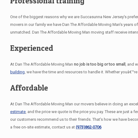
Professional training
One of the biggest reasons why we are Succasunna New Jersey's preferre
movers in our family we have Dan The Affordable Moving Man's years of 
unmatched. Dan The Affordable Moving Man moving staff receive intensiv
Experienced
At Dan The Affordable Moving Man
no job is too big or too small
, and 
building
, we have the time and resources to handle it. Whether youâ€™re
Affordable
At Dan The Affordable Moving Man our movers believe in doing an excelle
estimate
, and the price we quote is the price you pay. These are just 
our customers recommend us to their friends. That's how we have bec
a free on-site estimate, contact us at
(973)862-0706