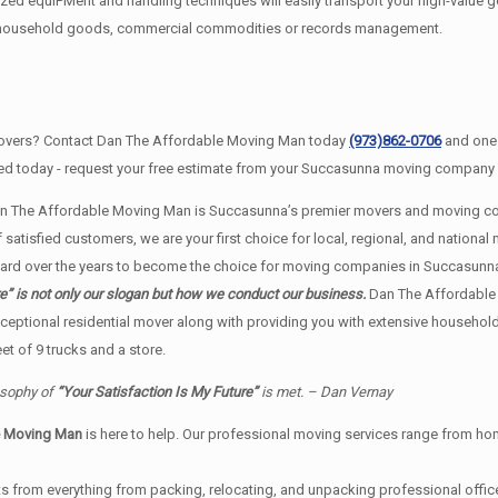
d equiPMent and handling techniques will easily transport your high-value g
ur household goods, commercial commodities or records management.
overs? Contact Dan The Affordable Moving Man today
(973)862-0706
and one 
ted today - request your free estimate from your Succasunna moving company b
n The Affordable Moving Man is Succasunna’s premier movers and moving com
atisfied customers, we are your first choice for local, regional, and national 
d over the years to become the choice for moving companies in Succasunna
” is not only our slogan but how we conduct our business.
Dan The Affordable
ceptional residential mover along with providing you with extensive househol
t of 9 trucks and a store.
osophy of
“Your Satisfaction Is My Future”
is met. – Dan Vernay
e Moving Man
is here to help. Our professional moving services range from home
s from everything from packing, relocating, and unpacking professional office