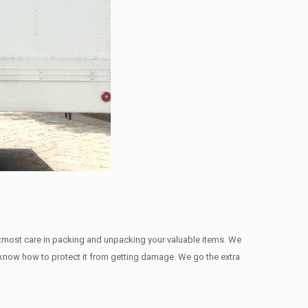
utmost care in packing and unpacking your valuable items. We
we know how to protect it from getting damage. We go the extra