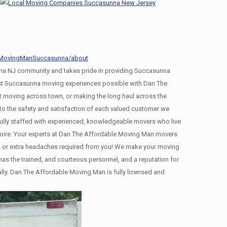
leMovingManSuccasunna/about
a NJ community and takes pride in providing Succasunna
best Succasunna moving experiences possible with Dan The
 moving across town, or making the long haul across the
 the safety and satisfaction of each valued customer we
ully staffed with experienced, knowledgeable movers who live
moire. Your experts at Dan The Affordable Moving Man movers
ing, or extra headaches required from you! We make your moving
s the trained, and courteous personnel, and a reputation for
ally. Dan The Affordable Moving Man is fully licensed and