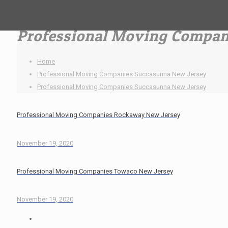
Professional Moving Compan
Home
Professional Moving Companies Succasunna New Jersey
Professional Moving Companies Succasunna New Jersey
Professional Moving Companies Rockaway New Jersey
November 19, 2020
Professional Moving Companies Towaco New Jersey
November 19, 2020