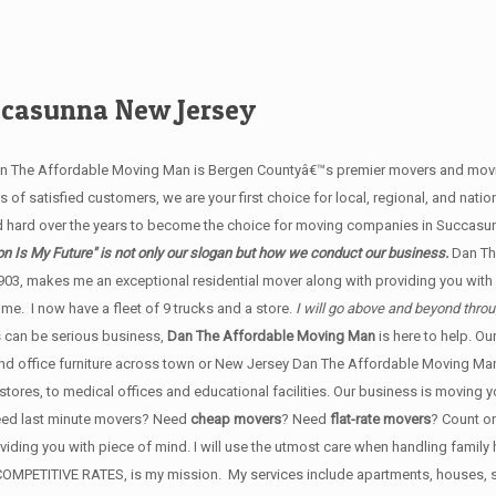
ccasunna New Jersey
an The Affordable Moving Man is Bergen Countyâ€™s premier movers and movin
of satisfied customers, we are your first choice for local, regional, and natio
 hard over the years to become the choice for moving companies in Succas
n Is My Future" is not only our slogan but how we conduct our business.
Dan Th
903, makes me an exceptional residential mover along with providing you wit
e. I now have a fleet of 9 trucks and a store.
I will go above and beyond thro
 can be serious business,
Dan The Affordable Moving Man
is here to help. O
 and office furniture across town or New Jersey Dan The Affordable Moving Man'
stores, to medical offices and educational facilities. Our business is moving 
Need last minute movers? Need
cheap movers
? Need
flat-rate movers
? Count o
roviding you with piece of mind. I will use the utmost care when handling famil
ERY COMPETITIVE RATES, is my mission. My services include apartments, house