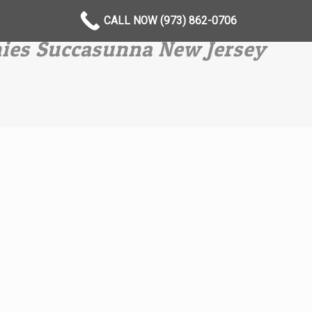
CALL NOW (973) 862-0706
ies Succasunna New Jersey