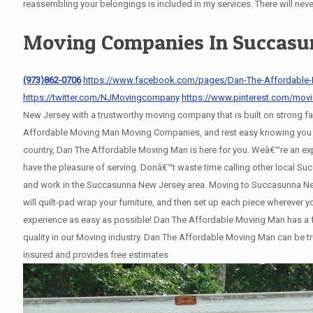
reassembling your belongings is included in my services. There will nev
Moving Companies In Succasu
(973)862-0706
https://www.facebook.com/pages/Dan-The-Affordable
https://twitter.com/NJMovingcompany
https://www.pinterest.com/mov
New Jersey with a trustworthy moving company that is built on strong 
Affordable Moving Man Moving Companies, and rest easy knowing you wil
country, Dan The Affordable Moving Man is here for you. Weâ€™re an e
have the pleasure of serving. Donâ€™t waste time calling other local 
and work in the Succasunna New Jersey area. Moving to Succasunna New 
will quilt-pad wrap your furniture, and then set up each piece wherever
experience as easy as possible! Dan The Affordable Moving Man has a fl
quality in our Moving industry. Dan The Affordable Moving Man can be tr
insured and provides free estimates