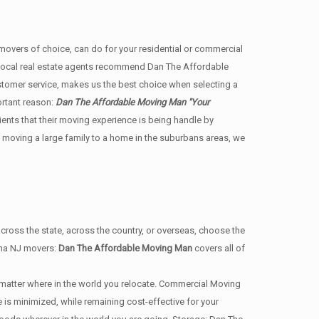
ers of choice, can do for your residential or commercial
 local real estate agents recommend Dan The Affordable
stomer service, makes us the best choice when selecting a
ortant reason:
Dan The Affordable Moving Man "Your
lients that their moving experience is being handle by
 moving a large family to a home in the suburbans areas, we
ss the state, across the country, or overseas, choose the
nna NJ movers:
Dan The Affordable Moving Man
covers all of
matter where in the world you relocate. Commercial Moving
s minimized, while remaining cost-effective for your