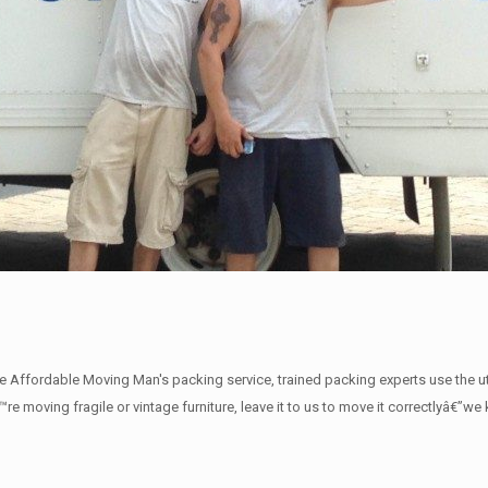
The Affordable Moving Man's packing service, trained packing experts use the 
€™re moving fragile or vintage furniture, leave it to us to move it correctlyâ€”