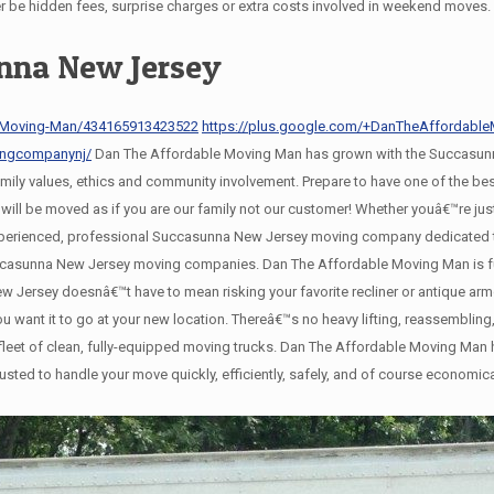
er be hidden fees, surprise charges or extra costs involved in weekend moves.
nna New Jersey
-Moving-Man/434165913423522
https://plus.google.com/+DanTheAffordab
ingcompanynj/
Dan The Affordable Moving Man has grown with the Succasunn
family values, ethics and community involvement. Prepare to have one of the 
l be moved as if you are our family not our customer! Whether youâ€™re just
xperienced, professional Succasunna New Jersey moving company dedicated to
Succasunna New Jersey moving companies. Dan The Affordable Moving Man is f
Jersey doesnâ€™t have to mean risking your favorite recliner or antique ar
 you want it to go at your new location. Thereâ€™s no heavy lifting, reassembl
eet of clean, fully-equipped moving trucks. Dan The Affordable Moving Man ha
usted to handle your move quickly, efficiently, safely, and of course economic