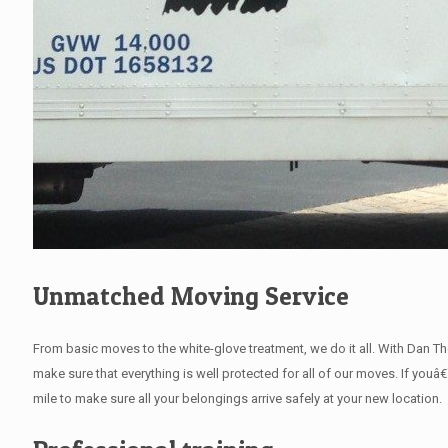
Unmatched Moving Service
From basic moves to the white-glove treatment, we do it all. With Dan 
make sure that everything is well protected for all of our moves. If youâ
mile to make sure all your belongings arrive safely at your new location.