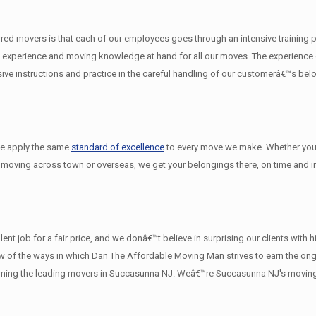
d movers is that each of our employees goes through an intensive training pro
experience and moving knowledge at hand for all our moves. The experience on
e instructions and practice in the careful handling of our customerâ€™s bel
we apply the same
standard of excellence
to every move we make. Whether you
 moving across town or overseas, we get your belongings there, on time and in
nt job for a fair price, and we donâ€™t believe in surprising our clients with
a few of the ways in which Dan The Affordable Moving Man strives to earn the o
oming the leading movers in Succasunna NJ. Weâ€™re Succasunna NJ's movin