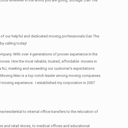
oods wherever in the world you are going. Storage: Dan The
of our helpful and dedicated moving professionals Dan The
y calling today!
pany. With over 4 generations of proven experience in the
moves. Hire the most reliable, trusted, affordable movers in
 NJ, meeting and exceeding our customer’s expectations
 Moving Man is a top notch leader among moving companies.
d moving experience. I established my corporation in 2007
/residential to internal office transfers to the relocation of
s and retail stores, to medical offices and educational