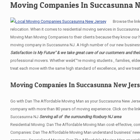
Moving Companies In Succasunna N
Browse the links 
relocation. When it comes to residential moving services in Succasunn
Moving Man Moving Companies to their clients because they know our hig
moving company in Succasunna NJ. A High number of our new business re
Satisfaction Is My Future" & we take great care of our customers and thei
professional movers. Whether weâ€™re moving students , families, elder
treat each move with the same high standard of excellence, and we treat
Moving Companies In Succasunna New Jer
Go with Dan The Affordable Moving Man as your Succasunna New Jersey 
company with more than 80 years of moving experience. Click on the lin
Succasunna NJ
Serving all of the surrounding Roxbury NJ area
Residential Moving: Dan The Affordable Moving Man cost-effective, com
Companies: Dan The Affordable Moving Man understand business' needs. W