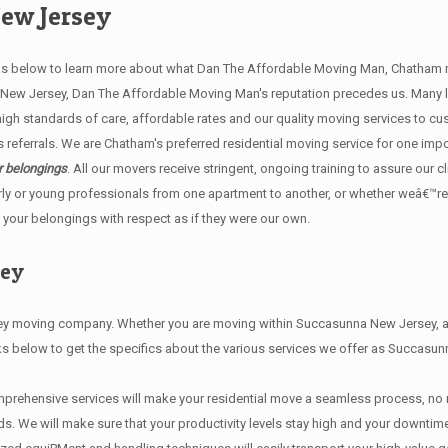
ew Jersey
below to learn more about what Dan The Affordable Moving Man, Chatham mov
a New Jersey, Dan The Affordable Moving Man's reputation precedes us. Many
h standards of care, affordable rates and our quality moving services to cu
ferrals. We are Chatham's preferred residential moving service for one imp
r belongings
. All our movers receive stringent, ongoing training to assure our c
ly or young professionals from one apartment to another, or whether weâ€™re
 your belongings with respect as if they were our own.
sey
moving company. Whether you are moving within Succasunna New Jersey, acro
ks below to get the specifics about the various services we offer as Succasu
prehensive services will make your residential move a seamless process, no 
e will make sure that your productivity levels stay high and your downtime i