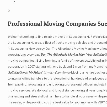
0
Professional Moving Companies Su
Welcome! Looking to find reliable movers in Succasunna NJ? We are D
the Succasunna NJ area, a fleet of trucks moving vehicles and thousands 
in Succasunna New Jersey. Dan The Affordable Moving Man has worked
expectations every day.
Dan The Affordable Moving Man "Your Satisfactio
moving companies. Being born into a family of movers established in 1
corporation in 2007 starting with one truck and 2 men from my Mom's hom
Satisfaction Is My Future"
is met. - Dan Vernay
Moving an entire business
to internal office transfers to the relocation of hundreds of employees
from packing, relocating, and unpacking professional offices and retail 
moving services. We do local and long distance moving all year long. 
challenging and stressful but I am here to handle all your cares while p
life easier, while providing you the best value for your money with V