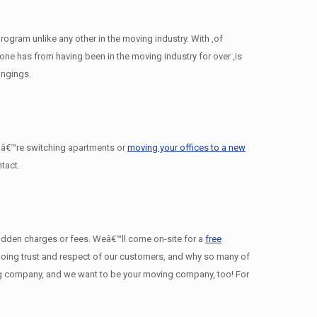
gram unlike any other in the moving industry. With ,of
e has from having been in the moving industry for over ,is
ongings.
â€™re switching apartments or
moving your offices to a new
tact.
 hidden charges or fees. Weâ€™ll come on-site for a
free
ngoing trust and respect of our customers, and why so many of
g company, and we want to be your moving company, too! For