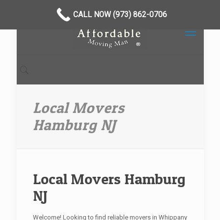
CALL NOW (973) 862-0706
Local Movers
Hamburg NJ
Local Movers Hamburg
NJ
Welcome! Looking to find reliable movers in Whippany