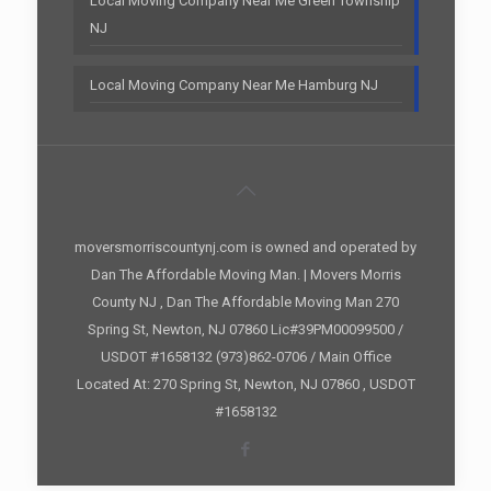
Local Moving Company Near Me Green Township
NJ
Local Moving Company Near Me Hamburg NJ
moversmorriscountynj.com is owned and operated by
Dan The Affordable Moving Man. | Movers Morris
County NJ , Dan The Affordable Moving Man 270
Spring St, Newton, NJ 07860 Lic#39PM00099500 /
USDOT #1658132 (973)862-0706 / Main Office
Located At: 270 Spring St, Newton, NJ 07860 , USDOT
#1658132