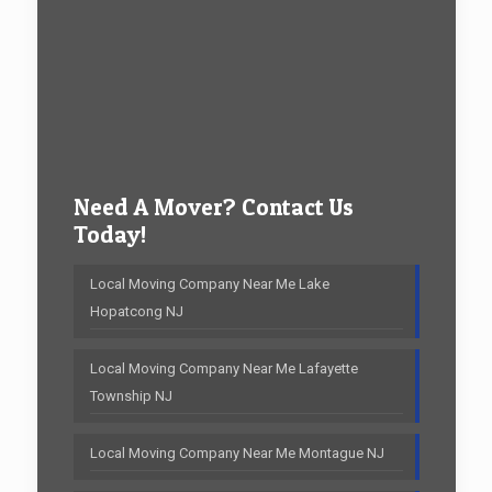
Need A Mover? Contact Us
Today!
Local Moving Company Near Me Lake
Hopatcong NJ
Local Moving Company Near Me Lafayette
Township NJ
Local Moving Company Near Me Montague NJ