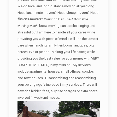
We do local and long distance moving all year long.
Need last minute movers? Need
cheap movers
? Need
flat-rate movers
? Count on Dan The Affordable
Moving Man! I know moving can be challenging and
stressful but I am here to handle all your cares while
providing you with piece of mind. I will use the utmost
care when handling family heirlooms, antiques, big
screen TVs or pianos. Making your life easier, while
providing you the best value for your money with VERY
COMPETITIVE RATES, is my mission. My services
include apartments, houses, small offices, condos
and townhouses. Disassembling and reassembling
your belongings is included in my services. There will
never be hidden fees, surprise charges or extra costs
involved in weekend moves.