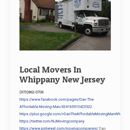
Local Movers In
Whippany New Jersey
(973)862-0706
https://www.facebook.com/pages/Dan-The-
Affordable-Moving-Man/434165913423522
https://plus.google.com/+DanTheAffordableMovingManWhippan
https://twitter.com/NJMovingcompany
https://www.pinterest.com/movingcompanynj/
Dan