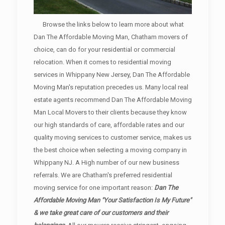
Browse the links below to learn more about what
Dan The Affordable Moving Man, Chatham movers of
choice, can do for your residential or commercial
relocation. When it comes to residential moving
services in Whippany New Jersey, Dan The Affordable
Moving Man's reputation precedes us. Many local real
estate agents recommend Dan The Affordable Moving
Man Local Movers to their clients because they know
our high standards of care, affordable rates and our
quality moving services to customer service, makes us
the best choice when selecting a moving company in
Whippany NJ. A High number of our new business
referrals. We are Chatham's preferred residential
moving service for one important reason:
Dan The
Affordable Moving Man "Your Satisfaction Is My Future"
& we take great care of our customers and their