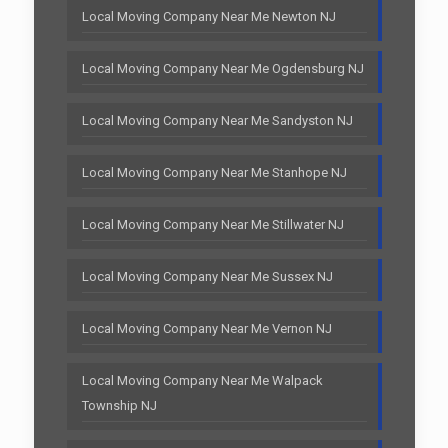
Local Moving Company Near Me Newton NJ
Local Moving Company Near Me Ogdensburg NJ
Local Moving Company Near Me Sandyston NJ
Local Moving Company Near Me Stanhope NJ
Local Moving Company Near Me Stillwater NJ
Local Moving Company Near Me Sussex NJ
Local Moving Company Near Me Vernon NJ
Local Moving Company Near Me Walpack
Township NJ