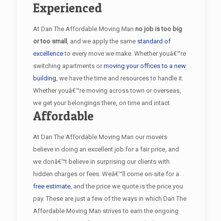
Experienced
At Dan The Affordable Moving Man
no job is too big
or too small
, and we apply the same
standard of
excellence
to every move we make. Whether youâ€™re
switching apartments or
moving your offices to a new
building
, we have the time and resources to handle it.
Whether youâ€™re moving across town or overseas,
we get your belongings there, on time and intact.
Affordable
At Dan The Affordable Moving Man our movers
believe in doing an excellent job for a fair price, and
we donâ€™t believe in surprising our clients with
hidden charges or fees. Weâ€™ll come on-site for a
free estimate
, and the price we quote is the price you
pay. These are just a few of the ways in which Dan The
Affordable Moving Man strives to earn the ongoing