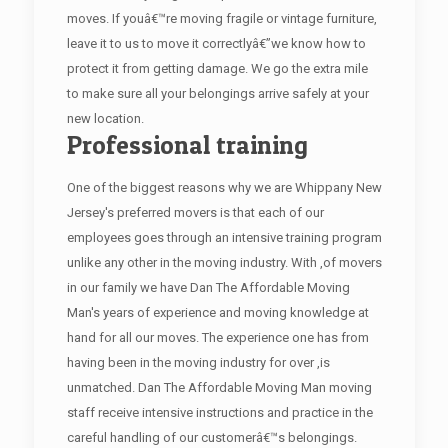
moves. If youâ€™re moving fragile or vintage furniture,
leave it to us to move it correctlyâ€”we know how to
protect it from getting damage. We go the extra mile
to make sure all your belongings arrive safely at your
new location.
Professional training
One of the biggest reasons why we are Whippany New
Jersey's preferred movers is that each of our
employees goes through an intensive training program
unlike any other in the moving industry. With ,of movers
in our family we have Dan The Affordable Moving
Man's years of experience and moving knowledge at
hand for all our moves. The experience one has from
having been in the moving industry for over ,is
unmatched. Dan The Affordable Moving Man moving
staff receive intensive instructions and practice in the
careful handling of our customerâ€™s belongings.