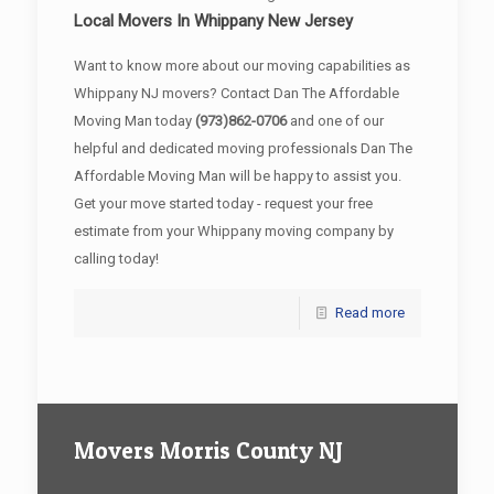
Local Movers In Whippany New Jersey
Want to know more about our moving capabilities as
Whippany NJ movers? Contact Dan The Affordable
Moving Man today
(973)862-0706
and one of our
helpful and dedicated moving professionals Dan The
Affordable Moving Man will be happy to assist you.
Get your move started today - request your free
estimate from your Whippany moving company by
calling today!
Read more
Movers Morris County NJ