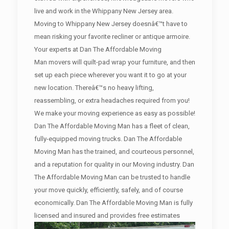
live and work in the Whippany New Jersey area.
Moving to Whippany New Jersey doesnâ€™t have to
mean risking your favorite recliner or antique armoire.
Your experts at Dan The Affordable Moving
Man movers will quilt-pad wrap your furniture, and then
set up each piece wherever you want it to go at your
new location. Thereâ€™s no heavy lifting,
reassembling, or extra headaches required from you!
We make your moving experience as easy as possible!
Dan The Affordable Moving Man has a fleet of clean,
fully-equipped moving trucks. Dan The Affordable
Moving Man has the trained, and courteous personnel,
and a reputation for quality in our Moving industry. Dan
The Affordable Moving Man can be trusted to handle
your move quickly, efficiently, safely, and of course
economically. Dan The Affordable Moving Man is fully
licensed and insured and provides free estimates