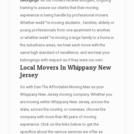
belongings
. All our movers receive stringent, ongoing
training to assure our clients that their moving
experience is being handle by professional movers.
Whether weâ€™re moving students , families, elderly or
young professionals from one apartment to another,
or whether weâ€™re moving a large family to a home in
the suburbans areas, we treat each move with the
same high standard of excellence, and we treat your
belongings with respect as if they were our own.
Local Movers In Whippany New
Jersey
Go with Dan The Affordable Moving Man as your
Whippany New Jersey moving company. Whether you
are moving within Whippany New Jersey, across the
state, across the country, or overseas, choose the
company with more than 80 years of moving
experience. Click on the links below to get the
specifics about the various services we offer as