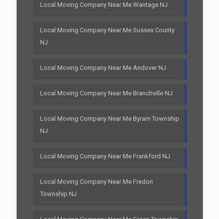
Local Moving Company Near Me Wantage NJ
Local Moving Company Near Me Sussex County
NJ
Local Moving Company Near Me Andover NJ
Local Moving Company Near Me Branchville NJ
Local Moving Company Near Me Byram Township
NJ
Local Moving Company Near Me Frankford NJ
Local Moving Company Near Me Fredon
Township NJ