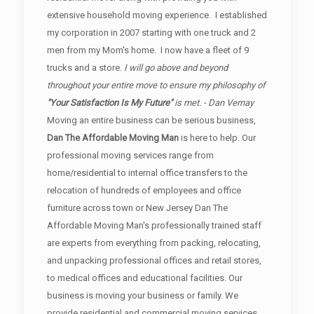
extensive household moving experience. I established
my corporation in 2007 starting with one truck and 2
men from my Mom's home. I now have a fleet of 9
trucks and a store.
I will go above and beyond
throughout your entire move to ensure my philosophy of
"Your Satisfaction Is My Future"
is met. - Dan Vernay
Moving an entire business can be serious business,
Dan The Affordable Moving Man
is here to help. Our
professional moving services range from
home/residential to internal office transfers to the
relocation of hundreds of employees and office
furniture across town or New Jersey Dan The
Affordable Moving Man's professionally trained staff
are experts from everything from packing, relocating,
and unpacking professional offices and retail stores,
to medical offices and educational facilities. Our
business is moving your business or family. We
provide residential and commercial moving services.