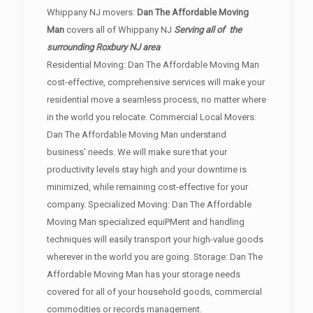
Whippany NJ movers:
Dan The Affordable Moving
Man
covers all of Whippany NJ
Serving all of the
surrounding Roxbury NJ area
Residential Moving: Dan The Affordable Moving Man
cost-effective, comprehensive services will make your
residential move a seamless process, no matter where
in the world you relocate. Commercial Local Movers:
Dan The Affordable Moving Man understand
business' needs. We will make sure that your
productivity levels stay high and your downtime is
minimized, while remaining cost-effective for your
company. Specialized Moving: Dan The Affordable
Moving Man specialized equiPMent and handling
techniques will easily transport your high-value goods
wherever in the world you are going. Storage: Dan The
Affordable Moving Man has your storage needs
covered for all of your household goods, commercial
commodities or records management.