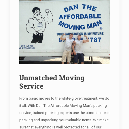
Unmatched Moving
Service
From basic moves to the white-glove treatment, we do
it all. With Dan The Affordable Moving Man's packing
service, trained packing experts use the utmost care in
packing and unpacking your valuable items. We make
sure that everything is well protected for all of our