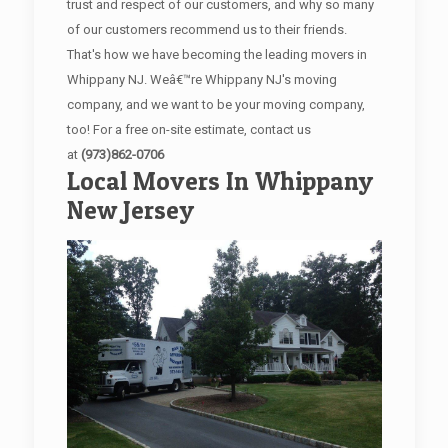
trust and respect of our customers, and why so many
of our customers recommend us to their friends.
That's how we have becoming the leading movers in
Whippany NJ. Weâ€™re Whippany NJ's moving
company, and we want to be your moving company,
too! For a free on-site estimate, contact us
at
(973)862-0706
Local Movers In Whippany
New Jersey