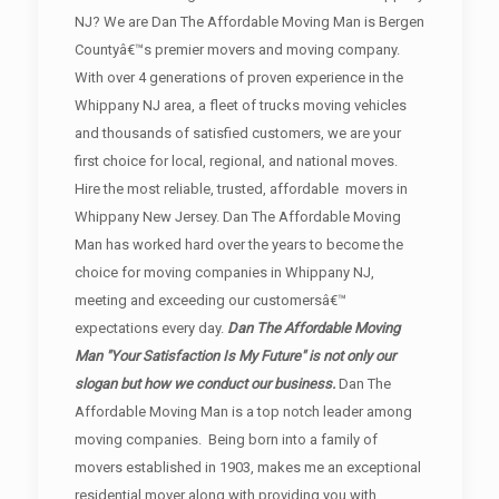
NJ? We are Dan The Affordable Moving Man is Bergen
Countyâ€™s premier movers and moving company.
With over 4 generations of proven experience in the
Whippany NJ area, a fleet of trucks moving vehicles
and thousands of satisfied customers, we are your
first choice for local, regional, and national moves.
Hire the most reliable, trusted, affordable movers in
Whippany New Jersey. Dan The Affordable Moving
Man has worked hard over the years to become the
choice for moving companies in Whippany NJ,
meeting and exceeding our customersâ€™
expectations every day.
Dan The Affordable Moving
Man "Your Satisfaction Is My Future" is not only our
slogan but how we conduct our business.
Dan The
Affordable Moving Man is a top notch leader among
moving companies. Being born into a family of
movers established in 1903, makes me an exceptional
residential mover along with providing you with