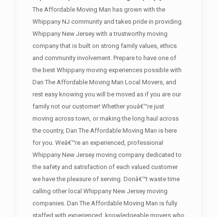
The Affordable Moving Man has grown with the
Whippany NJ community and takes pride in providing
Whippany New Jersey with a trustworthy moving
company that is built on strong family values, ethics
and community involvement. Prepare to have one of
the best Whippany moving experiences possible with
Dan The Affordable Moving Man Local Movers, and
rest easy knowing you will be moved as if you are our
family not our customer! Whether youâ€™re just
moving across town, or making the long haul across
the country, Dan The Affordable Moving Man is here
for you. Weâ€™re an experienced, professional
Whippany New Jersey moving company dedicated to
the safety and satisfaction of each valued customer
we have the pleasure of serving. Donâ€™t waste time
calling other local Whippany New Jersey moving
companies. Dan The Affordable Moving Man is fully
staffed with experienced, knowledgeable movers who