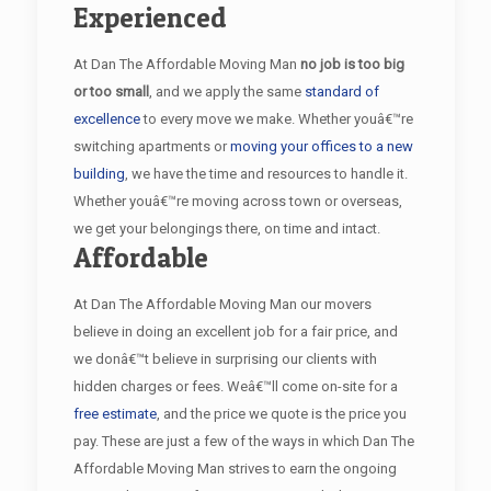
Experienced
At Dan The Affordable Moving Man
no job is too big
or too small
, and we apply the same
standard of
excellence
to every move we make. Whether youâ€™re
switching apartments or
moving your offices to a new
building
, we have the time and resources to handle it.
Whether youâ€™re moving across town or overseas,
we get your belongings there, on time and intact.
Affordable
At Dan The Affordable Moving Man our movers
believe in doing an excellent job for a fair price, and
we donâ€™t believe in surprising our clients with
hidden charges or fees. Weâ€™ll come on-site for a
free estimate
, and the price we quote is the price you
pay. These are just a few of the ways in which Dan The
Affordable Moving Man strives to earn the ongoing