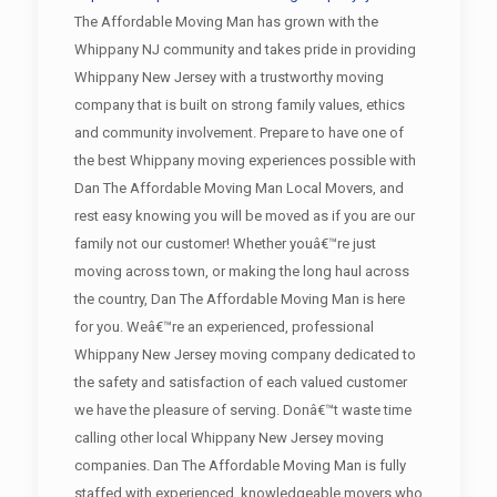
The Affordable Moving Man has grown with the
Whippany NJ community and takes pride in providing
Whippany New Jersey with a trustworthy moving
company that is built on strong family values, ethics
and community involvement. Prepare to have one of
the best Whippany moving experiences possible with
Dan The Affordable Moving Man Local Movers, and
rest easy knowing you will be moved as if you are our
family not our customer! Whether youâ€™re just
moving across town, or making the long haul across
the country, Dan The Affordable Moving Man is here
for you. Weâ€™re an experienced, professional
Whippany New Jersey moving company dedicated to
the safety and satisfaction of each valued customer
we have the pleasure of serving. Donâ€™t waste time
calling other local Whippany New Jersey moving
companies. Dan The Affordable Moving Man is fully
staffed with experienced, knowledgeable movers who