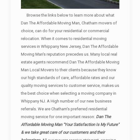
Browse the links below to learn more about what
Dan The Affordable Moving Man, Chatham movers of
choice, can do for your residential or commercial
relocation. When it comes to residential moving
services in Whippany New Jersey, Dan The Affordable
Moving Man's reputation precedes us. Many local real
estate agents recommend Dan The Affordable Moving
Man Local Movers to their clients because they know
our high standards of care, affordable rates and our
quality moving services to customer service, makes us
the best choice when selecting a moving company in
Whippany NJ. A High number of our new business
referrals. We are Chatham's preferred residential
moving service for one important reason:
Dan The
Affordable Moving Man "Your Satisfaction Is My Future"
& we take great care of our customers and their