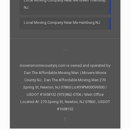
Local Moving Company Near Me Green Township
NJ
Local Moving Company Near Me Hamburg NJ
moversmorriscountynj.com is owned and operated by
Dan The Affordable Moving Man. | Movers Morris
County NJ , Dan The Affordable Moving Man 270
Spring St, Newton, NJ 07860 Lic#39PM00099500 /
USDOT #1658132 (973)862-0706 / Main Office
Located At: 270 Spring St, Newton, NJ 07860 , USDOT
#1658132