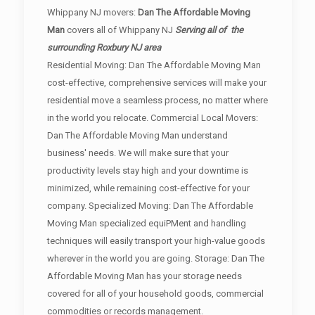
Whippany NJ movers:
Dan The Affordable Moving
Man
covers all of Whippany NJ
Serving all of the
surrounding Roxbury NJ area
Residential Moving: Dan The Affordable Moving Man
cost-effective, comprehensive services will make your
residential move a seamless process, no matter where
in the world you relocate. Commercial Local Movers:
Dan The Affordable Moving Man understand
business' needs. We will make sure that your
productivity levels stay high and your downtime is
minimized, while remaining cost-effective for your
company. Specialized Moving: Dan The Affordable
Moving Man specialized equiPMent and handling
techniques will easily transport your high-value goods
wherever in the world you are going. Storage: Dan The
Affordable Moving Man has your storage needs
covered for all of your household goods, commercial
commodities or records management.