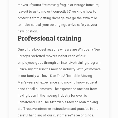
moves. If youâ€™re moving fragile or vintage furniture,
leave it to us to move it correctlyâ€”we know how to
protect it from getting damage. We go the extra mile
to make sure all your belongings arrive safely at your
new location.
Professional training
One of the biggest reasons why we are Whippany New
Jersey's preferred movers is that each of our
employees goes through an intensive training program
unlike any other in the moving industry. With ,of movers
in our family we have Dan The Affordable Moving
Man's years of experience and moving knowledge at
hand for all our moves. The experience one has from
having been in the moving industry for over ,is
unmatched. Dan The Affordable Moving Man moving
staff receive intensive instructions and practice in the
careful handling of our customerâ€™s belongings.