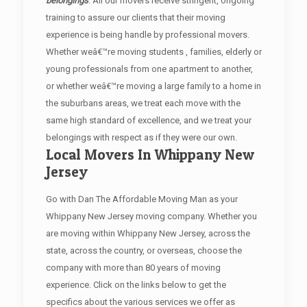
belongings
. All our movers receive stringent, ongoing
training to assure our clients that their moving
experience is being handle by professional movers.
Whether weâ€™re moving students , families, elderly or
young professionals from one apartment to another,
or whether weâ€™re moving a large family to a home in
the suburbans areas, we treat each move with the
same high standard of excellence, and we treat your
belongings with respect as if they were our own.
Local Movers In Whippany New
Jersey
Go with Dan The Affordable Moving Man as your
Whippany New Jersey moving company. Whether you
are moving within Whippany New Jersey, across the
state, across the country, or overseas, choose the
company with more than 80 years of moving
experience. Click on the links below to get the
specifics about the various services we offer as