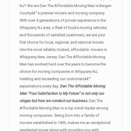
NJ? We are Dan The Affordable Moving Man is Bergen
Countyâ€™s premier movers and moving company.
With over 4 generations of proven experience in the
Whippany NJ area, a fleet of trucks moving vehicles
and thousands of satisfied customers, we are your
first choice for local, regional, and national moves.
Hire the most reliable, trusted, affordable movers in
Whippany New Jersey. Dan The Affordable Moving
Man has worked hard over the years to become the
choice for moving companies in Whippany NJ,
meeting and exceeding our customersâ€™
expectations every day.
Dan The Affordable Moving
Man "Your Satisfaction Is My Future" is not only our
slogan but how we conduct our business.
Dan The
Affordable Moving Man is a top notch leader among
moving companies. Being born into a family of
movers established in 1903, makes me an exceptional
residential mover along with providing you with