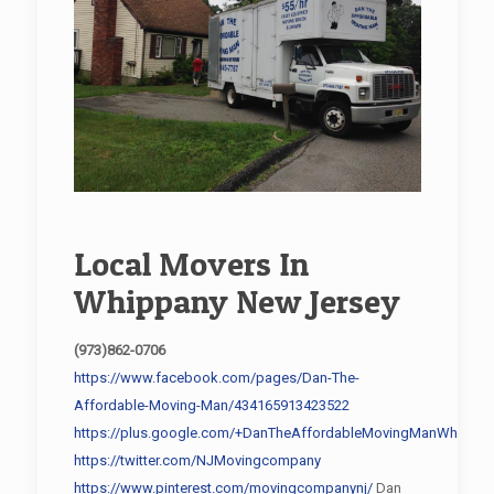
Local Movers In
Whippany New Jersey
(973)862-0706
https://www.facebook.com/pages/Dan-The-
Affordable-Moving-Man/434165913423522
https://plus.google.com/+DanTheAffordableMovingManWhippan
https://twitter.com/NJMovingcompany
https://www.pinterest.com/movingcompanynj/
Dan