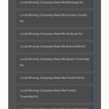
Local Moving Company Near Me Wantage NJ
Local Moving Company Near Me Sussex County
NJ
Local Moving Company Near Me Andover NJ
Local Moving Company Near Me Branchville NJ
Local Moving Company Near Me Byram Township
NJ
Local Moving Company Near Me Frankford NJ
Local Moving Company Near Me Fredon
Township NJ