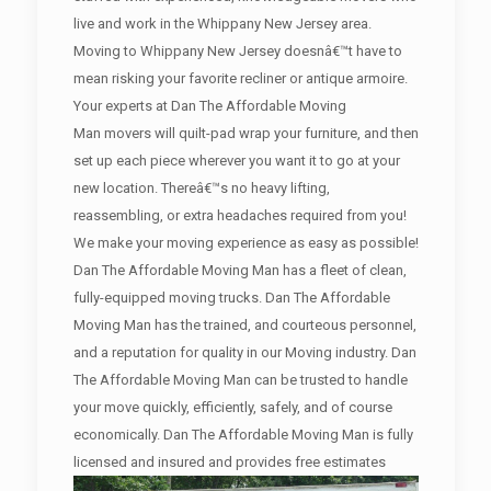
live and work in the Whippany New Jersey area.
Moving to Whippany New Jersey doesnâ€™t have to
mean risking your favorite recliner or antique armoire.
Your experts at Dan The Affordable Moving
Man movers will quilt-pad wrap your furniture, and then
set up each piece wherever you want it to go at your
new location. Thereâ€™s no heavy lifting,
reassembling, or extra headaches required from you!
We make your moving experience as easy as possible!
Dan The Affordable Moving Man has a fleet of clean,
fully-equipped moving trucks. Dan The Affordable
Moving Man has the trained, and courteous personnel,
and a reputation for quality in our Moving industry. Dan
The Affordable Moving Man can be trusted to handle
your move quickly, efficiently, safely, and of course
economically. Dan The Affordable Moving Man is fully
licensed and insured and provides free estimates