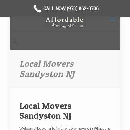
CALL NOW (973) 862-0706
Local Movers
Sandyston NJ
Local Movers
Sandyston NJ
Welcome! Looking to find reliable movers in Whippany