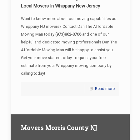
Local Movers In Whippany New Jersey
Want to know more about our moving capabilities as
Whippany NJ movers? Contact Dan The Affordable
Moving Man today
(973)862-0706
and one of our
helpful and dedicated moving professionals Dan The
Affordable Moving Man will be happy to assist you.
Get your move started today - request your free
estimate from your Whippany moving company by
calling today!
Read more
Movers Morris County NJ