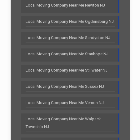
Local Moving Company Near Me Newton NJ
Local Moving Company Near Me Ogdensburg NJ
Local Moving Company Near Me Sandyston NJ
Local Moving Company Near Me Stanhope NJ
Local Moving Company Near Me Stillwater NJ
Local Moving Company Near Me Sussex NJ
Local Moving Company Near Me Vernon NJ
Local Moving Company Near Me Walpack
Township NJ