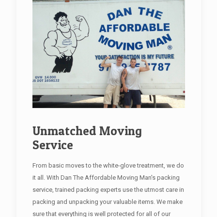
Unmatched Moving
Service
From basic moves to the white-glove treatment, we do
it all. With Dan The Affordable Moving Man's packing
service, trained packing experts use the utmost care in
packing and unpacking your valuable items. We make
sure that everything is well protected for all of our