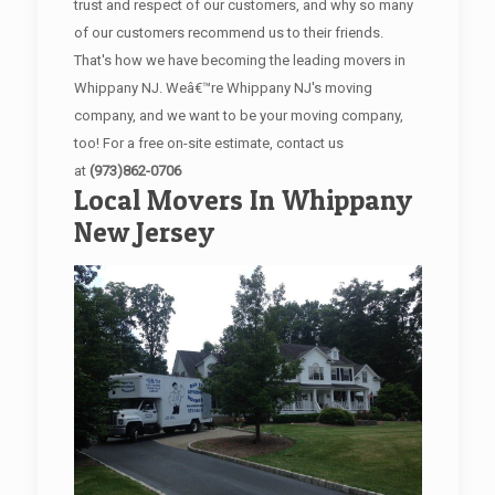
trust and respect of our customers, and why so many
of our customers recommend us to their friends.
That's how we have becoming the leading movers in
Whippany NJ. Weâ€™re Whippany NJ's moving
company, and we want to be your moving company,
too! For a free on-site estimate, contact us
at
(973)862-0706
Local Movers In Whippany
New Jersey