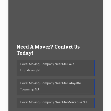
Need A Mover? Contact Us
Today!
Local Moving Company Near Me Lake
Hopatcong NJ
Local Moving Company Near Me Lafayette
Township NJ
Local Moving Company Near Me Montague NJ