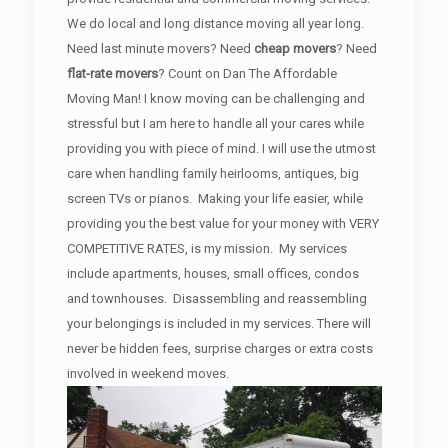
We do local and long distance moving all year long.
Need last minute movers? Need
cheap movers
? Need
flat-rate movers
? Count on Dan The Affordable
Moving Man! I know moving can be challenging and
stressful but I am here to handle all your cares while
providing you with piece of mind. I will use the utmost
care when handling family heirlooms, antiques, big
screen TVs or pianos. Making your life easier, while
providing you the best value for your money with VERY
COMPETITIVE RATES, is my mission. My services
include apartments, houses, small offices, condos
and townhouses. Disassembling and reassembling
your belongings is included in my services. There will
never be hidden fees, surprise charges or extra costs
involved in weekend moves.