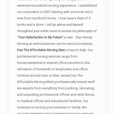
extensive household moving experience. I established
my corporation in 2007 starting with one truck and 2
men from my Mom's home. I now have a fleet of 9
trucks and a store.
I will go above and beyond
throughout your entire move to ensure my philosophy of
"Your Satisfaction Is My Future"
is met. - Dan Vernay
Moving an entire business can be serious business,
Dan The Affordable Moving Man
is here to help. Our
professional moving services range from
home/residential to internal office transfers to the
relocation of hundreds of employees and office
furniture across town or New Jersey Dan The
Affordable Moving Man's professionally trained staff
are experts from everything from packing, relocating,
and unpacking professional offices and retail stores,
to medical offices and educational facilities. Our
business is moving your business or family. We
provide residential and commercial moving services.