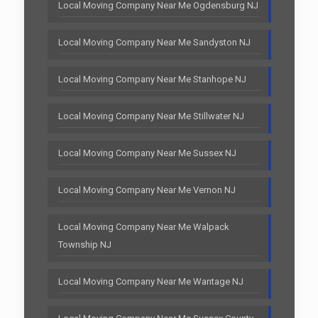
Local Moving Company Near Me Ogdensburg NJ
Local Moving Company Near Me Sandyston NJ
Local Moving Company Near Me Stanhope NJ
Local Moving Company Near Me Stillwater NJ
Local Moving Company Near Me Sussex NJ
Local Moving Company Near Me Vernon NJ
Local Moving Company Near Me Walpack
Township NJ
Local Moving Company Near Me Wantage NJ