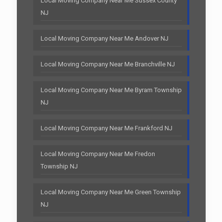
Local Moving Company Near Me Sussex County
NJ
Local Moving Company Near Me Andover NJ
Local Moving Company Near Me Branchville NJ
Local Moving Company Near Me Byram Township
NJ
Local Moving Company Near Me Frankford NJ
Local Moving Company Near Me Fredon
Township NJ
Local Moving Company Near Me Green Township
NJ