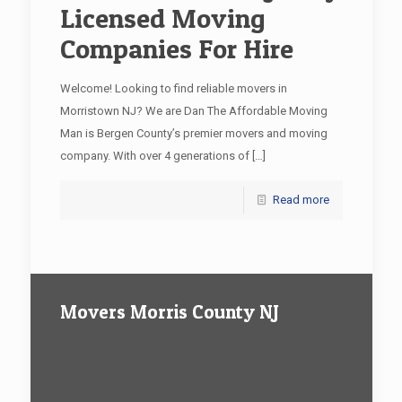
Licensed Moving
Companies For Hire
Welcome! Looking to find reliable movers in
Morristown NJ? We are Dan The Affordable Moving
Man is Bergen County’s premier movers and moving
company. With over 4 generations of
[…]
Read more
Movers Morris County NJ