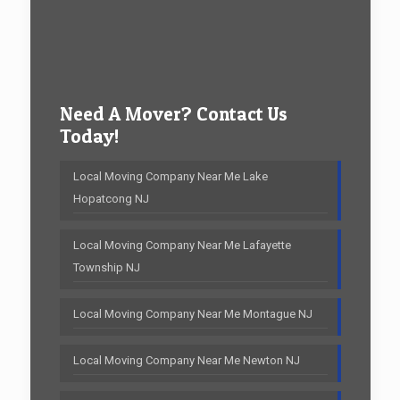
Need A Mover? Contact Us
Today!
Local Moving Company Near Me Lake
Hopatcong NJ
Local Moving Company Near Me Lafayette
Township NJ
Local Moving Company Near Me Montague NJ
Local Moving Company Near Me Newton NJ