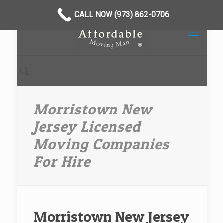
CALL NOW (973) 862-0706
Morristown New
Jersey Licensed
Moving Companies
For Hire
Morristown New Jersey