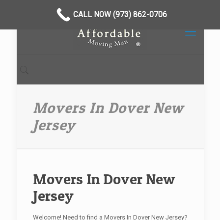
CALL NOW (973) 862-0706
Movers In Dover New
Jersey
Movers In Dover New
Jersey
Welcome! Need to find a Movers In Dover New Jersey?