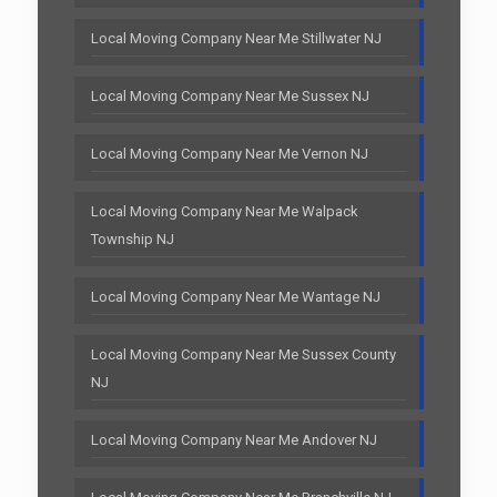
Local Moving Company Near Me Stillwater NJ
Local Moving Company Near Me Sussex NJ
Local Moving Company Near Me Vernon NJ
Local Moving Company Near Me Walpack
Township NJ
Local Moving Company Near Me Wantage NJ
Local Moving Company Near Me Sussex County
NJ
Local Moving Company Near Me Andover NJ