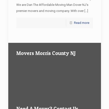
We are Dan The Affordable Moving Man Dover NJ’s
premier movers and moving company. With over
[…]
Read more
Movers Morris County NJ
Need A Mover? Contact Us