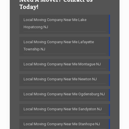
Today!
Local Moving Company Near Me Lake
Hopatcong NJ
Local Moving Company Near Me Lafayette
Township NJ
Local Moving Company Near Me Montague NJ
Local Moving Company Near Me Newton NJ
Local Moving Company Near Me Ogdensburg NJ
Local Moving Company Near Me Sandyston NJ
Local Moving Company Near Me Stanhope NJ