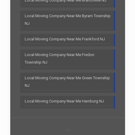
Local Moving Company Near Me Branchville NJ
Local Moving Company Near Me Byram Township
NJ
Local Moving Company Near Me Frankford NJ
Local Moving Company Near Me Fredon
Township NJ
Local Moving Company Near Me Green Township
NJ
Local Moving Company Near Me Hamburg NJ