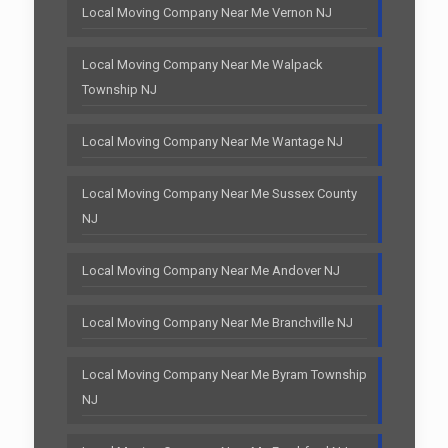
Local Moving Company Near Me Vernon NJ
Local Moving Company Near Me Walpack
Township NJ
Local Moving Company Near Me Wantage NJ
Local Moving Company Near Me Sussex County
NJ
Local Moving Company Near Me Andover NJ
Local Moving Company Near Me Branchville NJ
Local Moving Company Near Me Byram Township
NJ