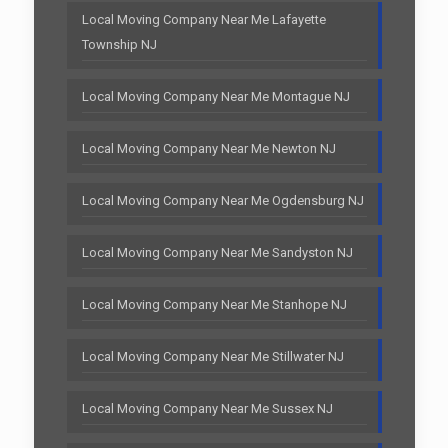
Local Moving Company Near Me Lafayette
Township NJ
Local Moving Company Near Me Montague NJ
Local Moving Company Near Me Newton NJ
Local Moving Company Near Me Ogdensburg NJ
Local Moving Company Near Me Sandyston NJ
Local Moving Company Near Me Stanhope NJ
Local Moving Company Near Me Stillwater NJ
Local Moving Company Near Me Sussex NJ