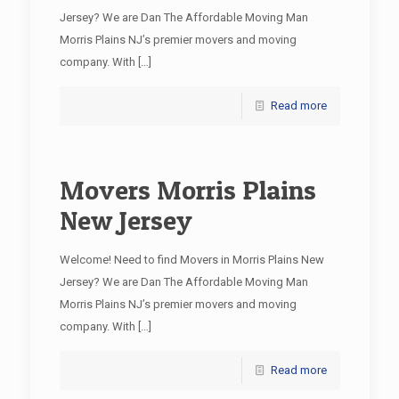
Jersey? We are Dan The Affordable Moving Man
Morris Plains NJ’s premier movers and moving
company. With
[…]
Read more
Movers Morris Plains
New Jersey
Welcome! Need to find Movers in Morris Plains New
Jersey? We are Dan The Affordable Moving Man
Morris Plains NJ’s premier movers and moving
company. With
[…]
Read more