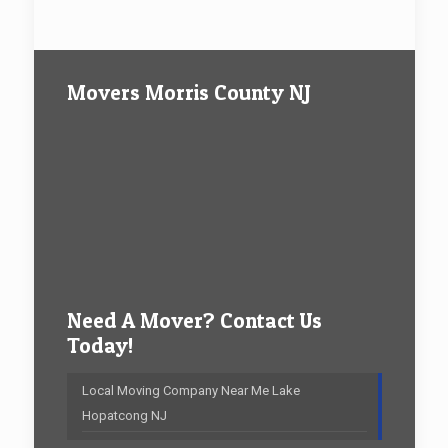
Movers Morris County NJ
Need A Mover? Contact Us
Today!
Local Moving Company Near Me Lake
Hopatcong NJ