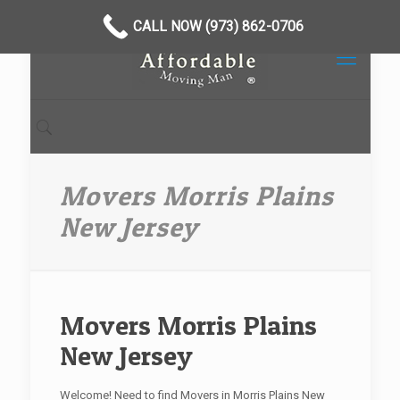
CALL NOW (973) 862-0706
Movers Morris Plains
New Jersey
Movers Morris Plains
New Jersey
Welcome! Need to find Movers in Morris Plains New