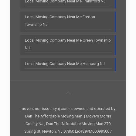
Local Moving Company Near Me Frankford NJ
Local Moving Company Near Me Fredon
Township NJ
Local Moving Company Near Me Green Township
NJ
Local Moving Company Near Me Hamburg NJ
moversmorriscountynj.com is owned and operated by
Dan The Affordable Moving Man. | Movers Morris
County NJ , Dan The Affordable Moving Man 270
Spring St, Newton, NJ 07860 Lic#39PM00099500 /